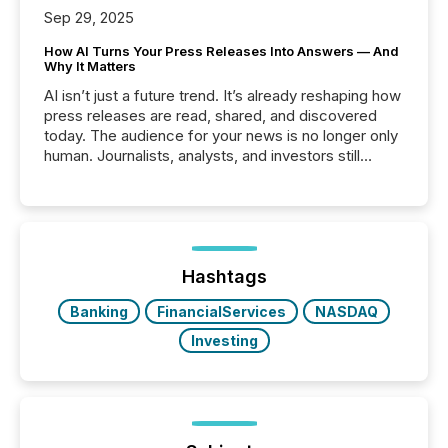
Sep 29, 2025
How AI Turns Your Press Releases Into Answers — And
Why It Matters
AI isn’t just a future trend. It’s already reshaping how
press releases are read, shared, and discovered
today. The audience for your news is no longer only
human. Journalists, analysts, and investors still
matter, but now AI systems are scanning, indexing,
and summarizing your announcements at scale.
Here are a few numbers that show the size of this
shift: 78% of companies now use AI in at least one
function (McKinsey, 2025) 92% of Fortune 500
companies are using OpenAI's technology...
Hashtags
Banking
FinancialServices
NASDAQ
Investing