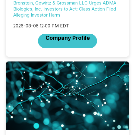
Bronstein, Gewirtz & Grossman LLC Urges ADMA
Biologics, Inc. Investors to Act: Class Action Filed
Alleging Investor Harm
2026-08-06 12:00 PM EDT
Company Profile