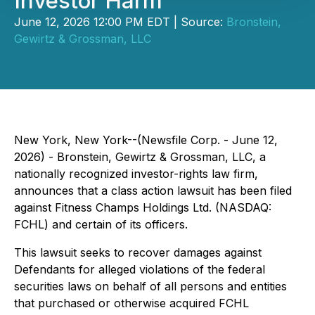
Investor Harm
June 12, 2026 12:00 PM EDT | Source:
Bronstein,
Gewirtz & Grossman, LLC
New York, New York--(Newsfile Corp. - June 12,
2026) - Bronstein, Gewirtz & Grossman, LLC, a
nationally recognized investor-rights law firm,
announces that a class action lawsuit has been filed
against Fitness Champs Holdings Ltd. (NASDAQ:
FCHL) and certain of its officers.
This lawsuit seeks to recover damages against
Defendants for alleged violations of the federal
securities laws on behalf of all persons and entities
that purchased or otherwise acquired FCHL