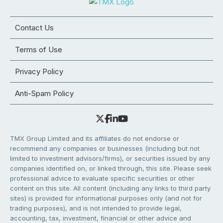
Contact Us
Terms of Use
Privacy Policy
Anti-Spam Policy
TMX Group Limited and its affiliates do not endorse or
recommend any companies or businesses (including but not
limited to investment advisors/firms), or securities issued by any
companies identified on, or linked through, this site. Please seek
professional advice to evaluate specific securities or other
content on this site. All content (including any links to third party
sites) is provided for informational purposes only (and not for
trading purposes), and is not intended to provide legal,
accounting, tax, investment, financial or other advice and