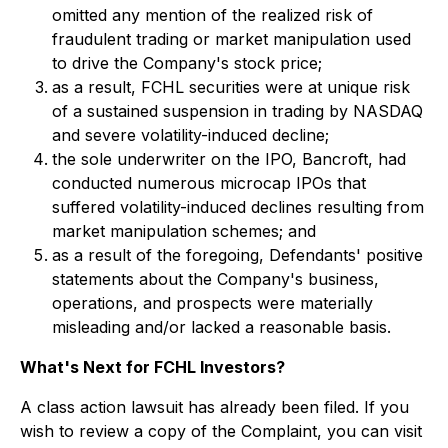
omitted any mention of the realized risk of
fraudulent trading or market manipulation used
to drive the Company's stock price;
as a result, FCHL securities were at unique risk
of a sustained suspension in trading by NASDAQ
and severe volatility-induced decline;
the sole underwriter on the IPO, Bancroft, had
conducted numerous microcap IPOs that
suffered volatility-induced declines resulting from
market manipulation schemes; and
as a result of the foregoing, Defendants' positive
statements about the Company's business,
operations, and prospects were materially
misleading and/or lacked a reasonable basis.
What's Next for FCHL Investors?
A class action lawsuit has already been filed. If you
wish to review a copy of the Complaint, you can visit