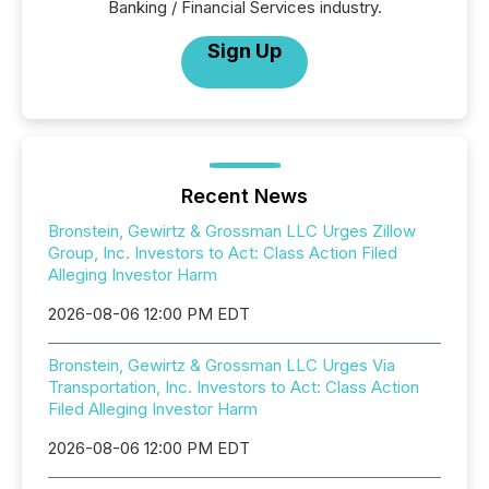
Banking / Financial Services industry.
Sign Up
Recent News
Bronstein, Gewirtz & Grossman LLC Urges Zillow
Group, Inc. Investors to Act: Class Action Filed
Alleging Investor Harm
2026-08-06 12:00 PM EDT
Bronstein, Gewirtz & Grossman LLC Urges Via
Transportation, Inc. Investors to Act: Class Action
Filed Alleging Investor Harm
2026-08-06 12:00 PM EDT