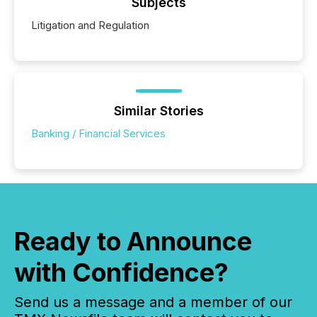
Subjects
Litigation and Regulation
Similar Stories
Banking / Financial Services
Ready to Announce
with Confidence?
Send us a message and a member of our