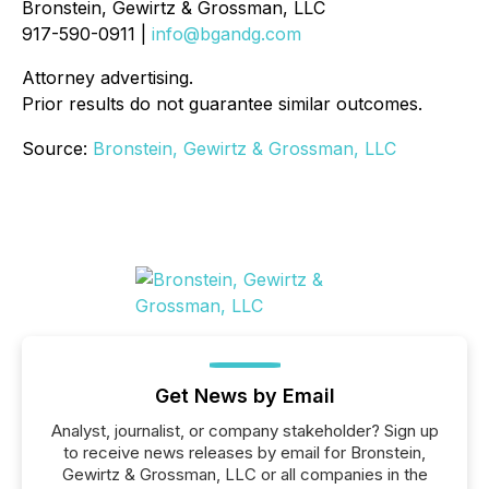
Bronstein, Gewirtz & Grossman, LLC
917-590-0911 |
info@bgandg.com
Attorney advertising.
Prior results do not guarantee similar outcomes.
Source:
Bronstein, Gewirtz & Grossman, LLC
Get News by Email
Analyst, journalist, or company stakeholder? Sign up
to receive news releases by email for Bronstein,
Gewirtz & Grossman, LLC or all companies in the