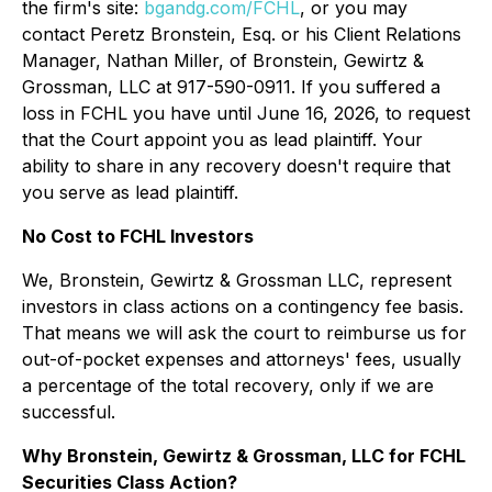
the firm's site:
bgandg.com/FCHL
, or you may
contact Peretz Bronstein, Esq. or his Client Relations
Manager, Nathan Miller, of Bronstein, Gewirtz &
Grossman, LLC at 917-590-0911. If you suffered a
loss in FCHL you have until June 16, 2026, to request
that the Court appoint you as lead plaintiff. Your
ability to share in any recovery doesn't require that
you serve as lead plaintiff.
No Cost to FCHL Investors
We, Bronstein, Gewirtz & Grossman LLC, represent
investors in class actions on a contingency fee basis.
That means we will ask the court to reimburse us for
out-of-pocket expenses and attorneys' fees, usually
a percentage of the total recovery, only if we are
successful.
Why Bronstein, Gewirtz & Grossman, LLC for FCHL
Securities Class Action?