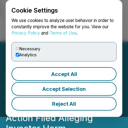
Cookie Settings
NEWSFILE
We use cookies to analyze user behavior in order to
constantly improve the website for you. View our
Privacy Policy
and
Terms of Use
.
Login
Search
Français
Necessary
Analytics
Accept All
Bronstein, Gewirtz &
Grossman LLC Urges
Accept Selection
Fitness Champs Holdings
Reject All
Ltd. Investors to Act: Class
Action Filed Alleging