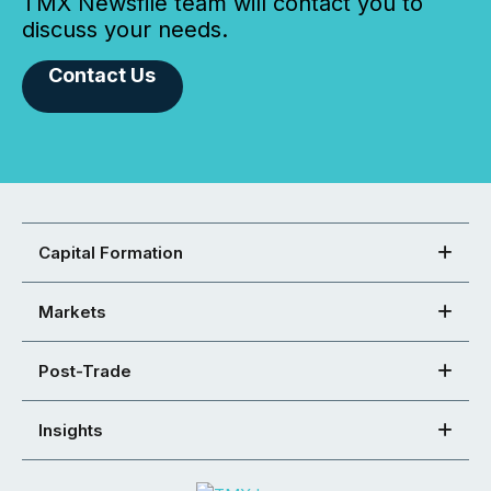
TMX Newsfile team will contact you to
discuss your needs.
Contact Us
Capital Formation
Markets
Post-Trade
Insights