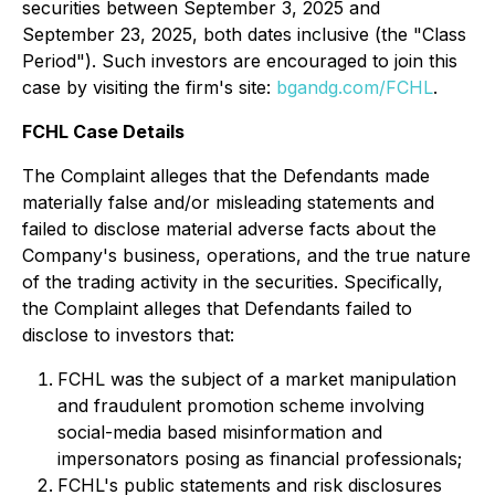
securities between September 3, 2025 and
September 23, 2025, both dates inclusive (the "Class
Period"). Such investors are encouraged to join this
case by visiting the firm's site:
bgandg.com/FCHL
.
FCHL Case Details
The Complaint alleges that the Defendants made
materially false and/or misleading statements and
failed to disclose material adverse facts about the
Company's business, operations, and the true nature
of the trading activity in the securities. Specifically,
the Complaint alleges that Defendants failed to
disclose to investors that:
FCHL was the subject of a market manipulation
and fraudulent promotion scheme involving
social-media based misinformation and
impersonators posing as financial professionals;
FCHL's public statements and risk disclosures