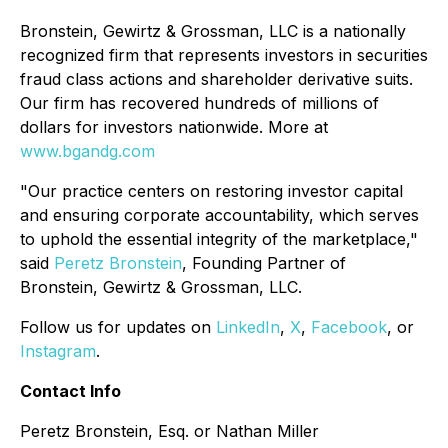
Bronstein, Gewirtz & Grossman, LLC is a nationally
recognized firm that represents investors in securities
fraud class actions and shareholder derivative suits.
Our firm has recovered hundreds of millions of
dollars for investors nationwide. More at
www.bgandg.com
"Our practice centers on restoring investor capital
and ensuring corporate accountability, which serves
to uphold the essential integrity of the marketplace,"
said
Peretz Bronstein
, Founding Partner of
Bronstein, Gewirtz & Grossman, LLC.
Follow us for updates on
LinkedIn
,
X
,
Facebook
, or
Instagram
.
Contact Info
Peretz Bronstein, Esq. or Nathan Miller