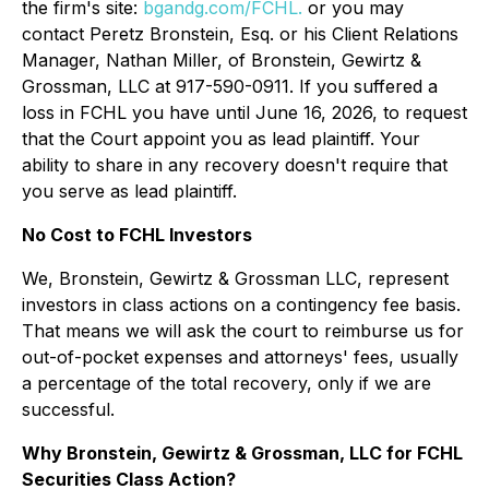
the firm's site:
bgandg.com/FCHL.
or you may
contact Peretz Bronstein, Esq. or his Client Relations
Manager, Nathan Miller, of Bronstein, Gewirtz &
Grossman, LLC at 917-590-0911. If you suffered a
loss in FCHL you have until June 16, 2026, to request
that the Court appoint you as lead plaintiff. Your
ability to share in any recovery doesn't require that
you serve as lead plaintiff.
No Cost to FCHL Investors
We, Bronstein, Gewirtz & Grossman LLC, represent
investors in class actions on a contingency fee basis.
That means we will ask the court to reimburse us for
out-of-pocket expenses and attorneys' fees, usually
a percentage of the total recovery, only if we are
successful.
Why Bronstein, Gewirtz & Grossman, LLC for FCHL
Securities Class Action?