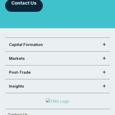
Contact Us
Capital Formation
Markets
Post-Trade
Insights
Contact Us