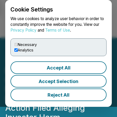
Cookie Settings
NEWSFILE
We use cookies to analyze user behavior in order to
constantly improve the website for you. View our
Privacy Policy
and
Terms of Use
.
Login
Search
Français
Necessary
Analytics
Accept All
Bronstein, Gewirtz &
Grossman LLC Urges
Accept Selection
Fitness Champs Holdings
Reject All
Ltd. Investors to Act: Class
Action Filed Alleging