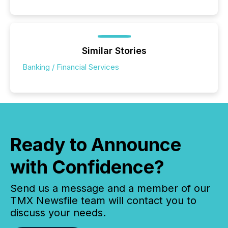
Similar Stories
Banking / Financial Services
Ready to Announce
with Confidence?
Send us a message and a member of our
TMX Newsfile team will contact you to
discuss your needs.