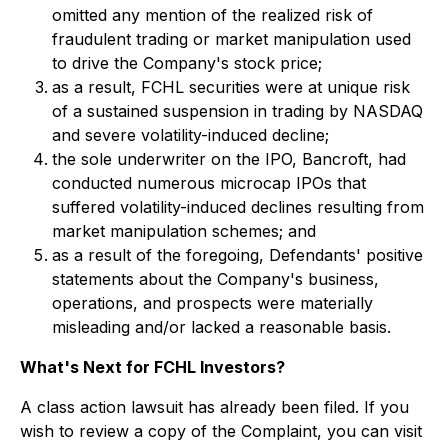
omitted any mention of the realized risk of
fraudulent trading or market manipulation used
to drive the Company's stock price;
as a result, FCHL securities were at unique risk
of a sustained suspension in trading by NASDAQ
and severe volatility-induced decline;
the sole underwriter on the IPO, Bancroft, had
conducted numerous microcap IPOs that
suffered volatility-induced declines resulting from
market manipulation schemes; and
as a result of the foregoing, Defendants' positive
statements about the Company's business,
operations, and prospects were materially
misleading and/or lacked a reasonable basis.
What's Next for FCHL Investors?
A class action lawsuit has already been filed. If you
wish to review a copy of the Complaint, you can visit