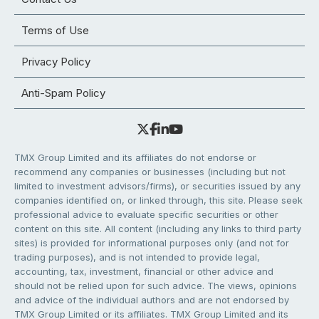
Terms of Use
Privacy Policy
Anti-Spam Policy
TMX Group Limited and its affiliates do not endorse or
recommend any companies or businesses (including but not
limited to investment advisors/firms), or securities issued by any
companies identified on, or linked through, this site. Please seek
professional advice to evaluate specific securities or other
content on this site. All content (including any links to third party
sites) is provided for informational purposes only (and not for
trading purposes), and is not intended to provide legal,
accounting, tax, investment, financial or other advice and
should not be relied upon for such advice. The views, opinions
and advice of the individual authors and are not endorsed by
TMX Group Limited or its affiliates. TMX Group Limited and its