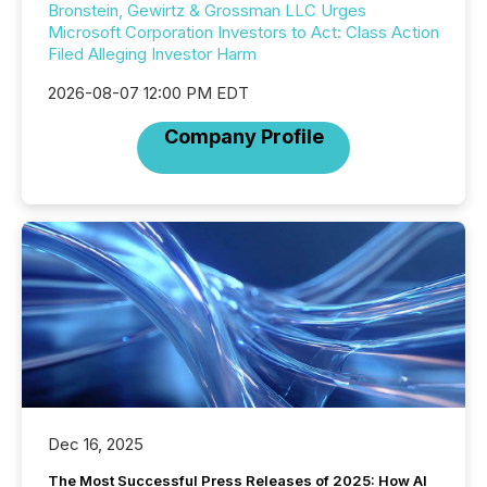
Bronstein, Gewirtz & Grossman LLC Urges
Microsoft Corporation Investors to Act: Class Action
Filed Alleging Investor Harm
2026-08-07 12:00 PM EDT
Company Profile
Dec 16, 2025
The Most Successful Press Releases of 2025: How AI