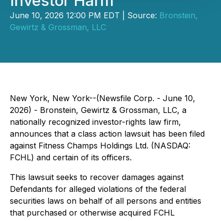
Investor Harm
June 10, 2026 12:00 PM EDT | Source:
Bronstein,
Gewirtz & Grossman, LLC
New York, New York--(Newsfile Corp. - June 10,
2026) - Bronstein, Gewirtz & Grossman, LLC, a
nationally recognized investor-rights law firm,
announces that a class action lawsuit has been filed
against Fitness Champs Holdings Ltd. (NASDAQ:
FCHL) and certain of its officers.
This lawsuit seeks to recover damages against
Defendants for alleged violations of the federal
securities laws on behalf of all persons and entities
that purchased or otherwise acquired FCHL