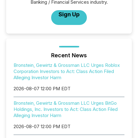
Banking / Financial Services industry.
Sign Up
Recent News
Bronstein, Gewirtz & Grossman LLC Urges Roblox
Corporation Investors to Act: Class Action Filed
Alleging Investor Harm
2026-08-07 12:00 PM EDT
Bronstein, Gewirtz & Grossman LLC Urges BitGo
Holdings, Inc. Investors to Act: Class Action Filed
Alleging Investor Harm
2026-08-07 12:00 PM EDT