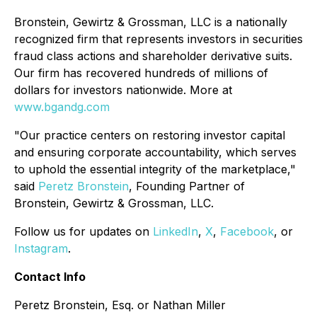
Bronstein, Gewirtz & Grossman, LLC is a nationally
recognized firm that represents investors in securities
fraud class actions and shareholder derivative suits.
Our firm has recovered hundreds of millions of
dollars for investors nationwide. More at
www.bgandg.com
"Our practice centers on restoring investor capital
and ensuring corporate accountability, which serves
to uphold the essential integrity of the marketplace,"
said
Peretz Bronstein
, Founding Partner of
Bronstein, Gewirtz & Grossman, LLC.
Follow us for updates on
LinkedIn
,
X
,
Facebook
, or
Instagram
.
Contact Info
Peretz Bronstein, Esq. or Nathan Miller