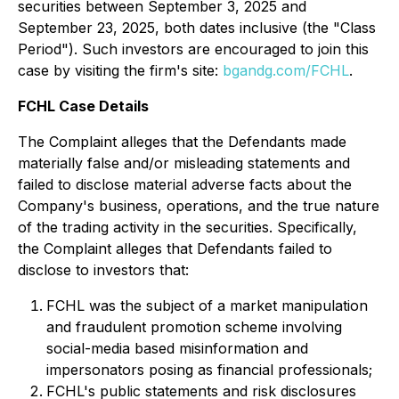
securities between September 3, 2025 and
September 23, 2025, both dates inclusive (the "Class
Period"). Such investors are encouraged to join this
case by visiting the firm's site:
bgandg.com/FCHL
.
FCHL Case Details
The Complaint alleges that the Defendants made
materially false and/or misleading statements and
failed to disclose material adverse facts about the
Company's business, operations, and the true nature
of the trading activity in the securities. Specifically,
the Complaint alleges that Defendants failed to
disclose to investors that:
FCHL was the subject of a market manipulation
and fraudulent promotion scheme involving
social-media based misinformation and
impersonators posing as financial professionals;
FCHL's public statements and risk disclosures