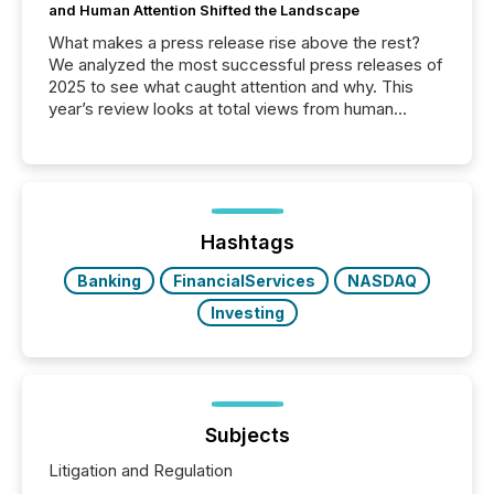
and Human Attention Shifted the Landscape
What makes a press release rise above the rest?
We analyzed the most successful press releases of
2025 to see what caught attention and why. This
year’s review looks at total views from human
readers and AI systems across the top five hundred
public company press releases distributed through
TMX Newsfile in 2025. These views come from all
of Newsfile’s general distribution channels, such as
Yahoo and Apple. They reflect how audiences
discovered and engaged with each announcement.
Hashtags
Key Insights...
Banking
FinancialServices
NASDAQ
Investing
Subjects
Litigation and Regulation