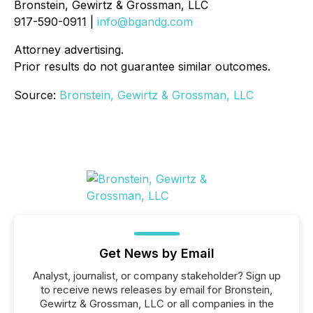
Bronstein, Gewirtz & Grossman, LLC
917-590-0911 |
info@bgandg.com
Attorney advertising.
Prior results do not guarantee similar outcomes.
Source:
Bronstein, Gewirtz & Grossman, LLC
Get News by Email
Analyst, journalist, or company stakeholder? Sign up
to receive news releases by email for Bronstein,
Gewirtz & Grossman, LLC or all companies in the