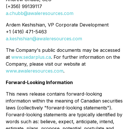
(+356) 99139117
a.chubb@awaleresources.com
Ardem Keshishian, VP Corporate Development
+1 (416) 471-5463
a.keshishian@awaleresources.com
The Company's public documents may be accessed
at
www.sedarplus.ca
. For further information on the
Company, please visit our website at
www.awaleresources.com
.
Forward-Looking Information
This news release contains forward-looking
information within the meaning of Canadian securities
laws (collectively "forward-looking statements").
Forward-looking statements are typically identified by
words such as: believe, expect, anticipate, intend,
estimate, plans, propose, potential, postulate and