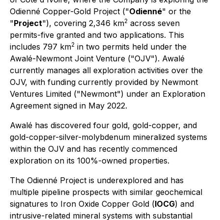
Odienné Copper-Gold Project ("
Odienné
" or the
2
"
Project
"), covering 2,346 km
across seven
permits-five granted and two applications. This
2
includes 797 km
in two permits held under the
Awalé-Newmont Joint Venture ("OJV"). Awalé
currently manages all exploration activities over the
OJV, with funding currently provided by Newmont
Ventures Limited ("Newmont") under an Exploration
Agreement signed in May 2022.
Awalé has discovered four gold, gold-copper, and
gold-copper-silver-molybdenum mineralized systems
within the OJV and has recently commenced
exploration on its 100%-owned properties.
The Odienné Project is underexplored and has
multiple pipeline prospects with similar geochemical
signatures to Iron Oxide Copper Gold (
IOCG
) and
intrusive-related mineral systems with substantial