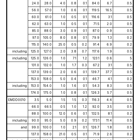
24.0
28.0
4.0
0.8
0.1
84.0
6.7
0.5
56.0
57.0
1.0
0.6
0.1
119.5
16.5
0.5
60.0
61.0
1.0
0.5
0.1
116.6
3.1
0.5
62.0
63.0
1.0
0.5
0.1
71.5
2.0
0.5
85.0
88.0
3.0
0.9
0.1
87.0
0.9
0.5
97.0
105.0
8.0
0.8
0.1
79.9
1.3
0.2
115.0
140.0
25.0
0.5
0.2
91.4
6.9
0.2
including
125.0
127.0
2.0
3.8
0.7
117.6
1.9
0.5
including
125.0
126.0
1.0
7.1
1.2
123.1
0.6
5
131.0
132.0
1.0
1.7
0.3
67.2
3.1
0.5
137.0
139.0
2.0
0.6
0.1
139.7
37.7
0.5
153.0
158.0
5.0
0.4
0.1
46.7
4.1
0.2
including
153.0
154.0
1.0
1.6
0.1
54.3
8.3
0.5
174.0
175.0
1.0
0.8
0.1
126.3
5.7
0.5
EMDD0010
3.5
5.0
1.5
1.5
0.3
116.3
4.4
0.5
66.0
66.5
0.5
1.0
1.2
92.0
3.5
0.5
88.0
100.0
12.0
0.6
0.1
132.5
8.1
0.2
including
90.0
95.0
5.0
0.9
0.2
173.1
11.4
0.5
and
99.0
100.0
1.0
2.1
0.1
126.7
1.8
0.5
137.0
158.0
21.0
0.5
0.1
71.9
2.6
0.2