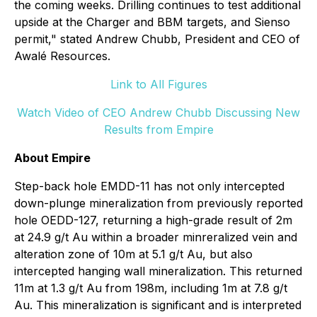
the coming weeks. Drilling continues to test additional
upside at the Charger and BBM targets, and Sienso
permit," stated Andrew Chubb, President and CEO of
Awalé Resources.
Link to All Figures
Watch Video of CEO Andrew Chubb Discussing New
Results from Empire
About Empire
Step-back hole EMDD-11 has not only intercepted
down-plunge mineralization from previously reported
hole OEDD-127, returning a high-grade result of 2m
at 24.9 g/t Au within a broader minreralized vein and
alteration zone of 10m at 5.1 g/t Au, but also
intercepted hanging wall mineralization. This returned
11m at 1.3 g/t Au from 198m, including 1m at 7.8 g/t
Au. This mineralization is significant and is interpreted