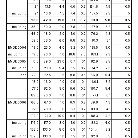
9.1
13.5
4.4
4.0
0.3
154.6
1.9
0.5
including
9.1
10.6
1.5
7.4
0.3
187.5
2.5
5
23.0
42.0
19.0
1.1
0.2
98.8
5.0
0.5
including
38.0
39.0
1.0
7.8
0.4
27.9
3.2
5
46.0
48.0
2.0
1.0
0.2
76.2
4.3
0.5
52.0
58.0
6.0
0.8
0.2
61.3
3.1
0.5
EMDD0004
19.0
23.0
4.0
5.2
0.7
135.5
3.0
0.5
including
19.0
20.0
1.0
18.8
2.0
183.1
2.3
5
EMDD0005
0.0
29.0
29.0
0.7
0.1
82.9
2.5
0.2
including
13.6
23.0
9.4
1.5
0.2
74.2
2.3
0.5
and
22.0
22.5
0.5
9.8
0.5
66.0
5.4
5
45.0
46.0
1.0
0.5
0.1
66.1
6.2
0.5
77.0
82.0
5.0
0.6
0.2
161.7
5.4
0.5
89.0
90.0
1.0
0.8
0.1
77.1
6.1
0.5
EMDD0006
66.0
67.0
1.0
0.9
0.2
89.6
1.3
0.5
77.0
78.0
1.0
2.1
0.2
83.0
4.1
0.5
102.0
121.0
19.0
0.4
0.1
88.3
4.2
0.2
including
114.0
117.0
3.0
1.0
0.2
82.3
4.0
0.5
125.0
133.0
8.0
0.5
0.1
104.4
2.2
0.2
including
132.0
133.0
1.0
1.5
0.1
92.9
3.5
0.5