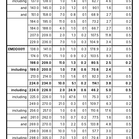
including
137.0
138.0
1.0
1.4
0.1
62.7
4.6
0.5
and
143.0
145.0
2.0
1.2
0.1
90.1
1.6
0.5
and
151.0
158.0
7.0
0.8
0.1
68.9
2.7
0.5
184.0
195.0
11.0
0.5
0.1
73.2
2.7
0.2
184.0
188.0
4.0
1.0
0.1
66.7
2.7
0.5
207.0
209.0
2.0
1.3
0.2
107.5
11.8
0.5
229.0
236.0
7.0
1.0
0.3
104.9
3.4
0.5
EMDD0011
138.0
141.0
3.0
1.0
0.3
178.9
2.2
0.5
174.0
175.0
1.0
0.9
0.2
103.5
9.3
0.5
198.0
209.0
11.0
1.3
0.2
80.5
2.5
0.2
including
199.0
200.0
1.0
7.8
0.6
70.6
2.4
5
213.0
214.0
1.0
1.6
0.1
92.3
3.4
0.5
224.0
234.0
10.0
5.1
0.2
114.1
3.8
0.2
including
224.0
226.0
2.0
24.9
0.6
46.2
5.0
0.5
including
225.0
226.0
1.0
47.6
1.1
75.3
5.7
5
249.0
270.0
21.0
0.3
0.1
109.7
6.3
0.2
including
256.0
257.0
1.0
0.6
0.1
110.6
17.6
0.5
and
261.0
262.0
1.0
0.7
0.2
77.5
1.6
0.5
and
269.0
270.0
1.0
2.2
0.5
133.8
4.8
0.5
298.0
308.0
10.0
1.0
0.1
57.7
3.0
0.2
including
298.0
305.0
7.0
1.3
0.1
70.4
3.9
0.5