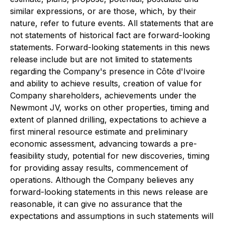
similar expressions, or are those, which, by their
nature, refer to future events. All statements that are
not statements of historical fact are forward-looking
statements. Forward-looking statements in this news
release include but are not limited to statements
regarding the Company's presence in Côte d'Ivoire
and ability to achieve results, creation of value for
Company shareholders, achievements under the
Newmont JV, works on other properties, timing and
extent of planned drilling, expectations to achieve a
first mineral resource estimate and preliminary
economic assessment, advancing towards a pre-
feasibility study, potential for new discoveries, timing
for providing assay results, commencement of
operations. Although the Company believes any
forward-looking statements in this news release are
reasonable, it can give no assurance that the
expectations and assumptions in such statements will