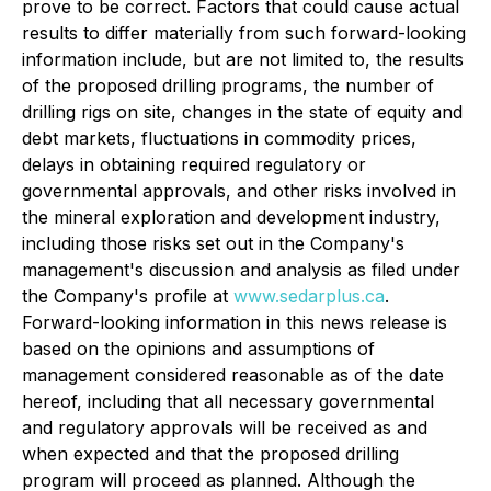
prove to be correct. Factors that could cause actual
results to differ materially from such forward-looking
information include, but are not limited to, the results
of the proposed drilling programs, the number of
drilling rigs on site, changes in the state of equity and
debt markets, fluctuations in commodity prices,
delays in obtaining required regulatory or
governmental approvals, and other risks involved in
the mineral exploration and development industry,
including those risks set out in the Company's
management's discussion and analysis as filed under
the Company's profile at
www.sedarplus.ca
.
Forward-looking information in this news release is
based on the opinions and assumptions of
management considered reasonable as of the date
hereof, including that all necessary governmental
and regulatory approvals will be received as and
when expected and that the proposed drilling
program will proceed as planned. Although the