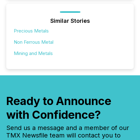
Similar Stories
Precious Metals
Non Ferrous Metal
Mining and Metals
Ready to Announce
with Confidence?
Send us a message and a member of our
TMX Newsfile team will contact you to