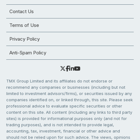
Contact Us
Terms of Use
Privacy Policy
Anti-Spam Policy
TMX Group Limited and its affiliates do not endorse or
recommend any companies or businesses (including but not
limited to investment advisors/firms), or securities issued by any
companies identified on, or linked through, this site. Please seek
professional advice to evaluate specific securities or other
content on this site. All content (including any links to third party
sites) is provided for informational purposes only (and not for
trading purposes), and is not intended to provide legal,
accounting, tax, investment, financial or other advice and
should not be relied upon for such advice. The views, opinions