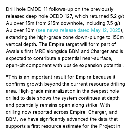
Drill hole EMDD-11 follows-up on the previously
released deep hole OEDD-127, which returned 5.2 g/t
Au over 15m from 215m downhole, including 7.5 g/t
Au over 10m (
see news release dated May 12, 2025
),
extending the high-grade zone down-plunge to 150m
vertical depth. The Empire target will form part of
Awale's first MRE alongside BBM and Charger and is
expected to contribute a potential near-surface,
open-pit component with upside expansion potential.
"This is an important result for Empire because it
confirms growth beyond the current resource drilling
area. High-grade mineralization in the deepest hole
drilled to date shows the system continues at depth
and potentially remains open along strike. With
drilling now reported across Empire, Charger, and
BBM, we have significantly advanced the data that
supports a first resource estimate for the Project in