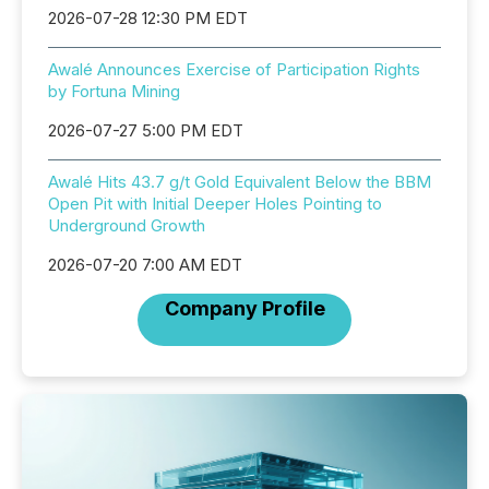
2026-07-28 12:30 PM EDT
Awalé Announces Exercise of Participation Rights
by Fortuna Mining
2026-07-27 5:00 PM EDT
Awalé Hits 43.7 g/t Gold Equivalent Below the BBM
Open Pit with Initial Deeper Holes Pointing to
Underground Growth
2026-07-20 7:00 AM EDT
Company Profile