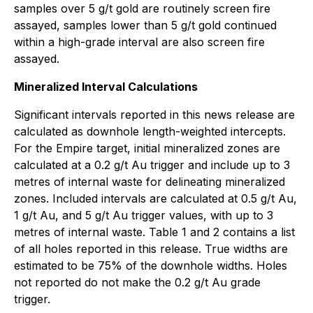
samples over 5 g/t gold are routinely screen fire
assayed, samples lower than 5 g/t gold continued
within a high-grade interval are also screen fire
assayed.
Mineralized Interval Calculations
Significant intervals reported in this news release are
calculated as downhole length-weighted intercepts.
For the Empire target, initial mineralized zones are
calculated at a 0.2 g/t Au trigger and include up to 3
metres of internal waste for delineating mineralized
zones. Included intervals are calculated at 0.5 g/t Au,
1 g/t Au, and 5 g/t Au trigger values, with up to 3
metres of internal waste. Table 1 and 2 contains a list
of all holes reported in this release. True widths are
estimated to be 75% of the downhole widths. Holes
not reported do not make the 0.2 g/t Au grade
trigger.