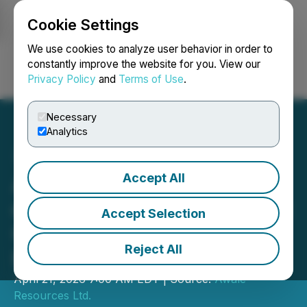
Cookie Settings
NEWSFILE
We use cookies to analyze user behavior in order to
constantly improve the website for you. View our
Privacy Policy
and
Terms of Use
.
Login
Search
Français
Necessary
Analytics
Accept All
Awalé Hits 24.9 g/t Gold
over 2 Metres Within 5.1 g/t
Accept Selection
Gold over 10 Metres at
Reject All
Empire
April 21, 2026 7:00 AM EDT | Source:
Awale
Resources Ltd.