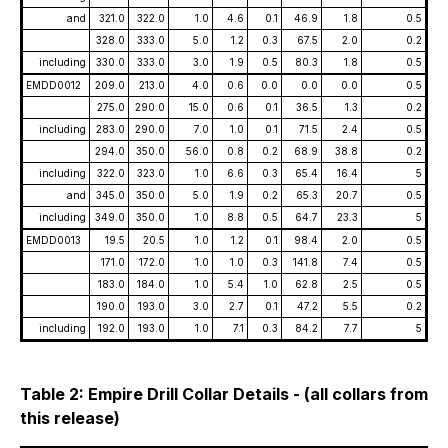
and
321.0
322.0
1.0
4.6
0.1
46.9
1.8
0.5
328.0
333.0
5.0
1.2
0.3
67.5
2.0
0.2
including
330.0
333.0
3.0
1.9
0.5
80.3
1.8
0.5
EMDD0012
209.0
213.0
4.0
0.6
0.0
0.0
0.0
0.5
275.0
290.0
15.0
0.6
0.1
36.5
1.3
0.2
including
283.0
290.0
7.0
1.0
0.1
71.5
2.4
0.5
294.0
350.0
56.0
0.8
0.2
68.9
38.8
0.2
including
322.0
323.0
1.0
6.6
0.3
65.4
16.4
5
and
345.0
350.0
5.0
1.9
0.2
65.3
20.7
0.5
including
349.0
350.0
1.0
8.8
0.5
64.7
23.3
5
EMDD0013
19.5
20.5
1.0
1.2
0.1
98.4
2.0
0.5
171.0
172.0
1.0
1.0
0.3
141.8
7.4
0.5
183.0
184.0
1.0
5.4
1.0
62.8
2.5
0.5
190.0
193.0
3.0
2.7
0.1
47.2
5.5
0.2
including
192.0
193.0
1.0
7.1
0.3
84.2
7.7
5
Table 2: Empire Drill Collar Details - (all collars from
this release)