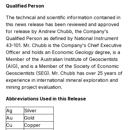
Qualified Person
The technical and scientific information contained in
this news release has been reviewed and approved
for release by Andrew Chubb, the Company's
Qualified Person as defined by National Instrument
43-101. Mr. Chubb is the Company's Chief Executive
Officer and holds an Economic Geology degree, is a
Member of the Australian Institute of Geoscientists
(AIG), and is a Member of the Society of Economic
Geoscientists (SEG). Mr. Chubb has over 25 years of
experience in international mineral exploration and
mining project evaluation.
Abbreviations Used in this Release
Ag
Silver
Au
Gold
Cu
Copper