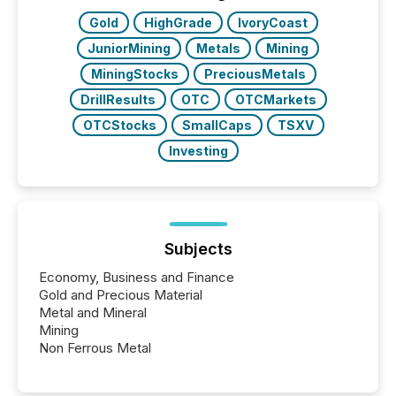
Gold
HighGrade
IvoryCoast
JuniorMining
Metals
Mining
MiningStocks
PreciousMetals
DrillResults
OTC
OTCMarkets
OTCStocks
SmallCaps
TSXV
Investing
Subjects
Economy, Business and Finance
Gold and Precious Material
Metal and Mineral
Mining
Non Ferrous Metal