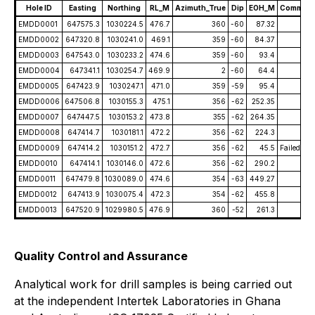
Hole ID
Easting
Northing
RL_M
Azimuth_True
Dip
EOH_M
Comment
EMDD0001
647575.3
1030224.5
476.7
360
-60
87.32
EMDD0002
647320.8
1030241.0
469.1
359
-60
84.37
EMDD0003
647543.0
1030233.2
474.6
359
-60
93.4
EMDD0004
647341.1
1030254.7
469.9
2
-60
64.4
EMDD0005
647423.9
1030247.1
471.0
359
-59
95.4
EMDD0006
647506.8
1030155.3
475.1
356
-62
252.35
EMDD0007
647447.5
1030153.2
473.8
355
-62
264.35
EMDD0008
647414.7
1030181.1
472.2
356
-62
224.3
EMDD0009
647414.2
1030151.2
472.7
356
-62
45.5
Failed Hol
EMDD0010
647414.1
1030146.0
472.6
356
-62
290.2
EMDD0011
647479.8
1030089.0
474.6
354
-63
449.27
EMDD0012
647413.9
1030075.4
472.3
354
-62
455.8
EMDD0013
647520.9
1029980.5
476.9
360
-52
261.3
Quality Control and Assurance
Analytical work for drill samples is being carried out
at the independent Intertek Laboratories in Ghana