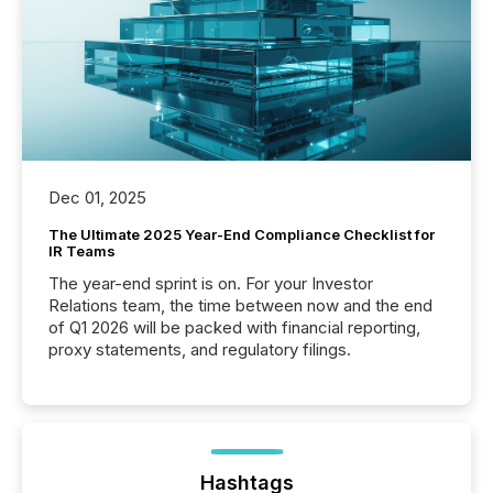
Dec 01, 2025
The Ultimate 2025 Year-End Compliance Checklist for
IR Teams
The year-end sprint is on. For your Investor
Relations team, the time between now and the end
of Q1 2026 will be packed with financial reporting,
proxy statements, and regulatory filings.
Hashtags