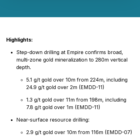
Highlights:
Step-down drilling at Empire confirms broad,
multi-zone gold mineralization to 280m vertical
depth.
5.1 g/t gold over 10m from 224m, including
24.9 g/t gold over 2m (EMDD-11)
1.3 g/t gold over 11m from 198m, including
7.8 g/t gold over 1m (EMDD-11)
Near-surface resource drilling:
2.9 g/t gold over 10m from 116m (EMDD-07)