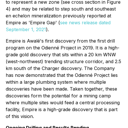
to represent a new zone (see cross section in Figure
4) and may be related to step south and southeast
en echelon mineralization previously reported at
Empire as 'Empire Gap' (
see news release dated
September 1, 2021
).
Empire is Awalé's first discovery from the first drill
program on the Odienné Project in 2019. It is a high-
grade gold discovery that sits within a 20 km WNW
(west-northwest) trending structure corridor, and 2.5
km south of the Charger discovery. The Company
has now demonstrated that the Odienné Project lies
within a large plumbing system where multiple
discoveries have been made. Taken together, these
discoveries form the potential for a mining camp
where multiple sites would feed a central processing
facility, Empire is a high-grade discovery that is part
of this vision.
Ongoing Drilling and Results Pending