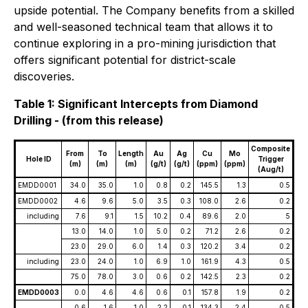
upside potential. The Company benefits from a skilled
and well-seasoned technical team that allows it to
continue exploring in a pro-mining jurisdiction that
offers significant potential for district-scale
discoveries.
Table 1: Significant Intercepts from Diamond
Drilling - (from this release)
Composite
From
To
Length
Au
Ag
Cu
Mo
Hole ID
Trigger
(m)
(m)
(m)
(g/t)
(g/t)
(ppm)
(ppm)
(Aug/t)
EMDD0001
34.0
35.0
1.0
0.8
0.2
145.5
1.3
0.5
EMDD0002
4.6
9.6
5.0
3.5
0.3
108.0
2.6
0.2
including
7.6
9.1
1.5
10.2
0.4
89.6
2.0
5
13.0
14.0
1.0
5.0
0.2
71.2
2.6
0.2
23.0
29.0
6.0
1.4
0.3
120.2
3.4
0.2
including
23.0
24.0
1.0
6.9
1.0
161.9
4.3
0.5
75.0
78.0
3.0
0.6
0.2
142.5
2.3
0.2
EMDD0003
0.0
4.6
4.6
0.6
0.1
157.8
1.9
0.2
0.6
1.6
1.0
2.2
0.1
134.3
2.4
0.5