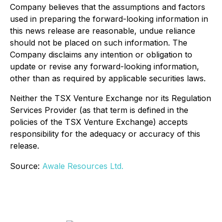
Company believes that the assumptions and factors
used in preparing the forward-looking information in
this news release are reasonable, undue reliance
should not be placed on such information. The
Company disclaims any intention or obligation to
update or revise any forward-looking information,
other than as required by applicable securities laws.
Neither the TSX Venture Exchange nor its Regulation
Services Provider (as that term is defined in the
policies of the TSX Venture Exchange) accepts
responsibility for the adequacy or accuracy of this
release.
Source:
Awale Resources Ltd.