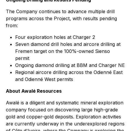
The Company continues to advance multiple drill
programs across the Project, with results pending
from:
Four exploration holes at Charger 2
Seven diamond drill holes and aircore drilling at
Fremen target on the 100%-owned Sienso
permit
Ongoing diamond drilling at BBM and Charger NE
Regional aircore drilling across the Odienné East
and Odienné West permits
About Awalé Resources
Awalé is a diligent and systematic mineral exploration
company focused on discovering large high-grade
gold and copper-gold deposits. Exploration activities
are currently underway in the underexplored regions
of Côte d'Ivoire, where the Company is exploring the