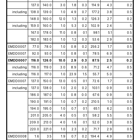
137.0
140.0
3.0
1.8
0.3
114.9
4.3
0.2
including
138.0
139.0
1.0
4.9
0.7
177.2
3.8
0.5
148.0
160.0
12.0
1.3
0.2
126.3
2.7
0.2
including
159.0
160.0
1.0
5.3
0.2
102.9
2.4
5
167.0
178.0
11.0
0.8
0.1
98.1
5.1
0.5
182.0
183.0
1.0
1.2
0.3
53.6
2.9
0.5
EMDD0007
77.0
78.0
1.0
0.8
0.2
256.2
1.7
0.5
EMDD0007
92.0
93.0
1.0
0.8
0.1
78.5
6.9
0.5
EMDD0007
116.0
126.0
10.0
2.9
0.3
87.5
2.5
0.2
including
116.0
119.0
3.0
8.9
0.6
71.2
4.7
0.5
including
116.0
117.0
1.0
23.9
1.5
55.7
5.0
5
EMDD0007
137.0
150.0
13.0
0.5
0.1
72.6
1.7
0.2
including
137.0
138.0
1.0
2.0
0.2
103.1
0.9
0.5
186.0
187.0
1.0
0.8
0.0
67.6
0.9
0.5
190.0
191.0
1.0
0.7
0.2
210.5
1.0
0.5
194.0
195.0
1.0
0.7
0.1
65.1
6.2
0.5
201.0
205.0
4.0
0.5
0.1
58.2
5.5
0.5
209.0
213.0
4.0
1.6
0.1
52.0
3.8
0.5
220.0
221.0
1.0
2.3
0.2
71.7
2.9
0.5
EMDD0008
1.6
3.5
1.9
0.7
0.2
194.4
4.9
0.5