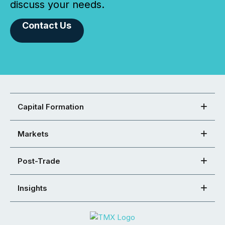
discuss your needs.
Contact Us
Capital Formation
Markets
Post-Trade
Insights