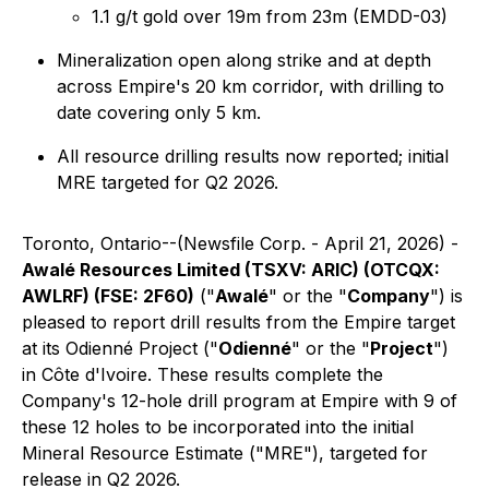
1.1 g/t gold over 19m from 23m (EMDD-03)
Mineralization open along strike and at depth
across Empire's 20 km corridor, with drilling to
date covering only 5 km.
All resource drilling results now reported; initial
MRE targeted for Q2 2026.
Toronto, Ontario--(Newsfile Corp. - April 21, 2026) -
Awalé Resources Limited (TSXV: ARIC) (OTCQX:
AWLRF) (FSE: 2F60)
("
Awalé
" or the "
Company
") is
pleased to report drill results from the Empire target
at its Odienné Project ("
Odienné
" or the "
Project
")
in Côte d'Ivoire. These results complete the
Company's 12-hole drill program at Empire with 9 of
these 12 holes to be incorporated into the initial
Mineral Resource Estimate ("MRE"), targeted for
release in Q2 2026.