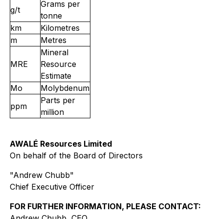
Grams per
g/t
tonne
km
Kilometres
m
Metres
Mineral
MRE
Resource
Estimate
Mo
Molybdenum
Parts per
ppm
million
AWALÉ Resources Limited
On behalf of the Board of Directors
"Andrew Chubb"
Chief Executive Officer
FOR FURTHER INFORMATION, PLEASE CONTACT:
Andrew Chubb, CEO