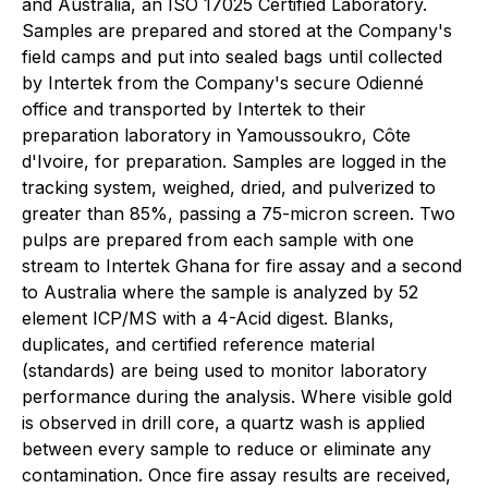
and Australia, an ISO 17025 Certified Laboratory.
Samples are prepared and stored at the Company's
field camps and put into sealed bags until collected
by Intertek from the Company's secure Odienné
office and transported by Intertek to their
preparation laboratory in Yamoussoukro, Côte
d'Ivoire, for preparation. Samples are logged in the
tracking system, weighed, dried, and pulverized to
greater than 85%, passing a 75-micron screen. Two
pulps are prepared from each sample with one
stream to Intertek Ghana for fire assay and a second
to Australia where the sample is analyzed by 52
element ICP/MS with a 4-Acid digest. Blanks,
duplicates, and certified reference material
(standards) are being used to monitor laboratory
performance during the analysis. Where visible gold
is observed in drill core, a quartz wash is applied
between every sample to reduce or eliminate any
contamination. Once fire assay results are received,