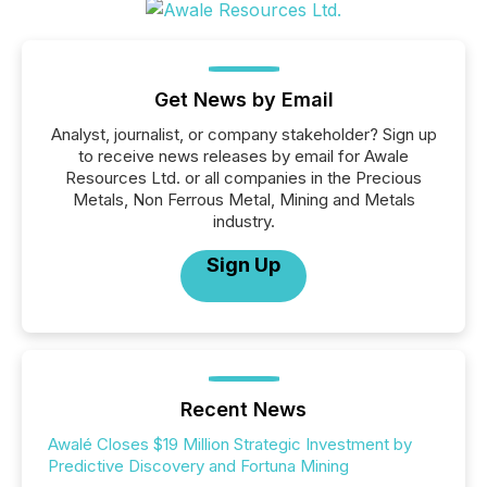
Get News by Email
Analyst, journalist, or company stakeholder? Sign up
to receive news releases by email for Awale
Resources Ltd. or all companies in the Precious
Metals, Non Ferrous Metal, Mining and Metals
industry.
Sign Up
Recent News
Awalé Closes $19 Million Strategic Investment by
Predictive Discovery and Fortuna Mining