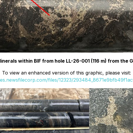
Minerals within BIF from hole LL-26-001 (116 m) from the 
To view an enhanced version of this graphic, please visit:
ges.newsfilecorp.com/files/12323/293484_8671e9bfb49f1acf