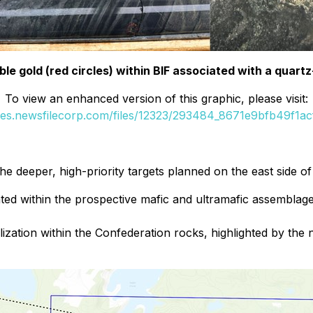
ible gold (red circles) within BIF associated with a quartz
To view an enhanced version of this graphic, please visit:
ges.newsfilecorp.com/files/12323/293484_8671e9bfb49f1acf
g the deeper, high-priority targets planned on the east side o
ted within the prospective mafic and ultramafic assemblage 
ization within the Confederation rocks, highlighted by the 