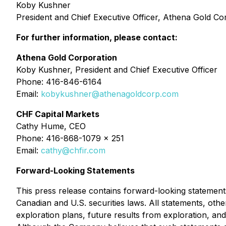
Koby Kushner
President and Chief Executive Officer, Athena Gold Co
For further information, please contact:
Athena Gold Corporation
Koby Kushner, President and Chief Executive Officer
Phone: 416-846-6164
Email:
kobykushner@athenagoldcorp.com
CHF Capital Markets
Cathy Hume, CEO
Phone: 416-868-1079 x 251
Email:
cathy@chfir.com
Forward-Looking Statements
This press release contains forward-looking statements
Canadian and U.S. securities laws. All statements, other
exploration plans, future results from exploration, and