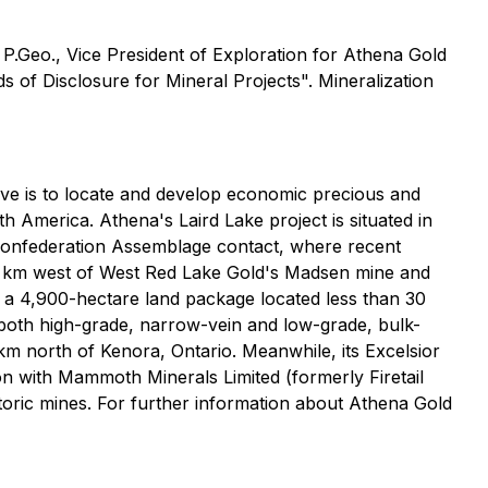
P.Geo., Vice President of Exploration for Athena Gold
s of Disclosure for Mineral Projects". Mineralization
tive is to locate and develop economic precious and
th America. Athena's Laird Lake project is situated in
-Confederation Assemblage contact, where recent
 10 km west of West Red Lake Gold's Madsen mine and
, a 4,900-hectare land package located less than 30
r both high-grade, narrow-vein and low-grade, bulk-
m north of Kenora, Ontario. Meanwhile, its Excelsior
ion with Mammoth Minerals Limited (formerly Firetail
toric mines. For further information about Athena Gold