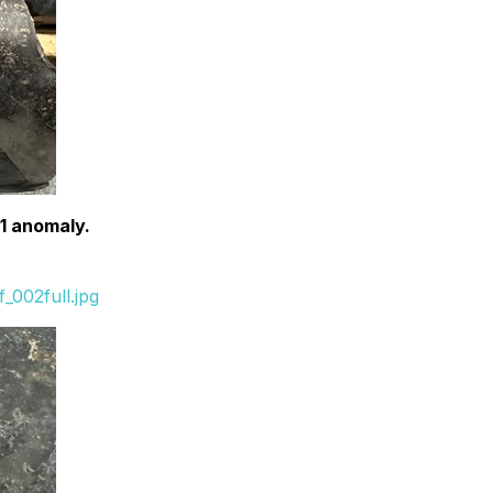
G1 anomaly.
_002full.jpg