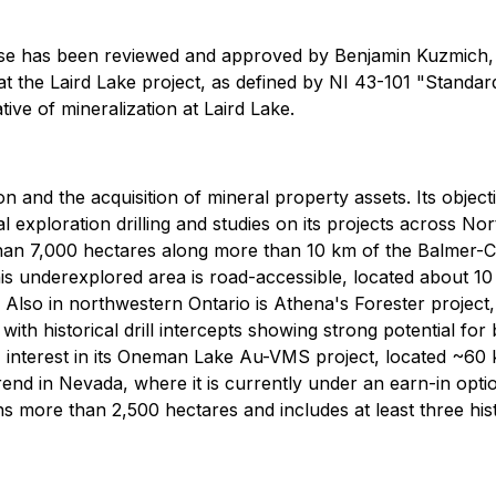
ease has been reviewed and approved by Benjamin Kuzmich, 
t the Laird Lake project, as defined by NI 43-101 "Standard
tive of mineralization at Laird Lake.
on and the acquisition of mineral property assets. Its objec
 exploration drilling and studies on its projects across Nor
 than 7,000 hectares along more than 10 km of the Balmer
This underexplored area is road-accessible, located about
 Also in northwestern Ontario is Athena's Forester project
ith historical drill intercepts showing strong potential fo
 interest in its Oneman Lake Au-VMS project, located ~60 k
Trend in Nevada, where it is currently under an earn-in opt
ns more than 2,500 hectares and includes at least three his