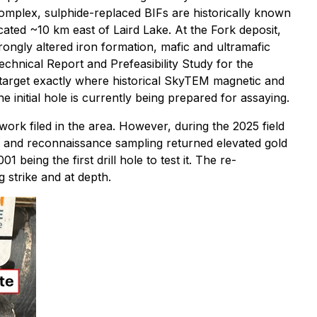
 complex, sulphide-replaced BIFs are historically known
ated ~10 km east of Laird Lake. At the Fork deposit,
rongly altered iron formation, mafic and ultramafic
echnical Report and Prefeasibility Study for the
F target exactly where historical SkyTEM magnetic and
initial hole is currently being prepared for assaying.
ork filed in the area. However, during the 2025 field
a and reconnaissance sampling returned elevated gold
 being the first drill hole to test it. The re-
 strike and at depth.