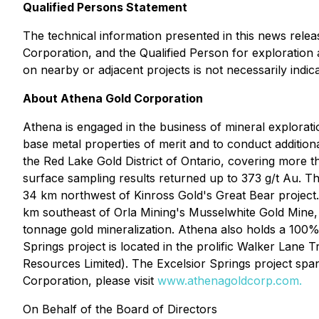
Qualified Persons Statement
The technical information presented in this news rel
Corporation, and the Qualified Person for exploration a
on nearby or adjacent projects is not necessarily indica
About Athena Gold Corporation
Athena is engaged in the business of mineral explorati
base metal properties of merit and to conduct additional
the Red Lake Gold District of Ontario, covering more
surface sampling results returned up to 373 g/t Au. 
34 km northwest of Kinross Gold's Great Bear project.
km southeast of Orla Mining's Musselwhite Gold Mine, w
tonnage gold mineralization. Athena also holds a 100%
Springs project is located in the prolific Walker Lane 
Resources Limited). The Excelsior Springs project spa
Corporation, please visit
www.athenagoldcorp.com.
On Behalf of the Board of Directors