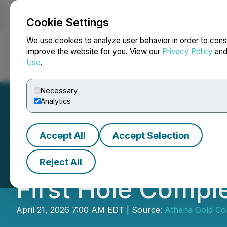
Cookie Settings
NEWSFILE
We use cookies to analyze user behavior in order to cons
improve the website for you. View our
Privacy Policy
an
Use
.
Home
About
Services
Newsroom
Blog
Contact
Necessary
Analytics
Accept All
Accept Selection
Athena Reports E
Reject All
First Hole Comple
April 21, 2026 7:00 AM EDT | Source:
Athena Gold Co