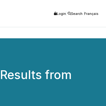
Login
Search
Français
Results from