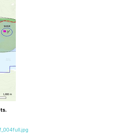
ts.
_004full.jpg