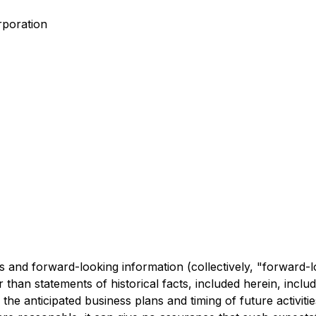
rporation
 and forward-looking information (collectively, "forward-l
 than statements of historical facts, included herein, includ
 the anticipated business plans and timing of future activi