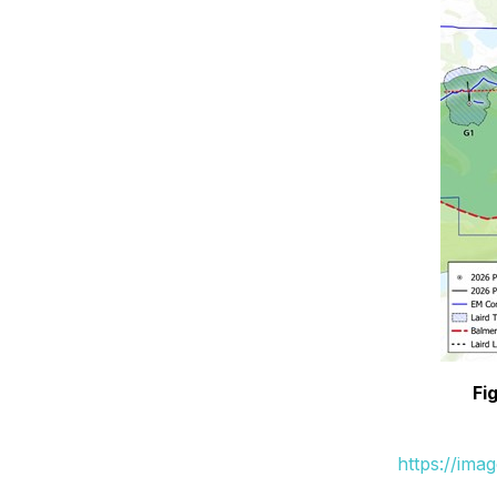
Fi
https://ima