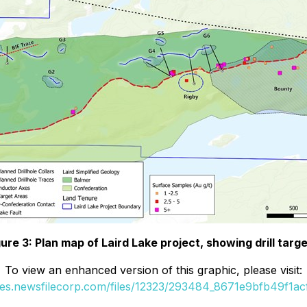
gure 3: Plan map of Laird Lake project, showing drill targe
To view an enhanced version of this graphic, please visit:
ges.newsfilecorp.com/files/12323/293484_8671e9bfb49f1acf