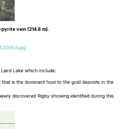
-pyrite vein (214.8 m).
_003full.jpg
f Laird Lake which include:
that is the dominant host to the gold deposits in the
newly discovered Rigby showing identified during this