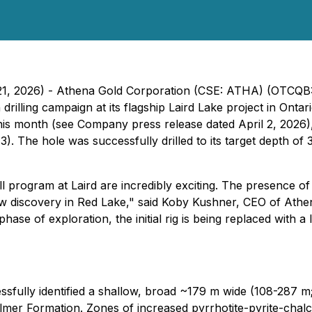
il 21, 2026) - Athena Gold Corporation (CSE: ATHA) (OTCQ
rilling campaign at its flagship Laird Lake project in Ontari
s month (see Company press release dated April 2, 2026), w
). The hole was successfully drilled to its target depth of
ll program at Laird are incredibly exciting. The presence of
ew discovery in Red Lake,"
said Koby Kushner, CEO of Athe
hase of exploration, the initial rig is being replaced with a 
ssfully identified a shallow, broad ~179 m wide (108-287 m
lmer Formation. Zones of increased pyrrhotite-pyrite-chalco