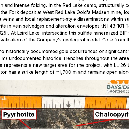
tion and intense folding. In the Red Lake camp, structurally
 the Fork deposit at West Red Lake Gold's Madsen mine, loc
 veins and local replacement-style disseminations within st
ite in vein selvedges and alteration envelopes (NI 43-101 T
5). At Laird Lake, intersecting this sulfide mineralized BI
validation of the Company's geological model. Core from the 
 historically documented gold occurrences or significant w
00 m) undocumented historical trenches throughout the are
 represents a new target area for the project, with LL-26-001
or has a strike length of ~1,700 m and remains open along