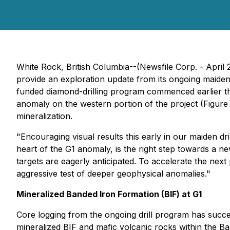
White Rock, British Columbia--(Newsfile Corp. - Apr
provide an exploration update from its ongoing maiden d
funded diamond-drilling program commenced earlier thi
anomaly on the western portion of the project (Figure 3
mineralization.
"Encouraging visual results this early in our maiden dri
heart of the G1 anomaly, is the right step towards a n
targets are eagerly anticipated. To accelerate the next p
aggressive test of deeper geophysical anomalies."
Mineralized Banded Iron Formation (BIF) at G1
Core logging from the ongoing drill program has succe
mineralized BIF and mafic volcanic rocks within the Ba