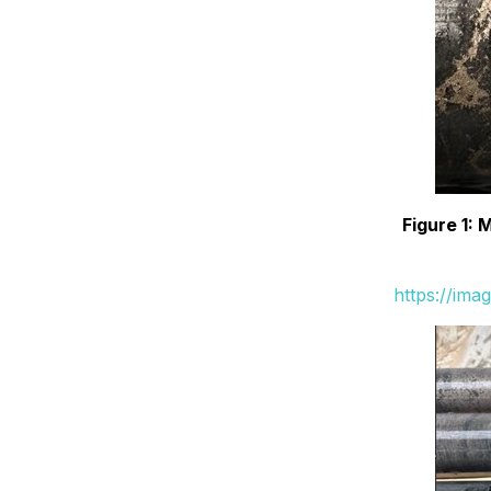
Figure 1: 
https://ima