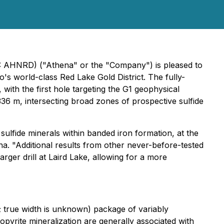
B: AHNRD) ("Athena" or the "Company") is pleased to
o's world-class Red Lake Gold District. The fully-
ith the first hole targeting the G1 geophysical
 336 m, intersecting broad zones of prospective sulfide
 sulfide minerals within banded iron formation, at the
na.
"Additional results from other never-before-tested
larger drill at Laird Lake, allowing for a more
; true width is unknown) package of variably
pyrite mineralization are generally associated with