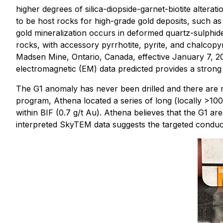
higher degrees of silica-diopside-garnet-biotite altera
to be host rocks for high-grade gold deposits, such as
gold mineralization occurs in deformed quartz-sulphide
rocks, with accessory pyrrhotite, pyrite, and chalcopyr
Madsen Mine, Ontario, Canada, effective January 7, 202
electromagnetic (EM) data predicted provides a strong 
The G1 anomaly has never been drilled and there are no
program, Athena located a series of long (locally >1
within BIF (0.7 g/t Au). Athena believes that the G1 area
interpreted SkyTEM data suggests the targeted conduct