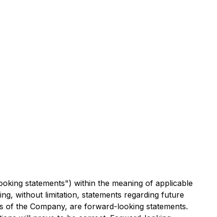
ooking statements") within the meaning of applicable
ing, without limitation, statements regarding future
ties of the Company, are forward-looking statements.