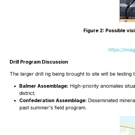
Figure 2: Possible vis
https://ima
Drill Program Discussion
The larger drill rig being brought to site will be testin
Balmer Assemblage:
High-priority anomalies situa
district.
Confederation Assemblage:
Disseminated mineral
past summer's field program.