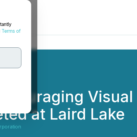
tantly
d
Terms of
ncouraging Visual 
ted at Laird Lake
rporation