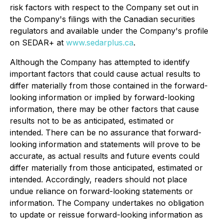
risk factors with respect to the Company set out in
the Company's filings with the Canadian securities
regulators and available under the Company's profile
on SEDAR+ at
www.sedarplus.ca
.
Although the Company has attempted to identify
important factors that could cause actual results to
differ materially from those contained in the forward-
looking information or implied by forward-looking
information, there may be other factors that cause
results not to be as anticipated, estimated or
intended. There can be no assurance that forward-
looking information and statements will prove to be
accurate, as actual results and future events could
differ materially from those anticipated, estimated or
intended. Accordingly, readers should not place
undue reliance on forward-looking statements or
information. The Company undertakes no obligation
to update or reissue forward-looking information as