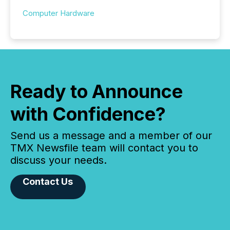
Computer Hardware
Ready to Announce
with Confidence?
Send us a message and a member of our
TMX Newsfile team will contact you to
discuss your needs.
Contact Us