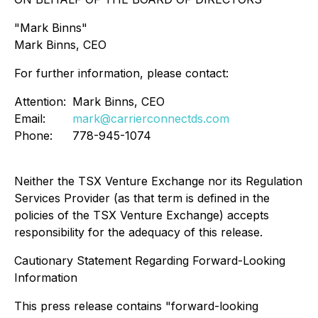
"Mark Binns"
Mark Binns, CEO
For further information, please contact:
Attention:
Mark Binns, CEO
Email:
mark@carrierconnectds.com
Phone:
778-945-1074
Neither the TSX Venture Exchange nor its Regulation
Services Provider (as that term is defined in the
policies of the TSX Venture Exchange) accepts
responsibility for the adequacy of this release.
Cautionary Statement Regarding Forward-Looking
Information
This press release contains "forward-looking