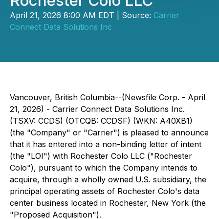
Rochester Colo LLC
April 21, 2026 8:00 AM EDT | Source:
Carrier
Connect Data Solutions Inc
Vancouver, British Columbia--(Newsfile Corp. - April
21, 2026) - Carrier Connect Data Solutions Inc.
(TSXV: CCDS) (OTCQB: CCDSF) (WKN: A40XB1)
(the "Company" or "Carrier") is pleased to announce
that it has entered into a non-binding letter of intent
(the "LOI") with Rochester Colo LLC ("Rochester
Colo"), pursuant to which the Company intends to
acquire, through a wholly owned U.S. subsidiary, the
principal operating assets of Rochester Colo's data
center business located in Rochester, New York (the
"Proposed Acquisition").