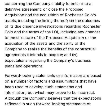
concerning the Company's ability to enter into a
definitive agreement, or close the Proposed
Acquisition and the acquisition of Rochester Colo's
assets, including the timing thereof; (iii) the outcomes
of its due diligence investigations regarding Rochester
Colo and the terms of the LOI, including any changes
to the structure of the Proposed Acquisition or the
acquisition of the assets and the ability of the
Company to realize the benefits of the contractual
agreements it intends to acquire; and (iv)
expectations regarding the Company's business
plans and operations.
Forward-looking statements or information are based
on a number of factors and assumptions that have
been used to develop such statements and
information, but which may prove to be incorrect.
Although the Company believes that the expectations
reflected in such forward-looking statements or