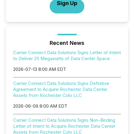
Sign Up
Recent News
Carrier Connect Data Solutions Signs Letter of Intent
to Deliver 25 Megawatts of Data Center Space
2026-07-13 8:00 AM EDT
Carrier Connect Data Solutions Signs Definitive
Agreement to Acquire Rochester Data Center
Assets from Rochester Colo LLC
2026-06-09 8:00 AM EDT
Carrier Connect Data Solutions Signs Non-Binding
Letter of Intent to Acquire Rochester Data Center
Assets from Rochester Colo LLC