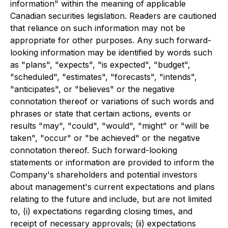
information" within the meaning of applicable
Canadian securities legislation. Readers are cautioned
that reliance on such information may not be
appropriate for other purposes. Any such forward-
looking information may be identified by words such
as "plans", "expects", "is expected", "budget",
"scheduled", "estimates", "forecasts", "intends",
"anticipates", or "believes" or the negative
connotation thereof or variations of such words and
phrases or state that certain actions, events or
results "may", "could", "would", "might" or "will be
taken", "occur" or "be achieved" or the negative
connotation thereof. Such forward-looking
statements or information are provided to inform the
Company's shareholders and potential investors
about management's current expectations and plans
relating to the future and include, but are not limited
to, (i) expectations regarding closing times, and
receipt of necessary approvals; (ii) expectations