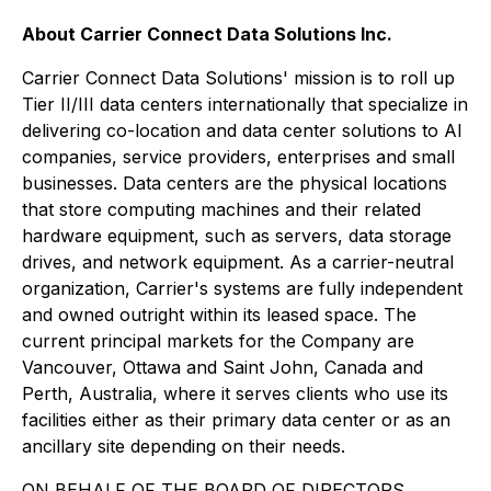
About Carrier Connect Data Solutions Inc.
Carrier Connect Data Solutions' mission is to roll up
Tier II/III data centers internationally that specialize in
delivering co-location and data center solutions to AI
companies, service providers, enterprises and small
businesses. Data centers are the physical locations
that store computing machines and their related
hardware equipment, such as servers, data storage
drives, and network equipment. As a carrier-neutral
organization, Carrier's systems are fully independent
and owned outright within its leased space. The
current principal markets for the Company are
Vancouver, Ottawa and Saint John, Canada and
Perth, Australia, where it serves clients who use its
facilities either as their primary data center or as an
ancillary site depending on their needs.
ON BEHALF OF THE BOARD OF DIRECTORS