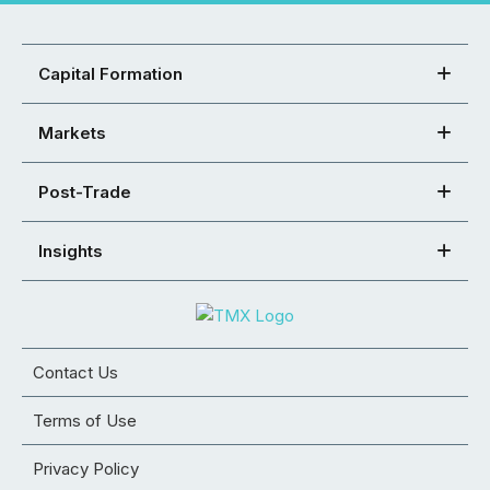
Capital Formation
Markets
Post-Trade
Insights
Contact Us
Terms of Use
Privacy Policy