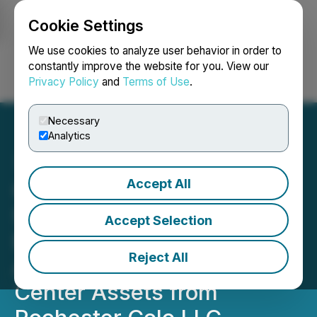
Cookie Settings
NEWSFILE
We use cookies to analyze user behavior in order to
constantly improve the website for you. View our
Privacy Policy
and
Terms of Use
.
Login
Search
Français
Necessary
Analytics
Accept All
Carrier Connect Data
Solutions Signs Non-
Accept Selection
Binding Letter of Intent to
Reject All
Acquire Rochester Data
Center Assets from