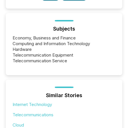
Subjects
Economy, Business and Finance
Computing and Information Technology
Hardware
Telecommunication Equipment
Telecommunication Service
Similar Stories
Internet Technology
Telecommunications
Cloud