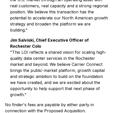
real customers, real capacity and a strong regional
position. We believe this transaction has the
potential to accelerate our North American growth
strategy and broaden the platform we are
building."
Jim Salviski, Chief Executive Officer of
Rochester Colo
"This LOI reflects a shared vision for scaling high-
quality data center services in the Rochester
market and beyond. We believe Carrier Connect
brings the public-market platform, growth capital
and strategic ambition to build on the foundation
we have created, and we are excited about the
opportunity to help support that next phase of
growth."
No finder's fees are payable by either party in
connection with the Proposed Acquisition.