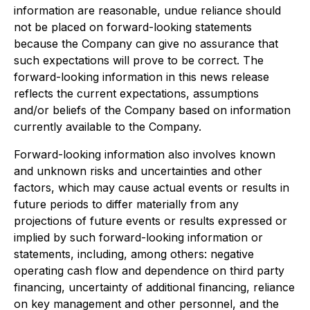
information are reasonable, undue reliance should
not be placed on forward-looking statements
because the Company can give no assurance that
such expectations will prove to be correct. The
forward-looking information in this news release
reflects the current expectations, assumptions
and/or beliefs of the Company based on information
currently available to the Company.
Forward-looking information also involves known
and unknown risks and uncertainties and other
factors, which may cause actual events or results in
future periods to differ materially from any
projections of future events or results expressed or
implied by such forward-looking information or
statements, including, among others: negative
operating cash flow and dependence on third party
financing, uncertainty of additional financing, reliance
on key management and other personnel, and the