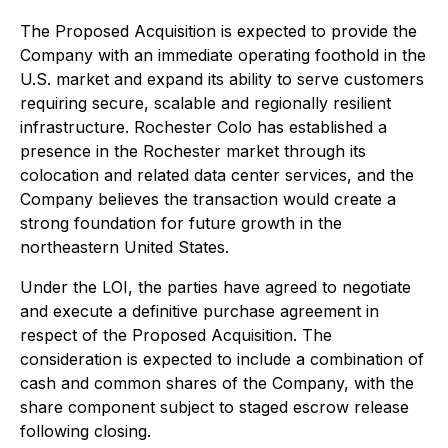
The Proposed Acquisition is expected to provide the
Company with an immediate operating foothold in the
U.S. market and expand its ability to serve customers
requiring secure, scalable and regionally resilient
infrastructure. Rochester Colo has established a
presence in the Rochester market through its
colocation and related data center services, and the
Company believes the transaction would create a
strong foundation for future growth in the
northeastern United States.
Under the LOI, the parties have agreed to negotiate
and execute a definitive purchase agreement in
respect of the Proposed Acquisition. The
consideration is expected to include a combination of
cash and common shares of the Company, with the
share component subject to staged escrow release
following closing.