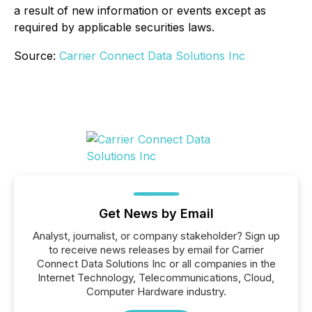
a result of new information or events except as
required by applicable securities laws.
Source:
Carrier Connect Data Solutions Inc
Get News by Email
Analyst, journalist, or company stakeholder? Sign up
to receive news releases by email for Carrier
Connect Data Solutions Inc or all companies in the
Internet Technology, Telecommunications, Cloud,
Computer Hardware industry.