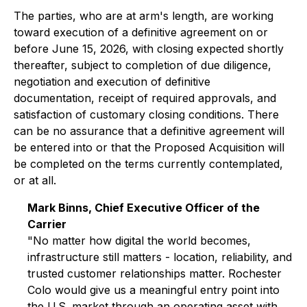
The parties, who are at arm's length, are working
toward execution of a definitive agreement on or
before June 15, 2026, with closing expected shortly
thereafter, subject to completion of due diligence,
negotiation and execution of definitive
documentation, receipt of required approvals, and
satisfaction of customary closing conditions. There
can be no assurance that a definitive agreement will
be entered into or that the Proposed Acquisition will
be completed on the terms currently contemplated,
or at all.
Mark Binns, Chief Executive Officer of the
Carrier
"No matter how digital the world becomes,
infrastructure still matters - location, reliability, and
trusted customer relationships matter. Rochester
Colo would give us a meaningful entry point into
the U.S. market through an operating asset with