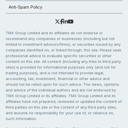
Anti-Spam Policy
TMX Group Limited and its affiliates do not endorse or
recommend any companies or businesses (including but not
limited to investment advisors/firms), or securities issued by any
companies identified on, or linked through, this site. Please seek
professional advice to evaluate specific securities or other
content on this site. All content (including any links to third party
sites) is provided for informational purposes only (and not for
trading purposes), and is not intended to provide legal,
accounting, tax, investment, financial or other advice and
should not be relied upon for such advice. The views, opinions
and advice of the individual authors and are not endorsed by
TMX Group Limited or its affiliates. TMX Group Limited and its
affiliates have not prepared, reviewed or updated the content of
third parties on this site or the content of any third party sites,
and assume no responsibility for your use of, or reliance on,
such information.