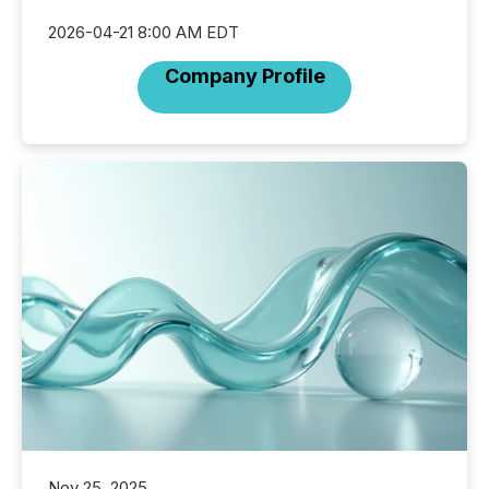
2026-04-21 8:00 AM EDT
Company Profile
Nov 25, 2025