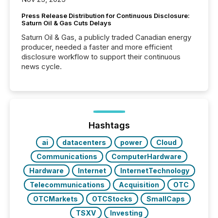
Press Release Distribution for Continuous Disclosure:
Saturn Oil & Gas Cuts Delays
Saturn Oil & Gas, a publicly traded Canadian energy
producer, needed a faster and more efficient
disclosure workflow to support their continuous
news cycle.
Hashtags
ai
datacenters
power
Cloud
Communications
ComputerHardware
Hardware
Internet
InternetTechnology
Telecommunications
Acquisition
OTC
OTCMarkets
OTCStocks
SmallCaps
TSXV
Investing