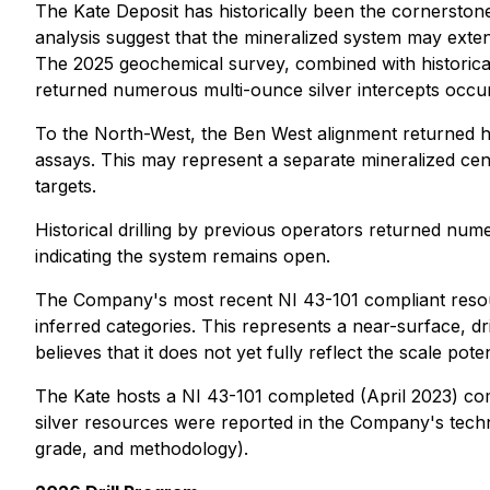
The Kate Deposit has historically been the cornerstone o
analysis suggest that the mineralized system may exten
The 2025 geochemical survey, combined with historical d
returned numerous multi-ounce silver intercepts occur
To the North-West, the Ben West alignment returned his
assays. This may represent a separate mineralized cent
targets.
Historical drilling by previous operators returned num
indicating the system remains open.
The Company's most recent NI 43-101 compliant resour
inferred categories. This represents a near-surface, d
believes that it does not yet fully reflect the scale pot
The Kate hosts a
NI 43-101 completed (April 2023) co
silver resources were reported in the Company's techn
grade, and methodology).