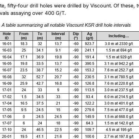
 fifty-four drill holes were drilled by Viscount. Of these, t
ervals assaying over 400 G/T.