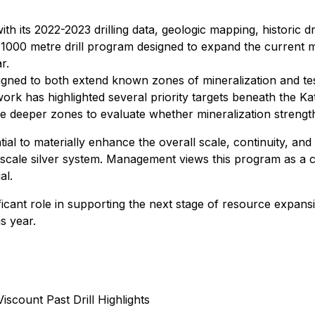
ith its 2022-2023 drilling data, geologic mapping, historic 
 1000 metre drill program designed to expand the current mi
r.
gned to both extend known zones of mineralization and test
ork has highlighted several priority targets beneath the K
hese deeper zones to evaluate whether mineralization strengt
l to materially enhance the overall scale, continuity, and c
-scale silver system. Management views this program as a cri
al.
ficant role in supporting the next stage of resource expan
s year.
Viscount Past Drill Highlights