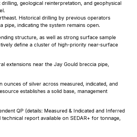
drilling, geological reinterpretation, and geophysical
el.
theast. Historical drilling by previous operators
a pipe, indicating the system remains open.
ending structure, as well as strong surface sample
vely define a cluster of high-priority near-surface
ral extensions near the Jay Gould breccia pipe,
 ounces of silver across measured, indicated, and
s resource establishes a solid base, management
endent QP (details
: Measured & Indicated and Inferred
ll technical report available on SEDAR+ for tonnage,