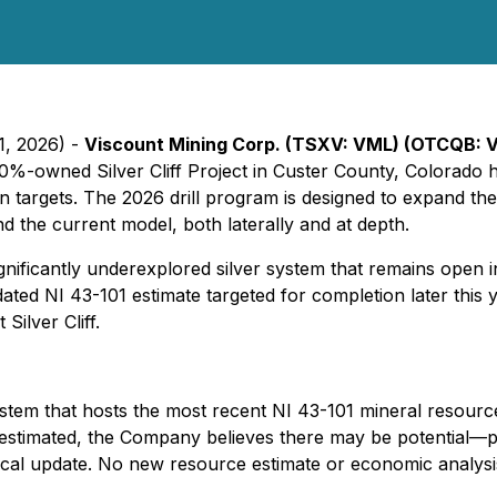
1, 2026) -
Viscount Mining Corp. (TSXV: VML) (OTCQB: 
 100%-owned Silver Cliff Project in Custer County, Colorado
on targets. The 2026 drill program is designed to expand the
d the current model, both laterally and at depth.
ificantly underexplored silver system that remains open in m
ted NI 43-101 estimate targeted for completion later this
Silver Cliff.
system that hosts the most recent NI 43-101 mineral resourc
estimated, the Company believes there may be potential—pe
nical update. No new resource estimate or economic analys