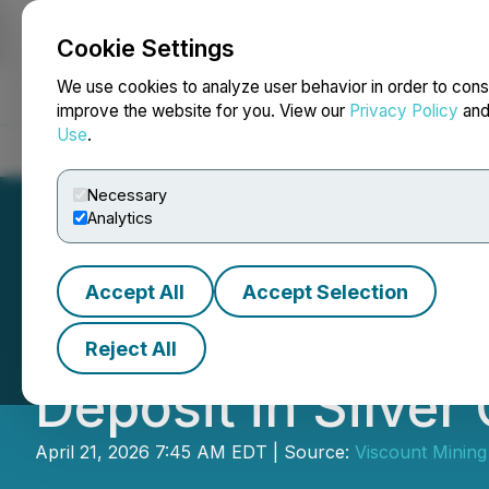
Cookie Settings
NEWSFILE
We use cookies to analyze user behavior in order to cons
improve the website for you. View our
Privacy Policy
an
Use
.
Home
About
Services
Newsroom
Blog
Contact
Necessary
Analytics
Accept All
Accept Selection
Viscount Commenc
Reject All
Deposit in Silver 
April 21, 2026 7:45 AM EDT | Source:
Viscount Mining