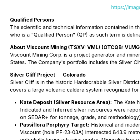
https://ima
Qualified Persons
The scientific and technical information contained i
who is a "Qualified Person" (QP) as such term is defi
About Viscount Mining (TSXV: VML) (OTCQB: VLMG
Viscount Mining Corp. is a project generator and mine
States. The Company's portfolio includes the Silver Cli
Silver Cliff Project — Colorado
Silver Cliff is in the historic Hardscrabble Silver Dis
covers a large volcanic caldera system recognized for i
Kate Deposit (Silver Resource Area):
The Kate ho
Indicated and Inferred silver resources were repor
on SEDAR+ for tonnage, grade, and methodology)
Passiflora Porphyry Target:
Historical and modern
Viscount (hole PF-23-03A) intersected 843.9 metr
potentially larger intrusive centre. Mineralization 