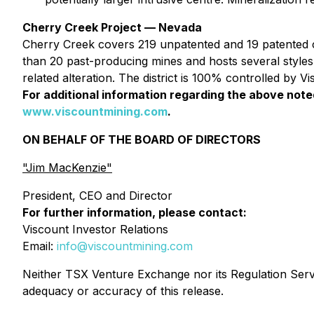
Cherry Creek Project — Nevada
Cherry Creek covers 219 unpatented and 19 patented cl
than 20 past-producing mines and hosts several styles
related alteration. The district is 100% controlled by 
For additional information regarding the above not
www.viscountmining.com
.
ON BEHALF OF THE BOARD OF DIRECTORS
"Jim MacKenzie"
President, CEO and Director
For further information, please contact:
Viscount Investor Relations
Email:
info@viscountmining.com
Neither TSX Venture Exchange nor its Regulation Servic
adequacy or accuracy of this release.