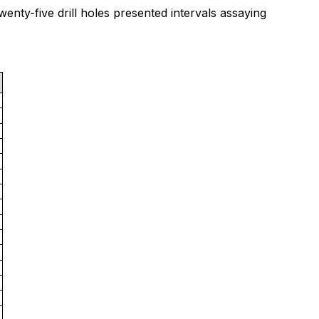
wenty-five drill holes presented intervals assaying