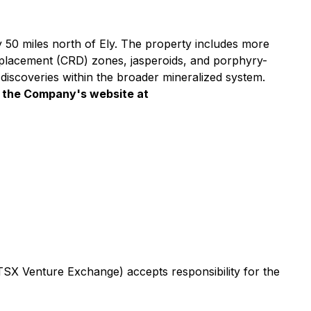
y 50 miles north of Ely. The property includes more
replacement (CRD) zones, jasperoids, and porphyry-
l discoveries within the broader mineralized system.
it the Company's website at
 TSX Venture Exchange) accepts responsibility for the