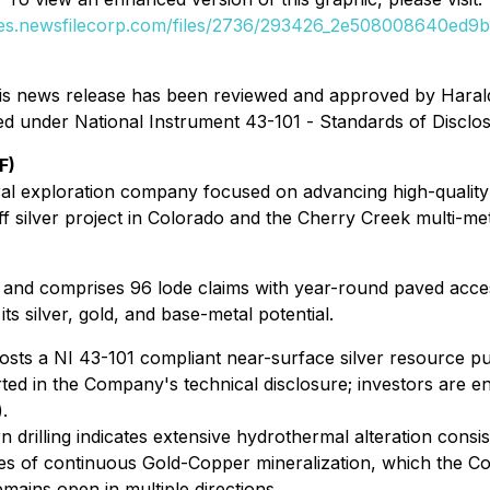
ges.newsfilecorp.com/files/2736/293426_2e508008640ed9bc
n this news release has been reviewed and approved by Hara
ned under National Instrument 43-101 -
Standards of Disclos
F)
ral exploration company focused on advancing high-quality 
ff silver project in Colorado and the Cherry Creek multi-meta
trict and comprises 96 lode claims with year-round paved acce
ts silver, gold, and base-metal potential.
sts a NI 43-101 compliant near-surface silver resource pu
ted in the Company's technical disclosure; investors are en
.
 drilling indicates extensive hydrothermal alteration consis
es of continuous Gold-Copper mineralization, which the Co
remains open in multiple directions.