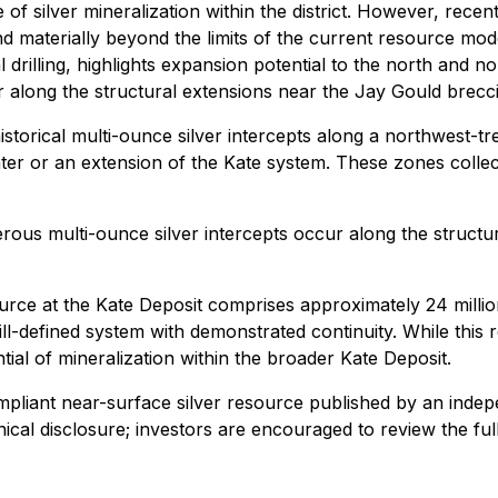
f silver mineralization within the district. However, recent 
d materially beyond the limits of the current resource mod
rilling, highlights expansion potential to the north and nor
 along the structural extensions near the Jay Gould brecci
torical multi-ounce silver intercepts along a northwest-tr
er or an extension of the Kate system. These zones collecti
erous multi-ounce silver intercepts occur along the structu
ce at the Kate Deposit comprises approximately 24 million
rill-defined system with demonstrated continuity. While thi
ential of mineralization within the broader Kate Deposit.
mpliant
near-surface silver resource published by an indep
ical disclosure
; investors are encouraged to review the fu