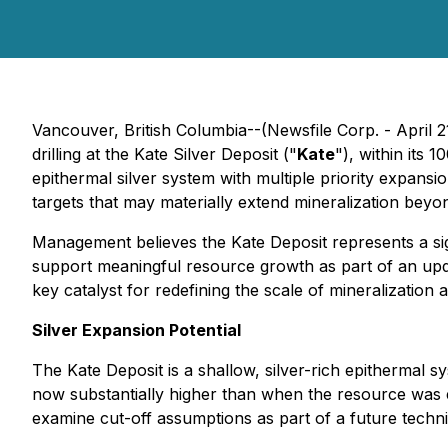
Vancouver, British Columbia--(Newsfile Corp. - April 2
drilling at the Kate Silver Deposit ("
Kate
"), within its
epithermal silver system with multiple priority expansi
targets that may materially extend mineralization beyon
Management believes the Kate Deposit represents a sign
support meaningful resource growth as part of an upda
key catalyst for redefining the scale of mineralization at 
Silver Expansion Potential
The Kate Deposit is a shallow, silver-rich epithermal 
now substantially higher than when the resource was 
examine cut-off assumptions as part of a future tech