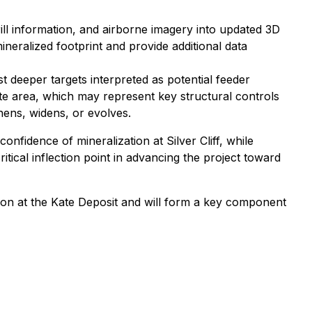
drill information, and airborne imagery into updated 3D
neralized footprint and provide additional data
 deeper targets interpreted as potential feeder
ate area, which may represent key structural controls
hens, widens, or evolves.
onfidence of mineralization at Silver Cliff, while
tical inflection point in advancing the project toward
sion at the Kate Deposit and will form a key component