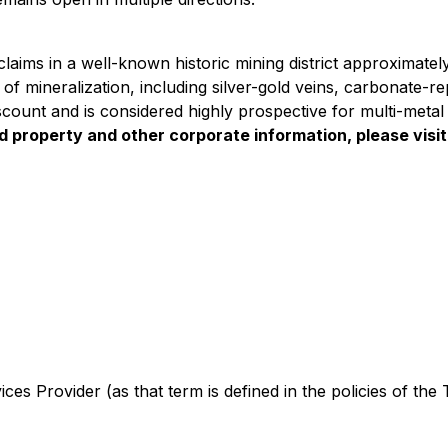
aims in a well-known historic mining district approximatel
 of mineralization, including silver-gold veins, carbonate-
Viscount and is considered highly prospective for multi-meta
ed property and other corporate information, please vis
es Provider (as that term is defined in the policies of the