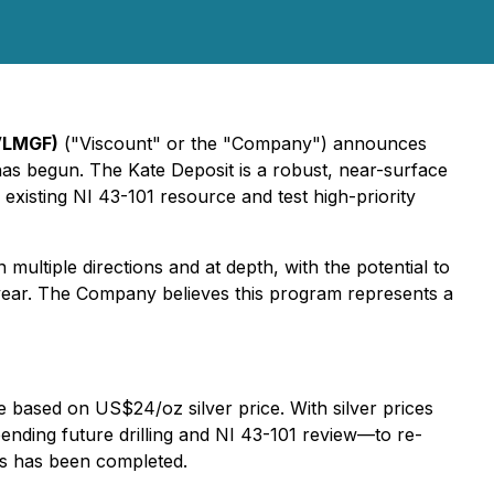
VLMGF)
("Viscount" or the "Company") announces
 has begun. The Kate Deposit is a robust, near-surface
 existing NI 43-101 resource and test high-priority
ultiple directions and at depth, with the potential to
 year. The Company believes this program represents a
e based on US$24/oz silver price. With silver prices
nding future drilling and NI 43-101 review—to re-
is has been completed.