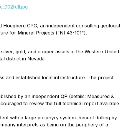
_002full.jpg
ld Hoegberg CPG, an independent consulting geologist
ure for Mineral Projects ("NI 43-101").
silver, gold, and copper assets in the Western United
l district in Nevada.
ss and established local infrastructure. The project
blished by an independent QP (details: Measured &
couraged to review the full technical report available
tent with a large porphyry system. Recent drilling by
mpany interprets as being on the periphery of a