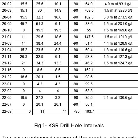
Fig 1- KSR Drill Hole Intervals
To view an enhanced version of this graphic, please visit: