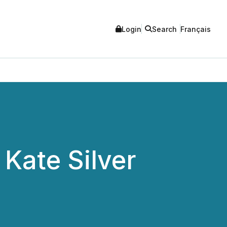
Login
Search
Français
Kate Silver