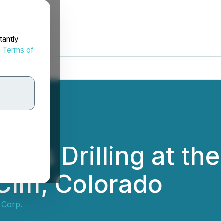
tantly
d
Terms of
es Drilling at the 
Cliff, Colorado
 Corp.