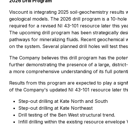
2026 Drill Program
Viscount is integrating 2025 soil-geochemistry results w
geological models. The 2026 drill program is a 10-hole
required for a revised NI 43-101 resource later this yea
The upcoming drill program has been strategically desi
pathways for mineralizing fluids. Recent geochemical w
on the system. Several planned drill holes will test t
The Company believes this drill program has the potentia
further demonstrating the presence of a large, district
a more comprehensive understanding of its full potenti
Results from this program are expected to play a signi
of the Company's updated NI 43-101 resource later thi
Step-out drilling at Kate North and South
Step-out drilling at Kate Northeast
Drill testing of the Ben West structural trend.
Infill drilling within the existing resource envelope 