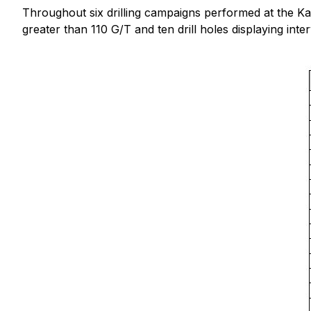
Throughout six drilling campaigns performed at the Kate,
greater than 110 G/T and ten drill holes displaying int