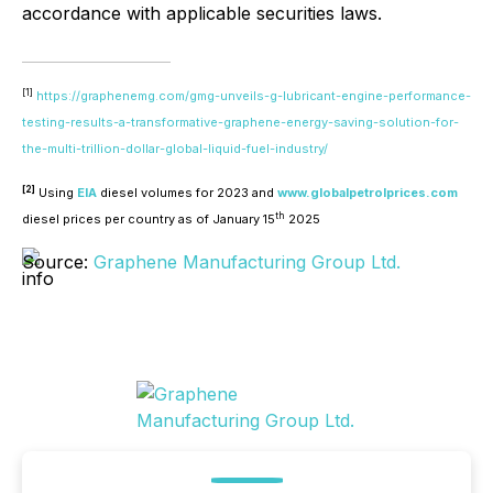
accordance with applicable securities laws.
[1]
https://graphenemg.com/gmg-unveils-g-lubricant-engine-performance-
testing-results-a-transformative-graphene-energy-saving-solution-for-
the-multi-trillion-dollar-global-liquid-fuel-industry/
[2]
Using
EIA
diesel volumes for 2023 and
www.globalpetrolprices.com
th
diesel prices per country as of January 15
2025
Source:
Graphene Manufacturing Group Ltd.