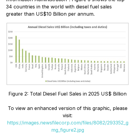
34 countries in the world with diesel fuel sales
greater than US$10 Billion per annum.
Figure 2: Total Diesel Fuel Sales in 2025 US$ Billion
To view an enhanced version of this graphic, please
visit:
https://images.newsfilecorp.com/files/8082/293352_g
mg_figure2.jpg