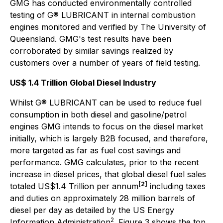
GMG has conducted environmentally controlled
testing of G® LUBRICANT in internal combustion
engines monitored and verified by The University of
Queensland. GMG's test results have been
corroborated by similar savings realized by
customers over a number of years of field testing.
US$ 1.4 Trillion Global Diesel Industry
Whilst G® LUBRICANT can be used to reduce fuel
consumption in both diesel and gasoline/petrol
engines GMG intends to focus on the diesel market
initially, which is largely B2B focused, and therefore,
more targeted as far as fuel cost savings and
performance. GMG calculates, prior to the recent
increase in diesel prices, that global diesel fuel sales
[2]
totaled US$1.4 Trillion per annum
including taxes
and duties on approximately 28 million barrels of
diesel per day as detailed by the US Energy
2
Information Administration
. Figure 3 shows the top