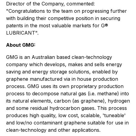
Director of the Company, commented:
"Congratulations to the team on progressing further
with building their competitive position in securing
patents in the most valuable markets for G®
LUBRICANT".
About GMG:
GMG is an Australian based clean-technology
company which develops, makes and sells energy
saving and energy storage solutions, enabled by
graphene manufactured via in house production
process. GMG uses its own proprietary production
process to decompose natural gas (i.e. methane) into
its natural elements, carbon (as graphene), hydrogen
and some residual hydrocarbon gases. This process
produces high quality, low cost, scalable, 'tuneable'
and low/no contaminant graphene suitable for use in
clean-technology and other applications.