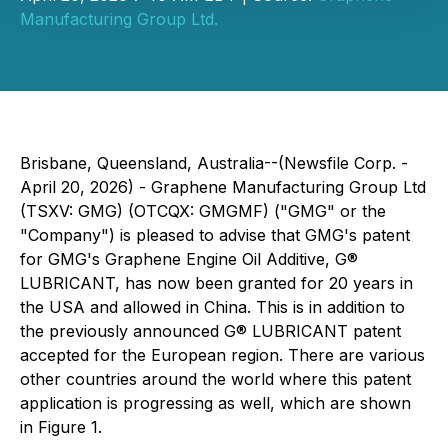
Manufacturing Group Ltd.
Brisbane, Queensland, Australia--(Newsfile Corp. -
April 20, 2026) - Graphene Manufacturing Group Ltd
(TSXV: GMG) (OTCQX: GMGMF) ("GMG" or the
"Company") is pleased to advise that GMG's patent
for GMG's Graphene Engine Oil Additive, G®
LUBRICANT, has now been granted for 20 years in
the USA and allowed in China. This is in addition to
the previously announced G® LUBRICANT patent
accepted for the European region. There are various
other countries around the world where this patent
application is progressing as well, which are shown
in Figure 1.