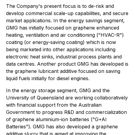
The Company's present focus is to de-risk and
develop commercial scale-up capabilities, and secure
market applications. In the energy savings segment,
GMG has initially focused on graphene enhanced
heating, ventilation and air conditioning ("HVAC-R")
coating (or energy-saving coating) which is now
being marketed into other applications including
electronic heat sinks, industrial process plants and
data centres. Another product GMG has developed is
the graphene lubricant additive focused on saving
liquid fuels initially for diesel engines.
In the energy storage segment, GMG and the
University of Queensland are working collaboratively
with financial support from the Australian
Government to progress R&D and commercialization
of graphene aluminium-ion batteries ("G+AI
Batteries"). GMG has also developed a graphene
additive slurry that is aimed at improving the