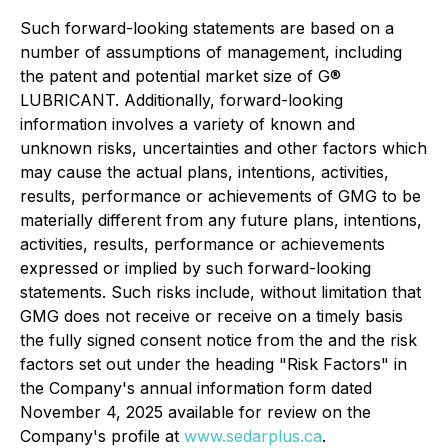
Such forward-looking statements are based on a
number of assumptions of management, including
the patent and potential market size of G®
LUBRICANT. Additionally, forward-looking
information involves a variety of known and
unknown risks, uncertainties and other factors which
may cause the actual plans, intentions, activities,
results, performance or achievements of GMG to be
materially different from any future plans, intentions,
activities, results, performance or achievements
expressed or implied by such forward-looking
statements. Such risks include, without limitation that
GMG does not receive or receive on a timely basis
the fully signed consent notice from the and the risk
factors set out under the heading "Risk Factors" in
the Company's annual information form dated
November 4, 2025 available for review on the
Company's profile at
www.sedarplus.ca
.