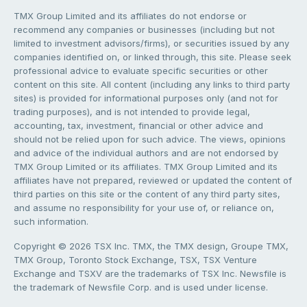
TMX Group Limited and its affiliates do not endorse or
recommend any companies or businesses (including but not
limited to investment advisors/firms), or securities issued by any
companies identified on, or linked through, this site. Please seek
professional advice to evaluate specific securities or other
content on this site. All content (including any links to third party
sites) is provided for informational purposes only (and not for
trading purposes), and is not intended to provide legal,
accounting, tax, investment, financial or other advice and
should not be relied upon for such advice. The views, opinions
and advice of the individual authors and are not endorsed by
TMX Group Limited or its affiliates. TMX Group Limited and its
affiliates have not prepared, reviewed or updated the content of
third parties on this site or the content of any third party sites,
and assume no responsibility for your use of, or reliance on,
such information.
Copyright © 2026 TSX Inc. TMX, the TMX design, Groupe TMX,
TMX Group, Toronto Stock Exchange, TSX, TSX Venture
Exchange and TSXV are the trademarks of TSX Inc. Newsfile is
the trademark of Newsfile Corp. and is used under license.