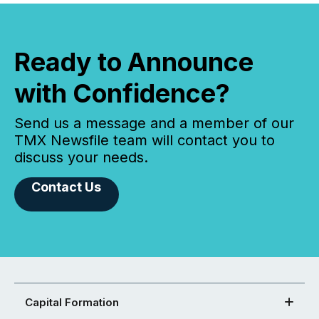
Ready to Announce
with Confidence?
Send us a message and a member of our
TMX Newsfile team will contact you to
discuss your needs.
Contact Us
Capital Formation