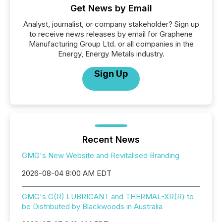
Get News by Email
Analyst, journalist, or company stakeholder? Sign up
to receive news releases by email for Graphene
Manufacturing Group Ltd. or all companies in the
Energy, Energy Metals industry.
Sign Up
Recent News
GMG's New Website and Revitalised Branding
2026-08-04 8:00 AM EDT
GMG's G(R) LUBRICANT and THERMAL-XR(R) to
be Distributed by Blackwoods in Australia