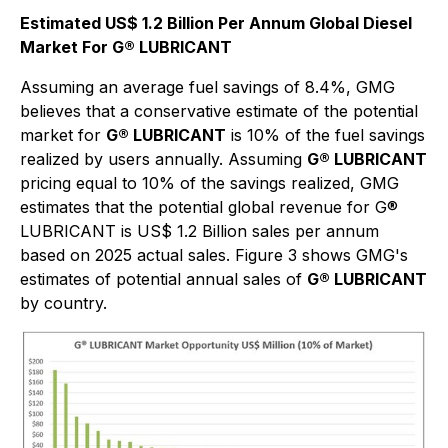
Estimated US$ 1.2 Billion Per Annum Global Diesel
Market For G® LUBRICANT
Assuming an average fuel savings of 8.4%, GMG
believes that a conservative estimate of the potential
market for
G® LUBRICANT
is 10% of the fuel savings
realized by users annually. Assuming
G® LUBRICANT
pricing equal to 10% of the savings realized, GMG
estimates that the potential global revenue for G®
LUBRICANT is US$ 1.2 Billion sales per annum
based on 2025 actual sales. Figure 3 shows GMG's
estimates of potential annual sales of
G® LUBRICANT
by country.