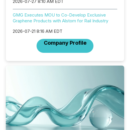
2026-07-27 8:10 AM EDT
GMG Executes MOU to Co-Develop Exclusive
Graphene Products with Alstom for Rail Industry
2026-07-21 8:16 AM EDT
Company Profile