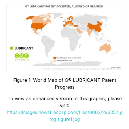
Figure 1: World Map of G® LUBRICANT Patent
Progress
To view an enhanced version of this graphic, please
visit:
https://images.newsfilecorp.com/files/8082/293352_g
mg_figure1.jpg