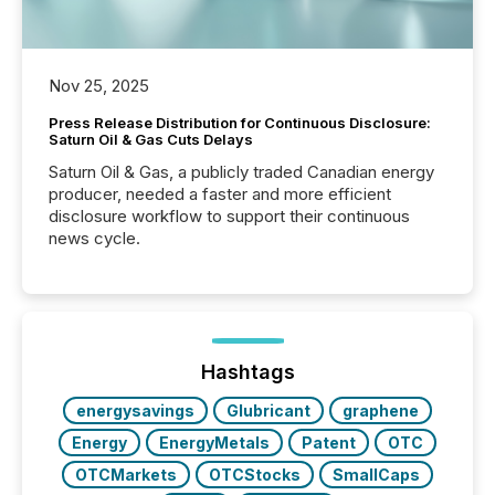
Nov 25, 2025
Press Release Distribution for Continuous Disclosure:
Saturn Oil & Gas Cuts Delays
Saturn Oil & Gas, a publicly traded Canadian energy
producer, needed a faster and more efficient
disclosure workflow to support their continuous
news cycle.
Hashtags
energysavings
Glubricant
graphene
Energy
EnergyMetals
Patent
OTC
OTCMarkets
OTCStocks
SmallCaps