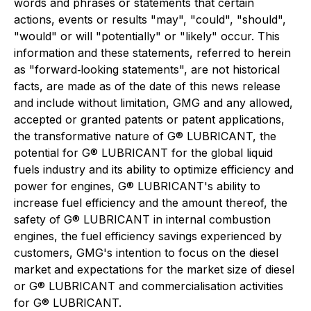
words and phrases or statements that certain
actions, events or results "may", "could", "should",
"would" or will "potentially" or "likely" occur. This
information and these statements, referred to herein
as "forward‐looking statements", are not historical
facts, are made as of the date of this news release
and include without limitation, GMG and any allowed,
accepted or granted patents or patent applications,
the transformative nature of G® LUBRICANT, the
potential for G® LUBRICANT for the global liquid
fuels industry and its ability to optimize efficiency and
power for engines, G® LUBRICANT's ability to
increase fuel efficiency and the amount thereof, the
safety of G® LUBRICANT in internal combustion
engines, the fuel efficiency savings experienced by
customers, GMG's intention to focus on the diesel
market and expectations for the market size of diesel
or G® LUBRICANT and commercialisation activities
for G® LUBRICANT.