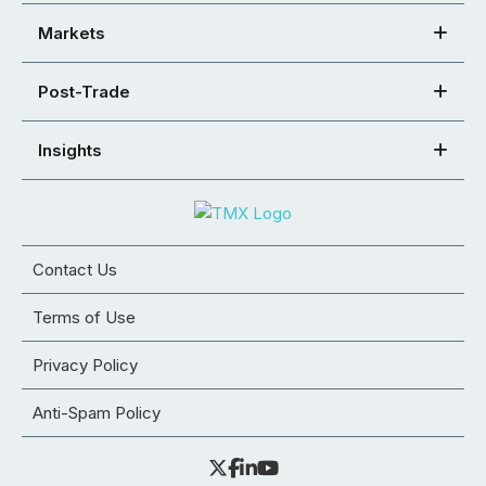
Markets
Post-Trade
Insights
Contact Us
Terms of Use
Privacy Policy
Anti-Spam Policy