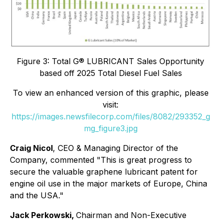
Figure 3: Total G® LUBRICANT Sales Opportunity
based off 2025 Total Diesel Fuel Sales
To view an enhanced version of this graphic, please
visit:
https://images.newsfilecorp.com/files/8082/293352_g
mg_figure3.jpg
Craig Nicol
, CEO & Managing Director of the
Company, commented "This is great progress to
secure the valuable graphene lubricant patent for
engine oil use in the major markets of Europe, China
and the USA."
Jack Perkowski,
Chairman and Non-Executive