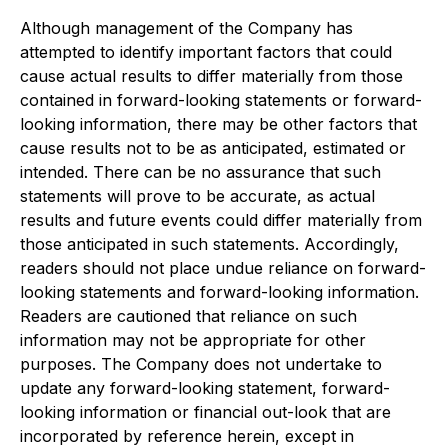
Although management of the Company has
attempted to identify important factors that could
cause actual results to differ materially from those
contained in forward-looking statements or forward-
looking information, there may be other factors that
cause results not to be as anticipated, estimated or
intended. There can be no assurance that such
statements will prove to be accurate, as actual
results and future events could differ materially from
those anticipated in such statements. Accordingly,
readers should not place undue reliance on forward-
looking statements and forward-looking information.
Readers are cautioned that reliance on such
information may not be appropriate for other
purposes. The Company does not undertake to
update any forward-looking statement, forward-
looking information or financial out-look that are
incorporated by reference herein, except in