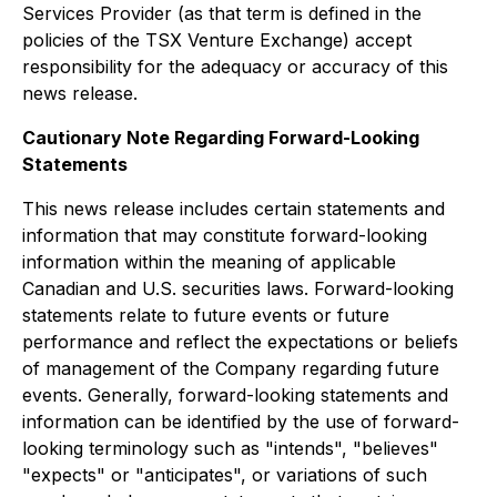
Services Provider (as that term is defined in the
policies of the TSX Venture Exchange) accept
responsibility for the adequacy or accuracy of this
news release.
Cautionary Note Regarding Forward-Looking
Statements
This news release includes certain statements and
information that may constitute forward-looking
information within the meaning of applicable
Canadian and U.S. securities laws. Forward-looking
statements relate to future events or future
performance and reflect the expectations or beliefs
of management of the Company regarding future
events. Generally, forward-looking statements and
information can be identified by the use of forward-
looking terminology such as "intends", "believes"
"expects" or "anticipates", or variations of such