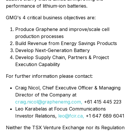
performance of lithium-ion batteries.
GMG's 4 critical business objectives are:
Produce Graphene and improve/scale cell
production processes
Build Revenue from Energy Savings Products
Develop Next-Generation Battery
Develop Supply Chain, Partners & Project
Execution Capability
For further information please contact:
Craig Nicol, Chief Executive Officer & Managing
Director of the Company at
craig.nicol@graphenemg.com,
+61 415 445 223
Leo Karabelas at Focus Communications
Investor Relations,
leo@fcir.ca,
+1 647 689 6041
Neither the TSX Venture Exchange nor its Regulation