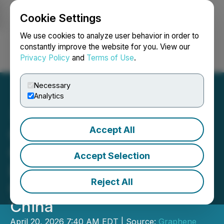
Cookie Settings
NEWSFILE
We use cookies to analyze user behavior in order to
constantly improve the website for you. View our
Privacy Policy
and
Terms of Use
.
Login
Search
Français
Necessary
Analytics
Accept All
GMG's Graphene Engine
Oil Additive G(R)
Accept Selection
LUBRICANT: Patent
Reject All
Granted in USA; Allowed in
China
April 20, 2026 7:40 AM EDT | Source:
Graphene