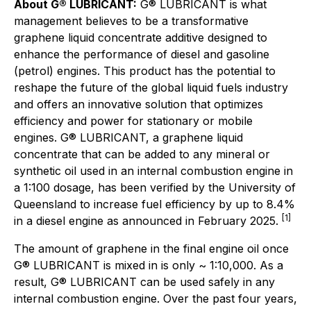
About G® LUBRICANT:
G® LUBRICANT is what
management believes to be a transformative
graphene liquid concentrate additive designed to
enhance the performance of diesel and gasoline
(petrol) engines. This product has the potential to
reshape the future of the global liquid fuels industry
and offers an innovative solution that optimizes
efficiency and power for stationary or mobile
engines. G® LUBRICANT, a graphene liquid
concentrate that can be added to any mineral or
synthetic oil used in an internal combustion engine in
a 1:100 dosage, has been verified by the University of
Queensland to increase fuel efficiency by up to 8.4%
[1]
in a diesel engine as announced in February 2025.
The amount of graphene in the final engine oil once
G® LUBRICANT is mixed in is only ~ 1:10,000. As a
result, G® LUBRICANT can be used safely in any
internal combustion engine. Over the past four years,