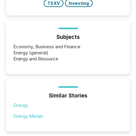
TSXV
Investing
Subjects
Economy, Business and Finance
Energy (general)
Energy and Resource
Similar Stories
Energy
Energy Metals