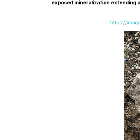
exposed mineralization extending ac
https://ima