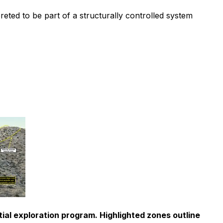
preted to be part of a structurally controlled system
ial exploration program. Highlighted zones outline