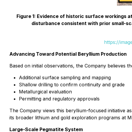
Figure 1: Evidence of historic surface workings a
disturbance consistent with prior small-sca
https://ima
Advancing Toward Potential Beryllium Production
Based on initial observations, the Company believes 
Additional surface sampling and mapping
Shallow drilling to confirm continuity and grade
Metallurgical evaluation
Permitting and regulatory approvals
The Company views this beryllium-focused initiative a
its broader lithium and gold exploration programs at M
Large-Scale Pegmatite System