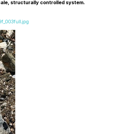
ale, structurally controlled system.
_003full.jpg