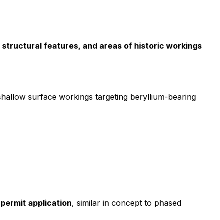
 structural features, and areas of historic workings
hallow surface workings targeting beryllium-bearing
 permit application
, similar in concept to phased