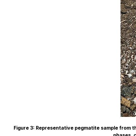
Figure 3: Representative pegmatite sample from t
phases, c