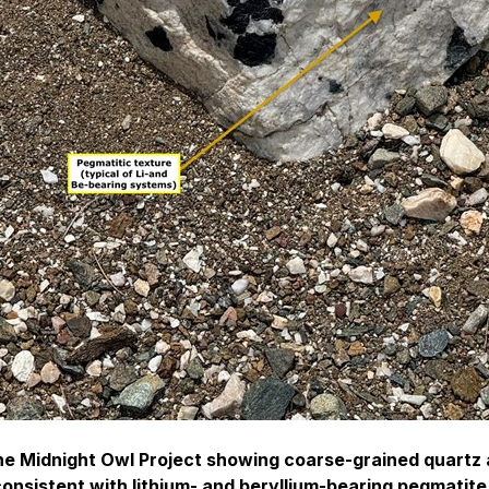
he Midnight Owl Project showing coarse-grained quartz 
onsistent with lithium- and beryllium-bearing pegmatit