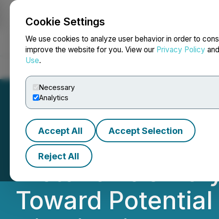
Cookie Settings
NEWSFILE
We use cookies to analyze user behavior in order to cons
improve the website for you. View our
Privacy Policy
an
Use
.
Home
About
Services
Newsroom
Blog
Contact
Necessary
Analytics
Accept All
Accept Selection
North America Li
Reject All
Historic P&G Bery
Toward Potential