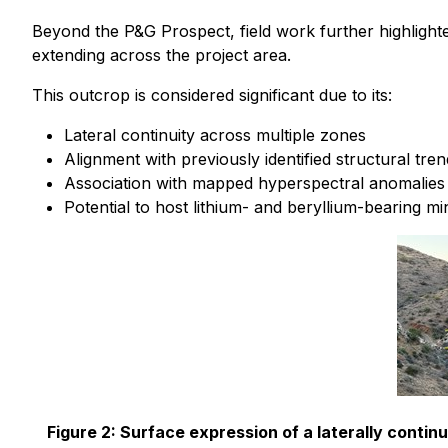
Beyond the P&G Prospect, field work further highlight
extending across the project area.
This outcrop is considered significant due to its:
Lateral continuity across multiple zones
Alignment with previously identified structural tre
Association with mapped hyperspectral anomalies
Potential to host lithium- and beryllium-bearing mi
Figure 2: Surface expression of a laterally conti