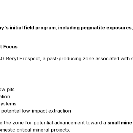
's initial field program, including pegmatite exposures,
nt Focus
G Beryl Prospect, a past-producing zone associated with s
ow pits
ation
 systems
 potential low-impact extraction
te the zone for potential advancement toward a
small mine
mestic critical mineral projects.