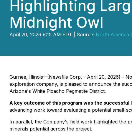
Highlighting Lar
Midnight Owl
April 20, 2026 9:15 AM EDT | Source:
North America L
Gurnee, Illinois--(Newsfile Corp. - April 20, 2026) - 
exploration company, is pleased to announce the succes
Arizona's White Picacho Pegmatite District.
A key outcome of this program was the successful lo
advancing work toward evaluating a potential small-sca
In parallel, the Company's field work highlighted the 
minerals potential across the project.