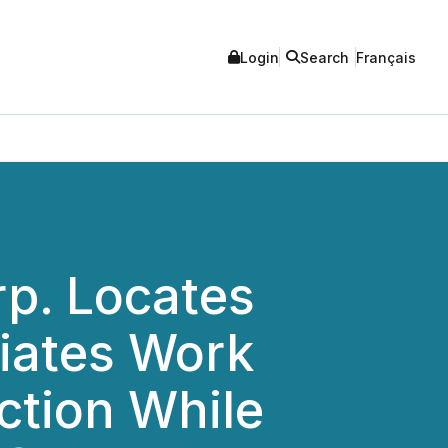
Login
Search
Français
rp. Locates
tiates Work
ction While