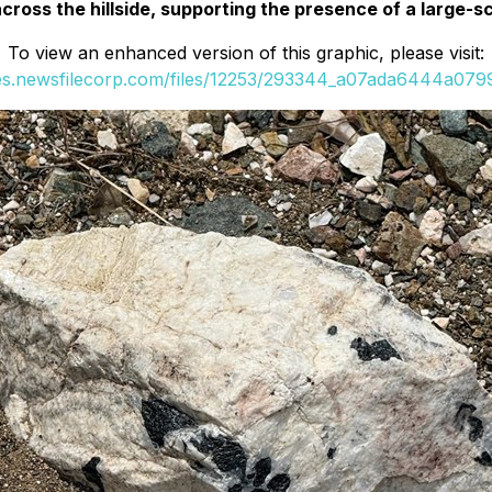
ross the hillside, supporting the presence of a large-sc
To view an enhanced version of this graphic, please visit:
ges.newsfilecorp.com/files/12253/293344_a07ada6444a0799f