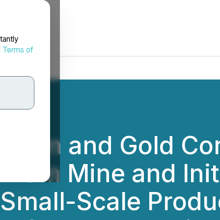
tantly
d
Terms of
thium and Gold Co
llium Mine and Ini
 Small-Scale Produ