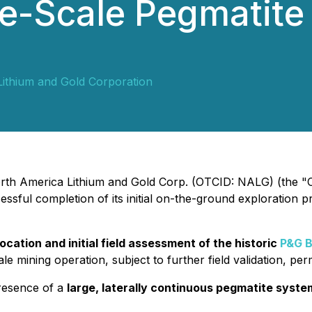
ge-Scale Pegmatite
ithium and Gold Corporation
North America Lithium and Gold Corp. (OTCID: NALG) (the "C
sful completion of its initial on-the-ground exploration pr
cation and initial field assessment of the historic
P&G B
le mining operation, subject to further field validation, pe
presence of a
large, laterally continuous pegmatite syste