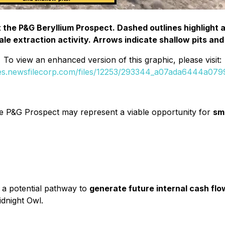
t the P&G Beryllium Prospect. Dashed outlines highlight
le extraction activity. Arrows indicate shallow pits and
To view an enhanced version of this graphic, please visit:
ges.newsfilecorp.com/files/12253/293344_a07ada6444a0799f
the P&G Prospect may represent a viable opportunity for
sm
s a potential pathway to
generate future internal cash flo
idnight Owl.