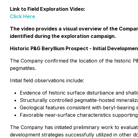
Link to Field Exploration Video:
Click Here
The video provides a visual overview of the Company
identified during the exploration campaign.
Historic P&G Beryllium Prospect - Initial Developme
The Company confirmed the location of the historic P&
pegmatites.
Initial field observations include:
Evidence of historic surface disturbance and shall
Structurally controlled pegmatite-hosted mineraliz
Geological features consistent with beryl-bearing
Favorable near-surface characteristics supporting
The Company has initiated preliminary work to evalua
development strategies successfully utilized in other do