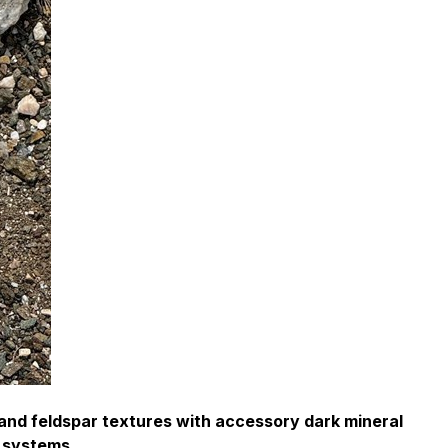
and feldspar textures with accessory dark mineral
e systems.