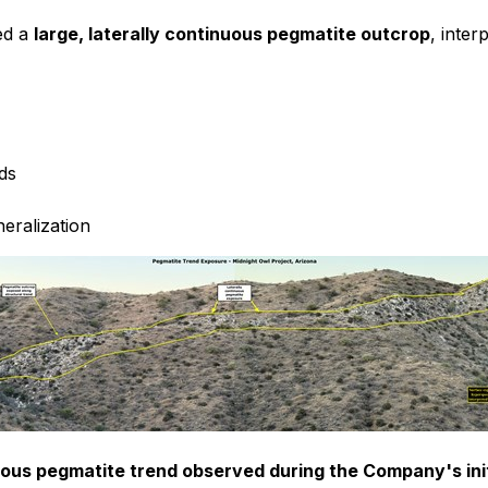
ed a
large, laterally continuous pegmatite outcrop
, inter
nds
neralization
nuous pegmatite trend observed during the Company's init