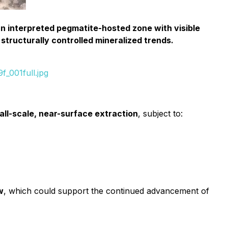
 an interpreted pegmatite-hosted zone with visible
 structurally controlled mineralized trends.
_001full.jpg
all-scale, near-surface extraction
, subject to:
w
, which could support the continued advancement of