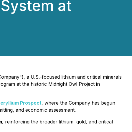
 System at
ompany"), a U.S.-focused lithium and critical minerals
ogram at the historic Midnight Owl Project in
eryllium Prospect
, where the Company has begun
rmitting, and economic assessment.
m
, reinforcing the broader lithium, gold, and critical