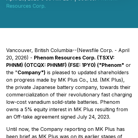
Resources Corp.
Vancouver, British Columbia--(Newsfile Corp. - April
20, 2026) -
Phenom Resources Corp. (TSXV:
PHNM) (OTCQX: PHNMF) (FSE: 1PY0) ("Phenom"
or
the "
Company")
is pleased to updated shareholders
on progress made by MK Plus Co., Ltd. (MK Plus),
the private Japanese battery company, towards their
commercialization of their revolutionary fast charging
low-cost vanadium solid-state batteries. Phenom
owns a 5% equity interest in MK Plus resulting from
an Off-take agreement signed July 24, 2023.
Until now, the Company reporting on MK Plus has
been brief as MK Plus was on its earlier stages of