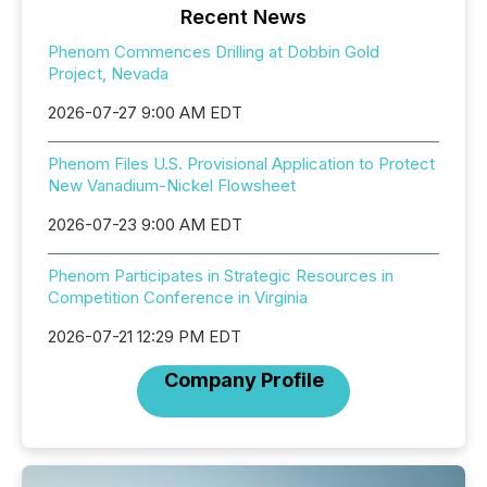
Recent News
Phenom Commences Drilling at Dobbin Gold
Project, Nevada
2026-07-27 9:00 AM EDT
Phenom Files U.S. Provisional Application to Protect
New Vanadium-Nickel Flowsheet
2026-07-23 9:00 AM EDT
Phenom Participates in Strategic Resources in
Competition Conference in Virginia
2026-07-21 12:29 PM EDT
Company Profile