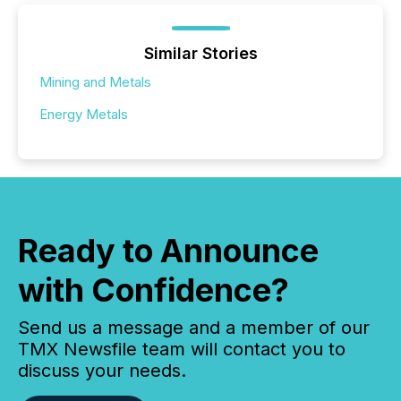
Similar Stories
Mining and Metals
Energy Metals
Ready to Announce
with Confidence?
Send us a message and a member of our
TMX Newsfile team will contact you to
discuss your needs.