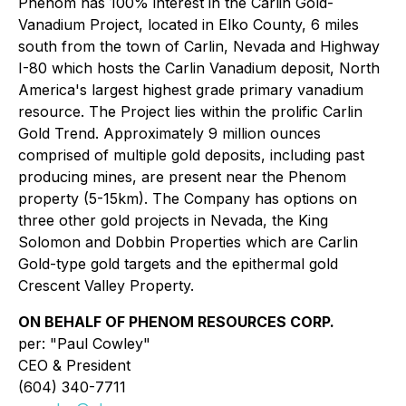
Phenom has 100% interest in the Carlin Gold-
Vanadium Project, located in Elko County, 6 miles
south from the town of Carlin, Nevada and Highway
I-80 which hosts the Carlin Vanadium deposit, North
America's largest highest grade primary vanadium
resource. The Project lies within the prolific Carlin
Gold Trend. Approximately 9 million ounces
comprised of multiple gold deposits, including past
producing mines, are present near the Phenom
property (5-15km). The Company has options on
three other gold projects in Nevada, the King
Solomon and Dobbin Properties which are Carlin
Gold-type gold targets and the epithermal gold
Crescent Valley Property.
ON BEHALF OF PHENOM RESOURCES CORP.
per: "Paul Cowley"
CEO & President
(604) 340-7711