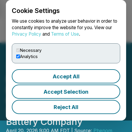
Cookie Settings
NEWSFILE
We use cookies to analyze user behavior in order to
constantly improve the website for you. View our
Privacy Policy
and
Terms of Use
.
Login
Search
Français
Necessary
Analytics
Accept All
Phenom Reports on MK
Plus Progress to
Accept Selection
Commercialization, the
Reject All
Solid-State Vanadium
Battery Company
April 20, 2026 9:00 AM EDT | Source:
Phenom