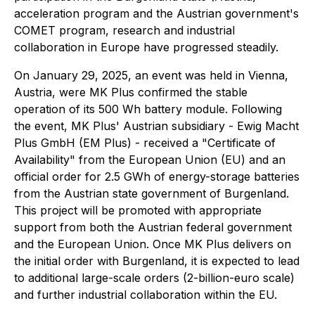
acceleration program and the Austrian government's
COMET program, research and industrial
collaboration in Europe have progressed steadily.
On January 29, 2025, an event was held in Vienna,
Austria, were MK Plus confirmed the stable
operation of its 500 Wh battery module. Following
the event, MK Plus' Austrian subsidiary - Ewig Macht
Plus GmbH (EM Plus) - received a "Certificate of
Availability" from the European Union (EU) and an
official order for 2.5 GWh of energy-storage batteries
from the Austrian state government of Burgenland.
This project will be promoted with appropriate
support from both the Austrian federal government
and the European Union. Once MK Plus delivers on
the initial order with Burgenland, it is expected to lead
to additional large-scale orders (2-billion-euro scale)
and further industrial collaboration within the EU.