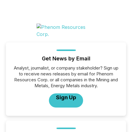
Get News by Email
Analyst, journalist, or company stakeholder? Sign up
to receive news releases by email for Phenom
Resources Corp. or all companies in the Mining and
Metals, Energy Metals industry.
Sign Up