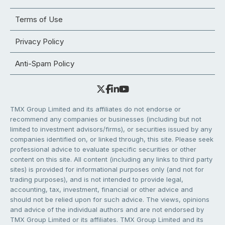
Terms of Use
Privacy Policy
Anti-Spam Policy
TMX Group Limited and its affiliates do not endorse or
recommend any companies or businesses (including but not
limited to investment advisors/firms), or securities issued by any
companies identified on, or linked through, this site. Please seek
professional advice to evaluate specific securities or other
content on this site. All content (including any links to third party
sites) is provided for informational purposes only (and not for
trading purposes), and is not intended to provide legal,
accounting, tax, investment, financial or other advice and
should not be relied upon for such advice. The views, opinions
and advice of the individual authors and are not endorsed by
TMX Group Limited or its affiliates. TMX Group Limited and its