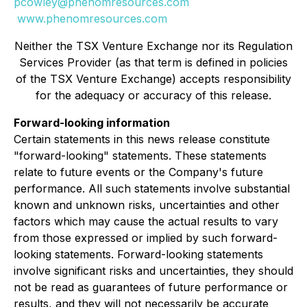
pcowley@phenomresources.com
www.phenomresources.com
Neither the TSX Venture Exchange nor its Regulation
Services Provider (as that term is defined in policies
of the TSX Venture Exchange) accepts responsibility
for the adequacy or accuracy of this release.
Forward-looking information
Certain statements in this news release constitute
"forward-looking" statements. These statements
relate to future events or the Company's future
performance. All such statements involve substantial
known and unknown risks, uncertainties and other
factors which may cause the actual results to vary
from those expressed or implied by such forward-
looking statements. Forward-looking statements
involve significant risks and uncertainties, they should
not be read as guarantees of future performance or
results, and they will not necessarily be accurate