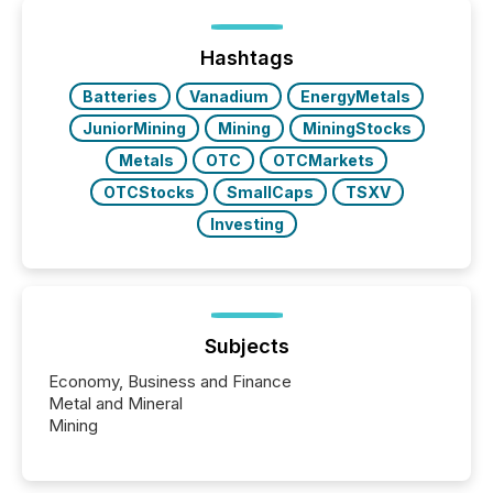
between European markets and North American
press release distribution through a shared
approach to execution. “Switzerland and Canada
Hashtags
really do seem to...
Batteries
Vanadium
EnergyMetals
JuniorMining
Mining
MiningStocks
Metals
OTC
OTCMarkets
OTCStocks
SmallCaps
TSXV
Investing
Subjects
Economy, Business and Finance
Metal and Mineral
Mining