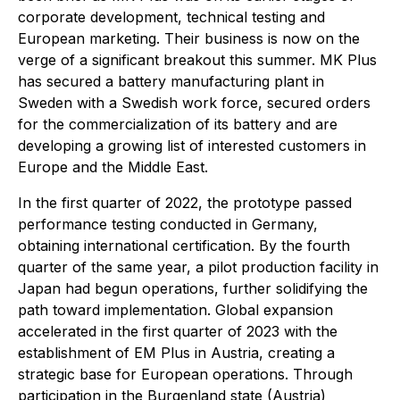
corporate development, technical testing and
European marketing. Their business is now on the
verge of a significant breakout this summer. MK Plus
has secured a battery manufacturing plant in
Sweden with a Swedish work force, secured orders
for the commercialization of its battery and are
developing a growing list of interested customers in
Europe and the Middle East.
In the first quarter of 2022, the prototype passed
performance testing conducted in Germany,
obtaining international certification. By the fourth
quarter of the same year, a pilot production facility in
Japan had begun operations, further solidifying the
path toward implementation. Global expansion
accelerated in the first quarter of 2023 with the
establishment of EM Plus in Austria, creating a
strategic base for European operations. Through
participation in the Burgenland state (Austria)