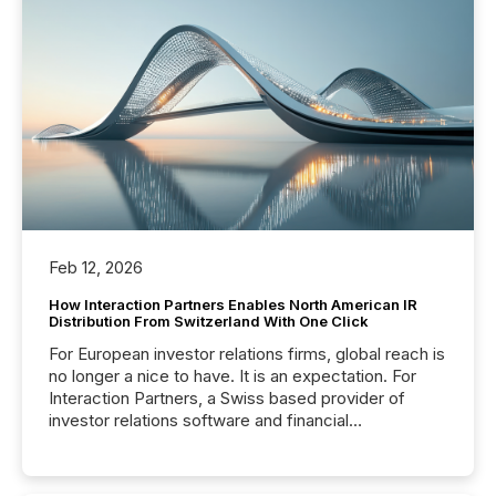
Feb 12, 2026
How Interaction Partners Enables North American IR
Distribution From Switzerland With One Click
For European investor relations firms, global reach is
no longer a nice to have. It is an expectation. For
Interaction Partners, a Swiss based provider of
investor relations software and financial
communications services, the challenge was not
capability. It was geography. By partnering with TMX
Newsfile, they found a way to bridge the gap