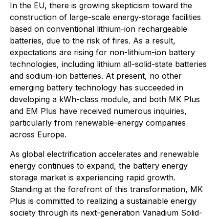
In the EU, there is growing skepticism toward the
construction of large-scale energy-storage facilities
based on conventional lithium-ion rechargeable
batteries, due to the risk of fires. As a result,
expectations are rising for non-lithium-ion battery
technologies, including lithium all-solid-state batteries
and sodium-ion batteries. At present, no other
emerging battery technology has succeeded in
developing a kWh-class module, and both MK Plus
and EM Plus have received numerous inquiries,
particularly from renewable-energy companies
across Europe.
As global electrification accelerates and renewable
energy continues to expand, the battery energy
storage market is experiencing rapid growth.
Standing at the forefront of this transformation, MK
Plus is committed to realizing a sustainable energy
society through its next-generation Vanadium Solid-