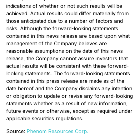
indications of whether or not such results will be
achieved. Actual results could differ materially from
those anticipated due to a number of factors and
risks. Although the forward-looking statements
contained in this news release are based upon what
management of the Company believes are
reasonable assumptions on the date of this news
release, the Company cannot assure investors that
actual results will be consistent with these forward-
looking statements. The forward-looking statements
contained in this press release are made as of the
date hereof and the Company disclaims any intention
or obligation to update or revise any forward-looking
statements whether as a result of new information,
future events or otherwise, except as required under
applicable securities regulations.
Source:
Phenom Resources Corp.