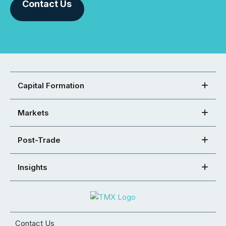
Contact Us
Capital Formation
Markets
Post-Trade
Insights
Contact Us