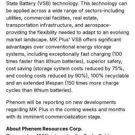
State Battery (VSB) technology. This technology can
be applied across a wide range of sectors-including
utilities, commercial facilities, real estate,
transportation infrastructure, and aerospace-
providing the flexibility needed to adapt to an evolving
market landscape. MK Plus' VSB offers significant
advantages over conventional energy storage
systems, including exceptionally fast charging (100
times faster than lithium batteries), superior safety,
cost saving (storage system costs reduced by 75%,
and cooling costs reduced by 90%), 100% recyclable
and an extended lifespan (150 times more charge
cycles than lithium batteries).
Phenom will be reporting on new developments
regarding MK Plus in the coming weeks and months
with its imminent commercialization stage.
About Phenom Resources Corp.