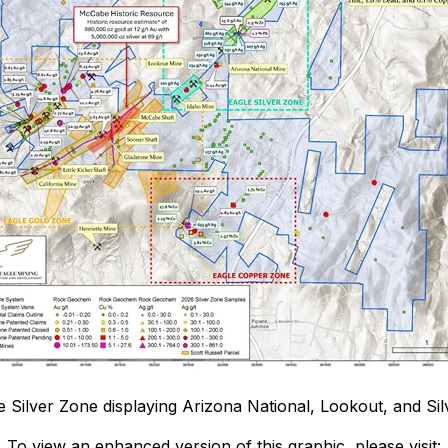
le Silver Zone displaying Arizona National, Lookout, and Sil
To view an enhanced version of this graphic, please visit: