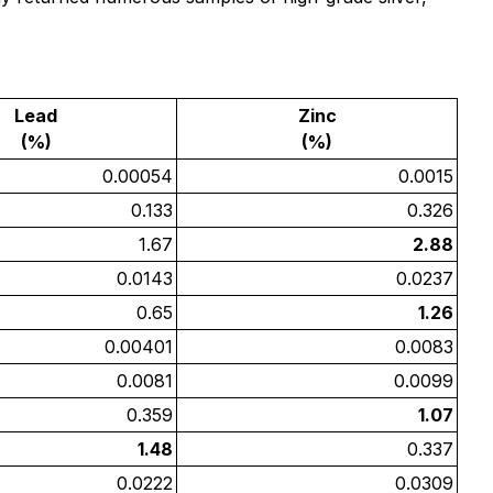
Lead
Zinc
(%)
(%)
0.00054
0.0015
0.133
0.326
1.67
2.88
0.0143
0.0237
0.65
1.26
0.00401
0.0083
0.0081
0.0099
0.359
1.07
1.48
0.337
0.0222
0.0309