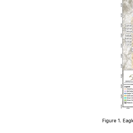
Figure 1. Eag