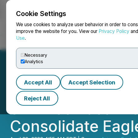
Cookie Settings
NEWSFILE
We use cookies to analyze user behavior in order to cons
improve the website for you. View our
Privacy Policy
an
Use
.
Home
About
Services
Newsroom
Blog
Contact
Necessary
Analytics
Accept All
Accept Selection
Arizona Eagle Mi
Reject All
of Three Past-Pr
Consolidate Eagle