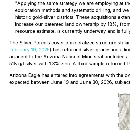
"Applying the same strategy we are employing at th
exploration methods and systematic drilling, and we f
historic gold-silver districts. These acquisitions e
increase our patented land ownership by 18%, from 
resource estimate, is currently underway and is full
The Silver Parcels cover a mineralized structure strik
February 19, 2025
) has returned silver grades including
adjacent to the Arizona National Mine shaft included a
518 g/t silver with 1.3% zinc. A third sample returned 1
Arizona Eagle has entered into agreements with the owne
expected between June 19 and June 30, 2026, subject 