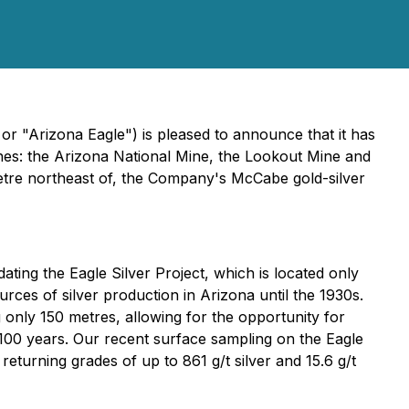
r "Arizona Eagle") is pleased to announce that it has
ines: the Arizona National Mine, the Lookout Mine and
ometre northeast of, the Company's McCabe gold-silver
ating the Eagle Silver Project, which is located only
ces of silver production in Arizona until the 1930s.
g only 150 metres, allowing for the opportunity for
 100 years. Our recent surface sampling on the Eagle
returning grades of up to 861 g/t silver and 15.6 g/t