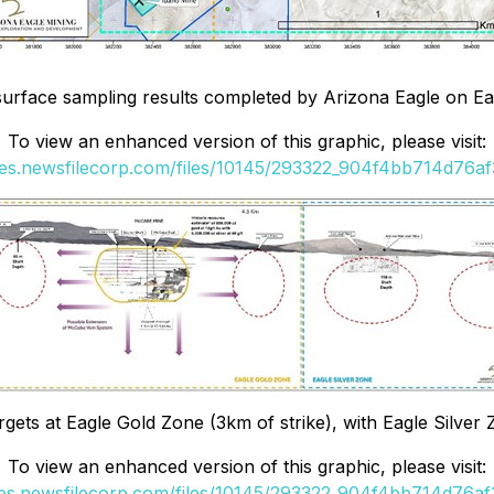
 surface sampling results completed by Arizona Eagle on Eag
To view an enhanced version of this graphic, please visit:
ges.newsfilecorp.com/files/10145/293322_904f4bb714d76af3
argets at Eagle Gold Zone (3km of strike), with Eagle Silver 
To view an enhanced version of this graphic, please visit:
ges.newsfilecorp.com/files/10145/293322_904f4bb714d76af3