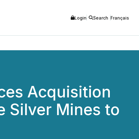
Login
Search
Français
ces Acquisition
 Silver Mines to