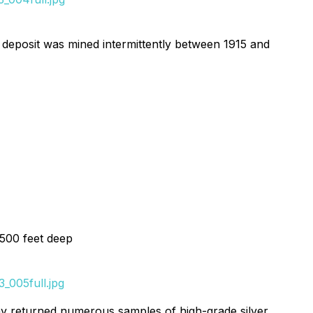
e deposit was mined intermittently between 1915 and
 500 feet deep
_005full.jpg
y returned numerous samples of high-grade silver,