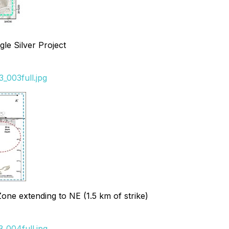
le Silver Project
_003full.jpg
Zone extending to NE (1.5 km of strike)
_004full.jpg