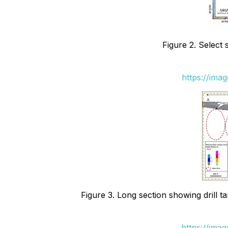
Figure 2. Select
https://ima
Figure 3. Long section showing drill t
https://ima