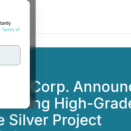
tantly
d
Terms of
ning Corp. Announ
oducing High-Grade
 Silver Project