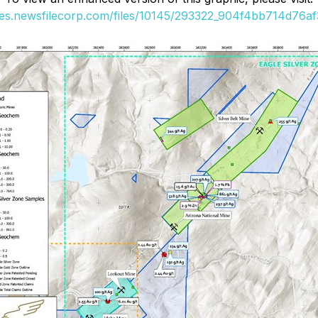
ges.newsfilecorp.com/files/10145/293322_904f4bb714d76af3