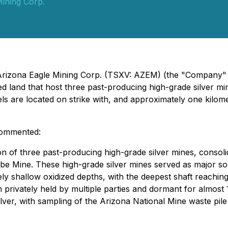
Mining Corp.
 Arizona Eagle Mining Corp. (TSXV: AZEM) (the "Company" o
ed land that host three past-producing high-grade silver m
cels are located on strike with, and approximately one kil
 commented:
n of three past-producing high-grade silver mines, consolid
be Mine. These high-grade silver mines served as major sour
vely shallow oxidized depths, with the deepest shaft reachin
 privately held by multiple parties and dormant for almost
lver, with sampling of the Arizona National Mine waste pile 