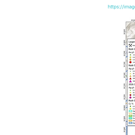
https://ima