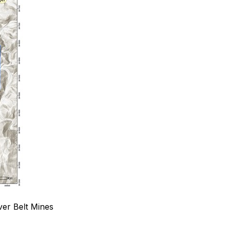
ver Belt Mines