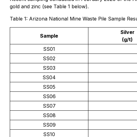
gold and zinc (see Table 1 below).
Table 1: Arizona National Mine Waste Pile Sample Resu
Silver
Sample
(g/t)
SS01
SS02
SS03
SS04
SS05
SS06
SS07
SS08
SS09
SS10