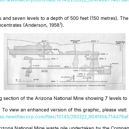
s and seven levels to a depth of 500 feet (150 metres). Th
1
oncentrates (Anderson, 1958
).
g section of the Arizona National Mine showing 7 levels to
To view an enhanced version of this graphic, please visit:
ges.newsfilecorp.com/files/10145/293322_904f4bb714d76af3
rizona National Mine waste pile undertaken by the Compan