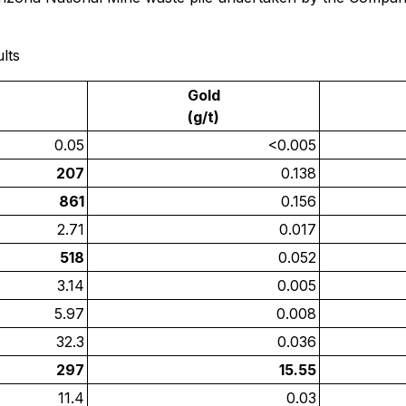
lts
Gold
(g/t)
0.05
<0.005
207
0.138
861
0.156
2.71
0.017
518
0.052
3.14
0.005
5.97
0.008
32.3
0.036
297
15.55
11.4
0.03