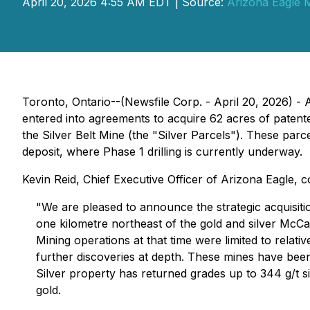
April 20, 2026 4:55 AM EDT | Source:
Arizona Eagle 
Toronto, Ontario--(Newsfile Corp. - April 20, 2026) -
entered into agreements to acquire 62 acres of patent
the Silver Belt Mine (the "Silver Parcels"). These par
deposit, where Phase 1 drilling is currently underway.
Kevin Reid, Chief Executive Officer of Arizona Eagle,
"We are pleased to announce the strategic acquisitio
one kilometre northeast of the gold and silver McCa
Mining operations at that time were limited to relati
further discoveries at depth. These mines have been
Silver property has returned grades up to 344 g/t si
gold.