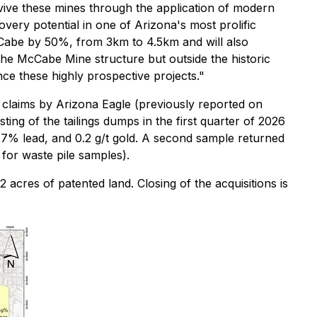
vive these mines through the application of modern
overy potential in one of Arizona's most prolific
 McCabe by 50%, from 3km to 4.5km and will also
he McCabe Mine structure but outside the historic
nce these highly prospective projects."
e claims by Arizona Eagle (previously reported on
sting of the tailings dumps in the first quarter of 2026
 1.7% lead, and 0.2 g/t gold. A second sample returned
 for waste pile samples).
 acres of patented land. Closing of the acquisitions is