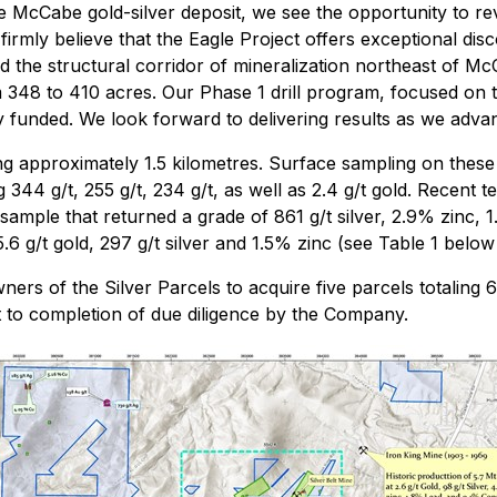
e McCabe gold-silver deposit, we see the opportunity to re
irmly believe that the Eagle Project offers exceptional disc
xtend the structural corridor of mineralization northeast of
348 to 410 acres. Our Phase 1 drill program, focused on t
y funded. We look forward to delivering results as we adva
ing approximately 1.5 kilometres. Surface sampling on thes
 344 g/t, 255 g/t, 234 g/t, as well as 2.4 g/t gold. Recent te
 sample that returned a grade of 861 g/t silver, 2.9% zinc,
5.6 g/t gold, 297 g/t silver and 1.5% zinc (see Table 1 below
rs of the Silver Parcels to acquire five parcels totaling 62
to completion of due diligence by the Company.