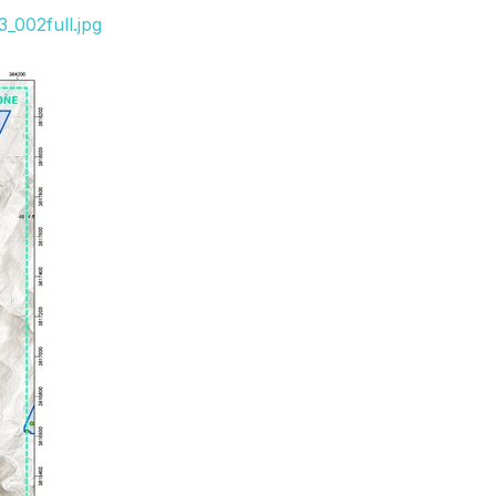
_002full.jpg