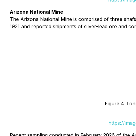
Arizona National Mine
The Arizona National Mine is comprised of three shaft
1931 and reported shipments of silver-lead ore and c
Figure 4. Lon
https://ima
Recent sampling conducted in February 2026 of the A