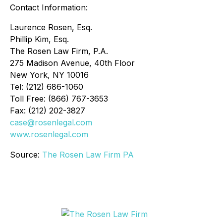
Contact Information:
Laurence Rosen, Esq.
Phillip Kim, Esq.
The Rosen Law Firm, P.A.
275 Madison Avenue, 40th Floor
New York, NY 10016
Tel: (212) 686-1060
Toll Free: (866) 767-3653
Fax: (212) 202-3827
case@rosenlegal.com
www.rosenlegal.com
Source:
The Rosen Law Firm PA