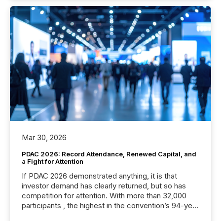
Mar 30, 2026
PDAC 2026: Record Attendance, Renewed Capital, and
a Fight for Attention
If PDAC 2026 demonstrated anything, it is that
investor demand has clearly returned, but so has
competition for attention. With more than 32,000
participants , the highest in the convention’s 94-year
history , the Metro Toronto Convention Centre was