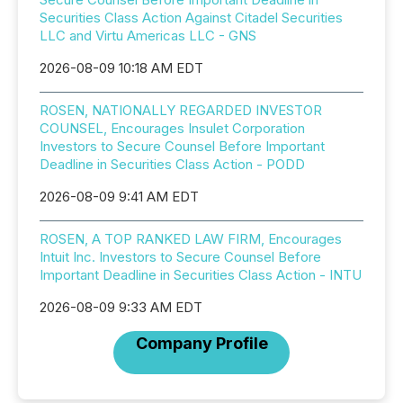
Securities Class Action Against Citadel Securities
LLC and Virtu Americas LLC - GNS
2026-08-09 10:18 AM EDT
ROSEN, NATIONALLY REGARDED INVESTOR
COUNSEL, Encourages Insulet Corporation
Investors to Secure Counsel Before Important
Deadline in Securities Class Action - PODD
2026-08-09 9:41 AM EDT
ROSEN, A TOP RANKED LAW FIRM, Encourages
Intuit Inc. Investors to Secure Counsel Before
Important Deadline in Securities Class Action - INTU
2026-08-09 9:33 AM EDT
Company Profile