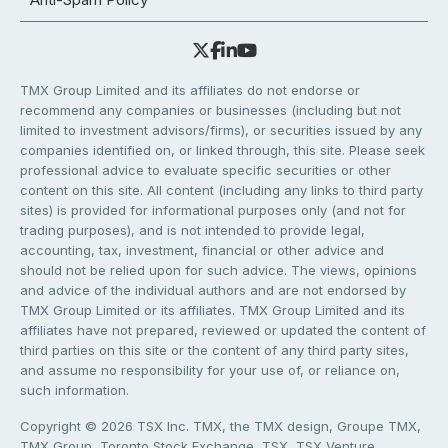
TMX Group Limited and its affiliates do not endorse or
recommend any companies or businesses (including but not
limited to investment advisors/firms), or securities issued by any
companies identified on, or linked through, this site. Please seek
professional advice to evaluate specific securities or other
content on this site. All content (including any links to third party
sites) is provided for informational purposes only (and not for
trading purposes), and is not intended to provide legal,
accounting, tax, investment, financial or other advice and
should not be relied upon for such advice. The views, opinions
and advice of the individual authors and are not endorsed by
TMX Group Limited or its affiliates. TMX Group Limited and its
affiliates have not prepared, reviewed or updated the content of
third parties on this site or the content of any third party sites,
and assume no responsibility for your use of, or reliance on,
such information.
Copyright © 2026 TSX Inc. TMX, the TMX design, Groupe TMX,
TMX Group, Toronto Stock Exchange, TSX, TSX Venture