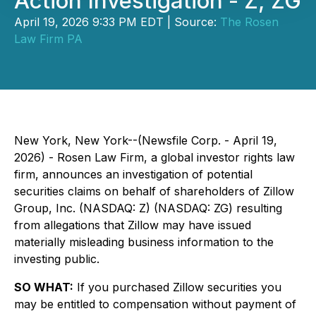
Action Investigation - Z, ZG
April 19, 2026 9:33 PM EDT | Source:
The Rosen
Law Firm PA
New York, New York--(Newsfile Corp. - April 19,
2026) - Rosen Law Firm, a global investor rights law
firm, announces an investigation of potential
securities claims on behalf of shareholders of Zillow
Group, Inc. (NASDAQ: Z) (NASDAQ: ZG) resulting
from allegations that Zillow may have issued
materially misleading business information to the
investing public.
SO WHAT:
If you purchased Zillow securities you
may be entitled to compensation without payment of