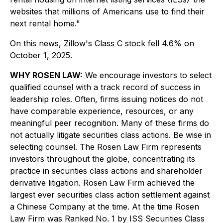
websites that millions of Americans use to find their
next rental home."
On this news, Zillow's Class C stock fell 4.6% on
October 1, 2025.
WHY ROSEN LAW:
We encourage investors to select
qualified counsel with a track record of success in
leadership roles. Often, firms issuing notices do not
have comparable experience, resources, or any
meaningful peer recognition. Many of these firms do
not actually litigate securities class actions. Be wise in
selecting counsel. The Rosen Law Firm represents
investors throughout the globe, concentrating its
practice in securities class actions and shareholder
derivative litigation. Rosen Law Firm achieved the
largest ever securities class action settlement against
a Chinese Company at the time. At the time Rosen
Law Firm was Ranked No. 1 by ISS Securities Class