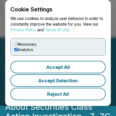
Cookie Settings
NEWSFILE
We use cookies to analyze user behavior in order to
constantly improve the website for you. View our
Privacy Policy
and
Terms of Use
.
Login
Search
Français
Necessary
Analytics
Accept All
ROSEN, A RESPECTED
AND LEADING FIRM,
Accept Selection
Encourages Zillow Group,
Reject All
Inc. Investors to Inquire
About Securities Class