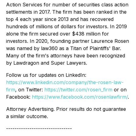
Action Services for number of securities class action
settlements in 2017. The firm has been ranked in the
top 4 each year since 2013 and has recovered
hundreds of millions of dollars for investors. In 2019
alone the firm secured over $438 million for
investors. In 2020, founding partner Laurence Rosen
was named by law360 as a Titan of Plaintiffs' Bar.
Many of the firm's attorneys have been recognized
by Lawdragon and Super Lawyers.
Follow us for updates on LinkedIn:
https://www.linkedin.com/company/the-rosen-law-
firm
, on Twitter:
https://twitter.com/rosen_firm
or on
Facebook:
https://www.facebook.com/rosenlawfirm/
.
Attorney Advertising. Prior results do not guarantee
a similar outcome.
-------------------------------