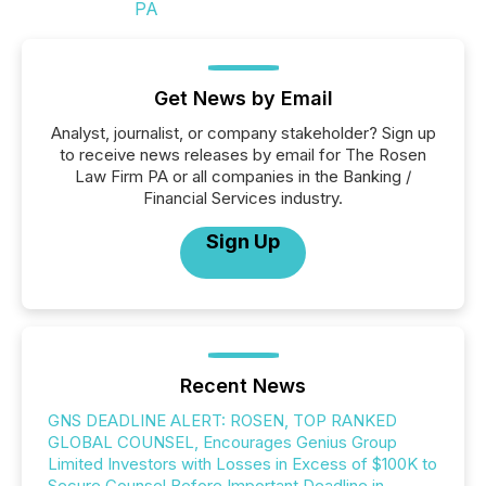
Get News by Email
Analyst, journalist, or company stakeholder? Sign up
to receive news releases by email for The Rosen
Law Firm PA or all companies in the Banking /
Financial Services industry.
Sign Up
Recent News
GNS DEADLINE ALERT: ROSEN, TOP RANKED
GLOBAL COUNSEL, Encourages Genius Group
Limited Investors with Losses in Excess of $100K to
Secure Counsel Before Important Deadline in