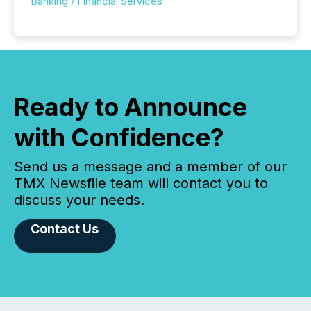
Banking / Financial Services
Ready to Announce
with Confidence?
Send us a message and a member of our
TMX Newsfile team will contact you to
discuss your needs.
Contact Us