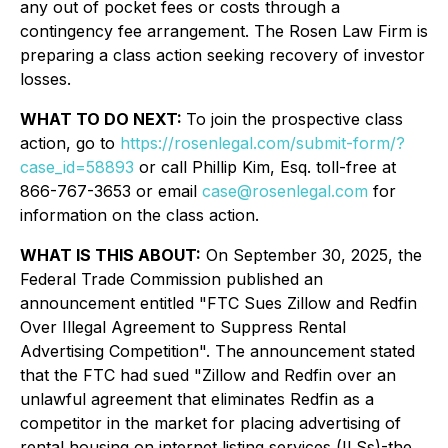
any out of pocket fees or costs through a
contingency fee arrangement. The Rosen Law Firm is
preparing a class action seeking recovery of investor
losses.
WHAT TO DO NEXT:
To join the prospective class
action, go to
https://rosenlegal.com/submit-form/?
case_id=58893
or call Phillip Kim, Esq. toll-free at
866-767-3653 or email
case@rosenlegal.com
for
information on the class action.
WHAT IS THIS ABOUT:
On September 30, 2025, the
Federal Trade Commission published an
announcement entitled "FTC Sues Zillow and Redfin
Over Illegal Agreement to Suppress Rental
Advertising Competition". The announcement stated
that the FTC had sued "Zillow and Redfin over an
unlawful agreement that eliminates Redfin as a
competitor in the market for placing advertising of
rental housing on internet listing services (ILSs)-the