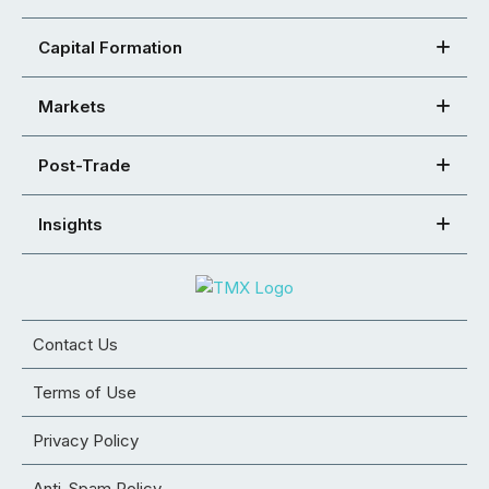
Capital Formation
Markets
Post-Trade
Insights
Contact Us
Terms of Use
Privacy Policy
Anti-Spam Policy