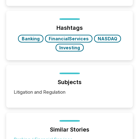
filled with issuers, investors, and deal makers from
around the world. As a media partner of PDAC 2026,
TMX Newsfile was on the ground throughout the
week, connecting with clients and prospects across
the conference. Optimism was evident, with...
Hashtags
Banking
FinancialServices
NASDAQ
Investing
Subjects
Litigation and Regulation
Similar Stories