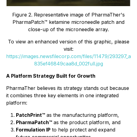
Figure 2. Representative image of PharmaTher's
PharmaPatch™ ketamine microneedle patch and
close-up of the microneedle array.
To view an enhanced version of this graphic, please
visit:
https://images.newsfilecorp.com/files/11479/293297_a
835ef46849caa8d_002full.jpg
A Platform Strategy Built for Growth
PharmaTher believes its strategy stands out because
it combines three key elements in one integrated
platform:
PatchPrint™
as the manufacturing platform,
PharmaPatch™
as the product platform, and
Formulation IP
to help protect and expand