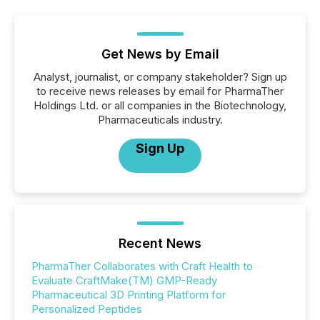
Get News by Email
Analyst, journalist, or company stakeholder? Sign up
to receive news releases by email for PharmaTher
Holdings Ltd. or all companies in the Biotechnology,
Pharmaceuticals industry.
Sign Up
Recent News
PharmaTher Collaborates with Craft Health to
Evaluate CraftMake(TM) GMP-Ready
Pharmaceutical 3D Printing Platform for
Personalized Peptides