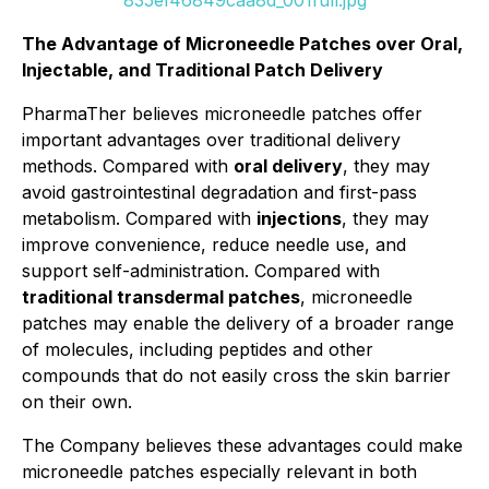
835ef46849caa8d_001full.jpg
The Advantage of Microneedle Patches over Oral,
Injectable, and Traditional Patch Delivery
PharmaTher believes microneedle patches offer
important advantages over traditional delivery
methods. Compared with
oral delivery
, they may
avoid gastrointestinal degradation and first-pass
metabolism. Compared with
injections
, they may
improve convenience, reduce needle use, and
support self-administration. Compared with
traditional transdermal patches
, microneedle
patches may enable the delivery of a broader range
of molecules, including peptides and other
compounds that do not easily cross the skin barrier
on their own.
The Company believes these advantages could make
microneedle patches especially relevant in both