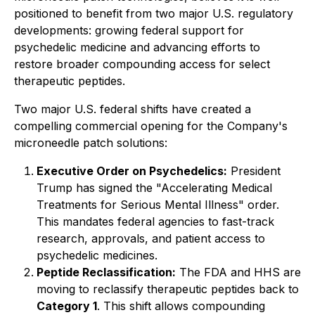
positioned to benefit from two major U.S. regulatory
developments: growing federal support for
psychedelic medicine and advancing efforts to
restore broader compounding access for select
therapeutic peptides.
Two major U.S. federal shifts have created a
compelling commercial opening for the Company's
microneedle patch solutions:
Executive Order on Psychedelics:
President
Trump has signed the
"Accelerating Medical
Treatments for Serious Mental Illness"
order.
This mandates federal agencies to fast-track
research, approvals, and patient access to
psychedelic medicines.
Peptide Reclassification:
The FDA and HHS are
moving to reclassify therapeutic peptides back to
Category 1
. This shift allows compounding