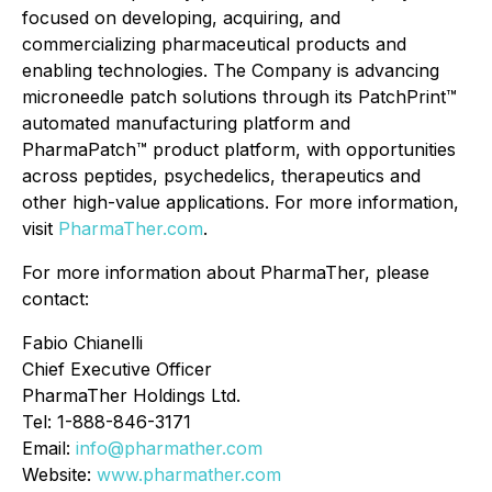
focused on developing, acquiring, and
commercializing pharmaceutical products and
enabling technologies. The Company is advancing
microneedle patch solutions through its PatchPrint™
automated manufacturing platform and
PharmaPatch™ product platform, with opportunities
across peptides, psychedelics, therapeutics and
other high-value applications. For more information,
visit
PharmaTher.com
.
For more information about PharmaTher, please
contact:
Fabio Chianelli
Chief Executive Officer
PharmaTher Holdings Ltd.
Tel: 1-888-846-3171
Email:
info@pharmather.com
Website:
www.pharmather.com