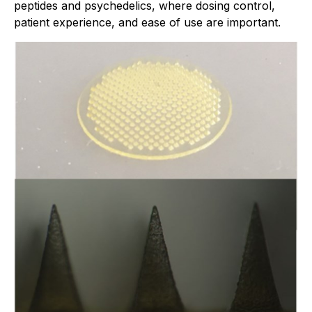
peptides and psychedelics, where dosing control,
patient experience, and ease of use are important.