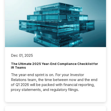
Dec 01, 2025
The Ultimate 2025 Year-End Compliance Checklist for
IR Teams
The year-end sprint is on. For your Investor
Relations team, the time between now and the end
of Q1 2026 will be packed with financial reporting,
proxy statements, and regulatory filings.