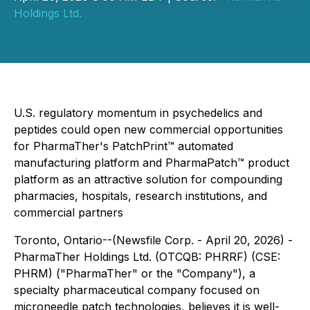
Holdings Ltd.
U.S. regulatory momentum in psychedelics and
peptides could open new commercial opportunities
for PharmaTher's PatchPrint™ automated
manufacturing platform and PharmaPatch™ product
platform as an attractive solution for compounding
pharmacies, hospitals, research institutions, and
commercial partners
Toronto, Ontario--(Newsfile Corp. - April 20, 2026) -
PharmaTher Holdings Ltd. (OTCQB: PHRRF) (CSE:
PHRM) ("PharmaTher" or the "Company"), a
specialty pharmaceutical company focused on
microneedle patch technologies, believes it is well-