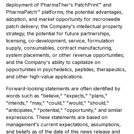
deployment of PharmaTher's PatchPrint™ and
PharmaPatch™ platforms; the potential advantages,
adoption, and market opportunity for microneedle
patch delivery; the Company's intellectual property
strategy; the potential for future partnerships,
licensing, co-development, service, formulation
supply, consumables, contract manufacturing,
system placements, or other revenue opportunities;
and the Company's ability to capitalize on
opportunities in psychedelics, peptides, therapeutics,
and other high-value applications.
Forward-looking statements are often identified by
words such as "believe," "expects," "plans,"
"intends," "may," "could," "would," "should,"
"anticipates," "potential," "opportunity," and similar
expressions. These statements are based on
management's current expectations, assumptions,
and beliefs as of the date of this news release and