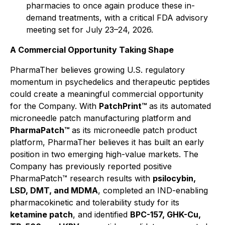
pharmacies to once again produce these in-
demand treatments, with a critical FDA advisory
meeting set for July 23–24, 2026.
A Commercial Opportunity Taking Shape
PharmaTher believes growing U.S. regulatory
momentum in psychedelics and therapeutic peptides
could create a meaningful commercial opportunity
for the Company. With
PatchPrint™
as its automated
microneedle patch manufacturing platform and
PharmaPatch™
as its microneedle patch product
platform, PharmaTher believes it has built an early
position in two emerging high-value markets. The
Company has previously reported positive
PharmaPatch™ research results with
psilocybin,
LSD, DMT, and MDMA
, completed an IND-enabling
pharmacokinetic and tolerability study for its
ketamine patch
, and identified
BPC-157, GHK-Cu,