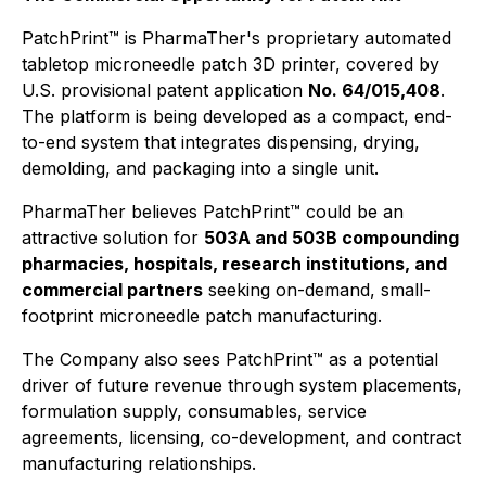
PatchPrint™ is PharmaTher's proprietary automated
tabletop microneedle patch 3D printer, covered by
U.S. provisional patent application
No. 64/015,408
.
The platform is being developed as a compact, end-
to-end system that integrates dispensing, drying,
demolding, and packaging into a single unit.
PharmaTher believes PatchPrint™ could be an
attractive solution for
503A and 503B compounding
pharmacies, hospitals, research institutions, and
commercial partners
seeking on-demand, small-
footprint microneedle patch manufacturing.
The Company also sees PatchPrint™ as a potential
driver of future revenue through system placements,
formulation supply, consumables, service
agreements, licensing, co-development, and contract
manufacturing relationships.