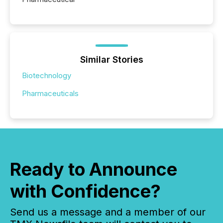
Similar Stories
Biotechnology
Pharmaceuticals
Ready to Announce
with Confidence?
Send us a message and a member of our