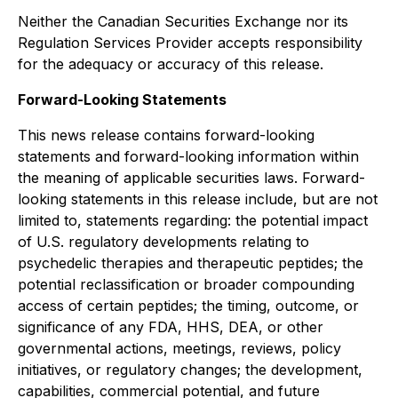
Neither the Canadian Securities Exchange nor its
Regulation Services Provider accepts responsibility
for the adequacy or accuracy of this release.
Forward-Looking Statements
This news release contains forward-looking
statements and forward-looking information within
the meaning of applicable securities laws. Forward-
looking statements in this release include, but are not
limited to, statements regarding: the potential impact
of U.S. regulatory developments relating to
psychedelic therapies and therapeutic peptides; the
potential reclassification or broader compounding
access of certain peptides; the timing, outcome, or
significance of any FDA, HHS, DEA, or other
governmental actions, meetings, reviews, policy
initiatives, or regulatory changes; the development,
capabilities, commercial potential, and future