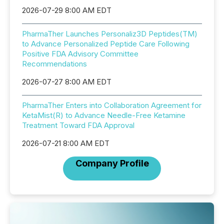
2026-07-29 8:00 AM EDT
PharmaTher Launches Personaliz3D Peptides(TM)
to Advance Personalized Peptide Care Following
Positive FDA Advisory Committee
Recommendations
2026-07-27 8:00 AM EDT
PharmaTher Enters into Collaboration Agreement for
KetaMist(R) to Advance Needle-Free Ketamine
Treatment Toward FDA Approval
2026-07-21 8:00 AM EDT
Company Profile