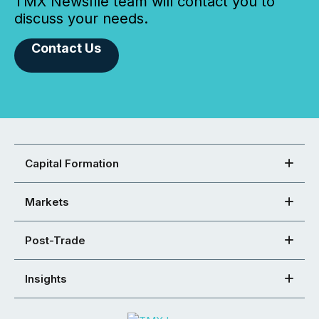
TMX Newsfile team will contact you to
discuss your needs.
Contact Us
Capital Formation
Markets
Post-Trade
Insights