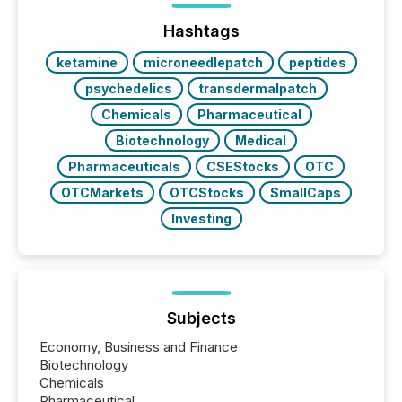
Hashtags
ketamine
microneedlepatch
peptides
psychedelics
transdermalpatch
Chemicals
Pharmaceutical
Biotechnology
Medical
Pharmaceuticals
CSEStocks
OTC
OTCMarkets
OTCStocks
SmallCaps
Investing
Subjects
Economy, Business and Finance
Biotechnology
Chemicals
Pharmaceutical