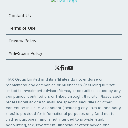
Contact Us
Terms of Use
Privacy Policy
Anti-Spam Policy
TMX Group Limited and its affiliates do not endorse or
recommend any companies or businesses (including but not
limited to investment advisors/firms), or securities issued by any
companies identified on, or linked through, this site. Please seek
professional advice to evaluate specific securities or other
content on this site. All content (including any links to third party
sites) is provided for informational purposes only (and not for
trading purposes), and is not intended to provide legal,
accounting, tax, investment, financial or other advice and