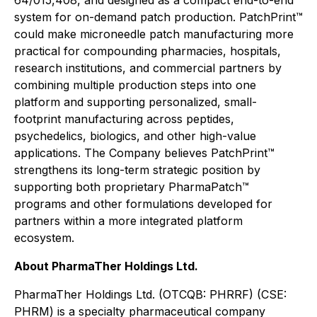
64/015,408, and designed as a compact end-to-end
system for on-demand patch production. PatchPrint™
could make microneedle patch manufacturing more
practical for compounding pharmacies, hospitals,
research institutions, and commercial partners by
combining multiple production steps into one
platform and supporting personalized, small-
footprint manufacturing across peptides,
psychedelics, biologics, and other high-value
applications. The Company believes PatchPrint™
strengthens its long-term strategic position by
supporting both proprietary PharmaPatch™
programs and other formulations developed for
partners within a more integrated platform
ecosystem.
About PharmaTher Holdings Ltd.
PharmaTher Holdings Ltd. (OTCQB: PHRRF) (CSE:
PHRM) is a specialty pharmaceutical company