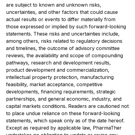
are subject to known and unknown risks,
uncertainties, and other factors that could cause
actual results or events to differ materially from
those expressed or implied by such forward-looking
statements. These risks and uncertainties include,
among others, risks related to regulatory decisions
and timelines, the outcome of advisory committee
reviews, the availability and scope of compounding
pathways, research and development results,
product development and commercialization,
intellectual property protection, manufacturing
feasibility, market acceptance, competitive
developments, financing requirements, strategic
partnerships, and general economic, industry, and
capital markets conditions. Readers are cautioned not
to place undue reliance on these forward-looking
statements, which speak only as of the date hereof.
Except as required by applicable law, PharmaTher