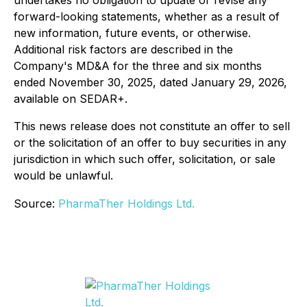
undertakes no obligation to update or revise any
forward-looking statements, whether as a result of
new information, future events, or otherwise.
Additional risk factors are described in the
Company's MD&A for the three and six months
ended November 30, 2025, dated January 29, 2026,
available on SEDAR+.
This news release does not constitute an offer to sell
or the solicitation of an offer to buy securities in any
jurisdiction in which such offer, solicitation, or sale
would be unlawful.
Source:
PharmaTher Holdings Ltd.