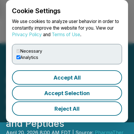
Cookie Settings
NEWSFILE
We use cookies to analyze user behavior in order to
constantly improve the website for you. View our
Privacy Policy
and
Terms of Use
.
Login
Search
Français
Necessary
Analytics
Accept All
PharmaTher's Microneedle
Patch Platforms Positioned
Accept Selection
to Benefit from Major U.S.
Reject All
Catalysts in Psychedelics
and Peptides
April 20, 2026 8:00 AM EDT | Source:
PharmaTher