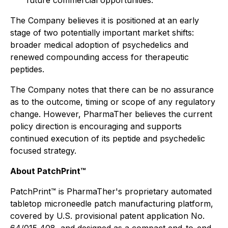
future commercial opportunities.
The Company believes it is positioned at an early
stage of two potentially important market shifts:
broader medical adoption of psychedelics and
renewed compounding access for therapeutic
peptides.
The Company notes that there can be no assurance
as to the outcome, timing or scope of any regulatory
change. However, PharmaTher believes the current
policy direction is encouraging and supports
continued execution of its peptide and psychedelic
focused strategy.
About PatchPrint™
PatchPrint™ is PharmaTher's proprietary automated
tabletop microneedle patch manufacturing platform,
covered by U.S. provisional patent application No.