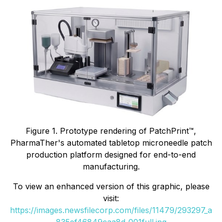
Figure 1. Prototype rendering of PatchPrint™,
PharmaTher's automated tabletop microneedle patch
production platform designed for end-to-end
manufacturing.
To view an enhanced version of this graphic, please
visit:
https://images.newsfilecorp.com/files/11479/293297_a