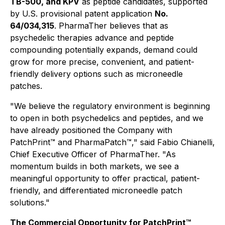
TB-500, and KPV
as peptide candidates, supported
by U.S. provisional patent application
No.
64/034,315
. PharmaTher believes that as
psychedelic therapies advance and peptide
compounding potentially expands, demand could
grow for more precise, convenient, and patient-
friendly delivery options such as microneedle
patches.
"We believe the regulatory environment is beginning
to open in both psychedelics and peptides, and we
have already positioned the Company with
PatchPrint™ and PharmaPatch™," said Fabio Chianelli,
Chief Executive Officer of PharmaTher. "As
momentum builds in both markets, we see a
meaningful opportunity to offer practical, patient-
friendly, and differentiated microneedle patch
solutions."
The Commercial Opportunity for PatchPrint™