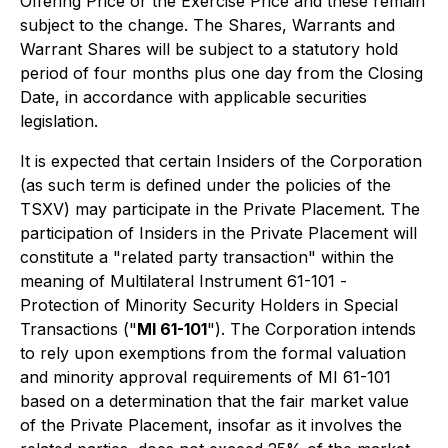
Offering Price or the Exercise Price and these remain
subject to the change. The Shares, Warrants and
Warrant Shares will be subject to a statutory hold
period of four months plus one day from the Closing
Date, in accordance with applicable securities
legislation.
It is expected that certain Insiders of the Corporation
(as such term is defined under the policies of the
TSXV) may participate in the Private Placement. The
participation of Insiders in the Private Placement will
constitute a "related party transaction" within the
meaning of Multilateral Instrument 61-101 -
Protection of Minority Security Holders in Special
Transactions
("
MI 61-101
"). The Corporation intends
to rely upon exemptions from the formal valuation
and minority approval requirements of MI 61-101
based on a determination that the fair market value
of the Private Placement, insofar as it involves the