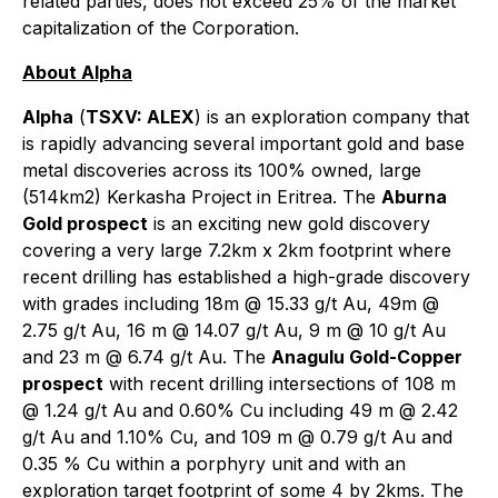
related parties, does not exceed 25% of the market
capitalization of the Corporation.
About Alpha
Alpha
(
TSXV: ALEX
) is an exploration company that
is rapidly advancing several important gold and base
metal discoveries across its 100% owned, large
(514km2) Kerkasha Project in Eritrea. The
Aburna
Gold prospect
is an exciting new gold discovery
covering a very large 7.2km x 2km footprint where
recent drilling has established a high-grade discovery
with grades including 18m @ 15.33 g/t Au, 49m @
2.75 g/t Au, 16 m @ 14.07 g/t Au, 9 m @ 10 g/t Au
and 23 m @ 6.74 g/t Au. The
Anagulu Gold-Copper
prospect
with recent drilling intersections of 108 m
@ 1.24 g/t Au and 0.60% Cu including 49 m @ 2.42
g/t Au and 1.10% Cu, and 109 m @ 0.79 g/t Au and
0.35 % Cu within a porphyry unit and with an
exploration target footprint of some 4 by 2kms. The