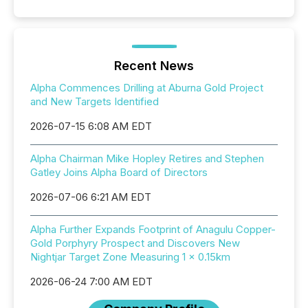
Recent News
Alpha Commences Drilling at Aburna Gold Project
and New Targets Identified
2026-07-15 6:08 AM EDT
Alpha Chairman Mike Hopley Retires and Stephen
Gatley Joins Alpha Board of Directors
2026-07-06 6:21 AM EDT
Alpha Further Expands Footprint of Anagulu Copper-
Gold Porphyry Prospect and Discovers New
Nightjar Target Zone Measuring 1 x 0.15km
2026-06-24 7:00 AM EDT