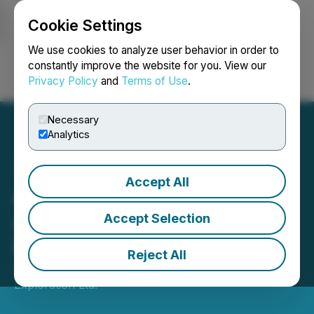
Cookie Settings
NEWSFILE
We use cookies to analyze user behavior in order to
constantly improve the website for you. View our
Privacy Policy
and
Terms of Use
.
Login
Search
Français
Necessary
Analytics
Accept All
Alpha Exploration
Announces Private
Accept Selection
Placement Financing
Reject All
April 20, 2026 2:00 AM EDT | Source:
Alpha
Exploration Ltd.