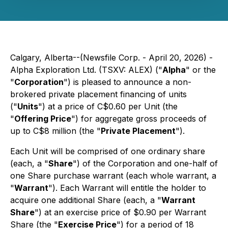
Calgary, Alberta--(Newsfile Corp. - April 20, 2026) -
Alpha Exploration Ltd. (TSXV: ALEX) ("
Alpha
" or the
"
Corporation
") is pleased to announce a non-
brokered private placement financing of units
("
Units
") at a price of C$0.60 per Unit (the
"
Offering Price
") for aggregate gross proceeds of
up to C$8 million (the "
Private Placement
").
Each Unit will be comprised of one ordinary share
(each, a "
Share
") of the Corporation and one-half of
one Share purchase warrant (each whole warrant, a
"
Warrant
"). Each Warrant will entitle the holder to
acquire one additional Share (each, a "
Warrant
Share
") at an exercise price of $0.90 per Warrant
Share (the "
Exercise Price
") for a period of 18