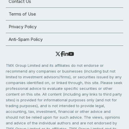
Contact Us
Terms of Use
Privacy Policy
Anti-Spam Policy
TMX Group Limited and its affiliates do not endorse or
recommend any companies or businesses (including but not
limited to investment advisors/firms), or securities issued by any
companies identified on, or linked through, this site. Please seek
professional advice to evaluate specific securities or other
content on this site. All content (including any links to third party
sites) is provided for informational purposes only (and not for
trading purposes), and is not intended to provide legal,
accounting, tax, investment, financial or other advice and
should not be relied upon for such advice. The views, opinions
and advice of the individual authors and are not endorsed by
TMX Group Limited or its affiliates. TMX Group Limited and its