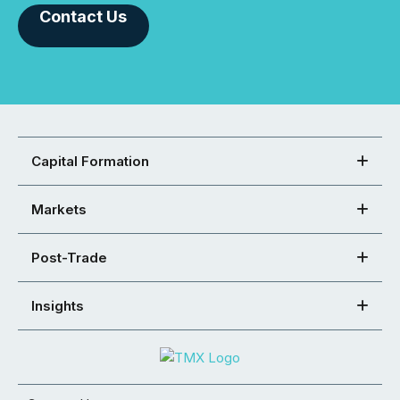
Contact Us
Capital Formation
Markets
Post-Trade
Insights