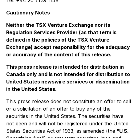
Tel: +44 20 7129 1148
Cautionary Notes
Neither the TSX Venture Exchange nor its
Regulation Services Provider (as that term is
defined in the policies of the TSX Venture
Exchange) accept responsibility for the adequacy
or accuracy of the content of this release.
This press release is intended for distribution in
Canada only and is not intended for distribution to
United States newswire services or dissemination
in the United States.
This press release does not constitute an offer to sell
or a solicitation of an offer to buy any of the
securities in the United States. The securities have
not been and will not be registered under the United
States Securities Act of 1933, as amended (the "
U.S.