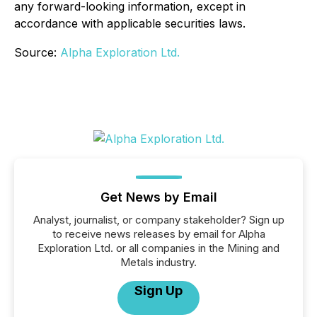
any forward-looking information, except in
accordance with applicable securities laws.
Source:
Alpha Exploration Ltd.
Get News by Email
Analyst, journalist, or company stakeholder? Sign up
to receive news releases by email for Alpha
Exploration Ltd. or all companies in the Mining and
Metals industry.
Sign Up