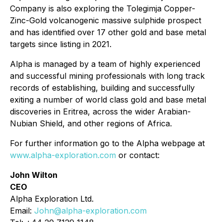
Company is also exploring the Tolegimja Copper-
Zinc-Gold volcanogenic massive sulphide prospect
and has identified over 17 other gold and base metal
targets since listing in 2021.
Alpha is managed by a team of highly experienced
and successful mining professionals with long track
records of establishing, building and successfully
exiting a number of world class gold and base metal
discoveries in Eritrea, across the wider Arabian-
Nubian Shield, and other regions of Africa.
For further information go to the Alpha webpage at
www.alpha-exploration.com
or contact:
John Wilton
CEO
Alpha Exploration Ltd.
Email:
John@alpha-exploration.com