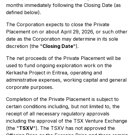
months immediately following the Closing Date (as
defined below).
The Corporation expects to close the Private
Placement on or about April 29, 2026, or such other
date as the Corporation may determine in its sole
discretion (the "
Closing Date
").
The net proceeds of the Private Placement will be
used to fund ongoing exploration work on the
Kerkasha Project in Eritrea, operating and
administrative expenses, working capital and general
corporate purposes.
Completion of the Private Placement is subject to
certain conditions including, but not limited to, the
receipt of all necessary regulatory approvals
including the approval of the TSX Venture Exchange
(the "
TSXV
"). The TSXV has not approved the