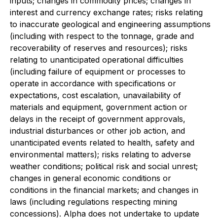
inputs; changes in commodity prices; changes in
interest and currency exchange rates; risks relating
to inaccurate geological and engineering assumptions
(including with respect to the tonnage, grade and
recoverability of reserves and resources); risks
relating to unanticipated operational difficulties
(including failure of equipment or processes to
operate in accordance with specifications or
expectations, cost escalation, unavailability of
materials and equipment, government action or
delays in the receipt of government approvals,
industrial disturbances or other job action, and
unanticipated events related to health, safety and
environmental matters); risks relating to adverse
weather conditions; political risk and social unrest;
changes in general economic conditions or
conditions in the financial markets; and changes in
laws (including regulations respecting mining
concessions). Alpha does not undertake to update