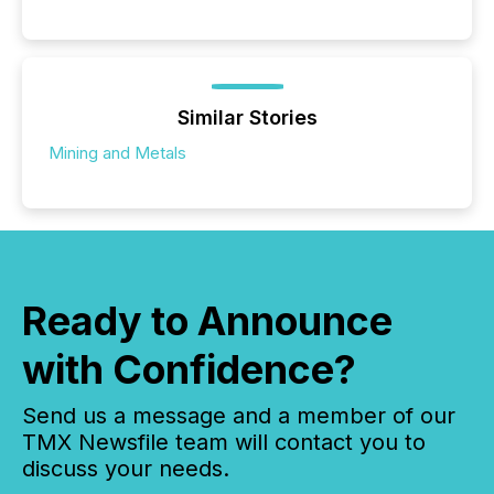
Similar Stories
Mining and Metals
Ready to Announce
with Confidence?
Send us a message and a member of our
TMX Newsfile team will contact you to
discuss your needs.