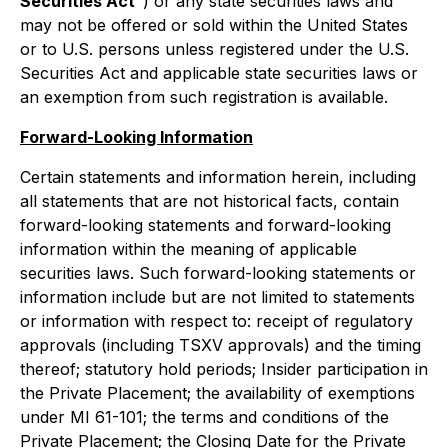
Securities Act
") or any state securities laws and
may not be offered or sold within the United States
or to U.S. persons unless registered under the U.S.
Securities Act and applicable state securities laws or
an exemption from such registration is available.
Forward-Looking Information
Certain statements and information herein, including
all statements that are not historical facts, contain
forward-looking statements and forward-looking
information within the meaning of applicable
securities laws. Such forward-looking statements or
information include but are not limited to statements
or information with respect to: receipt of regulatory
approvals (including TSXV approvals) and the timing
thereof; statutory hold periods; Insider participation in
the Private Placement; the availability of exemptions
under MI 61-101; the terms and conditions of the
Private Placement; the Closing Date for the Private