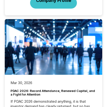
Company Profile
Mar 30, 2026
PDAC 2026: Record Attendance, Renewed Capital, and
a Fight for Attention
If PDAC 2026 demonstrated anything, it is that
investor demand has clearly returned, but so has