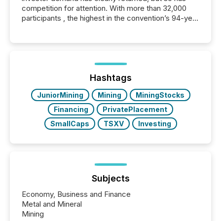
competition for attention. With more than 32,000
participants , the highest in the convention’s 94-year
history , the Metro Toronto Convention Centre was
filled with issuers, investors, and deal makers from
around the world. As a media partner of PDAC 2026,
TMX Newsfile was on the ground throughout the
week, connecting with clients and prospects across
the conference. Optimism was evident, with...
Hashtags
JuniorMining
Mining
MiningStocks
Financing
PrivatePlacement
SmallCaps
TSXV
Investing
Subjects
Economy, Business and Finance
Metal and Mineral
Mining