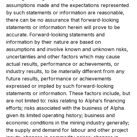
assumptions made and the expectations represented
by such statements or information are reasonable,
there can be no assurance that forward-looking
statements or information herein will prove to be
accurate. Forward-looking statements and
information by their nature are based on
assumptions and involve known and unknown risks,
uncertainties and other factors which may cause
actual results, performance or achievements, or
industry results, to be materially different from any
future results, performance or achievements
expressed or implied by such forward-looking
statements or information. These factors include, but
are not limited to: risks relating to Alpha's financing
efforts; risks associated with the business of Alpha
given its limited operating history; business and
economic conditions in the mining industry generally;
the supply and demand for labour and other project