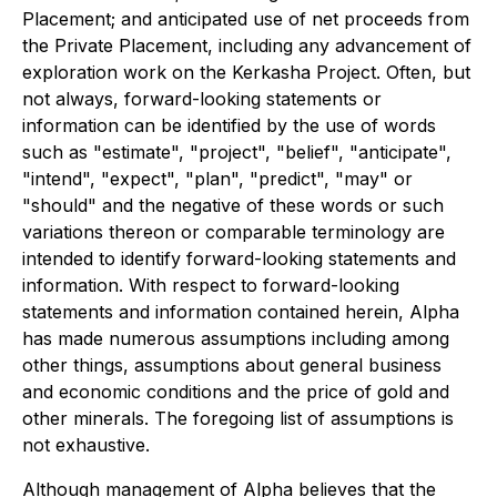
Placement; and anticipated use of net proceeds from
the Private Placement, including any advancement of
exploration work on the Kerkasha Project. Often, but
not always, forward-looking statements or
information can be identified by the use of words
such as "estimate", "project", "belief", "anticipate",
"intend", "expect", "plan", "predict", "may" or
"should" and the negative of these words or such
variations thereon or comparable terminology are
intended to identify forward-looking statements and
information. With respect to forward-looking
statements and information contained herein, Alpha
has made numerous assumptions including among
other things, assumptions about general business
and economic conditions and the price of gold and
other minerals. The foregoing list of assumptions is
not exhaustive.
Although management of Alpha believes that the