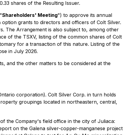
 0.33 shares of the Resulting Issuer.
"
Shareholders' Meeting
") to approve its annual
option grants to directors and officers of Colt Silver.
rs. The Arrangement is also subject to, among other
ance of the TSXV, listing of the common shares of Colt
omary for a transaction of this nature. Listing of the
ose in July 2026.
s, and the other matters to be considered at the
ntario corporation). Colt Silver Corp. in turn holds
roperty groupings located in northeastern, central,
f the Company's field office in the city of Juliaca:
 report on the Galena silver-copper-manganese project