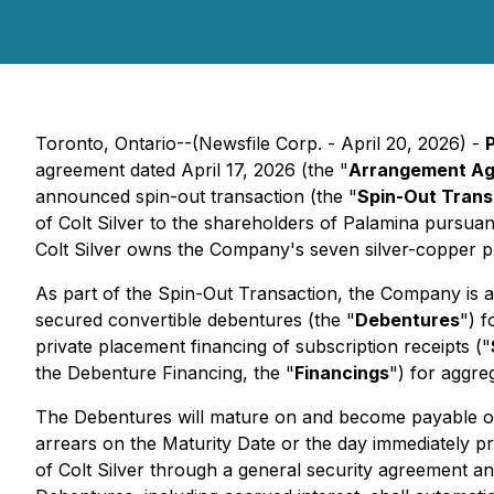
Toronto, Ontario--(Newsfile Corp. - April 20, 2026) -
agreement dated April 17, 2026 (the "
Arrangement A
announced spin-out transaction (the "
Spin-Out Trans
of Colt Silver to the shareholders of Palamina pursua
Colt Silver owns the Company's seven silver-copper pr
As part of the Spin-Out Transaction, the Company is a
secured convertible debentures (the "
Debentures
") 
private placement financing of subscription receipts ("
the Debenture Financing, the "
Financings
") for aggre
The Debentures will mature on and become payable o
arrears on the Maturity Date or the day immediately pr
of Colt Silver through a general security agreement an