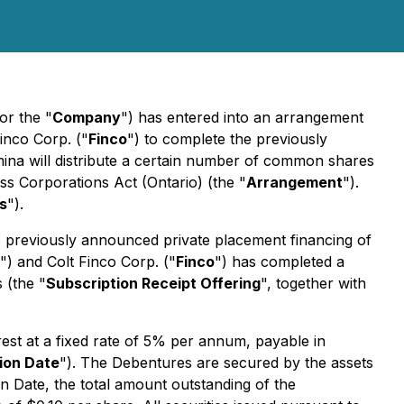
 or the "
Company
") has entered into an arrangement
Finco Corp. ("
Finco
") to complete the previously
na will distribute a certain number of common shares
ss Corporations Act
(Ontario) (the "
Arrangement
").
s
").
e previously announced private placement financing of
") and Colt Finco Corp. ("
Finco
") has completed a
 (the "
Subscription Receipt Offering
", together with
rest at a fixed rate of 5% per annum, payable in
ion Date
"). The Debentures are secured by the assets
n Date, the total amount outstanding of the