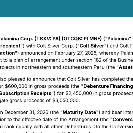
Palamina Corp. (TSXV: PA) (OTCQB: PLMNF)
("
Palamina
"
greement
") with Colt Silver Corp. ("
Colt Silver
") and Colt 
action
") announced on February 27, 2026, whereby Palami
nt to a plan of arrangement under section 182 of the
Busine
ojects in northeastern and southeastern Peru (the "
Asset
lso pleased to announce that Colt Silver has completed th
for $600,000 in gross proceeds (the "
Debenture Financing
Subscription Receipts
") for $2,450,000 in gross proceeds
gate gross proceeds of $3,050,000.
n December 31, 2026 (the "
Maturity Date
") and bear inte
ior to the effective date of the Arrangement (the "
Convers
d rank equally with all other Debentures. On the Conversio