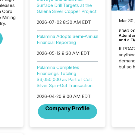
eleases
Surface Drill Targets at the
a Corp.
Galena Silver Copper Project
e Mining
Mar 30,
2026-07-02 8:30 AM EDT
ry.
PDAC 20
Attenda
Palamina Adopts Semi-Annual
and a Fi
Financial Reporting
If PDA
2026-05-12 8:30 AM EDT
anything
demand 
but so 
Palamina Completes
attenti
Financings Totaling
32,000 p
$3,050,000 as Part of Colt
highest
Silver Spin-Out Transaction
94-year
2026-04-20 8:00 AM EDT
Toronto
was fill
Company Profile
investo
from ar
media p
TMX Ne
ground 