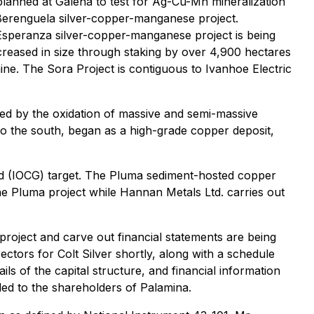
 planned at Galena to test for Ag-Cu-Mn mineralization
s Berenguela silver-copper-manganese project.
 Esperanza silver-copper-manganese project is being
ncreased in size through staking by over 4,900 hectares
ne. The Sora Project is contiguous to Ivanhoe Electric
sed by the oxidation of massive and semi-massive
to the south, began as a high-grade copper deposit,
gold (IOCG) target. The Pluma sediment-hosted copper
the Pluma project while Hannan Metals Ltd. carries out
project and carve out financial statements are being
ors for Colt Silver shortly, along with a schedule
s of the capital structure, and financial information
iled to the shareholders of Palamina.