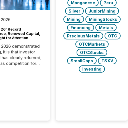
Manganese
Peru
Silver
JuniorMining
Mining
MiningStocks
 2026
Financing
Metals
26: Record
nce, Renewed Capital,
PreciousMetals
OTC
ght for Attention
OTCMarkets
C 2026 demonstrated
, it is that investor
OTCStocks
has clearly returned,
SmallCaps
TSXV
has competition for
on. With more than
Investing
articipants , the
 in the convention’s
 history , the Metro
 Convention Centre
ed with issuers,
rs, and deal makers
ound the world. As a
artner of PDAC 2026,
wsfile was on the
throughout the week,