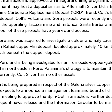
t transaction is approved, an inaugural drilling program is
her it may host a deposit similar to Aftermath Silver Ltd.'
 same Carbonate Replacement Deposit ('CRD') trend. Colt's
 deposit. Colt's Volcano and Sora projects were recently i
n the operating Tacaza mine and historical Santa Barbara mi
 four of these projects have year-round access.
 Peru and was acquired to investigate a colour anomaly cau
an Rafael copper–tin deposit, located approximately 40 km 
epth beneath the copper deposit.
l Peru and is being investigated for an iron oxide-copper-
t in northeastern Peru. Palamina's strategy is to maintain 
urrently, Colt Silver has no other assets.
rt is being prepared in respect of the Galena silver copper 
xpects to announce a management team and board of direct
 meeting to approve the Spin-Out Transaction. Further detail
bsequent news release and the Information Circular to be ma