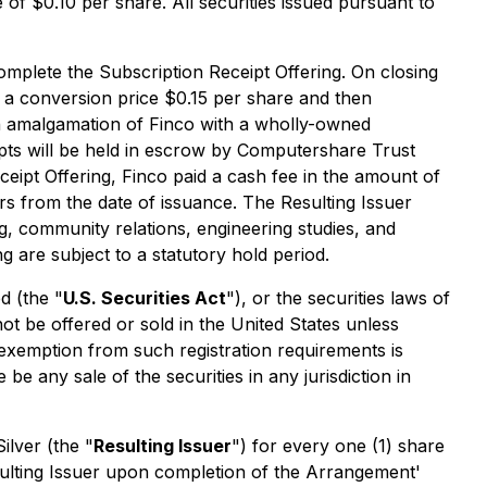
 of $0.10 per share. All securities issued pursuant to
mplete the Subscription Receipt Offering. On closing
t a conversion price $0.15 per share and then
an amalgamation of Finco with a wholly-owned
ipts will be held in escrow by Computershare Trust
eipt Offering, Finco paid a cash fee in the amount of
s from the date of issuance. The Resulting Issuer
ng, community relations, engineering studies, and
g are subject to a statutory hold period.
d (the "
U.S. Securities Act
"), or the securities laws of
ot be offered or sold in the United States unless
n exemption from such registration requirements is
 be any sale of the securities in any jurisdiction in
ilver (the "
Resulting Issuer
") for every one (1) share
sulting Issuer upon completion of the Arrangement'