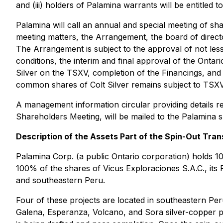
and (iii) holders of Palamina warrants will be entitled 
Palamina will call an annual and special meeting of sh
meeting matters, the Arrangement, the board of directors
The Arrangement is subject to the approval of not les
conditions, the interim and final approval of the Onta
Silver on the TSXV, completion of the Financings, and sa
common shares of Colt Silver remains subject to TSXV 
A management information circular providing details re
Shareholders Meeting, will be mailed to the Palamina 
Description of the Assets Part of the Spin-Out Tran
Palamina Corp. (a public Ontario corporation) holds 100
100% of the shares of Vicus Exploraciones S.A.C., its 
and southeastern Peru.
Four of these projects are located in southeastern Peru 
Galena, Esperanza, Volcano, and Sora silver-copper pr