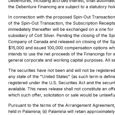
Debentures, including accrued interest, shall automatic
the Debenture Financing are subject to a statutory ho
In connection with the proposed Spin-Out Transaction
of the Spin-Out Transaction, the Subscription Receipt
immediately thereafter will be exchanged on a one fo
subsidiary of Colt Silver. Pending the closing of the 
Company of Canada and released on closing of the Spin
$15,000 and issued 100,000 compensation options which
intends to use the net proceeds of the Financings for 
general corporate and working capital purposes. All sec
The securities have not been and will not be registere
any state of the "United States" (as such term is defin
registered under the U.S. Securities Act and the securi
available. This news release shall not constitute an offer
which such offer, solicitation or sale would be unlawfu
Pursuant to the terms of the Arrangement Agreement, (i
held in Palamina; (ii) Palamina will retain approxima