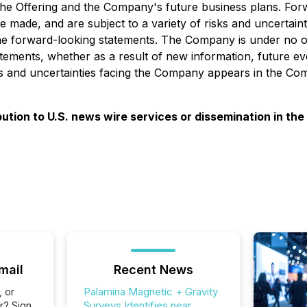
of the Offering and the Company's future business plans. Fo
 made, and are subject to a variety of risks and uncertaint
n the forward-looking statements. The Company is under no ob
atements, whether as a result of new information, future e
ks and uncertainties facing the Company appears in the Com
ibution to U.S. news wire services or dissemination in the
mail
Recent News
, or
Palamina Magnetic + Gravity
r? Sign
Surveys Identifies near