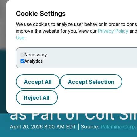
Cookie Settings
NEWSFILE
We use cookies to analyze user behavior in order to cons
improve the website for you. View our
Privacy Policy
an
Use
.
Home
About
Services
Newsroom
Blog
Contact
Necessary
Analytics
Accept All
Accept Selection
Palamina Complet
Reject All
as Part of Colt S
April 20, 2026 8:00 AM EDT | Source:
Palamina Corp.