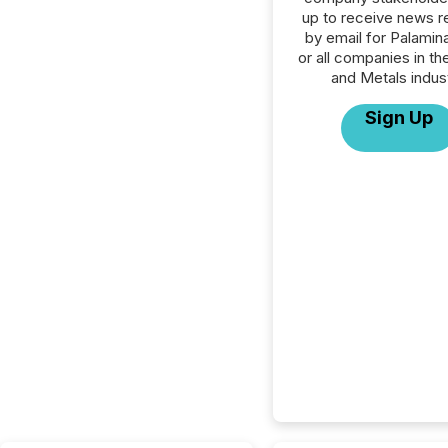
up to receive news r
by email for Palamin
or all companies in th
and Metals indust
Sign Up