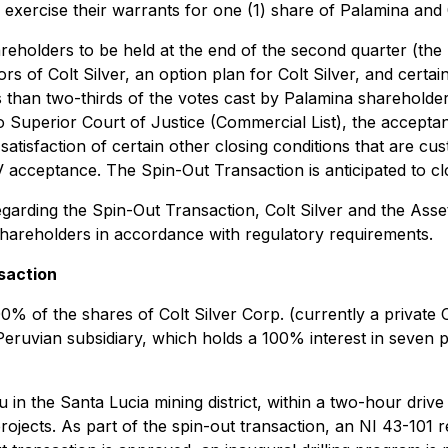
to exercise their warrants for one (1) share of Palamina and
areholders to be held at the end of the second quarter (the 
 of Colt Silver, an option plan for Colt Silver, and certain 
s than two-thirds of the votes cast by Palamina shareholde
rio Superior Court of Justice (Commercial List), the accept
tisfaction of certain other closing conditions that are cust
acceptance. The Spin-Out Transaction is anticipated to cl
garding the Spin-Out Transaction, Colt Silver and the Asset
shareholders in accordance with regulatory requirements.
saction
% of the shares of Colt Silver Corp. (currently a private O
Peruvian subsidiary, which holds a 100% interest in seven p
in the Santa Lucia mining district, within a two-hour drive o
ojects. As part of the spin-out transaction, an NI 43-101