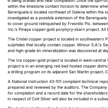
is being drafted and near completion. Once the spin-ou
within the limestone contact horizon to determine whet
Berenguela is located northeast of Galena within the
investigated as a possible extension of the Berenguela
to cover ground relinquished by Fresnillo Plc. betwee
Inc.'s Pinaya copper-gold porphyry-skarn project. All
The Cristel copper project is located in southeastern
sulphides that locally contain copper. Minsur S.A.'s S
and high-grade tin mineralization was discovered at d
The Ica copper-gold project is located in west-centra
project is in an emerging red-bed hosted copper distric
a drilling program on its adjacent San Martin project. C
A National Instruction 43-101 compliant technical repo
prepared and reviewed by the auditors. The Company e
for completion and a record date for the shareholders'
in respect of Colt Silver will also be included in a su