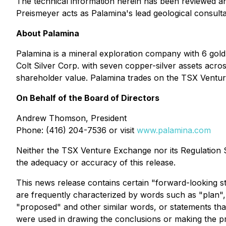
The technical information herein has been reviewed an
Preismeyer acts as Palamina's lead geological consulta
About Palamina
Palamina is a mineral exploration company with 6 gol
Colt Silver Corp. with seven copper-silver assets acros
shareholder value. Palamina trades on the TSX Vent
On Behalf of the Board of Directors
Andrew Thomson, President
Phone: (416) 204-7536 or visit
www.palamina.com
Neither the TSX Venture Exchange nor its Regulation Se
the adequacy or accuracy of this release.
This news release contains certain "forward-looking s
are frequently characterized by words such as "plan", "c
"proposed" and other similar words, or statements that
were used in drawing the conclusions or making the pr