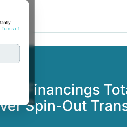
tantly
d
Terms of
es Financings Tot
ilver Spin-Out Tran