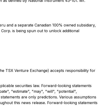
n as defined by National Instrument 43-101. Mr.
 Peru and a separate Canadian 100% owned subsidiary,
 Corp. is being spun out to unlock additional
 the TSX Venture Exchange) accepts responsibility for
licable securities law. Forward-looking statements
ate", "estimate", "may", "will", "potential",
 statements are only predictions. Various assumptions
oughout this news release. Forward-looking statements