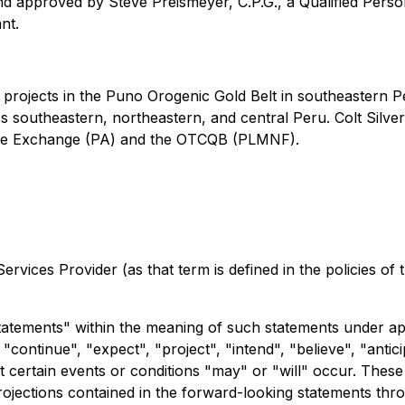
d approved by Steve Preismeyer, C.P.G., a Qualified Perso
nt.
d projects in the Puno Orogenic Gold Belt in southeastern
s southeastern, northeastern, and central Peru. Colt Silver
ure Exchange (PA) and the OTCQB (PLMNF).
rvices Provider (as that term is defined in the policies of
tatements" within the meaning of such statements under app
ontinue", "expect", "project", "intend", "believe", "anticip
 certain events or conditions "may" or "will" occur. These
ojections contained in the forward-looking statements thr