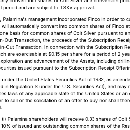
ally convert into shares of Colt Silver at a conversion price
ld period and are subject to TSXV approval.
, Palamina's management incorporated Finco in order to co
s will automatically convert into common shares of Finco a
r one basis for common shares of Colt Silver pursuant to 
Spin-Out Transaction, the proceeds of the Subscription Rece
-Out Transaction. In connection with the Subscription Rec
 are exercisable at $0.15 per share for a period of 2 year
exploration and advancement of the Assets, including drilli
urities issued pursuant to the Subscription Receipt Offerin
d under the United States Securities Act of 1933, as amende
ed in Regulation S under the U.S. Securities Act), and may n
ties laws of any applicable state of the United States or a
 to sell or the solicitation of an offer to buy nor shall there
l.
) Palamina shareholders will receive 0.33 shares of Colt S
tely 10% of issued and outstanding common shares of the Re