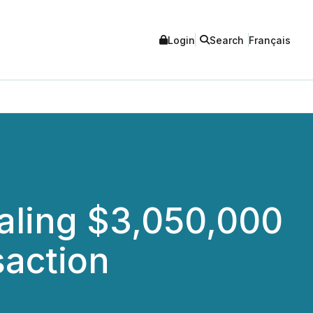
Login
Search
Français
aling $3,050,000
saction