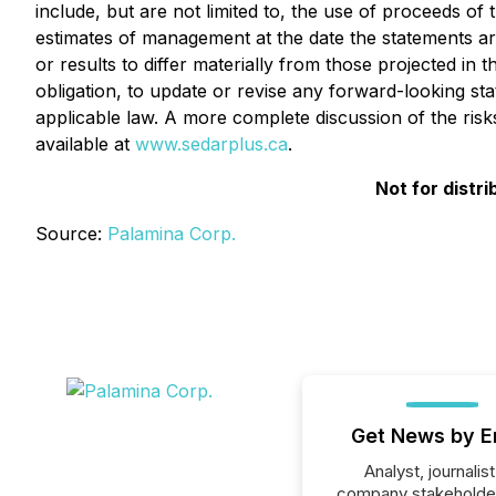
include, but are not limited to, the use of proceeds 
estimates of management at the date the statements are
or results to differ materially from those projected i
obligation, to update or revise any forward-looking st
applicable law. A more complete discussion of the ris
available at
www.sedarplus.ca
.
Not for distr
Source:
Palamina Corp.
Get News by E
Analyst, journalist
company stakeholde