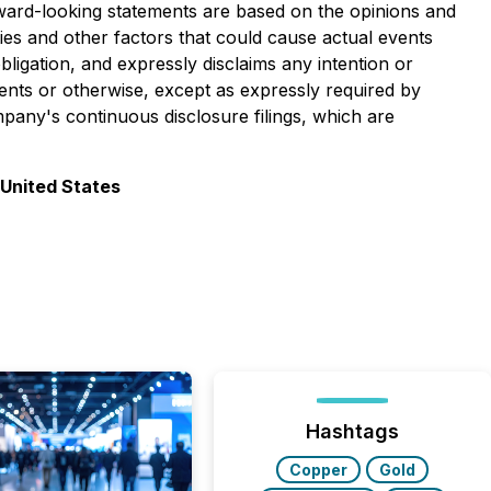
rward-looking statements are based on the opinions and
ies and other factors that could cause actual events
ligation, and expressly disclaims any intention or
vents or otherwise, except as expressly required by
pany's continuous disclosure filings, which are
 United States
Hashtags
Copper
Gold