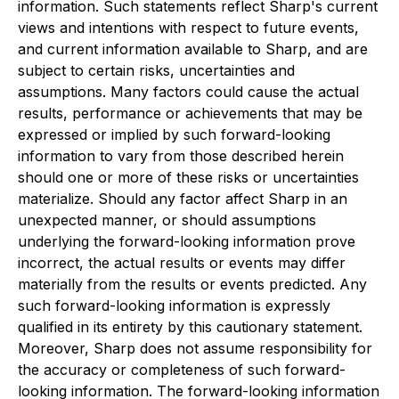
information. Such statements reflect Sharp's current
views and intentions with respect to future events,
and current information available to Sharp, and are
subject to certain risks, uncertainties and
assumptions. Many factors could cause the actual
results, performance or achievements that may be
expressed or implied by such forward-looking
information to vary from those described herein
should one or more of these risks or uncertainties
materialize. Should any factor affect Sharp in an
unexpected manner, or should assumptions
underlying the forward-looking information prove
incorrect, the actual results or events may differ
materially from the results or events predicted. Any
such forward-looking information is expressly
qualified in its entirety by this cautionary statement.
Moreover, Sharp does not assume responsibility for
the accuracy or completeness of such forward-
looking information. The forward-looking information