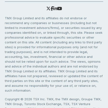
TMX Group Limited and its affiliates do not endorse or
recommend any companies or businesses (including but not
limited to investment advisors/firms), or securities issued by any
companies identified on, or linked through, this site. Please seek
professional advice to evaluate specific securities or other
content on this site. All content (including any links to third party
sites) is provided for informational purposes only (and not for
trading purposes), and is not intended to provide legal,
accounting, tax, investment, financial or other advice and
should not be relied upon for such advice. The views, opinions
and advice of the individual authors and are not endorsed by
TMX Group Limited or its affiliates. TMX Group Limited and its
affiliates have not prepared, reviewed or updated the content of
third parties on this site or the content of any third party sites,
and assume no responsibility for your use of, or reliance on,
such information.
Copyright © 2026 TSX Inc. TMX, the TMX design, Groupe TMX,
TMX Group, Toronto Stock Exchange, TSX, TSX Venture