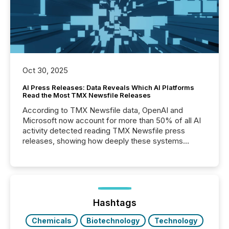
Oct 30, 2025
AI Press Releases: Data Reveals Which AI Platforms
Read the Most TMX Newsfile Releases
According to TMX Newsfile data, OpenAI and
Microsoft now account for more than 50% of all AI
activity detected reading TMX Newsfile press
releases, showing how deeply these systems
engage with corporate news.
Hashtags
Chemicals
Biotechnology
Technology