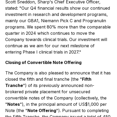
Scott Sneddon, Sharp's Chief Executive Officer,
stated: "Our Q4 financial results show our continued
investment in research and development programs,
mainly our GBA1, Niemann Pick C and Progranulin
programs. We spent 80% more than the comparable
quarter in 2024 which continues to move the
Company towards clinical trials. Our investment will
continue as we aim for our next milestone of
entering Phase I clinical trials in 2027."
Closing of Convertible Note Offering
The Company is also pleased to announce that it has
closed the fifth and final tranche (the "
Fifth
Tranche
") of its previously announced non-
brokered private placement for unsecured
convertible notes of the Company (collectively, the
"
Notes
"), in the principal amount of US$1,000 per
Note (the "
Note Offering
"). Pursuant to completing
the Fifth Tranche, the Company issued a total of 450