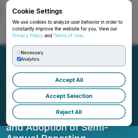
Cookie Settings
NEWSFILE
We use cookies to analyze user behavior in order to
constantly improve the website for you. View our
Privacy Policy
and
Terms of Use
.
Login
Search
Français
Necessary
Analytics
Accept All
Sharp Therapeutics Corp.
Announces Fourth Quarter
Accept Selection
2025 Results, Closing of
Reject All
Convertible Note Offering
and Adoption of Semi-