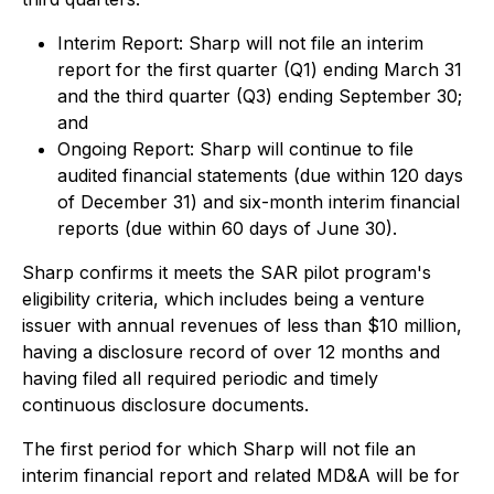
Interim Report: Sharp will not file an interim
report for the first quarter (Q1) ending March 31
and the third quarter (Q3) ending September 30;
and
Ongoing Report: Sharp will continue to file
audited financial statements (due within 120 days
of December 31) and six-month interim financial
reports (due within 60 days of June 30).
Sharp confirms it meets the SAR pilot program's
eligibility criteria, which includes being a venture
issuer with annual revenues of less than $10 million,
having a disclosure record of over 12 months and
having filed all required periodic and timely
continuous disclosure documents.
The first period for which Sharp will not file an
interim financial report and related MD&A will be for