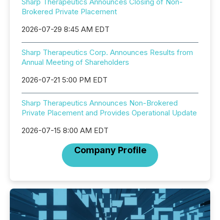
Sharp Therapeutics Announces Closing of Non-
Brokered Private Placement
2026-07-29 8:45 AM EDT
Sharp Therapeutics Corp. Announces Results from
Annual Meeting of Shareholders
2026-07-21 5:00 PM EDT
Sharp Therapeutics Announces Non-Brokered
Private Placement and Provides Operational Update
2026-07-15 8:00 AM EDT
Company Profile