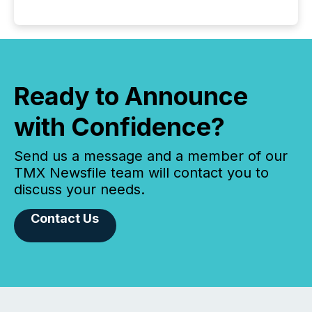
Ready to Announce
with Confidence?
Send us a message and a member of our
TMX Newsfile team will contact you to
discuss your needs.
Contact Us