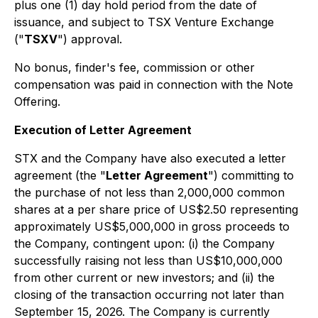
plus one (1) day hold period from the date of
issuance, and subject to TSX Venture Exchange
("
TSXV
") approval.
No bonus, finder's fee, commission or other
compensation was paid in connection with the Note
Offering.
Execution of Letter Agreement
STX and the Company have also executed a letter
agreement (the "
Letter Agreement
") committing to
the purchase of not less than 2,000,000 common
shares at a per share price of US$2.50 representing
approximately US$5,000,000 in gross proceeds to
the Company, contingent upon: (i) the Company
successfully raising not less than US$10,000,000
from other current or new investors; and (ii) the
closing of the transaction occurring not later than
September 15, 2026. The Company is currently