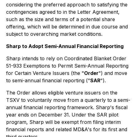
considering the preferred approach to satisfying the
contingencies agreed to in the Letter Agreement,
such as the size and terms of a potential share
offering, which will be determined in due course and
subject to overarching market conditions.
Sharp to Adopt Semi-Annual Financial Reporting
Sharp intends to rely on Coordinated Blanket Order
51-933 Exemptions to Permit Semi-Annual Reporting
for Certain Venture Issuers (the "
Order
") and move
to semi-annual financial reporting ("
SAR
").
The Order allows eligible venture issuers on the
TSXV to voluntarily move from a quarterly to a semi-
annual financial reporting framework. Sharp's fiscal
year ends on December 31. Under the SAR pilot
program, Sharp will be exempt from filing interim
financial reports and related MD&A's for its first and
third quarters.