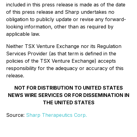
included in this press release is made as of the date
of this press release and Sharp undertakes no
obligation to publicly update or revise any forward-
looking information, other than as required by
applicable law.
Neither TSX Venture Exchange nor its Regulation
Services Provider (as that term is defined in the
policies of the TSX Venture Exchange) accepts
responsibility for the adequacy or accuracy of this
release.
NOT FOR DISTRIBUTION TO UNITED STATES
NEWS WIRE SERVICES OR FOR DISSEMINATION IN
THE UNITED STATES
Source:
Sharp Therapeutics Corp.