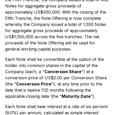
Notes for aggregate gross proceeds of
approximately US$450,000. With the closing of the
Fifth Tranche, the Note Offering is now complete
whereby the Company issued a total of 1,550 Notes
for aggregate gross proceeds of approximately
US$1,550,000 across the five tranches. The net
proceeds of the Note Offering will be used for
general working capital purposes.
Each Note shall be convertible at the option of the
holder into common shares in the capital of the
Company (each, a "
Conversion Share
") at a
conversion price of US$2.00 per Conversion Share
(the "
Conversion Price
"), at any time prior to the
date that is twelve (12) months following the
applicable closing date (the "
Maturity Date
").
Each Note shall bear interest at a rate of six percent
(6.0%) per annum, calculated as simple interest