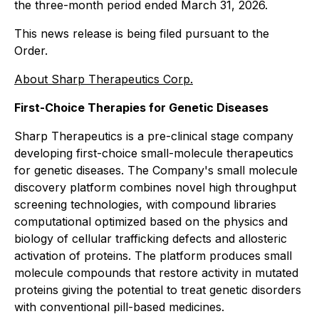
the three-month period ended March 31, 2026.
This news release is being filed pursuant to the
Order.
About Sharp Therapeutics Corp.
First-Choice Therapies for Genetic Diseases
Sharp Therapeutics is a pre-clinical stage company
developing first-choice small-molecule therapeutics
for genetic diseases. The Company's small molecule
discovery platform combines novel high throughput
screening technologies, with compound libraries
computational optimized based on the physics and
biology of cellular trafficking defects and allosteric
activation of proteins. The platform produces small
molecule compounds that restore activity in mutated
proteins giving the potential to treat genetic disorders
with conventional pill-based medicines.