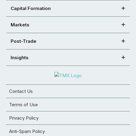
Capital Formation
Markets
Post-Trade
Insights
Contact Us
Terms of Use
Privacy Policy
Anti-Spam Policy