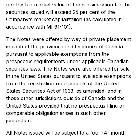
nor the fair market value of the consideration for the
securities issued will exceed 25 per cent of the
Company's market capitalization (as calculated in
accordance with MI 61-101).
The Notes were offered by way of private placement
in each of the provinces and territories of Canada
pursuant to applicable exemptions from the
prospectus requirements under applicable Canadian
securities laws. The Notes were also offered for sale
in the United States pursuant to available exemptions
from the registration requirements of the United
States Securities Act of 1933, as amended, and in
those other jurisdictions outside of Canada and the
United States provided that no prospectus filing or
comparable obligation arises in such other
jurisdiction.
All Notes issued will be subject to a four (4) month