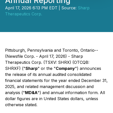
Annual Reporting
April 17, 2026 6:13 PM EDT | Source:
Sharp
Therapeutics Corp.
Pittsburgh, Pennsylvania and Toronto, Ontario--
(Newsfile Corp. - April 17, 2026) - Sharp
Therapeutics Corp. (TSXV: SHRX) (OTCQB:
SHRXF) ("
Sharp
" or the "
Company
") announces
the release of its annual audited consolidated
financial statements for the year ended December 31,
2025, and related management discussion and
analysis ("
MD&A
") and annual information form. All
dollar figures are in United States dollars, unless
otherwise stated.