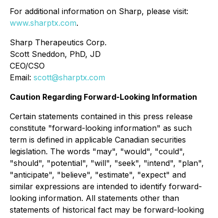
For additional information on Sharp, please visit:
www.sharptx.com
.
Sharp Therapeutics Corp.
Scott Sneddon, PhD, JD
CEO/CSO
Email:
scott@sharptx.com
Caution Regarding Forward-Looking Information
Certain statements contained in this press release
constitute "forward-looking information" as such
term is defined in applicable Canadian securities
legislation. The words "may", "would", "could",
"should", "potential", "will", "seek", "intend", "plan",
"anticipate", "believe", "estimate", "expect" and
similar expressions are intended to identify forward-
looking information. All statements other than
statements of historical fact may be forward-looking