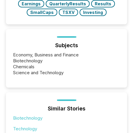
Earnings
QuarterlyResults
Results
SmallCaps
TSXV
Investing
Subjects
Economy, Business and Finance
Biotechnology
Chemicals
Science and Technology
Similar Stories
Biotechnology
Technology