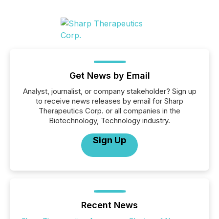
Get News by Email
Analyst, journalist, or company stakeholder? Sign up
to receive news releases by email for Sharp
Therapeutics Corp. or all companies in the
Biotechnology, Technology industry.
Sign Up
Recent News