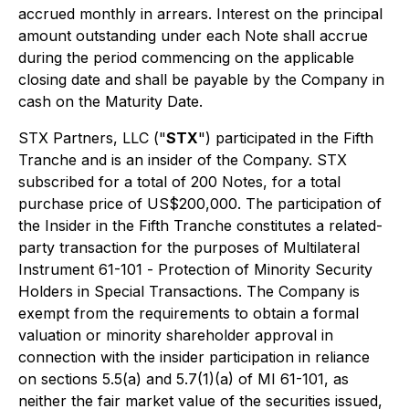
accrued monthly in arrears. Interest on the principal
amount outstanding under each Note shall accrue
during the period commencing on the applicable
closing date and shall be payable by the Company in
cash on the Maturity Date.
STX Partners, LLC ("
STX
") participated in the Fifth
Tranche and is an insider of the Company. STX
subscribed for a total of 200 Notes, for a total
purchase price of US$200,000. The participation of
the Insider in the Fifth Tranche constitutes a related-
party transaction for the purposes of Multilateral
Instrument 61-101 -
Protection of Minority Security
Holders in Special Transactions
. The Company is
exempt from the requirements to obtain a formal
valuation or minority shareholder approval in
connection with the insider participation in reliance
on sections 5.5(a) and 5.7(1)(a) of MI 61-101, as
neither the fair market value of the securities issued,