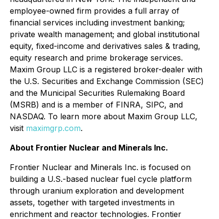
employee-owned firm provides a full array of
financial services including investment banking;
private wealth management; and global institutional
equity, fixed-income and derivatives sales & trading,
equity research and prime brokerage services.
Maxim Group LLC is a registered broker-dealer with
the U.S. Securities and Exchange Commission (SEC)
and the Municipal Securities Rulemaking Board
(MSRB) and is a member of FINRA, SIPC, and
NASDAQ. To learn more about Maxim Group LLC,
visit
maximgrp.com
.
About Frontier Nuclear and Minerals Inc.
Frontier Nuclear and Minerals Inc. is focused on
building a U.S.-based nuclear fuel cycle platform
through uranium exploration and development
assets, together with targeted investments in
enrichment and reactor technologies. Frontier