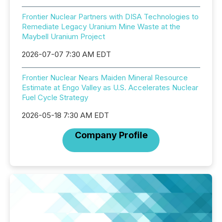
Frontier Nuclear Partners with DISA Technologies to
Remediate Legacy Uranium Mine Waste at the
Maybell Uranium Project
2026-07-07 7:30 AM EDT
Frontier Nuclear Nears Maiden Mineral Resource
Estimate at Engo Valley as U.S. Accelerates Nuclear
Fuel Cycle Strategy
2026-05-18 7:30 AM EDT
Company Profile