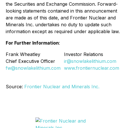
the Securities and Exchange Commission. Forward-
looking statements contained in this announcement
are made as of this date, and Frontier Nuclear and
Minerals Inc. undertakes no duty to update such
information except as required under applicable law.
For Further Information
:
Frank Wheatley
Investor Relations
Chief Executive Officer
ir@snowlakelithium.com
fw@snowlakelithium.com
www.frontiernuclear.com
Source:
Frontier Nuclear and Minerals Inc.