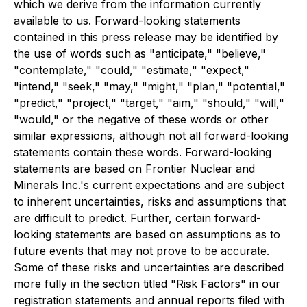
which we derive from the information currently
available to us. Forward-looking statements
contained in this press release may be identified by
the use of words such as "anticipate," "believe,"
"contemplate," "could," "estimate," "expect,"
"intend," "seek," "may," "might," "plan," "potential,"
"predict," "project," "target," "aim," "should," "will,"
"would," or the negative of these words or other
similar expressions, although not all forward-looking
statements contain these words. Forward-looking
statements are based on Frontier Nuclear and
Minerals Inc.'s current expectations and are subject
to inherent uncertainties, risks and assumptions that
are difficult to predict. Further, certain forward-
looking statements are based on assumptions as to
future events that may not prove to be accurate.
Some of these risks and uncertainties are described
more fully in the section titled "Risk Factors" in our
registration statements and annual reports filed with