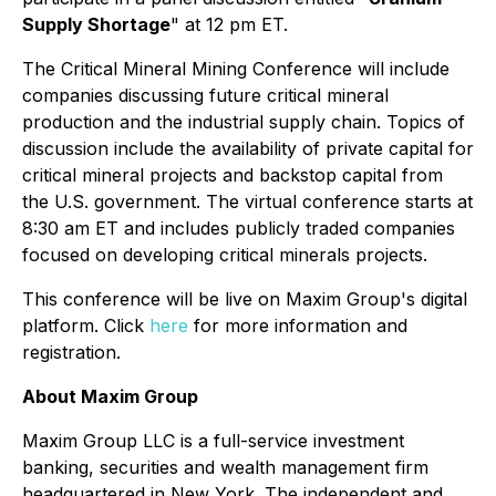
Supply Shortage
" at 12 pm ET.
The Critical Mineral Mining Conference will include
companies discussing future critical mineral
production and the industrial supply chain. Topics of
discussion include the availability of private capital for
critical mineral projects and backstop capital from
the U.S. government. The virtual conference starts at
8:30 am ET and includes publicly traded companies
focused on developing critical minerals projects.
This conference will be live on Maxim Group's digital
platform. Click
here
for more information and
registration.
About Maxim Group
Maxim Group LLC is a full-service investment
banking, securities and wealth management firm
headquartered in New York. The independent and