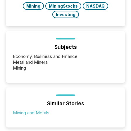
Mining
MiningStocks
NASDAQ
Investing
Subjects
Economy, Business and Finance
Metal and Mineral
Mining
Similar Stories
Mining and Metals