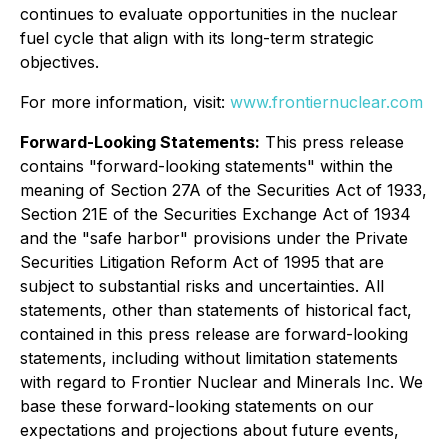
continues to evaluate opportunities in the nuclear
fuel cycle that align with its long-term strategic
objectives.
For more information, visit:
www.frontiernuclear.com
Forward-Looking Statements:
This press release
contains "forward-looking statements" within the
meaning of Section 27A of the Securities Act of 1933,
Section 21E of the Securities Exchange Act of 1934
and the "safe harbor" provisions under the Private
Securities Litigation Reform Act of 1995 that are
subject to substantial risks and uncertainties. All
statements, other than statements of historical fact,
contained in this press release are forward-looking
statements, including without limitation statements
with regard to Frontier Nuclear and Minerals Inc. We
base these forward-looking statements on our
expectations and projections about future events,