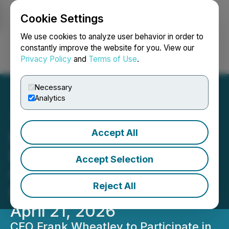
Cookie Settings
NEWSFILE
We use cookies to analyze user behavior in order to
constantly improve the website for you. View our
Privacy Policy
and
Terms of Use
.
Login
Search
Français
Necessary
Analytics
Accept All
Frontier Nuclear to
Participate in Maxim
Accept Selection
Group's Virtual Critical
Reject All
Minerals Conference on
April 21, 2026
CEO Frank Wheatley to Participate in