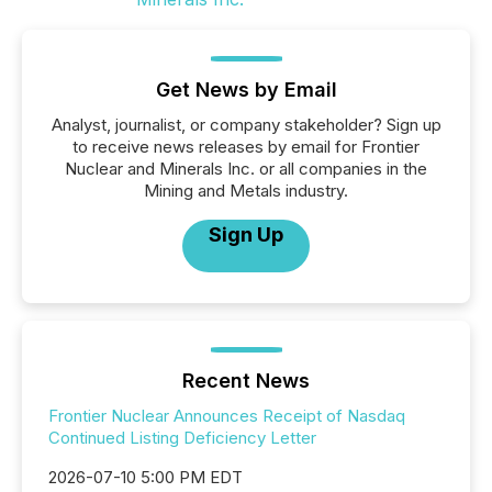
Get News by Email
Analyst, journalist, or company stakeholder? Sign up
to receive news releases by email for Frontier
Nuclear and Minerals Inc. or all companies in the
Mining and Metals industry.
Sign Up
Recent News
Frontier Nuclear Announces Receipt of Nasdaq
Continued Listing Deficiency Letter
2026-07-10 5:00 PM EDT