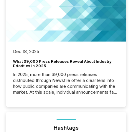
Dec 18, 2025
What 39,000 Press Releases Reveal About Industry
Priorities in 2025
In 2025, more than 39,000 press releases
distributed through Newsfile offer a clear lens into
how public companies are communicating with the
market. At this scale, individual announcements fade
into the background, and what emerges instead are
patterns . The language companies choose reveals
how industries are evolving, where credibility is
being built, and what investors are being asked to
trust. Last year, this analysis focused on identifying
the most common keywords by industry. This...
Hashtags