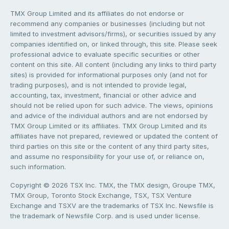
TMX Group Limited and its affiliates do not endorse or
recommend any companies or businesses (including but not
limited to investment advisors/firms), or securities issued by any
companies identified on, or linked through, this site. Please seek
professional advice to evaluate specific securities or other
content on this site. All content (including any links to third party
sites) is provided for informational purposes only (and not for
trading purposes), and is not intended to provide legal,
accounting, tax, investment, financial or other advice and
should not be relied upon for such advice. The views, opinions
and advice of the individual authors and are not endorsed by
TMX Group Limited or its affiliates. TMX Group Limited and its
affiliates have not prepared, reviewed or updated the content of
third parties on this site or the content of any third party sites,
and assume no responsibility for your use of, or reliance on,
such information.
Copyright © 2026 TSX Inc. TMX, the TMX design, Groupe TMX,
TMX Group, Toronto Stock Exchange, TSX, TSX Venture
Exchange and TSXV are the trademarks of TSX Inc. Newsfile is
the trademark of Newsfile Corp. and is used under license.