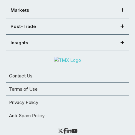
Markets
Post-Trade
Insights
Contact Us
Terms of Use
Privacy Policy
Anti-Spam Policy