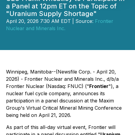
a Panel at 12pm ET on the Topic of
"Uranium Supply Shortage"
April 20, 2026 7:30 AM EDT | Source:
Frontier
Nuclear and Minerals Inc.
Winnipeg, Manitoba--(Newsfile Corp. - April 20,
2026) - Frontier Nuclear and Minerals Inc., d/b/a
Frontier Nuclear (Nasdaq: FNUC) ("
Frontier
"), a
nuclear fuel cycle company, announces its
participation in a panel discussion at the Maxim
Group's Virtual Critical Mineral Mining Conference
being held on April 21, 2026.
As part of this all-day virtual event, Frontier will
participate in a panel discussion entitled "
Uranium