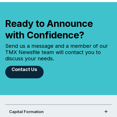
Ready to Announce
with Confidence?
Send us a message and a member of our
TMX Newsfile team will contact you to
discuss your needs.
Contact Us
Capital Formation