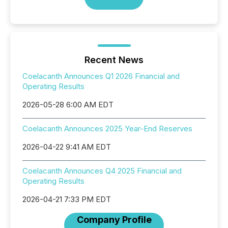
Recent News
Coelacanth Announces Q1 2026 Financial and
Operating Results
2026-05-28 6:00 AM EDT
Coelacanth Announces 2025 Year-End Reserves
2026-04-22 9:41 AM EDT
Coelacanth Announces Q4 2025 Financial and
Operating Results
2026-04-21 7:33 PM EDT
Company Profile