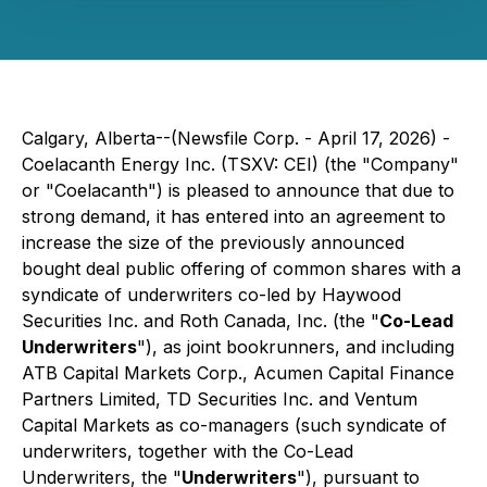
Calgary, Alberta--(Newsfile Corp. - April 17, 2026) -
Coelacanth Energy Inc. (TSXV: CEI) (the "Company"
or "Coelacanth") is pleased to announce that due to
strong demand, it has entered into an agreement to
increase the size of the previously announced
bought deal public offering of common shares with a
syndicate of underwriters co-led by Haywood
Securities Inc. and Roth Canada, Inc. (the "
Co-Lead
Underwriters
"), as joint bookrunners, and including
ATB Capital Markets Corp., Acumen Capital Finance
Partners Limited, TD Securities Inc. and Ventum
Capital Markets as co-managers (such syndicate of
underwriters, together with the Co-Lead
Underwriters, the "
Underwriters
"), pursuant to