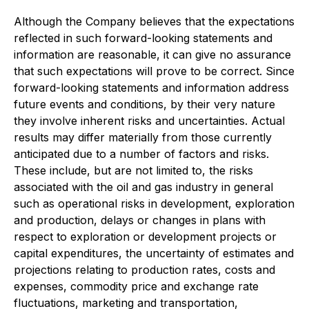
Although the Company believes that the expectations
reflected in such forward-looking statements and
information are reasonable, it can give no assurance
that such expectations will prove to be correct. Since
forward-looking statements and information address
future events and conditions, by their very nature
they involve inherent risks and uncertainties. Actual
results may differ materially from those currently
anticipated due to a number of factors and risks.
These include, but are not limited to, the risks
associated with the oil and gas industry in general
such as operational risks in development, exploration
and production, delays or changes in plans with
respect to exploration or development projects or
capital expenditures, the uncertainty of estimates and
projections relating to production rates, costs and
expenses, commodity price and exchange rate
fluctuations, marketing and transportation,