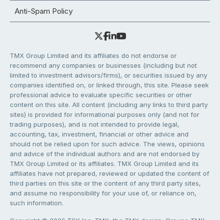
Anti-Spam Policy
TMX Group Limited and its affiliates do not endorse or
recommend any companies or businesses (including but not
limited to investment advisors/firms), or securities issued by any
companies identified on, or linked through, this site. Please seek
professional advice to evaluate specific securities or other
content on this site. All content (including any links to third party
sites) is provided for informational purposes only (and not for
trading purposes), and is not intended to provide legal,
accounting, tax, investment, financial or other advice and
should not be relied upon for such advice. The views, opinions
and advice of the individual authors and are not endorsed by
TMX Group Limited or its affiliates. TMX Group Limited and its
affiliates have not prepared, reviewed or updated the content of
third parties on this site or the content of any third party sites,
and assume no responsibility for your use of, or reliance on,
such information.