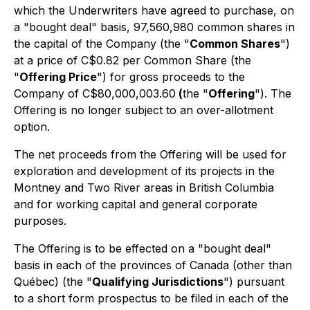
which the Underwriters have agreed to purchase, on
a "bought deal" basis, 97,560,980 common shares in
the capital of the Company (the "
Common Shares
")
at a price of C$0.82 per Common Share (the
"
Offering Price
") for gross proceeds to the
Company of C$80,000,003.60
(
the "
Offering
"). The
Offering is no longer subject to an over-allotment
option.
The net proceeds from the Offering will be used for
exploration and development of its projects in the
Montney and Two River areas in British Columbia
and for working capital and general corporate
purposes.
The Offering is to be effected on a "bought deal"
basis in each of the provinces of Canada (other than
Québec) (the "
Qualifying Jurisdictions
") pursuant
to a short form prospectus to be filed in each of the