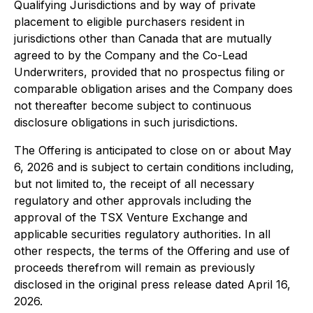
Qualifying Jurisdictions and by way of private
placement to eligible purchasers resident in
jurisdictions other than Canada that are mutually
agreed to by the Company and the Co-Lead
Underwriters, provided that no prospectus filing or
comparable obligation arises and the Company does
not thereafter become subject to continuous
disclosure obligations in such jurisdictions.
The Offering is anticipated to close on or about May
6, 2026 and is subject to certain conditions including,
but not limited to, the receipt of all necessary
regulatory and other approvals including the
approval of the TSX Venture Exchange and
applicable securities regulatory authorities. In all
other respects, the terms of the Offering and use of
proceeds therefrom will remain as previously
disclosed in the original press release dated April 16,
2026.