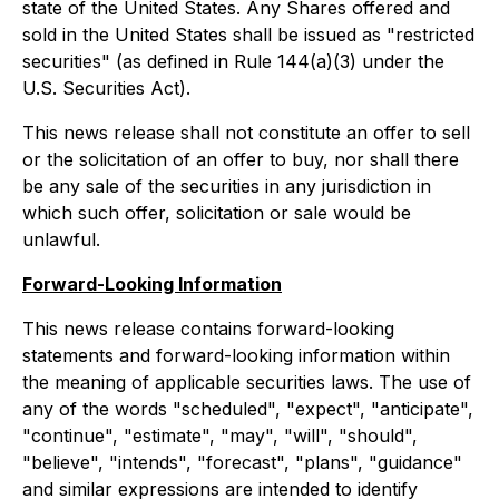
state of the United States. Any Shares offered and
sold in the United States shall be issued as "restricted
securities" (as defined in Rule 144(a)(3) under the
U.S. Securities Act).
This news release shall not constitute an offer to sell
or the solicitation of an offer to buy, nor shall there
be any sale of the securities in any jurisdiction in
which such offer, solicitation or sale would be
unlawful.
Forward-Looking Information
This news release contains forward-looking
statements and forward-looking information within
the meaning of applicable securities laws. The use of
any of the words "scheduled", "expect", "anticipate",
"continue", "estimate", "may", "will", "should",
"believe", "intends", "forecast", "plans", "guidance"
and similar expressions are intended to identify