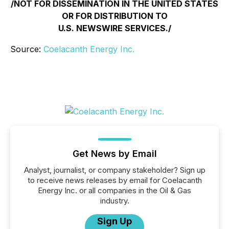
/NOT FOR DISSEMINATION IN THE UNITED STATES
OR FOR DISTRIBUTION TO
U.S. NEWSWIRE SERVICES./
Source:
Coelacanth Energy Inc.
Get News by Email
Analyst, journalist, or company stakeholder? Sign up
to receive news releases by email for Coelacanth
Energy Inc. or all companies in the Oil & Gas
industry.
Sign Up