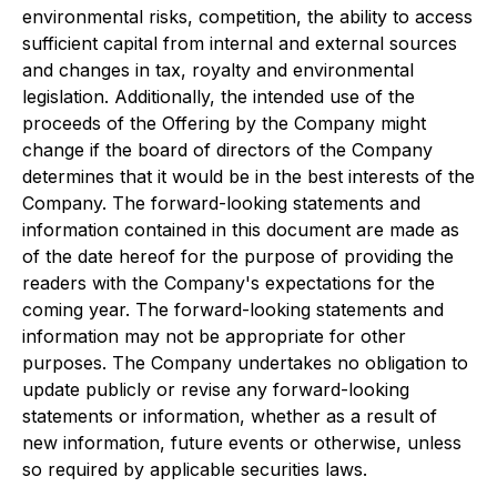
environmental risks, competition, the ability to access
sufficient capital from internal and external sources
and changes in tax, royalty and environmental
legislation. Additionally, the intended use of the
proceeds of the Offering by the Company might
change if the board of directors of the Company
determines that it would be in the best interests of the
Company. The forward-looking statements and
information contained in this document are made as
of the date hereof for the purpose of providing the
readers with the Company's expectations for the
coming year. The forward-looking statements and
information may not be appropriate for other
purposes. The Company undertakes no obligation to
update publicly or revise any forward-looking
statements or information, whether as a result of
new information, future events or otherwise, unless
so required by applicable securities laws.