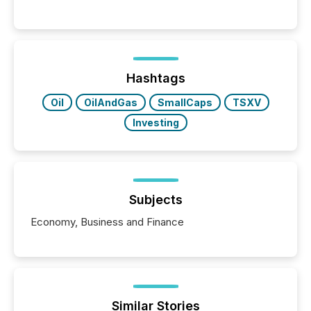
significant. Entering U.S. markets is not just a listing
event. It is a fundamental shift in how a company’s
information is communicated, interpreted, and acted
on. As of March 2026, 187 TSX and TSX Venture
issuers are interlisted on U.S. exchanges, within a
broader group of 258 interlisted...
Hashtags
Oil
OilAndGas
SmallCaps
TSXV
Investing
Subjects
Economy, Business and Finance
Similar Stories