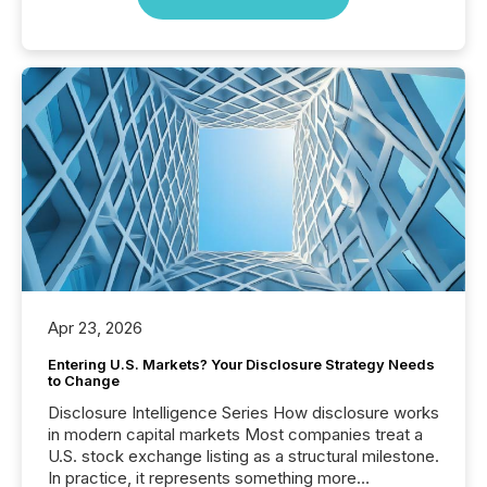
Apr 23, 2026
Entering U.S. Markets? Your Disclosure Strategy Needs
to Change
Disclosure Intelligence Series How disclosure works
in modern capital markets Most companies treat a
U.S. stock exchange listing as a structural milestone.
In practice, it represents something more