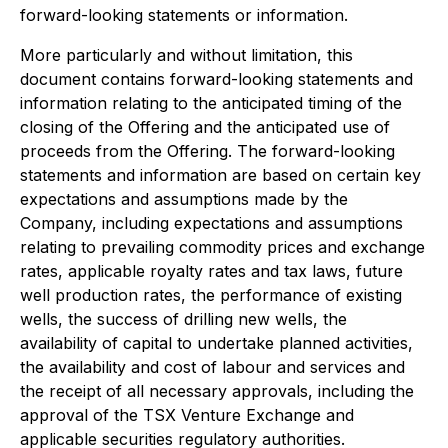
forward-looking statements or information.
More particularly and without limitation, this
document contains forward-looking statements and
information relating to the anticipated timing of the
closing of the Offering and the anticipated use of
proceeds from the Offering. The forward-looking
statements and information are based on certain key
expectations and assumptions made by the
Company, including expectations and assumptions
relating to prevailing commodity prices and exchange
rates, applicable royalty rates and tax laws, future
well production rates, the performance of existing
wells, the success of drilling new wells, the
availability of capital to undertake planned activities,
the availability and cost of labour and services and
the receipt of all necessary approvals, including the
approval of the TSX Venture Exchange and
applicable securities regulatory authorities.