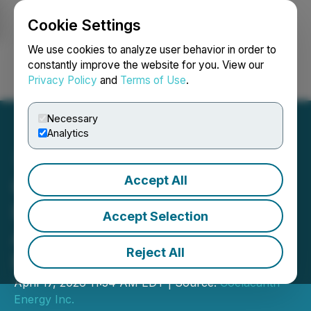
Cookie Settings
NEWSFILE
We use cookies to analyze user behavior in order to
constantly improve the website for you. View our
Privacy Policy
and
Terms of Use
.
Login
Search
Français
Necessary
Analytics
Accept All
Coelacanth Energy
Increases Previously
Accept Selection
Announced Bought Deal
Reject All
Public Offering to C$80M
April 17, 2026 11:54 AM EDT | Source:
Coelacanth
Energy Inc.