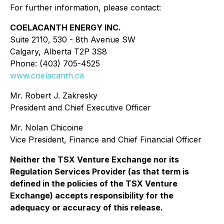
For further information, please contact:
COELACANTH ENERGY INC.
Suite 2110, 530 - 8th Avenue SW
Calgary, Alberta T2P 3S8
Phone: (403) 705-4525
www.coelacanth.ca
Mr. Robert J. Zakresky
President and Chief Executive Officer
Mr. Nolan Chicoine
Vice President, Finance and Chief Financial Officer
Neither the TSX Venture Exchange nor its
Regulation Services Provider (as that term is
defined in the policies of the TSX Venture
Exchange) accepts responsibility for the
adequacy or accuracy of this release.