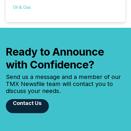
Oil & Gas
Ready to Announce
with Confidence?
Send us a message and a member of our
TMX Newsfile team will contact you to
discuss your needs.
Contact Us