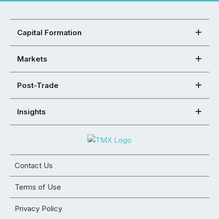
Capital Formation
Markets
Post-Trade
Insights
Contact Us
Terms of Use
Privacy Policy