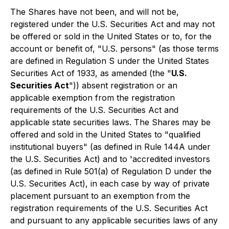
The Shares have not been, and will not be,
registered under the U.S. Securities Act and may not
be offered or sold in the United States or to, for the
account or benefit of, "U.S. persons" (as those terms
are defined in Regulation S under the United States
Securities Act of 1933, as amended (the "
U.S.
Securities Act
")) absent registration or an
applicable exemption from the registration
requirements of the U.S. Securities Act and
applicable state securities laws. The Shares may be
offered and sold in the United States to "qualified
institutional buyers" (as defined in Rule 144A under
the U.S. Securities Act) and to 'accredited investors
(as defined in Rule 501(a) of Regulation D under the
U.S. Securities Act), in each case by way of private
placement pursuant to an exemption from the
registration requirements of the U.S. Securities Act
and pursuant to any applicable securities laws of any