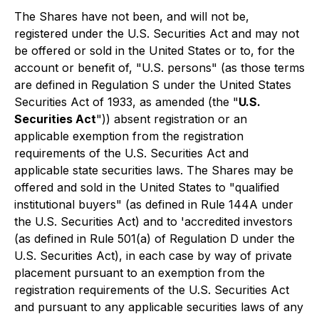
The Shares have not been, and will not be,
registered under the U.S. Securities Act and may not
be offered or sold in the United States or to, for the
account or benefit of, "U.S. persons" (as those terms
are defined in Regulation S under the United States
Securities Act of 1933, as amended (the "
U.S.
Securities Act
")) absent registration or an
applicable exemption from the registration
requirements of the U.S. Securities Act and
applicable state securities laws. The Shares may be
offered and sold in the United States to "qualified
institutional buyers" (as defined in Rule 144A under
the U.S. Securities Act) and to 'accredited investors
(as defined in Rule 501(a) of Regulation D under the
U.S. Securities Act), in each case by way of private
placement pursuant to an exemption from the
registration requirements of the U.S. Securities Act
and pursuant to any applicable securities laws of any