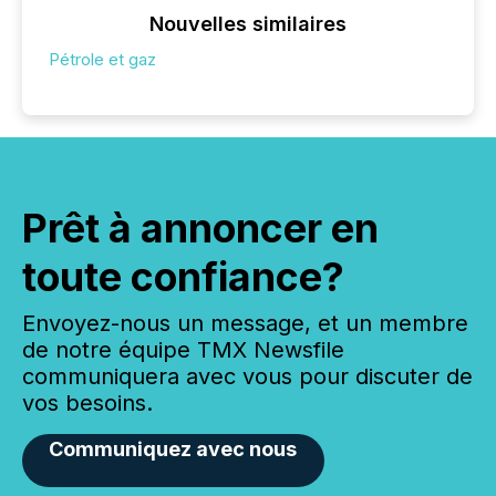
Nouvelles similaires
Pétrole et gaz
Prêt à annoncer en
toute confiance?
Envoyez-nous un message, et un membre
de notre équipe TMX Newsfile
communiquera avec vous pour discuter de
vos besoins.
Communiquez avec nous