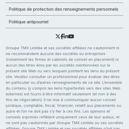
Politique de protection des renseignements personnels
Politique antipourriel
Groupe TMX Limitée et ses sociétés affiliées ne cautionnent ni
ne recommandent aucune des sociétés ou entreprises
(notamment les firmes et cabinets de conseil en placement) ni
aucun des titres émis par les sociétés mentionnées sur le
présent site Web ou vers lesquels pointent les liens du présent
site. Veuillez consulter un professionnel pour évaluer des titres
en particulier ou d’autres renseignements de ce site. L’ensemble
du contenu (y compris les liens hypertextes vers des sites Web
externes) est fourni à titre informatif seulement (et non à des
fins de négociation). Il ne vise à communiquer aucun conseil
juridique, comptable, fiscal, financier, relatif aux placements ou
autre et l’on ne doit pas s’y fier à ces fins. Les opinions et
conseils exprimés reflètent uniquement ceux de leur auteur, et
ne sont pas cautionnés par Groupe TMX Limitée ou ses sociétés
affiliées. Groupe TMX Limitée et ses sociétés affiliées n’ont pas