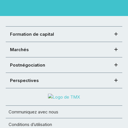
Formation de capital
Marchés
Postnégociation
Perspectives
Communiquez avec nous
Conditions d’utilisation