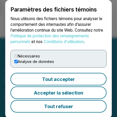
Paramètres des fichiers témoins
NEWSFILE
Nous utilisons des fichiers témoins pour analyser le
comportement des internautes afin d’assurer
l’amélioration continue du site Web. Consultez notre
Ouvrir une session
Recherche
English
Politique de protection des renseignements
personnels
et nos
Conditions d'utilisation
.
Nécessaires
Analyse de données
Coelacanth Energy
Increases Previously
Tout accepter
Announced Bought Deal
Accepter la sélection
Public Offering to C$80M
Tout refuser
April 17, 2026 11:54 AM EDT | Source:
Coelacanth
Energy Inc.