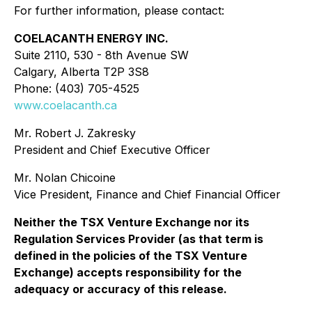
For further information, please contact:
COELACANTH ENERGY INC.
Suite 2110, 530 - 8th Avenue SW
Calgary, Alberta T2P 3S8
Phone: (403) 705-4525
www.coelacanth.ca
Mr. Robert J. Zakresky
President and Chief Executive Officer
Mr. Nolan Chicoine
Vice President, Finance and Chief Financial Officer
Neither the TSX Venture Exchange nor its
Regulation Services Provider (as that term is
defined in the policies of the TSX Venture
Exchange) accepts responsibility for the
adequacy or accuracy of this release.