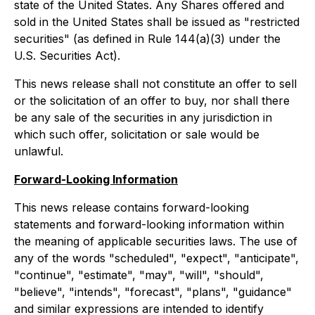
state of the United States. Any Shares offered and
sold in the United States shall be issued as "restricted
securities" (as defined in Rule 144(a)(3) under the
U.S. Securities Act).
This news release shall not constitute an offer to sell
or the solicitation of an offer to buy, nor shall there
be any sale of the securities in any jurisdiction in
which such offer, solicitation or sale would be
unlawful.
Forward-Looking Information
This news release contains forward-looking
statements and forward-looking information within
the meaning of applicable securities laws. The use of
any of the words "scheduled", "expect", "anticipate",
"continue", "estimate", "may", "will", "should",
"believe", "intends", "forecast", "plans", "guidance"
and similar expressions are intended to identify