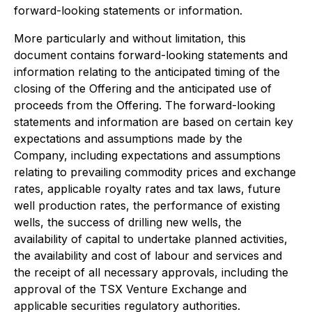
forward-looking statements or information.
More particularly and without limitation, this
document contains forward-looking statements and
information relating to the anticipated timing of the
closing of the Offering and the anticipated use of
proceeds from the Offering. The forward-looking
statements and information are based on certain key
expectations and assumptions made by the
Company, including expectations and assumptions
relating to prevailing commodity prices and exchange
rates, applicable royalty rates and tax laws, future
well production rates, the performance of existing
wells, the success of drilling new wells, the
availability of capital to undertake planned activities,
the availability and cost of labour and services and
the receipt of all necessary approvals, including the
approval of the TSX Venture Exchange and
applicable securities regulatory authorities.