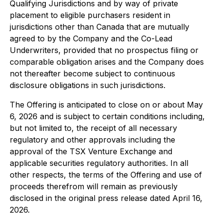
Qualifying Jurisdictions and by way of private
placement to eligible purchasers resident in
jurisdictions other than Canada that are mutually
agreed to by the Company and the Co-Lead
Underwriters, provided that no prospectus filing or
comparable obligation arises and the Company does
not thereafter become subject to continuous
disclosure obligations in such jurisdictions.
The Offering is anticipated to close on or about May
6, 2026 and is subject to certain conditions including,
but not limited to, the receipt of all necessary
regulatory and other approvals including the
approval of the TSX Venture Exchange and
applicable securities regulatory authorities. In all
other respects, the terms of the Offering and use of
proceeds therefrom will remain as previously
disclosed in the original press release dated April 16,
2026.