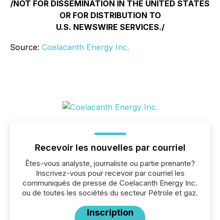
/NOT FOR DISSEMINATION IN THE UNITED STATES
OR FOR DISTRIBUTION TO
U.S. NEWSWIRE SERVICES./
Source:
Coelacanth Energy Inc.
Recevoir les nouvelles par courriel
Êtes-vous analyste, journaliste ou partie prenante?
Inscrivez-vous pour recevoir par courriel les
communiqués de presse de Coelacanth Energy Inc.
ou de toutes les sociétés du secteur Pétrole et gaz.
Inscription