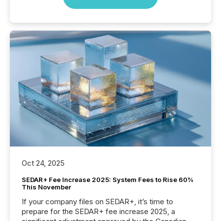
Oct 24, 2025
SEDAR+ Fee Increase 2025: System Fees to Rise 60%
This November
If your company files on SEDAR+, it’s time to
prepare for the SEDAR+ fee increase 2025, a