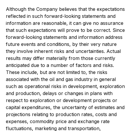
Although the Company believes that the expectations
reflected in such forward-looking statements and
information are reasonable, it can give no assurance
that such expectations will prove to be correct. Since
forward-looking statements and information address
future events and conditions, by their very nature
they involve inherent risks and uncertainties. Actual
results may differ materially from those currently
anticipated due to a number of factors and risks.
These include, but are not limited to, the risks
associated with the oil and gas industry in general
such as operational risks in development, exploration
and production, delays or changes in plans with
respect to exploration or development projects or
capital expenditures, the uncertainty of estimates and
projections relating to production rates, costs and
expenses, commodity price and exchange rate
fluctuations, marketing and transportation,