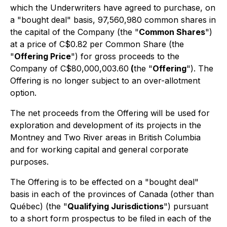
which the Underwriters have agreed to purchase, on
a "bought deal" basis, 97,560,980 common shares in
the capital of the Company (the "
Common Shares
")
at a price of C$0.82 per Common Share (the
"
Offering Price
") for gross proceeds to the
Company of C$80,000,003.60
(
the "
Offering
"). The
Offering is no longer subject to an over-allotment
option.
The net proceeds from the Offering will be used for
exploration and development of its projects in the
Montney and Two River areas in British Columbia
and for working capital and general corporate
purposes.
The Offering is to be effected on a "bought deal"
basis in each of the provinces of Canada (other than
Québec) (the "
Qualifying Jurisdictions
") pursuant
to a short form prospectus to be filed in each of the