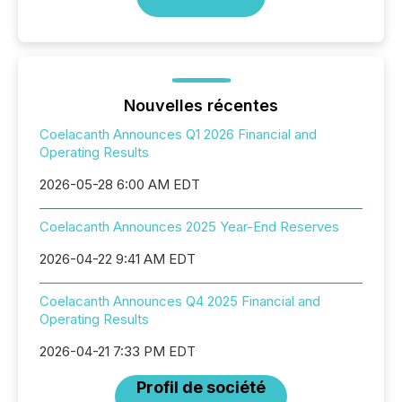
Nouvelles récentes
Coelacanth Announces Q1 2026 Financial and
Operating Results
2026-05-28 6:00 AM EDT
Coelacanth Announces 2025 Year-End Reserves
2026-04-22 9:41 AM EDT
Coelacanth Announces Q4 2025 Financial and
Operating Results
2026-04-21 7:33 PM EDT
Profil de société