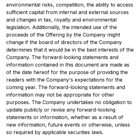
environmental risks, competition, the ability to access
sufficient capital from internal and external sources
and changes in tax, royalty and environmental
legislation. Additionally, the intended use of the
proceeds of the Offering by the Company might
change if the board of directors of the Company
determines that it would be in the best interests of the
Company. The forward-looking statements and
information contained in this document are made as
of the date hereof for the purpose of providing the
readers with the Company's expectations for the
coming year. The forward-looking statements and
information may not be appropriate for other
purposes. The Company undertakes no obligation to
update publicly or revise any forward-looking
statements or information, whether as a result of
new information, future events or otherwise, unless
so required by applicable securities laws.