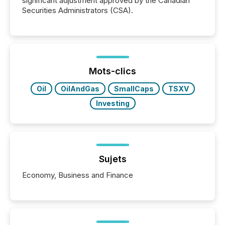
significant adjustment approved by the Canadian
Securities Administrators (CSA).
Mots-clics
Oil
OilAndGas
SmallCaps
TSXV
Investing
Sujets
Economy, Business and Finance