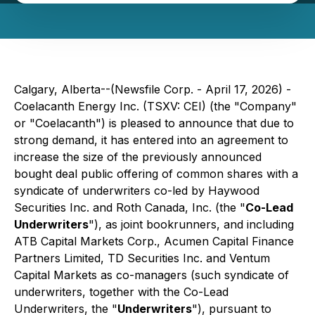
Calgary, Alberta--(Newsfile Corp. - April 17, 2026) -
Coelacanth Energy Inc. (TSXV: CEI) (the "Company"
or "Coelacanth") is pleased to announce that due to
strong demand, it has entered into an agreement to
increase the size of the previously announced
bought deal public offering of common shares with a
syndicate of underwriters co-led by Haywood
Securities Inc. and Roth Canada, Inc. (the "
Co-Lead
Underwriters
"), as joint bookrunners, and including
ATB Capital Markets Corp., Acumen Capital Finance
Partners Limited, TD Securities Inc. and Ventum
Capital Markets as co-managers (such syndicate of
underwriters, together with the Co-Lead
Underwriters, the "
Underwriters
"), pursuant to