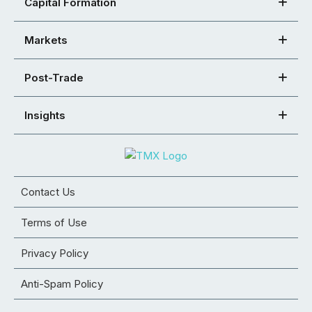
Capital Formation
Markets
Post-Trade
Insights
Contact Us
Terms of Use
Privacy Policy
Anti-Spam Policy