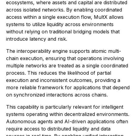
ecosystems, where assets and capital are distributed
across isolated networks. By enabling coordinated
access within a single execution flow, MultX allows
systems to utilize liquidity across environments
without relying on traditional bridging models that
introduce latency and risk.
The interoperability engine supports atomic multi-
chain execution, ensuring that operations involving
multiple networks are treated as a single coordinated
process. This reduces the likelihood of partial
execution and inconsistent outcomes, providing a
more reliable framework for applications that depend
on synchronized interactions across chains.
This capability is particularly relevant for intelligent
systems operating within decentralized environments.
Autonomous agents and AI-driven applications often
require access to distributed liquidity and data