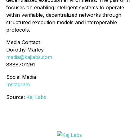
decentralized execution environments. The platform
focuses on enabling intelligent systems to operate
within verifiable, decentralized networks through
structured execution models and interoperable
protocols.
Media Contact
Dorothy Marley
media@kajlabs.com
8888701291
Social Media
Instagram
Source:
Kaj Labs