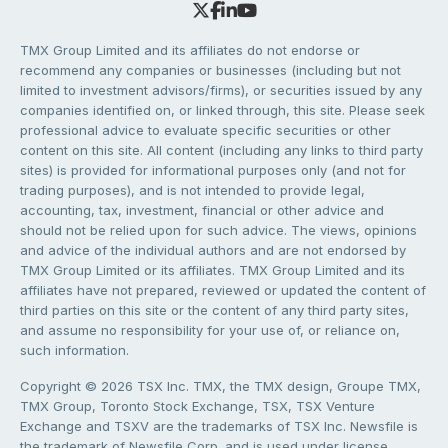
TMX Group Limited and its affiliates do not endorse or
recommend any companies or businesses (including but not
limited to investment advisors/firms), or securities issued by any
companies identified on, or linked through, this site. Please seek
professional advice to evaluate specific securities or other
content on this site. All content (including any links to third party
sites) is provided for informational purposes only (and not for
trading purposes), and is not intended to provide legal,
accounting, tax, investment, financial or other advice and
should not be relied upon for such advice. The views, opinions
and advice of the individual authors and are not endorsed by
TMX Group Limited or its affiliates. TMX Group Limited and its
affiliates have not prepared, reviewed or updated the content of
third parties on this site or the content of any third party sites,
and assume no responsibility for your use of, or reliance on,
such information.
Copyright © 2026 TSX Inc. TMX, the TMX design, Groupe TMX,
TMX Group, Toronto Stock Exchange, TSX, TSX Venture
Exchange and TSXV are the trademarks of TSX Inc. Newsfile is
the trademark of Newsfile Corp. and is used under license.