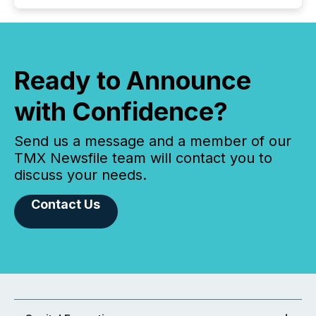
Ready to Announce
with Confidence?
Send us a message and a member of our
TMX Newsfile team will contact you to
discuss your needs.
Contact Us