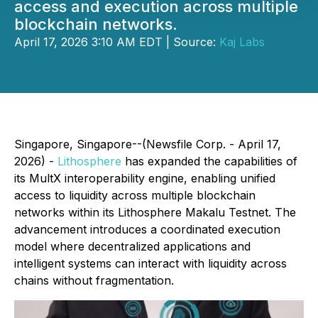
access and execution across multiple
blockchain networks.
April 17, 2026 3:10 AM EDT | Source:
Kaj Labs
Singapore, Singapore--(Newsfile Corp. - April 17,
2026) -
Lithosphere
has expanded the capabilities of
its MultX interoperability engine, enabling unified
access to liquidity across multiple blockchain
networks within its Lithosphere Makalu Testnet. The
advancement introduces a coordinated execution
model where decentralized applications and
intelligent systems can interact with liquidity across
chains without fragmentation.