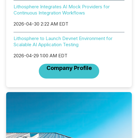
Lithosphere Integrates AI Mock Providers for
Continuous Integration Workflows
2026-04-30 2:22 AM EDT
Lithosphere to Launch Devnet Environment for
Scalable AI Application Testing
2026-04-29 1:00 AM EDT
Company Profile