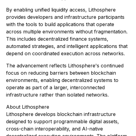
By enabling unified liquidity access, Lithosphere
provides developers and infrastructure participants
with the tools to build applications that operate
across multiple environments without fragmentation.
This includes decentralized finance systems,
automated strategies, and intelligent applications that
depend on coordinated execution across networks.
The advancement reflects Lithosphere's continued
focus on reducing barriers between blockchain
environments, enabling decentralized systems to
operate as part of a larger, interconnected
infrastructure rather than isolated networks.
About Lithosphere
Lithosphere develops blockchain infrastructure
designed to support programmable digital assets,
cross-chain interoperability, and AI-native