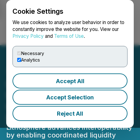
Cookie Settings
NEWSFILE
We use cookies to analyze user behavior in order to
constantly improve the website for you. View our
Privacy Policy
and
Terms of Use
.
Login
Search
Français
Necessary
Analytics
Accept All
Lithosphere's MultX
Enables Unified Cross-
Accept Selection
Chain Liquidity Access for
Reject All
Intelligent Systems
Lithosphere advances interoperability
by enabling coordinated liquidity