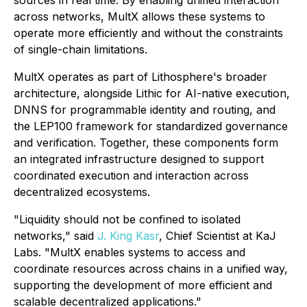
sources in real time. By enabling unified interaction
across networks, MultX allows these systems to
operate more efficiently and without the constraints
of single-chain limitations.
MultX operates as part of Lithosphere's broader
architecture, alongside Lithic for AI-native execution,
DNNS for programmable identity and routing, and
the LEP100 framework for standardized governance
and verification. Together, these components form
an integrated infrastructure designed to support
coordinated execution and interaction across
decentralized ecosystems.
"Liquidity should not be confined to isolated
networks," said
J. King Kasr
, Chief Scientist at KaJ
Labs. "MultX enables systems to access and
coordinate resources across chains in a unified way,
supporting the development of more efficient and
scalable decentralized applications."