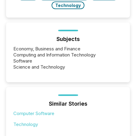
Technology
Subjects
Economy, Business and Finance
Computing and Information Technology
Software
Science and Technology
Similar Stories
Computer Software
Technology