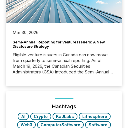
Mar 30, 2026
Semi-Annual Reporting for Venture Issuers: A New
Disclosure Strategy
Eligible venture issuers in Canada can now move
from quarterly to semi-annual reporting. As of
March 19, 2026, the Canadian Securities
Administrators (CSA) introduced the Semi-Annual
Reporting (SAR) Pilot . Implemented through
Coordinated Blanket Order 51-933, it allows certain
issuers listed on the TSX Venture Exchange (TSXV)
or the Canadian Securities Exchange (CSE) to
optionally skip first and third quarter financial filings .
This reduces overall reporting burdens and costs. It
Hashtags
also...
AI
Crypto
KaJLabs
Lithosphere
Web3
ComputerSoftware
Software