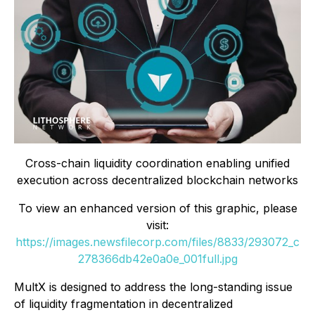
Cross-chain liquidity coordination enabling unified
execution across decentralized blockchain networks
To view an enhanced version of this graphic, please
visit:
https://images.newsfilecorp.com/files/8833/293072_c
278366db42e0a0e_001full.jpg
MultX is designed to address the long-standing issue
of liquidity fragmentation in decentralized