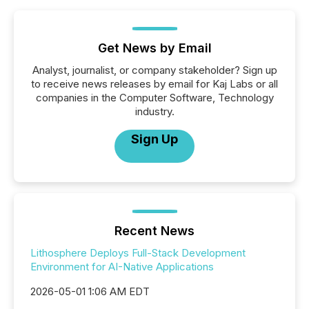
Get News by Email
Analyst, journalist, or company stakeholder? Sign up
to receive news releases by email for Kaj Labs or all
companies in the Computer Software, Technology
industry.
Sign Up
Recent News
Lithosphere Deploys Full-Stack Development
Environment for AI-Native Applications
2026-05-01 1:06 AM EDT