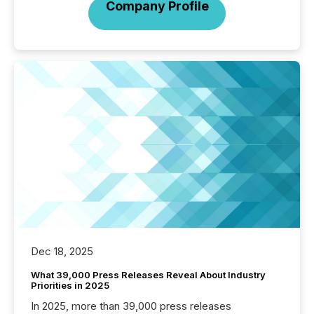
Company Profile
Dec 18, 2025
What 39,000 Press Releases Reveal About Industry
Priorities in 2025
In 2025, more than 39,000 press releases