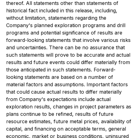
thereof. All statements other than statements of
historical fact included in this release, including,
without limitation, statements regarding the
Company's planned exploration programs and drill
programs and potential significance of results are
forward-looking statements that involve various risks
and uncertainties. There can be no assurance that
such statements will prove to be accurate and actual
results and future events could differ materially from
those anticipated in such statements. Forward-
looking statements are based on a number of
material factors and assumptions. Important factors
that could cause actual results to differ materially
from Company's expectations include actual
exploration results, changes in project parameters as
plans continue to be refined, results of future
resource estimates, future metal prices, availability of
capital, and financing on acceptable terms, general
economic, market or business conditions, uninsured