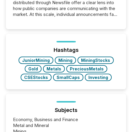
distributed through Newsfile offer a clear lens into
how public companies are communicating with the
market. At this scale, individual announcements fade
into the background, and what emerges instead are
patterns . The language companies choose reveals
how industries are evolving, where credibility is
being built, and what investors are being asked to
trust. Last year, this analysis focused on identifying
the most common keywords by industry. This...
Hashtags
JuniorMining
Mining
MiningStocks
Gold
Metals
PreciousMetals
CSEStocks
SmallCaps
Investing
Subjects
Economy, Business and Finance
Metal and Mineral
Mining