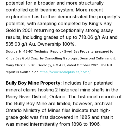
potential for a broader and more structurally
controlled gold-bearing system. More recent
exploration has further demonstrated the property's
potential, with sampling completed by King's Bay
Gold in 2001 returning exceptionally strong assay
results, including grades of up to 718.06 g/t Au and
535.93 g/t Au. Ownership 100%.
Source
:
NI 43-101 Technical Report - Swell Bay Property
, prepared for
Kings Bay Gold Corp. by Consulting Geologist Desmond Cullen and J.
Garry Clark, H.B.Sc., Geology, F.G.A.C., dated October 2001. The full
report is available on
https://www.sedarplus.ca/home/
.
Bully Boy Mine Property
: Includes four patented
mineral claims hosting 2 historical mine shafts in the
Rainy River District, Ontario. The historical records of
the Bully Boy Mine are limited; however, archival
Ontario Ministry of Mines files indicate that high-
grade gold was first discovered in 1885 and that it
was mined intermittently from 1898 to 1906,