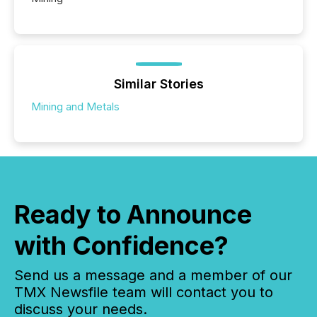
Similar Stories
Mining and Metals
Ready to Announce
with Confidence?
Send us a message and a member of our
TMX Newsfile team will contact you to
discuss your needs.