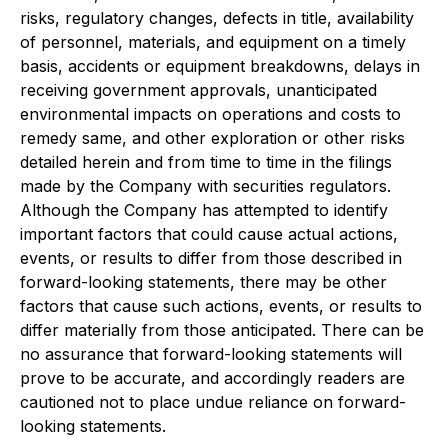
risks, regulatory changes, defects in title, availability
of personnel, materials, and equipment on a timely
basis, accidents or equipment breakdowns, delays in
receiving government approvals, unanticipated
environmental impacts on operations and costs to
remedy same, and other exploration or other risks
detailed herein and from time to time in the filings
made by the Company with securities regulators.
Although the Company has attempted to identify
important factors that could cause actual actions,
events, or results to differ from those described in
forward-looking statements, there may be other
factors that cause such actions, events, or results to
differ materially from those anticipated. There can be
no assurance that forward-looking statements will
prove to be accurate, and accordingly readers are
cautioned not to place undue reliance on forward-
looking statements.