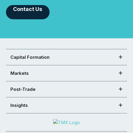
Contact Us
Capital Formation
Markets
Post-Trade
Insights