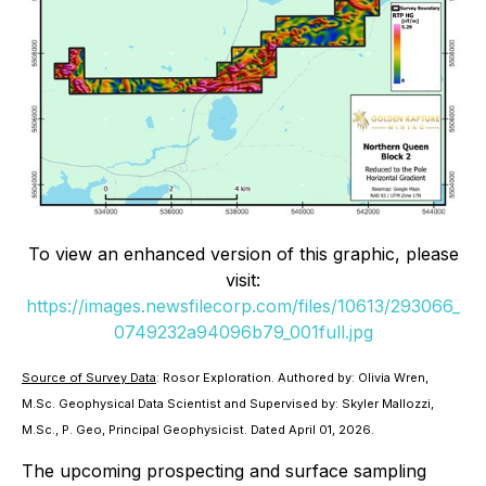
To view an enhanced version of this graphic, please
visit:
https://images.newsfilecorp.com/files/10613/293066_
0749232a94096b79_001full.jpg
Source of Survey Data
: Rosor Exploration. Authored by: Olivia Wren,
M.Sc. Geophysical Data Scientist and Supervised by: Skyler Mallozzi,
M.Sc., P. Geo, Principal Geophysicist. Dated April 01, 2026.
The upcoming prospecting and surface sampling