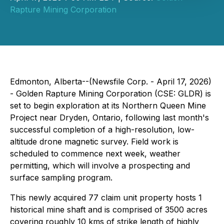
Rapture Mining Corporation
Edmonton, Alberta--(Newsfile Corp. - April 17, 2026)
- Golden Rapture Mining Corporation (CSE: GLDR) is
set to begin exploration at its Northern Queen Mine
Project near Dryden, Ontario, following last month's
successful completion of a high-resolution, low-
altitude drone magnetic survey. Field work is
scheduled to commence next week, weather
permitting, which will involve a prospecting and
surface sampling program.
This newly acquired 77 claim unit property hosts 1
historical mine shaft and is comprised of 3500 acres
covering roughly 10 kms of strike length of highly