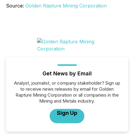
Source:
Golden Rapture Mining Corporation
Get News by Email
Analyst, journalist, or company stakeholder? Sign up
to receive news releases by email for Golden
Rapture Mining Corporation or all companies in the
Mining and Metals industry.
Sign Up