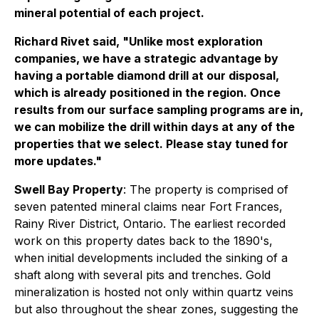
mineral potential of each project.
Richard Rivet said, "Unlike most exploration
companies, we have a strategic advantage by
having a portable diamond drill at our disposal,
which is already positioned in the region. Once
results from our surface sampling programs are in,
we can mobilize the drill within days at any of the
properties that we select. Please stay tuned for
more updates."
Swell Bay Property
: The property is comprised of
seven patented mineral claims near Fort Frances,
Rainy River District, Ontario. The earliest recorded
work on this property dates back to the 1890's,
when initial developments included the sinking of a
shaft along with several pits and trenches. Gold
mineralization is hosted not only within quartz veins
but also throughout the shear zones, suggesting the