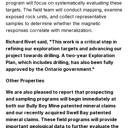
program will focus on systematically evaluating these
targets. The field team will conduct mapping, examine
exposed rock units, and collect representative
samples to determine whether the magnetic
responses correlate with mineralization.
Richard Rivet said, "This work is a critical step in
refining our exploration targets and advancing our
project towards drilling. A two-year Exploration
Plan, which includes drilling, has also been fully
approved by the Ontario government."
Other Properties
We are also pleased to report that prospecting
and sampling programs will begin immediately at
both our Bully Boy Mine patented mineral claims
and our recently acquired Swell Bay patented
mineral claims. These field programs will provide
important geological data to further evaluate the