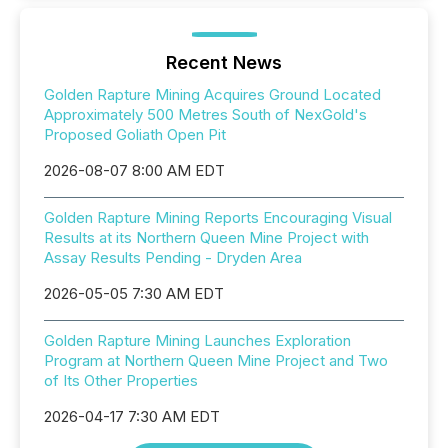
Recent News
Golden Rapture Mining Acquires Ground Located
Approximately 500 Metres South of NexGold's
Proposed Goliath Open Pit
2026-08-07 8:00 AM EDT
Golden Rapture Mining Reports Encouraging Visual
Results at its Northern Queen Mine Project with
Assay Results Pending - Dryden Area
2026-05-05 7:30 AM EDT
Golden Rapture Mining Launches Exploration
Program at Northern Queen Mine Project and Two
of Its Other Properties
2026-04-17 7:30 AM EDT