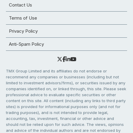
Contact Us
Terms of Use
Privacy Policy
Anti-Spam Policy
TMX Group Limited and its affiliates do not endorse or
recommend any companies or businesses (including but not
limited to investment advisors/firms), or securities issued by any
companies identified on, or linked through, this site. Please seek
professional advice to evaluate specific securities or other
content on this site. All content (including any links to third party
sites) is provided for informational purposes only (and not for
trading purposes), and is not intended to provide legal,
accounting, tax, investment, financial or other advice and
should not be relied upon for such advice. The views, opinions
and advice of the individual authors and are not endorsed by