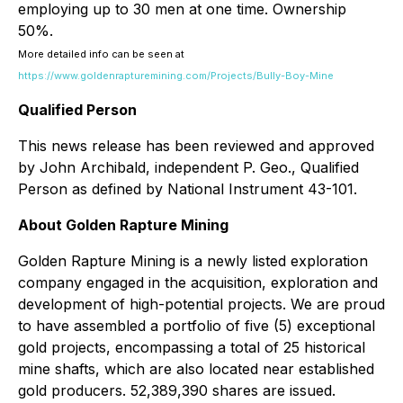
employing up to 30 men at one time. Ownership
50%.
More detailed info can be seen at
https://www.goldenrapturemining.com/Projects/Bully-Boy-Mine
Qualified Person
This news release has been reviewed and approved
by John Archibald, independent P. Geo., Qualified
Person as defined by National Instrument 43-101.
About Golden Rapture Mining
Golden Rapture Mining is a newly listed exploration
company engaged in the acquisition, exploration and
development of high-potential projects. We are proud
to have assembled a portfolio of five (5) exceptional
gold projects, encompassing a total of 25 historical
mine shafts, which are also located near established
gold producers. 52,389,390 shares are issued.