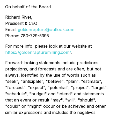
On behalf of the Board
Richard Rivet,
President & CEO
Email:
goldenrapture@outlook.com
Phone: 780-729-5395
For more info, please look at our website at
https://goldenrapturemining.com/
.
Forward-looking statements include predictions,
projections, and forecasts and are often, but not
always, identified by the use of words such as
"seek", "anticipate", "believe", "plan", "estimate",
"forecast", "expect", "potential", "project", "target",
"schedule", "budget" and "intend" and statements
that an event or result "may", "will", "should",
"could" or "might" occur or be achieved and other
similar expressions and includes the negatives