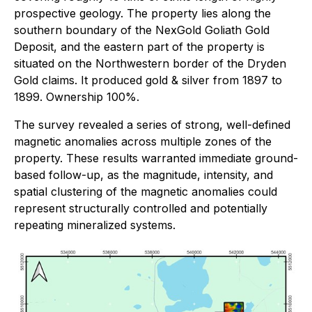
prospective geology. The property lies along the
southern boundary of the NexGold Goliath Gold
Deposit, and the eastern part of the property is
situated on the Northwestern border of the Dryden
Gold claims. It produced gold & silver from 1897 to
1899. Ownership 100%.
The survey revealed a series of strong, well-defined
magnetic anomalies across multiple zones of the
property. These results warranted immediate ground-
based follow-up, as the magnitude, intensity, and
spatial clustering of the magnetic anomalies could
represent structurally controlled and potentially
repeating mineralized systems.