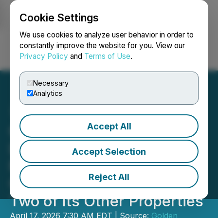
Cookie Settings
NEWSFILE
We use cookies to analyze user behavior in order to
constantly improve the website for you. View our
Privacy Policy
and
Terms of Use
.
Login
Search
Français
Necessary
Analytics
Accept All
Golden Rapture Mining
Launches Exploration
Accept Selection
Program at Northern
Reject All
Queen Mine Project and
Two of Its Other Properties
April 17, 2026 7:30 AM EDT | Source:
Golden