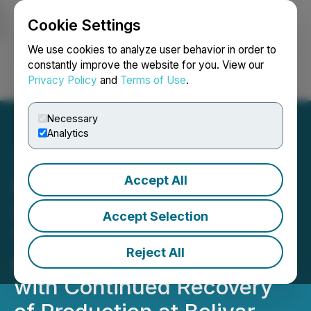
Cookie Settings
NEWSFILE
We use cookies to analyze user behavior in order to
constantly improve the website for you. View our
Privacy Policy
and
Terms of Use
.
Login
Search
Français
Necessary
Analytics
Accept All
Santacruz Reports Q1
2026 Production of
Accept Selection
1,341,499 Ounces of Silver
Reject All
and 21,640 Tonnes of Zinc,
with Continued Recovery