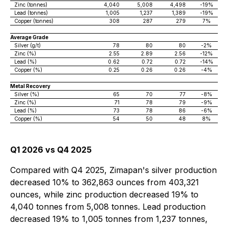
Zinc (tonnes)
4,040
5,008
4,498
-19%
Lead (tonnes)
1,005
1,237
1,389
-19%
Copper (tonnes)
308
287
279
7%
Average Grade
Silver (g/t)
78
80
80
-2%
Zinc (%)
2.55
2.89
2.56
-12%
Lead (%)
0.62
0.72
0.72
-14%
Copper (%)
0.25
0.26
0.26
-4%
Metal Recovery
Silver (%)
65
70
77
-8%
Zinc (%)
71
78
79
-9%
Lead (%)
73
78
86
-6%
Copper (%)
54
50
48
8%
Q1 2026 vs Q4 2025
Compared with Q4 2025, Zimapan's silver production
decreased 10% to 362,863 ounces from 403,321
ounces, while zinc production decreased 19% to
4,040 tonnes from 5,008 tonnes. Lead production
decreased 19% to 1,005 tonnes from 1,237 tonnes,