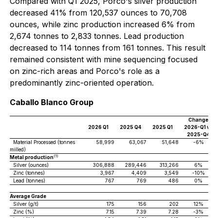
Compared with Q1 2025, Porco's silver production
decreased 41% from 120,537 ounces to 70,708
ounces, while zinc production increased 6% from
2,674 tonnes to 2,833 tonnes. Lead production
decreased to 114 tonnes from 161 tonnes. This result
remained consistent with mine sequencing focused
on zinc-rich areas and Porco's role as a
predominantly zinc-oriented operation.
Caballo Blanco Group
Change
2026 Q1
2025 Q4
2025 Q1
2026-Q1 vs
2025-Q4
Material Processed (tonnes
58,999
63,067
51,648
-6%
milled)
(1)
Metal production
Silver (ounces)
306,888
289,446
313,266
6%
Zinc (tonnes)
3,967
4,409
3,549
-10%
Lead (tonnes)
767
769
486
0%
Average Grade
Silver (g/t)
175
156
202
12%
Zinc (%)
7.15
7.39
7.28
-3%