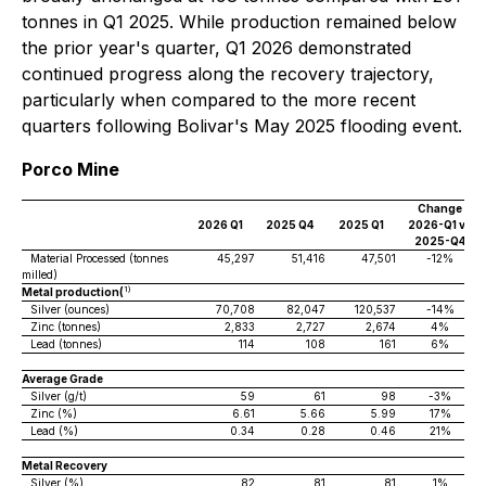
tonnes in Q1 2025. While production remained below
the prior year's quarter, Q1 2026 demonstrated
continued progress along the recovery trajectory,
particularly when compared to the more recent
quarters following Bolivar's May 2025 flooding event.
Porco Mine
Change
2026 Q1
2025 Q4
2025 Q1
2026-Q1 vs
2025-Q4
Material Processed (tonnes
45,297
51,416
47,501
-12%
milled)
1)
Metal production(
Silver (ounces)
70,708
82,047
120,537
-14%
Zinc (tonnes)
2,833
2,727
2,674
4%
Lead (tonnes)
114
108
161
6%
Average Grade
Silver (g/t)
59
61
98
-3%
Zinc (%)
6.61
5.66
5.99
17%
Lead (%)
0.34
0.28
0.46
21%
Metal Recovery
Silver (%)
82
81
81
1%