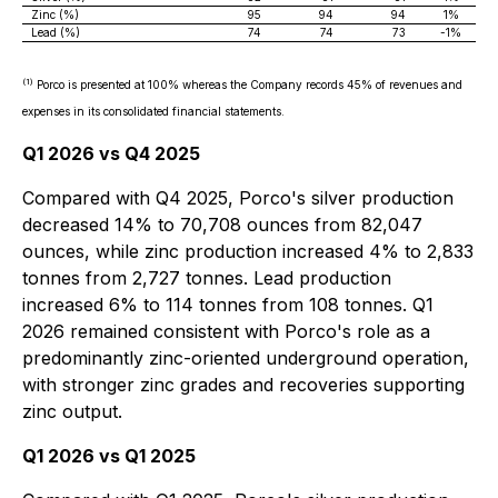
Zinc (%)
95
94
94
1%
Lead (%)
74
74
73
-1%
(1)
Porco is presented at 100% whereas the Company records 45% of revenues and
expenses in its consolidated financial statements.
Q1 2026 vs Q4 2025
Compared with Q4 2025, Porco's silver production
decreased 14% to 70,708 ounces from 82,047
ounces, while zinc production increased 4% to 2,833
tonnes from 2,727 tonnes. Lead production
increased 6% to 114 tonnes from 108 tonnes. Q1
2026 remained consistent with Porco's role as a
predominantly zinc-oriented underground operation,
with stronger zinc grades and recoveries supporting
zinc output.
Q1 2026 vs Q1 2025