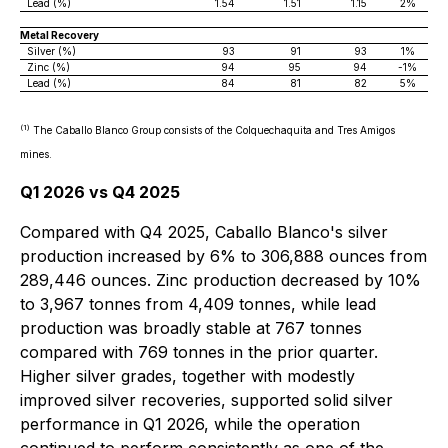
Lead (%)
1.54
1.51
1.15
2%
Metal Recovery
Silver (%)
93
91
93
1%
Zinc (%)
94
95
94
-1%
Lead (%)
84
81
82
5%
(1)
The Caballo Blanco Group consists of the Colquechaquita and Tres Amigos
mines.
Q1 2026 vs Q4 2025
Compared with Q4 2025, Caballo Blanco's silver
production increased by 6% to 306,888 ounces from
289,446 ounces. Zinc production decreased by 10%
to 3,967 tonnes from 4,409 tonnes, while lead
production was broadly stable at 767 tonnes
compared with 769 tonnes in the prior quarter.
Higher silver grades, together with modestly
improved silver recoveries, supported solid silver
performance in Q1 2026, while the operation