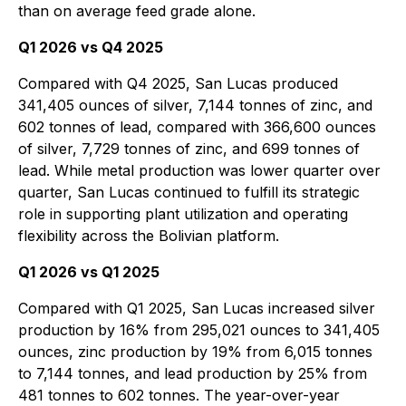
than on average feed grade alone.
Q1 2026 vs Q4 2025
Compared with Q4 2025, San Lucas produced
341,405 ounces of silver, 7,144 tonnes of zinc, and
602 tonnes of lead, compared with 366,600 ounces
of silver, 7,729 tonnes of zinc, and 699 tonnes of
lead. While metal production was lower quarter over
quarter, San Lucas continued to fulfill its strategic
role in supporting plant utilization and operating
flexibility across the Bolivian platform.
Q1 2026 vs Q1 2025
Compared with Q1 2025, San Lucas increased silver
production by 16% from 295,021 ounces to 341,405
ounces, zinc production by 19% from 6,015 tonnes
to 7,144 tonnes, and lead production by 25% from
481 tonnes to 602 tonnes. The year-over-year