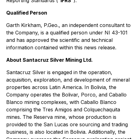
Reporting Standards ("
IFRS
").
Qualified Person
Garth Kirkham, P.Geo., an independent consultant to
the Company, is a qualified person under NI 43-101
and has approved the scientific and technical
information contained within this news release.
About Santacruz Silver Mining Ltd.
Santacruz Silver is engaged in the operation,
acquisition, exploration, and development of mineral
properties across Latin America. In Bolivia, the
Company operates the Bolivar, Porco, and Caballo
Blanco mining complexes, with Caballo Blanco
comprising the Tres Amigos and Colquechaquita
mines. The Reserva mine, whose production is
provided to the San Lucas ore sourcing and trading
business, is also located in Bolivia. Additionally, the