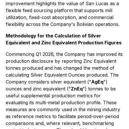
improvement highlights the value of San Lucas as a
flexible feed sourcing platform that supports mill
utilization, fixed-cost absorption, and commercial
flexibility across the Company's Bolivian operations.
Methodology for the Calculation of Silver
Equivalent and Zinc Equivalent Production Figures
Commencing Q1 2026, the Company has improved its
production disclosure by reporting Zinc Equivalent
tonnes produced and has changed the method of
calculating Silver Equivalent Ounces produced. The
Company considers silver equivalent ("
AgEq
")
ounces and zinc equivalent ("
ZnEq
") tonnes to be
useful supplemental production metrics for
evaluating its multi-metal production profile. These
measures are commonly used in the mining industry
as reference metrics to facilitate period-over-period
comparisons and, where relevant, benchmarking