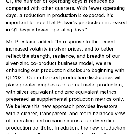
Q1, the number of operating days is reduced as
compared with other quarters. With fewer operating
days, a reduction in production is expected. It's
important to note that Bolivar's production increased
in Q1 despite fewer operating days."
Mr. Préstamo added: "
In response to the recent
increased volatility in silver prices, and to better
reflect the strength, resilience, and breadth of our
silver-zinc co-product business model, we are
enhancing our production disclosure beginning with
Q1 2026. Our enhanced production disclosures will
place greater emphasis on actual metal production,
with silver equivalent and zinc equivalent metrics
presented as supplemental production metrics only.
We believe this new approach provides investors
with a clearer, transparent, and more balanced view
of operating performance across our diversified
production portfolio. In addition, the new production