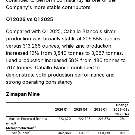
continued to perform consistently as one of the
Company's more stable contributors.
Q1 2026 vs Q1 2025
Compared with Q1 2025, Caballo Blanco's silver
production was broadly stable at 306,888 ounces
versus 313,266 ounces, while zinc production
increased 12% from 3,549 tonnes to 3,967 tonnes.
Lead production increased 58% from 486 tonnes to
767 tonnes. Caballo Blanco continued to
demonstrate solid production performance and
strong operating consistency.
Zimapan Mine
Change
2026 Q1
2025 Q4
2025 Q1
2026-Q1 vs
2025-Q4
Material Processed (tonnes
223,670
222,703
223,573
0%
milled)
(1)
Metal production
Silver (ounces)
362,863
403,321
440,199
-10%