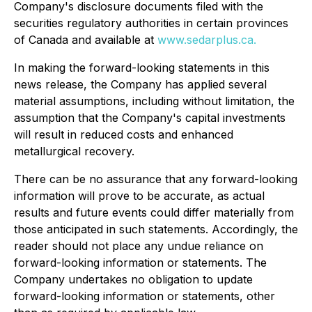
Company's disclosure documents filed with the
securities regulatory authorities in certain provinces
of Canada and available at
www.sedarplus.ca
.
In making the forward-looking statements in this
news release, the Company has applied several
material assumptions, including without limitation, the
assumption that the Company's capital investments
will result in reduced costs and enhanced
metallurgical recovery.
There can be no assurance that any forward-looking
information will prove to be accurate, as actual
results and future events could differ materially from
those anticipated in such statements. Accordingly, the
reader should not place any undue reliance on
forward-looking information or statements. The
Company undertakes no obligation to update
forward-looking information or statements, other