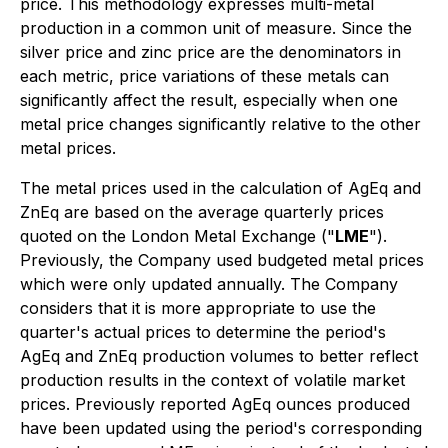
price. This methodology expresses multi-metal
production in a common unit of measure. Since the
silver price and zinc price are the denominators in
each metric, price variations of these metals can
significantly affect the result, especially when one
metal price changes significantly relative to the other
metal prices.
The metal prices used in the calculation of AgEq and
ZnEq are based on the average quarterly prices
quoted on the London Metal Exchange ("
LME
").
Previously, the Company used budgeted metal prices
which were only updated annually. The Company
considers that it is more appropriate to use the
quarter's actual prices to determine the period's
AgEq and ZnEq production volumes to better reflect
production results in the context of volatile market
prices. Previously reported AgEq ounces produced
have been updated using the period's corresponding