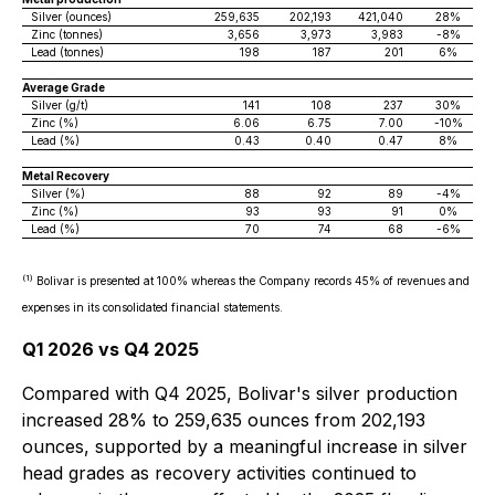
Silver (ounces)
259,635
202,193
421,040
28%
Zinc (tonnes)
3,656
3,973
3,983
-8%
Lead (tonnes)
198
187
201
6%
Average Grade
Silver (g/t)
141
108
237
30%
Zinc (%)
6.06
6.75
7.00
-10%
Lead (%)
0.43
0.40
0.47
8%
Metal Recovery
Silver (%)
88
92
89
-4%
Zinc (%)
93
93
91
0%
Lead (%)
70
74
68
-6%
(1)
Bolivar is presented at 100% whereas the Company records 45% of revenues and
expenses in its consolidated financial statements.
Q1 2026 vs Q4 2025
Compared with Q4 2025, Bolivar's silver production
increased 28% to 259,635 ounces from 202,193
ounces, supported by a meaningful increase in silver
head grades as recovery activities continued to