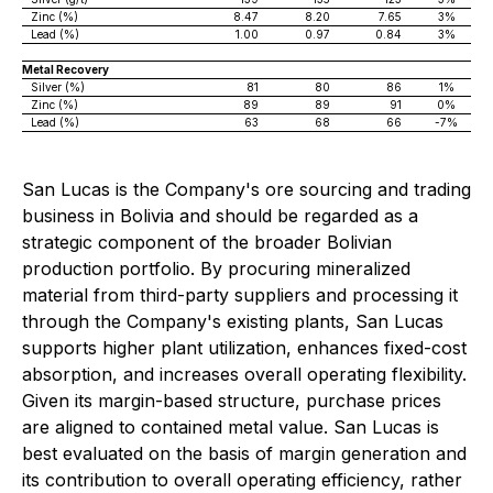
Zinc (%)
8.47
8.20
7.65
3%
Lead (%)
1.00
0.97
0.84
3%
Metal Recovery
Silver (%)
81
80
86
1%
Zinc (%)
89
89
91
0%
Lead (%)
63
68
66
-7%
San Lucas is the Company's ore sourcing and trading
business in Bolivia and should be regarded as a
strategic component of the broader Bolivian
production portfolio. By procuring mineralized
material from third-party suppliers and processing it
through the Company's existing plants, San Lucas
supports higher plant utilization, enhances fixed-cost
absorption, and increases overall operating flexibility.
Given its margin-based structure, purchase prices
are aligned to contained metal value. San Lucas is
best evaluated on the basis of margin generation and
its contribution to overall operating efficiency, rather