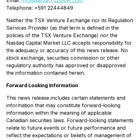
Email:
info@santacruzsilver.com
Telephone: +591 22444849
Neither the TSX Venture Exchange nor its Regulation
Services Provider (as that term is defined in the
policies of the TSX Venture Exchange) nor the
Nasdaq Capital Market LLC accepts responsibility for
the adequacy or accuracy of this news release. No
stock exchange, securities commission or other
regulatory authority has approved or disapproved
the information contained herein.
Forward Looking Information
This news release includes certain statements and
information that may constitute forward-looking
information within the meaning of applicable
Canadian securities laws. Forward-looking statements
relate to future events or future performance and
reflect the expectations or beliefs of management of