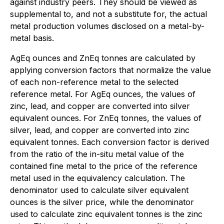
against industry peers. They should be viewed as
supplemental to, and not a substitute for, the actual
metal production volumes disclosed on a metal-by-
metal basis.
AgEq ounces and ZnEq tonnes are calculated by
applying conversion factors that normalize the value
of each non-reference metal to the selected
reference metal. For AgEq ounces, the values of
zinc, lead, and copper are converted into silver
equivalent ounces. For ZnEq tonnes, the values of
silver, lead, and copper are converted into zinc
equivalent tonnes. Each conversion factor is derived
from the ratio of the in-situ metal value of the
contained fine metal to the price of the reference
metal used in the equivalency calculation. The
denominator used to calculate silver equivalent
ounces is the silver price, while the denominator
used to calculate zinc equivalent tonnes is the zinc