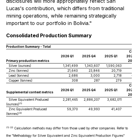
disclosures will more appropriately reflect San
Lucas's contribution, which differs from traditional
mining operations, while remaining strategically
important to our portfolio in Bolivia."
Consolidated Production Summary
Production Summary - Total
Chan
2026 Q1
2025 Q4
2025 Q1
2026-Q
Primary production metrics
2025
Silver (ounces)
1,341,499
1,343,607
1,590,063
0%
Zinc (tonnes)
21,640
23,846
20,719
-9
Lead (tonnes)
2,686
3,000
2,718
-10
Copper (tonnes)
308
287
279
7%
Chan
2026 Q1
2025 Q4
2025 Q1
2026-Q
Supplemental context metrics
2025
Silver Equivalent Produced
2,281,465
2,886,207
3,682,011
-21
(1)
(ounces)
Zinc Equivalent Produced
59,370
49,993
41,407
19
(2)
(tonnes)
(1) (2)
Calculation methods may differ from those used by other companies. Refer to
the "Methodology for Silver Equivalent and Zinc Equivalent Production Figures"