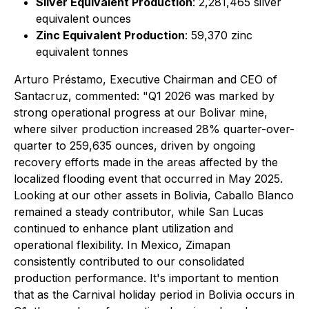
Silver Equivalent Production
: 2,281,465 silver
equivalent ounces
Zinc Equivalent Production
: 59,370 zinc
equivalent tonnes
Arturo Préstamo, Executive Chairman and CEO of
Santacruz, commented:
"Q1 2026 was marked by
strong operational progress at our Bolivar mine,
where silver production increased 28% quarter-over-
quarter to 259,635 ounces, driven by ongoing
recovery efforts made in the areas affected by the
localized flooding event that occurred in May 2025.
Looking at our other assets in Bolivia, Caballo Blanco
remained a steady contributor, while San Lucas
continued to enhance plant utilization and
operational flexibility. In Mexico, Zimapan
consistently contributed to our consolidated
production performance. It's important to mention
that as the Carnival holiday period in Bolivia occurs in