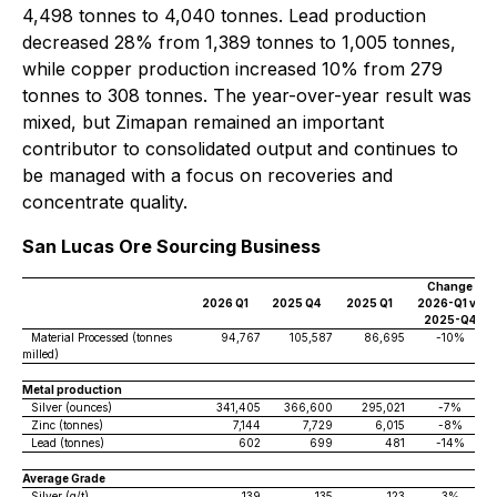
4,498 tonnes to 4,040 tonnes. Lead production
decreased 28% from 1,389 tonnes to 1,005 tonnes,
while copper production increased 10% from 279
tonnes to 308 tonnes. The year-over-year result was
mixed, but Zimapan remained an important
contributor to consolidated output and continues to
be managed with a focus on recoveries and
concentrate quality.
San Lucas Ore Sourcing Business
Change
2026 Q1
2025 Q4
2025 Q1
2026-Q1 vs
2025-Q4
Material Processed (tonnes
94,767
105,587
86,695
-10%
milled)
Metal production
Silver (ounces)
341,405
366,600
295,021
-7%
Zinc (tonnes)
7,144
7,729
6,015
-8%
Lead (tonnes)
602
699
481
-14%
Average Grade
Silver (g/t)
139
135
123
3%