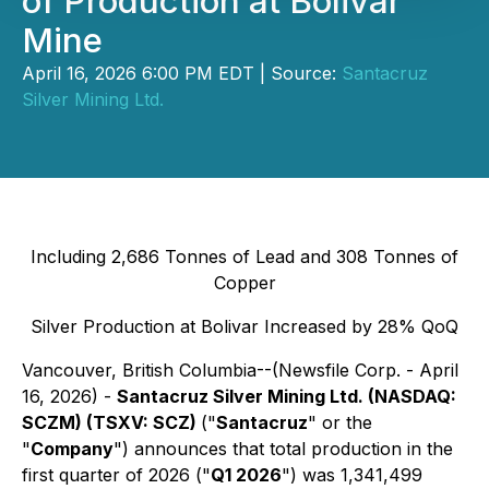
of Production at Bolivar
Mine
April 16, 2026 6:00 PM EDT | Source:
Santacruz
Silver Mining Ltd.
Including 2,686 Tonnes of Lead and 308 Tonnes of
Copper
Silver Production at Bolivar Increased by 28% QoQ
Vancouver, British Columbia--(Newsfile Corp. - April
16, 2026) -
Santacruz Silver Mining Ltd. (NASDAQ:
SCZM) (TSXV: SCZ)
("
Santacruz
" or the
"
Company
") announces that total production in the
first quarter of 2026 ("
Q1 2026
") was 1,341,499