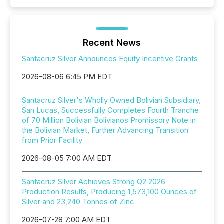
Recent News
Santacruz Silver Announces Equity Incentive Grants
2026-08-06 6:45 PM EDT
Santacruz Silver's Wholly Owned Bolivian Subsidiary,
San Lucas, Successfully Completes Fourth Tranche
of 70 Million Bolivian Bolivianos Promissory Note in
the Bolivian Market, Further Advancing Transition
from Prior Facility
2026-08-05 7:00 AM EDT
Santacruz Silver Achieves Strong Q2 2026
Production Results, Producing 1,573,100 Ounces of
Silver and 23,240 Tonnes of Zinc
2026-07-28 7:00 AM EDT