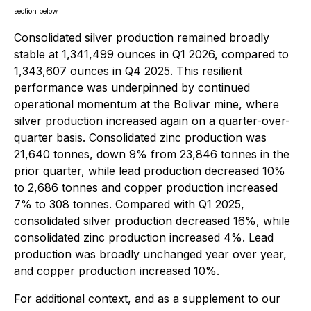
section below.
Consolidated silver production remained broadly
stable at 1,341,499 ounces in Q1 2026, compared to
1,343,607 ounces in Q4 2025. This resilient
performance was underpinned by continued
operational momentum at the Bolivar mine, where
silver production increased again on a quarter-over-
quarter basis. Consolidated zinc production was
21,640 tonnes, down 9% from 23,846 tonnes in the
prior quarter, while lead production decreased 10%
to 2,686 tonnes and copper production increased
7% to 308 tonnes. Compared with Q1 2025,
consolidated silver production decreased 16%, while
consolidated zinc production increased 4%. Lead
production was broadly unchanged year over year,
and copper production increased 10%.
For additional context, and as a supplement to our