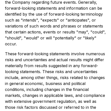
the Company regarding future events. Generally,
forward-looking statements and information can be
identified by the use of forward-looking terminology
such as "intends", "expects" or "anticipates", or
variations of such words and phrases or statements
that certain actions, events or results "may", "could",
"should", "would" or will "potentially" or "likely"
occur.
These forward-looking statements involve numerous
risks and uncertainties and actual results might differ
materially from results suggested in any forward-
looking statements. These risks and uncertainties
include, among other things, risks related to changes
in general economic, business and political
conditions, including changes in the financial
markets, changes in applicable laws, and compliance
with extensive government regulation, as well as
those risk factors discussed or referred to in the