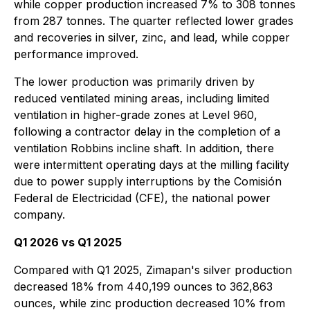
while copper production increased 7% to 308 tonnes
from 287 tonnes. The quarter reflected lower grades
and recoveries in silver, zinc, and lead, while copper
performance improved.
The lower production was primarily driven by
reduced ventilated mining areas, including limited
ventilation in higher-grade zones at Level 960,
following a contractor delay in the completion of a
ventilation Robbins incline shaft. In addition, there
were intermittent operating days at the milling facility
due to power supply interruptions by the Comisión
Federal de Electricidad (CFE), the national power
company.
Q1 2026 vs Q1 2025
Compared with Q1 2025, Zimapan's silver production
decreased 18% from 440,199 ounces to 362,863
ounces, while zinc production decreased 10% from