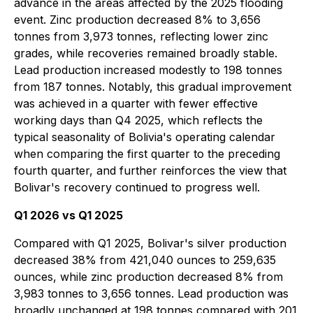
advance in the areas affected by the 2025 flooding
event. Zinc production decreased 8% to 3,656
tonnes from 3,973 tonnes, reflecting lower zinc
grades, while recoveries remained broadly stable.
Lead production increased modestly to 198 tonnes
from 187 tonnes. Notably, this gradual improvement
was achieved in a quarter with fewer effective
working days than Q4 2025, which reflects the
typical seasonality of Bolivia's operating calendar
when comparing the first quarter to the preceding
fourth quarter, and further reinforces the view that
Bolivar's recovery continued to progress well.
Q1 2026 vs Q1 2025
Compared with Q1 2025, Bolivar's silver production
decreased 38% from 421,040 ounces to 259,635
ounces, while zinc production decreased 8% from
3,983 tonnes to 3,656 tonnes. Lead production was
broadly unchanged at 198 tonnes compared with 201