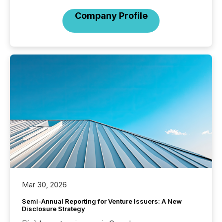
Company Profile
Mar 30, 2026
Semi-Annual Reporting for Venture Issuers: A New
Disclosure Strategy