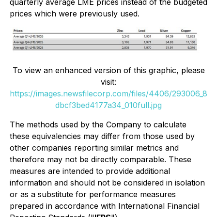
quarterly average LME prices instead of the budgeted
prices which were previously used.
To view an enhanced version of this graphic, please
visit:
https://images.newsfilecorp.com/files/4406/293006_8
dbcf3bed4177a34_010full.jpg
The methods used by the Company to calculate
these equivalencies may differ from those used by
other companies reporting similar metrics and
therefore may not be directly comparable. These
measures are intended to provide additional
information and should not be considered in isolation
or as a substitute for performance measures
prepared in accordance with International Financial