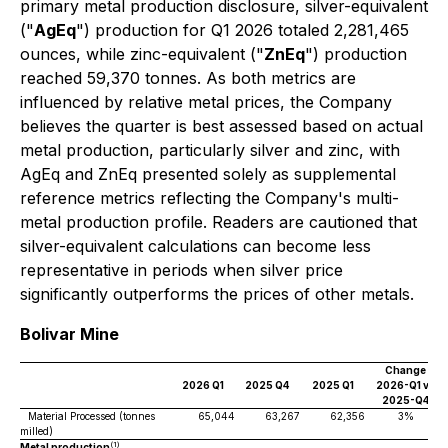
primary metal production disclosure, silver-equivalent
("
AgEq
") production for Q1 2026 totaled 2,281,465
ounces, while zinc-equivalent ("
ZnEq
") production
reached 59,370 tonnes. As both metrics are
influenced by relative metal prices, the Company
believes the quarter is best assessed based on actual
metal production, particularly silver and zinc, with
AgEq and ZnEq presented solely as supplemental
reference metrics reflecting the Company's multi-
metal production profile. Readers are cautioned that
silver-equivalent calculations can become less
representative in periods when silver price
significantly outperforms the prices of other metals.
Bolivar Mine
Change
2026 Q1
2025 Q4
2025 Q1
2026-Q1 vs
2025-Q4
Material Processed (tonnes
65,044
63,267
62,356
3%
milled)
(1)
Metal production