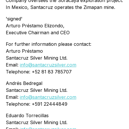
Company oversees the Soracaya exploration project.
In Mexico, Santacruz operates the Zimapan mine.
'signed'
Arturo Préstamo Elizondo,
Executive Chairman and CEO
For further information please contact:
Arturo Préstamo
Santacruz Silver Mining Ltd.
Email:
info@santacruzsilver.com
Telephone: +52 81 83 785707
Andrés Bedregal
Santacruz Silver Mining Ltd.
Email:
info@santacruzsilver.com
Telephone: +591 22444849
Eduardo Torrecillas
Santacruz Silver Mining Ltd.