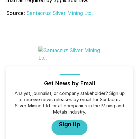
than as required by applicable law.
Source:
Santacruz Silver Mining Ltd.
Get News by Email
Analyst, journalist, or company stakeholder? Sign up
to receive news releases by email for Santacruz
Silver Mining Ltd. or all companies in the Mining and
Metals industry.
Sign Up