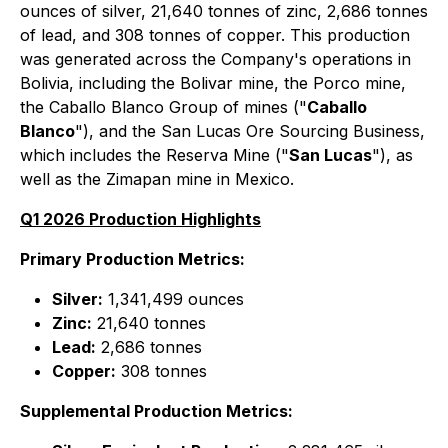
ounces of silver, 21,640 tonnes of zinc, 2,686 tonnes
of lead, and 308 tonnes of copper. This production
was generated across the Company's operations in
Bolivia, including the Bolivar mine, the Porco mine,
the Caballo Blanco Group of mines ("
Caballo
Blanco
"), and the San Lucas Ore Sourcing Business,
which includes the Reserva Mine ("
San Lucas
"), as
well as the Zimapan mine in Mexico.
Q1 2026 Production Highlights
Primary Production Metrics:
Silver:
1,341,499 ounces
Zinc:
21,640 tonnes
Lead:
2,686 tonnes
Copper:
308 tonnes
Supplemental Production Metrics: