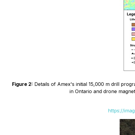
Figure 2:
Details of Amex's initial 15,000 m drill prog
in Ontario and drone magneti
https://ima