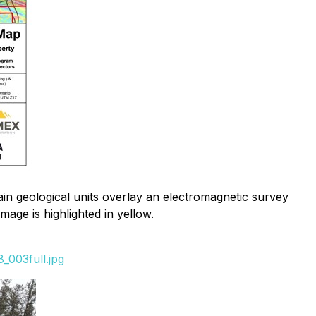
tain geological units overlay an electromagnetic survey
age is highlighted in yellow.
_003full.jpg