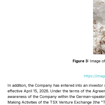
Figure 3:
Image of
https://ima
In addition, the Company has entered into an investo
effective April 15, 2026. Under the terms of the Agre
awareness of the Company within the German-speaking
Making Activities
of the TSX Venture Exchange (the "TS