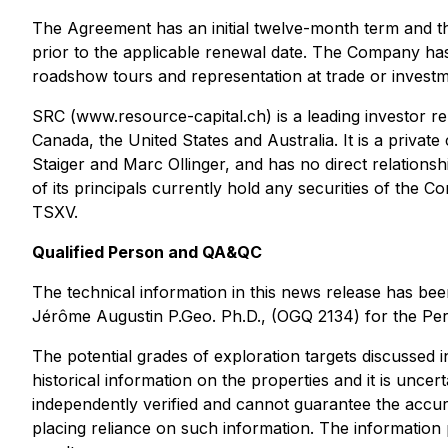
The Agreement has an initial twelve-month term and the
prior to the applicable renewal date. The Company has
roadshow tours and representation at trade or investme
SRC (www.resource-capital.ch) is a leading investor rel
Canada, the United States and Australia. It is a priva
Staiger and Marc Ollinger, and has no direct relations
of its principals currently hold any securities of th
TSXV.
Qualified Person and QA&QC
The technical information in this news release has b
Jérôme Augustin P.Geo. Ph.D., (OGQ 2134) for the Perr
The potential grades of exploration targets discussed 
historical information on the properties and it is uncer
independently verified and cannot guarantee the accur
placing reliance on such information. The information 