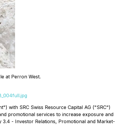
hole at Perron West.
_004full.jpg
ent") with SRC Swiss Resource Capital AG ("SRC")
 and promotional services to increase exposure and
y 3.4 -
Investor Relations, Promotional and Market-