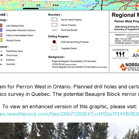
ram for Perron West in Ontario. Planned drill holes and cer
cs survey in Quebec. The potential Beaupré Block mirror im
To view an enhanced version of this graphic, please visit:
ges.newsfilecorp.com/files/2667/292847_c4f00a7f34580828