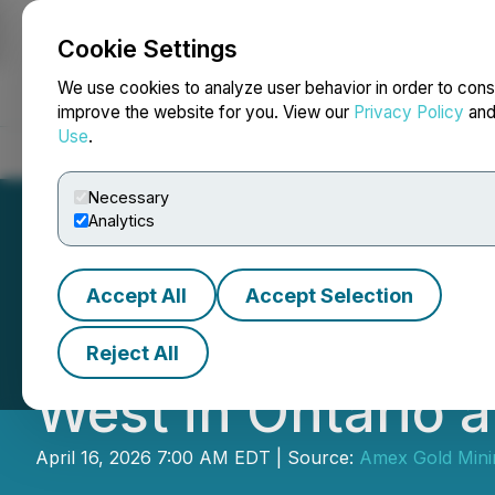
Cookie Settings
NEWSFILE
We use cookies to analyze user behavior in order to cons
improve the website for you. View our
Privacy Policy
an
Use
.
Home
About
Services
Newsroom
Blog
Contact
Necessary
Analytics
Accept All
Accept Selection
Amex Commences 
Reject All
West in Ontario a
April 16, 2026 7:00 AM EDT | Source:
Amex Gold Minin