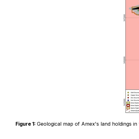
Figure 1:
Geological map of Amex's land holdings in 