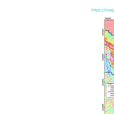
https://ima