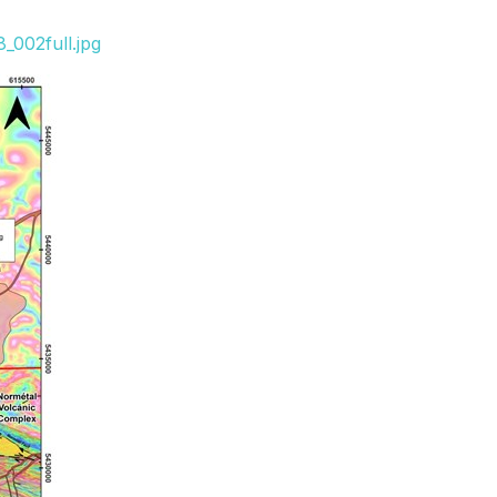
_002full.jpg