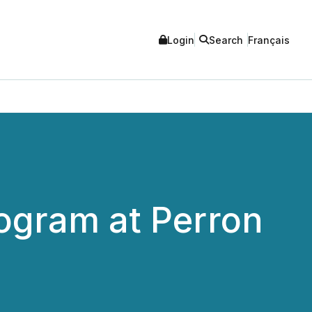
Login
Search
Français
ogram at Perron