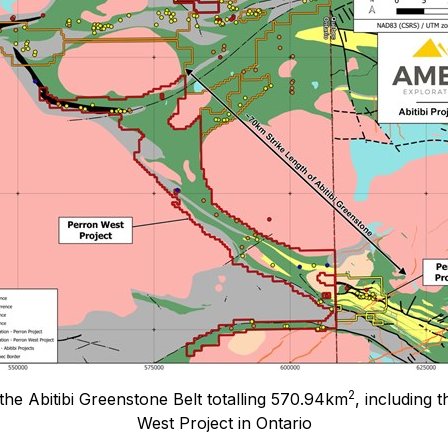
2
the Abitibi Greenstone Belt totalling 570.94km
, including 
West Project in Ontario