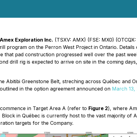
Amex Exploration Inc.
(TSXV: AMX) (FSE: MX0) (OTCQX:
ill program on the Perron West Project in Ontario. Detail
e that pad construction progressed well over the past weeks a
ond drill rig is expected to arrive on site in the coming days
he Abitibi Greenstone Belt, streching across Québec and On
s outlined in the option agreement announced on
March 13,
ill commence in Target Area A (refer to
Figure 2
), where Amex
 Block in Québec is currently host to the vast majority of 
ration targets for the Company.