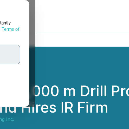
tantly
d
Terms of
15,000 m Drill Pr
nd Hires IR Firm
g Inc.