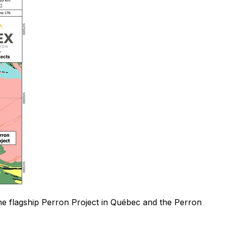
the flagship Perron Project in Québec and the Perron