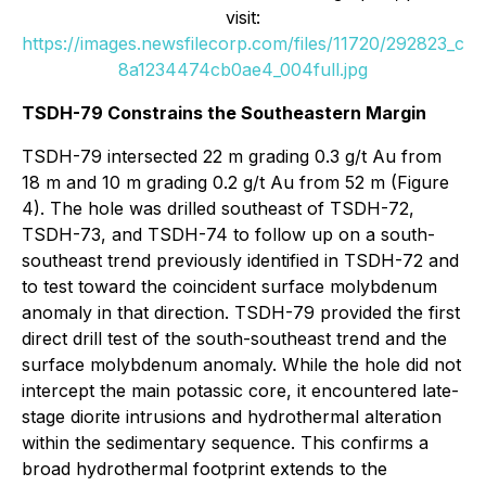
visit:
https://images.newsfilecorp.com/files/11720/292823_c
8a1234474cb0ae4_004full.jpg
TSDH-79 Constrains the Southeastern Margin
TSDH-79 intersected 22 m grading 0.3 g/t Au from
18 m and 10 m grading 0.2 g/t Au from 52 m (Figure
4). The hole was drilled southeast of TSDH-72,
TSDH-73, and TSDH-74 to follow up on a south-
southeast trend previously identified in TSDH-72 and
to test toward the coincident surface molybdenum
anomaly in that direction. TSDH-79 provided the first
direct drill test of the south-southeast trend and the
surface molybdenum anomaly. While the hole did not
intercept the main potassic core, it encountered late-
stage diorite intrusions and hydrothermal alteration
within the sedimentary sequence. This confirms a
broad hydrothermal footprint extends to the