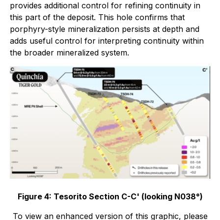
provides additional control for refining continuity in
this part of the deposit. This hole confirms that
porphyry-style mineralization persists at depth and
adds useful control for interpreting continuity within
the broader mineralized system.
Figure 4: Tesorito Section C-C' (looking N038°)
To view an enhanced version of this graphic, please