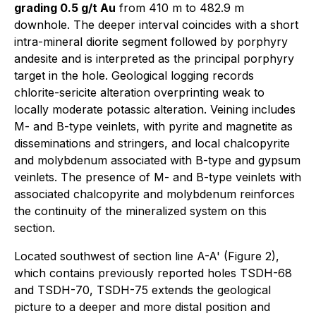
grading 0.5 g/t Au
from 410 m to 482.9 m
downhole. The deeper interval coincides with a short
intra-mineral diorite segment followed by porphyry
andesite and is interpreted as the principal porphyry
target in the hole. Geological logging records
chlorite-sericite alteration overprinting weak to
locally moderate potassic alteration. Veining includes
M- and B-type veinlets, with pyrite and magnetite as
disseminations and stringers, and local chalcopyrite
and molybdenum associated with B-type and gypsum
veinlets. The presence of M- and B-type veinlets with
associated chalcopyrite and molybdenum reinforces
the continuity of the mineralized system on this
section.
Located southwest of section line A-A' (Figure 2),
which contains previously reported holes TSDH-68
and TSDH-70, TSDH-75 extends the geological
picture to a deeper and more distal position and