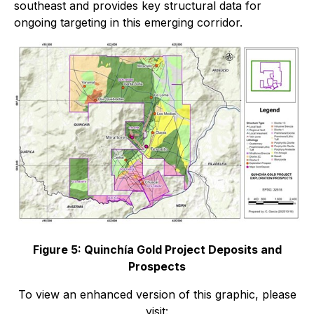
southeast and provides key structural data for
ongoing targeting in this emerging corridor.
Figure 5: Quinchía Gold Project Deposits and
Prospects
To view an enhanced version of this graphic, please
visit: