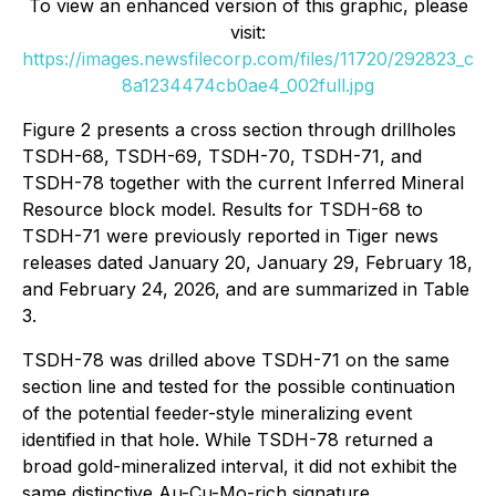
To view an enhanced version of this graphic, please
visit:
https://images.newsfilecorp.com/files/11720/292823_c
8a1234474cb0ae4_002full.jpg
Figure 2 presents a cross section through drillholes
TSDH-68, TSDH-69, TSDH-70, TSDH-71, and
TSDH-78 together with the current Inferred Mineral
Resource block model. Results for TSDH-68 to
TSDH-71 were previously reported in Tiger news
releases dated January 20, January 29, February 18,
and February 24, 2026, and are summarized in Table
3.
TSDH-78 was drilled above TSDH-71 on the same
section line and tested for the possible continuation
of the potential feeder-style mineralizing event
identified in that hole. While TSDH-78 returned a
broad gold-mineralized interval, it did not exhibit the
same distinctive Au-Cu-Mo-rich signature