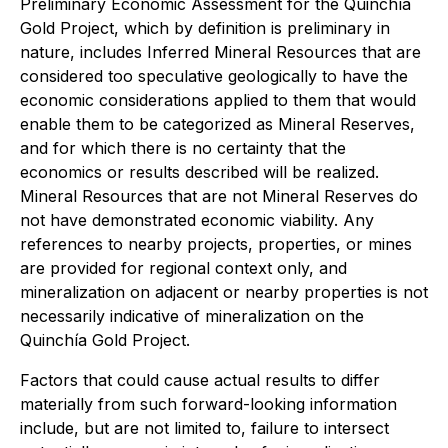
Preliminary Economic Assessment for the Quinchía
Gold Project, which by definition is preliminary in
nature, includes Inferred Mineral Resources that are
considered too speculative geologically to have the
economic considerations applied to them that would
enable them to be categorized as Mineral Reserves,
and for which there is no certainty that the
economics or results described will be realized.
Mineral Resources that are not Mineral Reserves do
not have demonstrated economic viability. Any
references to nearby projects, properties, or mines
are provided for regional context only, and
mineralization on adjacent or nearby properties is not
necessarily indicative of mineralization on the
Quinchía Gold Project.
Factors that could cause actual results to differ
materially from such forward-looking information
include, but are not limited to, failure to intersect