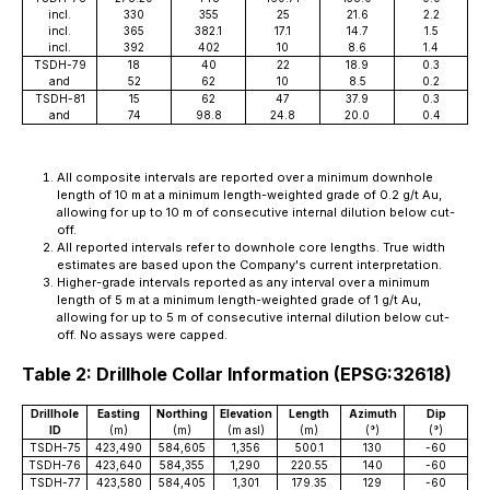
incl.
330
355
25
21.6
2.2
incl.
365
382.1
17.1
14.7
1.5
incl.
392
402
10
8.6
1.4
TSDH-79
18
40
22
18.9
0.3
and
52
62
10
8.5
0.2
TSDH-81
15
62
47
37.9
0.3
and
74
98.8
24.8
20.0
0.4
All composite intervals are reported over a minimum downhole
length of 10 m at a minimum length-weighted grade of 0.2 g/t Au,
allowing for up to 10 m of consecutive internal dilution below cut-
off.
All reported intervals refer to downhole core lengths. True width
estimates are based upon the Company's current interpretation.
Higher-grade intervals reported as any interval over a minimum
length of 5 m at a minimum length-weighted grade of 1 g/t Au,
allowing for up to 5 m of consecutive internal dilution below cut-
off. No assays were capped.
Table 2: Drillhole Collar Information (EPSG:32618)
Drillhole
Easting
Northing
Elevation
Length
Azimuth
Dip
ID
(m)
(m)
(m asl)
(m)
(°)
(°)
TSDH-75
423,490
584,605
1,356
500.1
130
-60
TSDH-76
423,640
584,355
1,290
220.55
140
-60
TSDH-77
423,580
584,405
1,301
179.35
129
-60