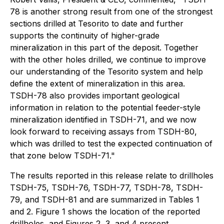
78 is another strong result from one of the strongest
sections drilled at Tesorito to date and further
supports the continuity of higher-grade
mineralization in this part of the deposit. Together
with the other holes drilled, we continue to improve
our understanding of the Tesorito system and help
define the extent of mineralization in this area.
TSDH-78 also provides important geological
information in relation to the potential feeder-style
mineralization identified in TSDH-71, and we now
look forward to receiving assays from TSDH-80,
which was drilled to test the expected continuation of
that zone below TSDH-71."
The results reported in this release relate to drillholes
TSDH-75, TSDH-76, TSDH-77, TSDH-78, TSDH-
79, and TSDH-81 and are summarized in Tables 1
and 2. Figure 1 shows the location of the reported
drillholes, and Figures 2, 3, and 4 present