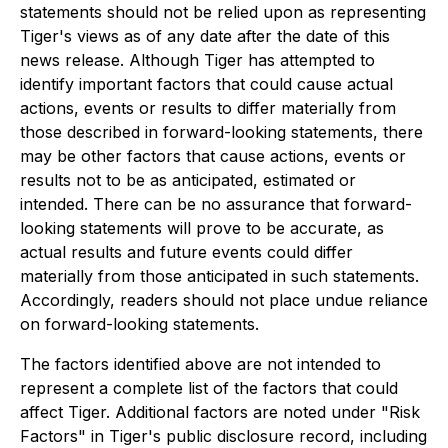
statements should not be relied upon as representing
Tiger's views as of any date after the date of this
news release. Although Tiger has attempted to
identify important factors that could cause actual
actions, events or results to differ materially from
those described in forward-looking statements, there
may be other factors that cause actions, events or
results not to be as anticipated, estimated or
intended. There can be no assurance that forward-
looking statements will prove to be accurate, as
actual results and future events could differ
materially from those anticipated in such statements.
Accordingly, readers should not place undue reliance
on forward-looking statements.
The factors identified above are not intended to
represent a complete list of the factors that could
affect Tiger. Additional factors are noted under "Risk
Factors" in Tiger's public disclosure record, including