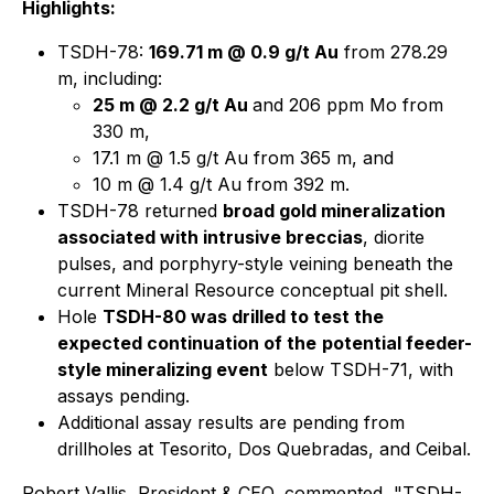
Highlights:
TSDH-78:
169.71 m @ 0.9 g/t Au
from 278.29
m, including:
25 m @ 2.2 g/t Au
and 206 ppm Mo from
330 m,
17.1 m @ 1.5 g/t Au from 365 m, and
10 m @ 1.4 g/t Au from 392 m.
TSDH-78 returned
broad gold mineralization
associated with intrusive breccias
, diorite
pulses, and porphyry-style veining beneath the
current Mineral Resource conceptual pit shell.
Hole
TSDH-80 was drilled to test the
expected continuation of the
potential feeder-
style mineralizing event
below TSDH-71, with
assays pending.
Additional assay results are pending from
drillholes at Tesorito, Dos Quebradas, and Ceibal.
Robert Vallis, President & CEO, commented, "TSDH-