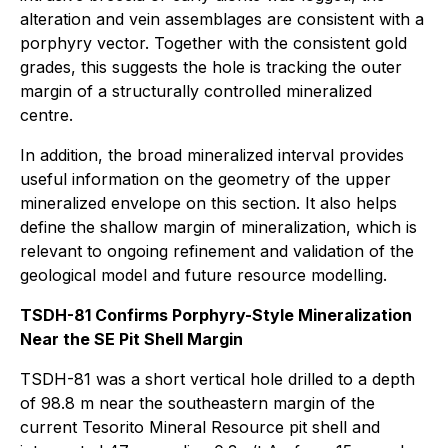
alteration and vein assemblages are consistent with a
porphyry vector. Together with the consistent gold
grades, this suggests the hole is tracking the outer
margin of a structurally controlled mineralized
centre.
In addition, the broad mineralized interval provides
useful information on the geometry of the upper
mineralized envelope on this section. It also helps
define the shallow margin of mineralization, which is
relevant to ongoing refinement and validation of the
geological model and future resource modelling.
TSDH-81 Confirms Porphyry-Style Mineralization
Near the SE Pit Shell Margin
TSDH-81 was a short vertical hole drilled to a depth
of 98.8 m near the southeastern margin of the
current Tesorito Mineral Resource pit shell and