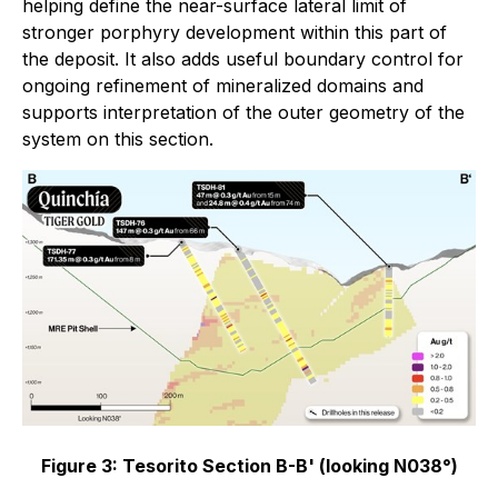
helping define the near-surface lateral limit of
stronger porphyry development within this part of
the deposit. It also adds useful boundary control for
ongoing refinement of mineralized domains and
supports interpretation of the outer geometry of the
system on this section.
Figure 3: Tesorito Section B-B' (looking N038°)