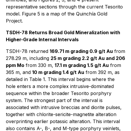
representative sections through the current Tesorito
model. Figure 5 is a map of the Quinchía Gold
Project.
TSDH-78 Returns Broad Gold Mineralization with
Higher-Grade Internal Intervals
TSDH-78 returned
169.71 m grading 0.9 g/t Au
from
278.29 m, including
25 m grading 2.2 g/t Au and 206
ppm Mo
from 330 m,
17.1 m grading 1.5 g/t Au
from
365 m, and
10 m grading 1.4 g/t Au
from 392 m, as
detailed in Table 1. This interval begins where the
hole enters a more complex intrusive-dominated
sequence within the broader Tesorito porphyry
system. The strongest part of the interval is
associated with intrusive breccias and diorite pulses,
together with chlorite-sericite-magnetite alteration
overprinting earlier potassic alteration. This interval
also contains A-, B-, and M-type porphyry veinlets,