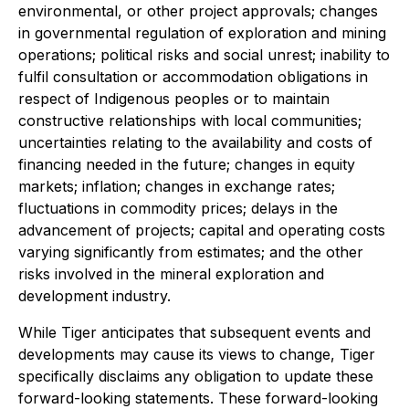
environmental, or other project approvals; changes
in governmental regulation of exploration and mining
operations; political risks and social unrest; inability to
fulfil consultation or accommodation obligations in
respect of Indigenous peoples or to maintain
constructive relationships with local communities;
uncertainties relating to the availability and costs of
financing needed in the future; changes in equity
markets; inflation; changes in exchange rates;
fluctuations in commodity prices; delays in the
advancement of projects; capital and operating costs
varying significantly from estimates; and the other
risks involved in the mineral exploration and
development industry.
While Tiger anticipates that subsequent events and
developments may cause its views to change, Tiger
specifically disclaims any obligation to update these
forward-looking statements. These forward-looking