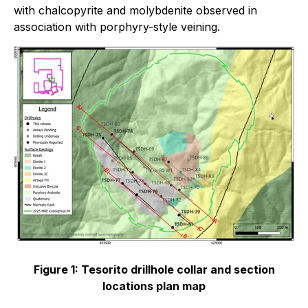
with chalcopyrite and molybdenite observed in
association with porphyry-style veining.
Figure 1: Tesorito drillhole collar and section
locations plan map