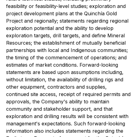
feasibility or feasibility-level studies; exploration and
project development plans at the Quinchía Gold
Project and regionally; statements regarding regional
exploration potential and the ability to develop
exploration targets, drill targets, and define Mineral
Resources; the establishment of mutually beneficial
partnerships with local and Indigenous communities;
the timing of the commencement of operations; and
estimates of market conditions. Forward-looking
statements are based upon assumptions including,
without limitation, the availability of drilling rigs and
other equipment, contractors and supplies,
continued site access, receipt of required permits and
approvals, the Company's ability to maintain
community and stakeholder support, and that
exploration and drilling results will be consistent with
management's expectations. Such forward-looking
information also includes statements regarding the