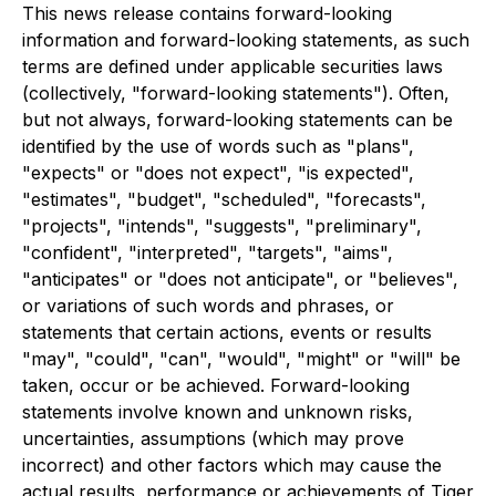
This news release contains forward-looking
information and forward-looking statements, as such
terms are defined under applicable securities laws
(collectively, "forward-looking statements"). Often,
but not always, forward-looking statements can be
identified by the use of words such as "plans",
"expects" or "does not expect", "is expected",
"estimates", "budget", "scheduled", "forecasts",
"projects", "intends", "suggests", "preliminary",
"confident", "interpreted", "targets", "aims",
"anticipates" or "does not anticipate", or "believes",
or variations of such words and phrases, or
statements that certain actions, events or results
"may", "could", "can", "would", "might" or "will" be
taken, occur or be achieved. Forward-looking
statements involve known and unknown risks,
uncertainties, assumptions (which may prove
incorrect) and other factors which may cause the
actual results, performance or achievements of Tiger