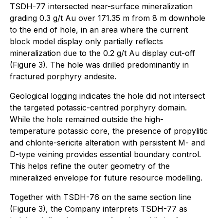
TSDH-77 intersected near-surface mineralization
grading 0.3 g/t Au over 171.35 m from 8 m downhole
to the end of hole, in an area where the current
block model display only partially reflects
mineralization due to the 0.2 g/t Au display cut-off
(Figure 3). The hole was drilled predominantly in
fractured porphyry andesite.
Geological logging indicates the hole did not intersect
the targeted potassic-centred porphyry domain.
While the hole remained outside the high-
temperature potassic core, the presence of propylitic
and chlorite-sericite alteration with persistent M- and
D-type veining provides essential boundary control.
This helps refine the outer geometry of the
mineralized envelope for future resource modelling.
Together with TSDH-76 on the same section line
(Figure 3), the Company interprets TSDH-77 as