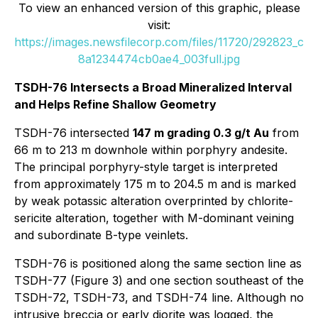
To view an enhanced version of this graphic, please
visit:
https://images.newsfilecorp.com/files/11720/292823_c
8a1234474cb0ae4_003full.jpg
TSDH-76 Intersects a Broad Mineralized Interval
and Helps Refine Shallow Geometry
TSDH-76 intersected
147 m grading 0.3 g/t Au
from
66 m to 213 m downhole within porphyry andesite.
The principal porphyry-style target is interpreted
from approximately 175 m to 204.5 m and is marked
by weak potassic alteration overprinted by chlorite-
sericite alteration, together with M-dominant veining
and subordinate B-type veinlets.
TSDH-76 is positioned along the same section line as
TSDH-77 (Figure 3) and one section southeast of the
TSDH-72, TSDH-73, and TSDH-74 line. Although no
intrusive breccia or early diorite was logged, the