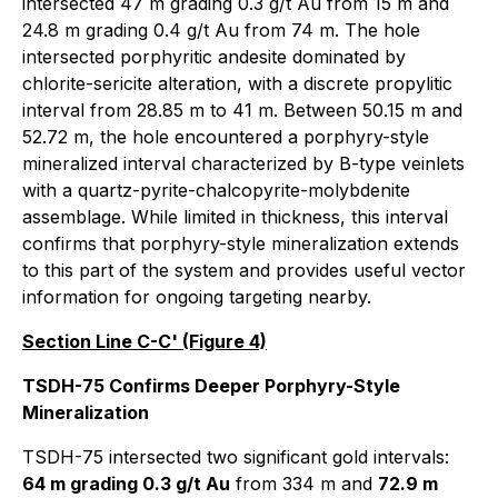
intersected 47 m grading 0.3 g/t Au from 15 m and
24.8 m grading 0.4 g/t Au from 74 m. The hole
intersected porphyritic andesite dominated by
chlorite-sericite alteration, with a discrete propylitic
interval from 28.85 m to 41 m. Between 50.15 m and
52.72 m, the hole encountered a porphyry-style
mineralized interval characterized by B-type veinlets
with a quartz-pyrite-chalcopyrite-molybdenite
assemblage. While limited in thickness, this interval
confirms that porphyry-style mineralization extends
to this part of the system and provides useful vector
information for ongoing targeting nearby.
Section Line C-C' (Figure 4)
TSDH-75 Confirms Deeper Porphyry-Style
Mineralization
TSDH-75 intersected two significant gold intervals:
64 m grading 0.3 g/t Au
from 334 m and
72.9 m