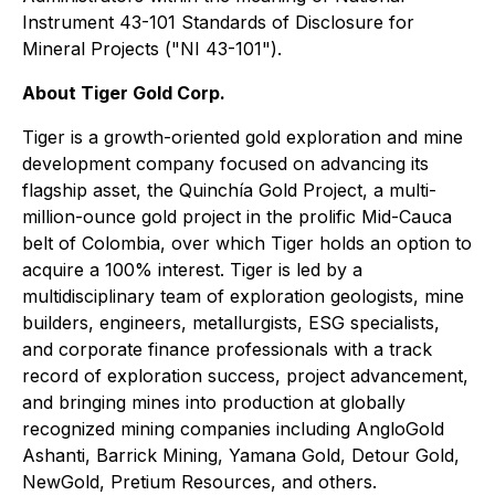
Instrument 43-101 Standards of Disclosure for
Mineral Projects
("NI 43-101").
About Tiger Gold Corp.
Tiger is a growth-oriented gold exploration and mine
development company focused on advancing its
flagship asset, the Quinchía Gold Project, a multi-
million-ounce gold project in the prolific Mid-Cauca
belt of Colombia, over which Tiger holds an option to
acquire a 100% interest. Tiger is led by a
multidisciplinary team of exploration geologists, mine
builders, engineers, metallurgists, ESG specialists,
and corporate finance professionals with a track
record of exploration success, project advancement,
and bringing mines into production at globally
recognized mining companies including AngloGold
Ashanti, Barrick Mining, Yamana Gold, Detour Gold,
NewGold, Pretium Resources, and others.