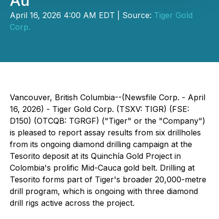
Au
April 16, 2026 4:00 AM EDT | Source:
Tiger Gold
Corp.
Vancouver, British Columbia--(Newsfile Corp. - April
16, 2026) - Tiger Gold Corp. (TSXV: TIGR) (FSE:
D150) (OTCQB: TGRGF) ("Tiger" or the "Company")
is pleased to report assay results from six drillholes
from its ongoing diamond drilling campaign at the
Tesorito deposit at its Quinchía Gold Project in
Colombia's prolific Mid-Cauca gold belt. Drilling at
Tesorito forms part of Tiger's broader 20,000-metre
drill program, which is ongoing with three diamond
drill rigs active across the project.