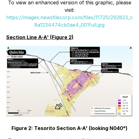
To view an enhanced version of this graphic, please
visit:
https://images.newsfilecorp.com/files/11720/292823_c
8a1234474cb0ae4_001full.jpg
Section Line A-A' (Figure 2)
Figure 2: Tesorito Section A-A' (looking N040°)