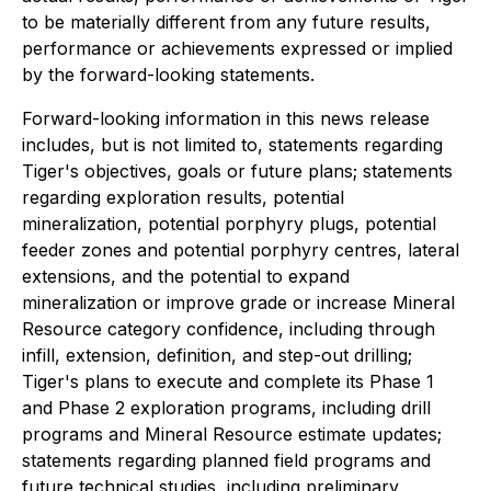
to be materially different from any future results,
performance or achievements expressed or implied
by the forward-looking statements.
Forward-looking information in this news release
includes, but is not limited to, statements regarding
Tiger's objectives, goals or future plans; statements
regarding exploration results, potential
mineralization, potential porphyry plugs, potential
feeder zones and potential porphyry centres, lateral
extensions, and the potential to expand
mineralization or improve grade or increase Mineral
Resource category confidence, including through
infill, extension, definition, and step-out drilling;
Tiger's plans to execute and complete its Phase 1
and Phase 2 exploration programs, including drill
programs and Mineral Resource estimate updates;
statements regarding planned field programs and
future technical studies, including preliminary