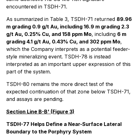
encountered in TSDH-71.
As summarized in Table 3, TSDH-71 returned
89.96
m grading 0.9 g/t Au, including 16.9 m grading 2.3
g/t Au, 0.25% Cu, and 158 ppm Mo
, including
6 m
grading 4.1 g/t Au, 0.43% Cu, and 302 ppm Mo
,
which the Company interprets as a potential feeder-
style mineralizing event. TSDH-78 is instead
interpreted as an important upper expression of this
part of the system.
TSDH-80 remains the more direct test of the
expected continuation of that zone below TSDH-71,
and assays are pending.
Section Line B-B' (Figure 3)
TSDH-77 Helps Define a Near-Surface Lateral
Boundary to the Porphyry System