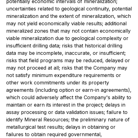
potentially economic intervals of mineralization;
uncertainties related to geological continuity, potential
mineralization and the extent of mineralization, which
may not yield economically viable results; additional
mineralized zones that may not contain economically
viable mineralization due to geological complexity or
insufficient drilling data; risks that historical drilling
data may be incomplete, inaccurate, or insufficient;
risks that field programs may be reduced, delayed or
may not proceed at all; risks that the Company may
not satisfy minimum expenditure requirements or
other work commitments under its property
agreements (including option or earn-in agreements),
which could adversely affect the Company's ability to
maintain or earn its interest in the project; delays in
assay processing or data validation issues; failure to
identify Mineral Resources; the preliminary nature of
metallurgical test results; delays in obtaining or
failures to obtain required governmental,