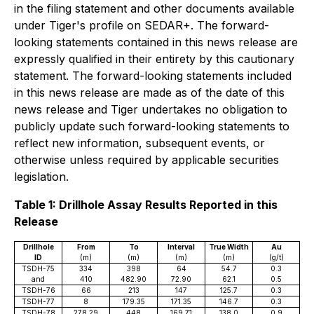
in the filing statement and other documents available
under Tiger's profile on SEDAR+. The forward-
looking statements contained in this news release are
expressly qualified in their entirety by this cautionary
statement. The forward-looking statements included
in this news release are made as of the date of this
news release and Tiger undertakes no obligation to
publicly update such forward-looking statements to
reflect new information, subsequent events, or
otherwise unless required by applicable securities
legislation.
Table 1: Drillhole Assay Results Reported in this
Release
Drillhole
From
To
Interval
True Width
Au
ID
(m)
(m)
(m)
(m)
(g/t)
TSDH-75
334
398
64
54.7
0.3
and
410
482.90
72.90
62.1
0.5
TSDH-76
66
213
147
125.7
0.3
TSDH-77
8
179.35
171.35
146.7
0.3
TSDH-78
278.29
448
169.71
138.0
0.9