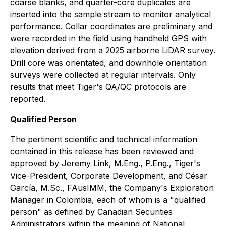
coarse blanks, and quarter-core duplicates are
inserted into the sample stream to monitor analytical
performance. Collar coordinates are preliminary and
were recorded in the field using handheld GPS with
elevation derived from a 2025 airborne LiDAR survey.
Drill core was orientated, and downhole orientation
surveys were collected at regular intervals. Only
results that meet Tiger's QA/QC protocols are
reported.
Qualified Person
The pertinent scientific and technical information
contained in this release has been reviewed and
approved by Jeremy Link, M.Eng., P.Eng., Tiger's
Vice-President, Corporate Development, and César
García, M.Sc., FAusIMM, the Company's Exploration
Manager in Colombia, each of whom is a "qualified
person" as defined by Canadian Securities
Administrators within the meaning of
National