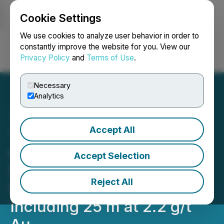
Cookie Settings
NEWSFILE
We use cookies to analyze user behavior in order to
constantly improve the website for you. View our
Privacy Policy
and
Terms of Use
.
Login
Search
Français
Necessary
Analytics
Accept All
Tiger Gold Intersects 169.7
m at 0.9 g/t Au of
Accept Selection
Porphyry-Style
Reject All
Mineralization at Tesorito,
Including 25 m at 2.2 g/t