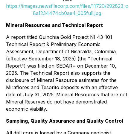
https://images.newsfilecorp.com/files/11720/292823_c
8a1234474cb0ae4_005full.jpg
Mineral Resources and Technical Report
A report titled
Quinchía Gold Project NI 43-101
Technical Report & Preliminary Economic
Assessment, Department of Risaralda, Colombia
(effective September 18, 2025) (the "Technical
Report") was filed on SEDAR+ on December 10,
2025. The Technical Report also supports the
disclosure of Mineral Resource estimates for the
Miraflores and Tesorito deposits with an effective
date of July 31, 2025. Mineral Resources that are not
Mineral Reserves do not have demonstrated
economic viability.
Sampling, Quality Assurance and Quality Control
All drill core is logged by a Company geologist,