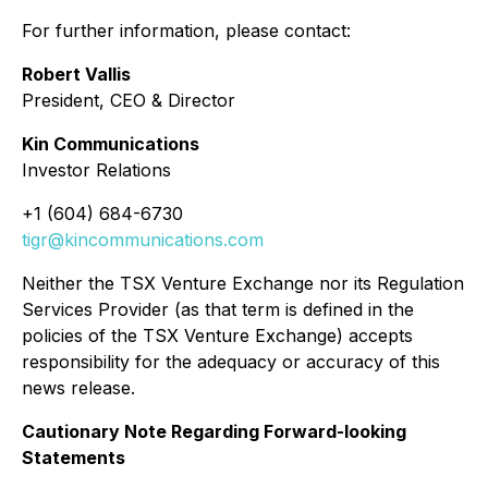
For further information, please contact:
Robert Vallis
President, CEO & Director
Kin Communications
Investor Relations
+1 (604) 684-6730
tigr@kincommunications.com
Neither the TSX Venture Exchange nor its Regulation
Services Provider (as that term is defined in the
policies of the TSX Venture Exchange) accepts
responsibility for the adequacy or accuracy of this
news release.
Cautionary Note Regarding Forward-looking
Statements