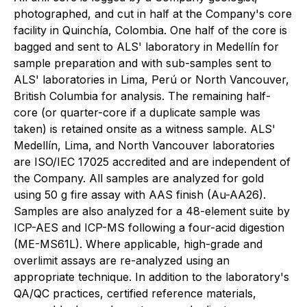
photographed, and cut in half at the Company's core
facility in Quinchía, Colombia. One half of the core is
bagged and sent to ALS' laboratory in Medellín for
sample preparation and with sub-samples sent to
ALS' laboratories in Lima, Perú or North Vancouver,
British Columbia for analysis. The remaining half-
core (or quarter-core if a duplicate sample was
taken) is retained onsite as a witness sample. ALS'
Medellín, Lima, and North Vancouver laboratories
are ISO/IEC 17025 accredited and are independent of
the Company. All samples are analyzed for gold
using 50 g fire assay with AAS finish (Au-AA26).
Samples are also analyzed for a 48-element suite by
ICP-AES and ICP-MS following a four-acid digestion
(ME-MS61L). Where applicable, high-grade and
overlimit assays are re-analyzed using an
appropriate technique. In addition to the laboratory's
QA/QC practices, certified reference materials,