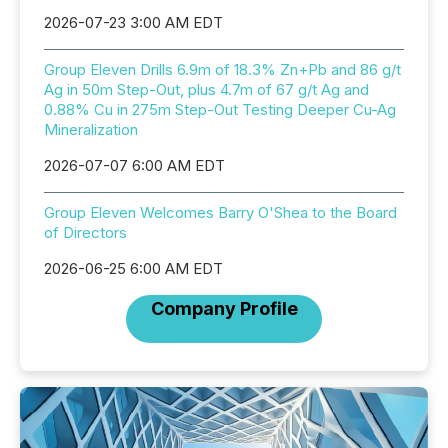
2026-07-23 3:00 AM EDT
Group Eleven Drills 6.9m of 18.3% Zn+Pb and 86 g/t
Ag in 50m Step-Out, plus 4.7m of 67 g/t Ag and
0.88% Cu in 275m Step-Out Testing Deeper Cu-Ag
Mineralization
2026-07-07 6:00 AM EDT
Group Eleven Welcomes Barry O'Shea to the Board
of Directors
2026-06-25 6:00 AM EDT
Company Profile