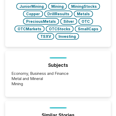
JuniorMining
Mining
MiningStocks
Copper
DrillResults
Metals
PreciousMetals
Silver
OTC
OTCMarkets
OTCStocks
SmallCaps
TSXV
Investing
Subjects
Economy, Business and Finance
Metal and Mineral
Mining
Similar Stories