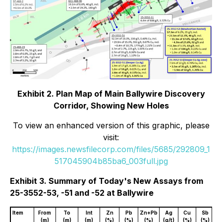
Exhibit 2. Plan Map of Main Ballywire Discovery
Corridor, Showing New Holes
To view an enhanced version of this graphic, please
visit:
https://images.newsfilecorp.com/files/5685/292809_1
517045904b85ba6_003full.jpg
Exhibit 3. Summary of Today's New Assays from
25-3552-53, -51 and -52 at Ballywire
Item
From
To
Int
Zn
Pb
Zn+Pb
Ag
Cu
Sb
(m)
(m)
(m)
(%)
(%)
(%)
(g/t)
(%)
(%)