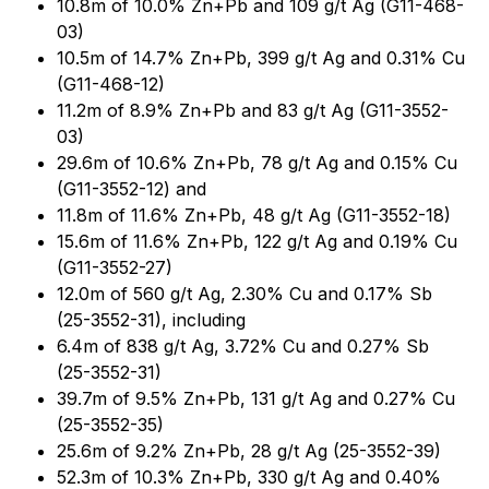
10.8m of 10.0% Zn+Pb and 109 g/t Ag (G11-468-
03)
10.5m of 14.7% Zn+Pb, 399 g/t Ag and 0.31% Cu
(G11-468-12)
11.2m of 8.9% Zn+Pb and 83 g/t Ag (G11-3552-
03)
29.6m of 10.6% Zn+Pb, 78 g/t Ag and 0.15% Cu
(G11-3552-12) and
11.8m of 11.6% Zn+Pb, 48 g/t Ag (G11-3552-18)
15.6m of 11.6% Zn+Pb, 122 g/t Ag and 0.19% Cu
(G11-3552-27)
12.0m of 560 g/t Ag, 2.30% Cu and 0.17% Sb
(25-3552-31), including
6.4m of 838 g/t Ag, 3.72% Cu and 0.27% Sb
(25-3552-31)
39.7m of 9.5% Zn+Pb, 131 g/t Ag and 0.27% Cu
(25-3552-35)
25.6m of 9.2% Zn+Pb, 28 g/t Ag (25-3552-39)
52.3m of 10.3% Zn+Pb, 330 g/t Ag and 0.40%