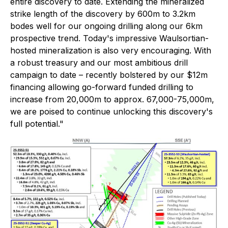
entire discovery to date. Extending the mineralized
strike length of the discovery by 600m to 3.2km
bodes well for our ongoing drilling along our 6km
prospective trend. Today's impressive Waulsortian-
hosted mineralization is also very encouraging. With
a robust treasury and our most ambitious drill
campaign to date – recently bolstered by our $12m
financing allowing go-forward funded drilling to
increase from 20,000m to approx. 67,000-75,000m,
we are poised to continue unlocking this discovery's
full potential."