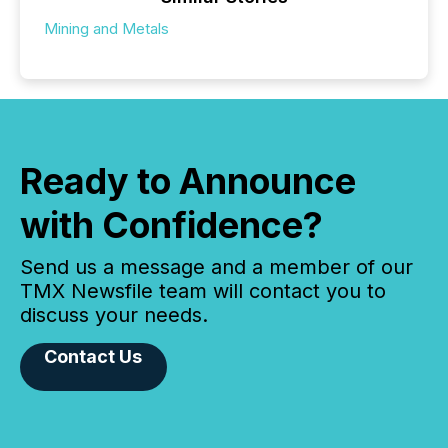
Mining and Metals
Ready to Announce
with Confidence?
Send us a message and a member of our
TMX Newsfile team will contact you to
discuss your needs.
Contact Us