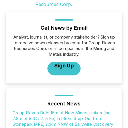
Get News by Email
Analyst, journalist, or company stakeholder? Sign up
to receive news releases by email for Group Eleven
Resources Corp. or all companies in the Mining and
Metals industry.
Sign Up
Recent News
Group Eleven Drills 15m of New Mineralization (incl.
2.8m of 8.3% Zn+Pb) in 550m Step-Out from
Stonepark MRE, 20km NNW of Ballywire Discovery