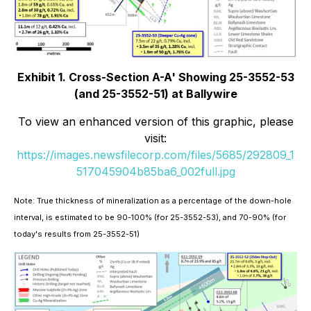
Exhibit 1. Cross-Section A-A' Showing 25-3552-53
(and 25-3552-51) at Ballywire
To view an enhanced version of this graphic, please
visit:
https://images.newsfilecorp.com/files/5685/292809_1
517045904b85ba6_002full.jpg
Note: True thickness of mineralization as a percentage of the down-hole
interval, is estimated to be 90-100% (for 25-3552-53), and 70-90% (for
today's results from 25-3552-51)