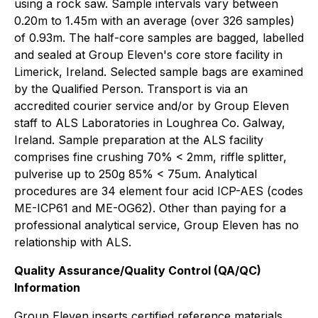
using a rock saw. Sample intervals vary between
0.20m to 1.45m with an average (over 326 samples)
of 0.93m. The half-core samples are bagged, labelled
and sealed at Group Eleven's core store facility in
Limerick, Ireland. Selected sample bags are examined
by the Qualified Person. Transport is via an
accredited courier service and/or by Group Eleven
staff to ALS Laboratories in Loughrea Co. Galway,
Ireland. Sample preparation at the ALS facility
comprises fine crushing 70% < 2mm, riffle splitter,
pulverise up to 250g 85% < 75um. Analytical
procedures are 34 element four acid ICP-AES (codes
ME-ICP61 and ME-OG62). Other than paying for a
professional analytical service, Group Eleven has no
relationship with ALS.
Quality Assurance/Quality Control (QA/QC)
Information
Group Eleven inserts certified reference materials