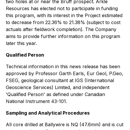
two holes at or near the Bruff prospect. Arkle
Resources has elected not to participate in funding
this program, with its interest in the Project estimated
to decrease from 22.36% to 21.38% (subject to cost
actuals after fieldwork completion). The Company
aims to provide further information on this program
later this year.
Qualified Person
Technical information in this news release has been
approved by Professor Garth Earls, Eur Geol, P.Geo,
FSEG, geological consultant at IGS (International
Geoscience Services) Limited, and independent
'Qualified Person' as defined under Canadian
National Instrument 43-101.
Sampling and Analytical Procedures
All core drilled at Ballywire is NQ (47.6mm) and is cut