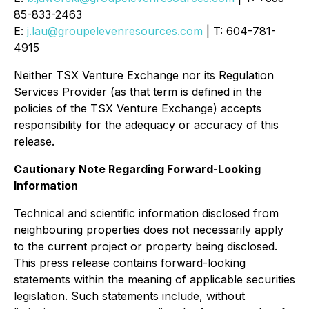
85-833-2463
E:
j.lau@groupelevenresources.com
| T: 604-781-
4915
Neither TSX Venture Exchange nor its Regulation
Services Provider (as that term is defined in the
policies of the TSX Venture Exchange) accepts
responsibility for the adequacy or accuracy of this
release.
Cautionary Note Regarding Forward-Looking
Information
Technical and scientific information disclosed from
neighbouring properties does not necessarily apply
to the current project or property being disclosed.
This press release contains forward-looking
statements within the meaning of applicable securities
legislation. Such statements include, without