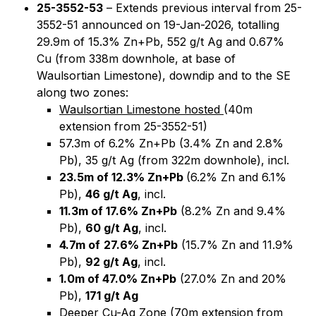
25-3552-53
– Extends previous interval from 25-
3552-51 announced on 19-Jan-2026, totalling
29.9m of 15.3% Zn+Pb, 552 g/t Ag and 0.67%
Cu (from 338m downhole, at base of
Waulsortian Limestone), downdip and to the SE
along two zones:
Waulsortian Limestone hosted
(40m
extension from 25-3552-51)
57.3m of 6.2% Zn+Pb (3.4% Zn and 2.8%
Pb), 35 g/t Ag (from 322m downhole), incl.
23.5m of 12.3% Zn+Pb
(6.2% Zn and 6.1%
Pb),
46 g/t Ag
, incl.
11.3m of 17.6% Zn+Pb
(8.2% Zn and 9.4%
Pb),
60 g/t Ag
, incl.
4.7m of
27.6% Zn+Pb
(15.7% Zn and 11.9%
Pb),
92 g/t Ag
, incl.
1.0m of 47.0% Zn+Pb
(27.0% Zn and 20%
Pb),
171 g/t Ag
Deeper Cu-Ag Zone (70m extension from