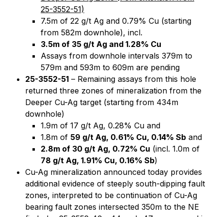
25-3552-51)
7.5m of 22 g/t Ag and 0.79% Cu (starting
from 582m downhole), incl.
3.5m of 35 g/t Ag and 1.28% Cu
Assays from downhole intervals 379m to
579m and 593m to 609m are pending
25-3552-51
– Remaining assays from this hole
returned three zones of mineralization from the
Deeper Cu-Ag target (starting from 434m
downhole)
1.9m of 17 g/t Ag, 0.28% Cu and
1.8m of
59 g/t Ag, 0.61% Cu, 0.14% Sb
and
2.8m of 30 g/t Ag, 0.72% Cu
(incl. 1.0m of
78 g/t Ag, 1.91% Cu, 0.16% Sb
)
Cu-Ag mineralization announced today provides
additional evidence of steeply south-dipping fault
zones, interpreted to be continuation of Cu-Ag
bearing fault zones intersected 350m to the NE