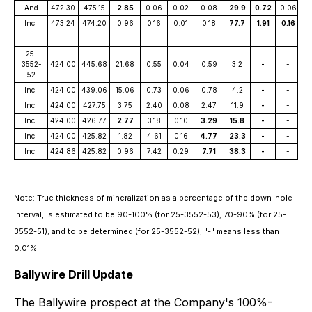
And
472.30
475.15
2.85
0.06
0.02
0.08
29.9
0.72
0.06
Incl.
473.24
474.20
0.96
0.16
0.01
0.18
77.7
1.91
0.16
25-
3552-
424.00
445.68
21.68
0.55
0.04
0.59
3.2
-
-
52
Incl.
424.00
439.06
15.06
0.73
0.06
0.78
4.2
-
-
Incl.
424.00
427.75
3.75
2.40
0.08
2.47
11.9
-
-
Incl.
424.00
426.77
2.77
3.18
0.10
3.29
15.8
-
-
Incl.
424.00
425.82
1.82
4.61
0.16
4.77
23.3
-
-
Incl.
424.86
425.82
0.96
7.42
0.29
7.71
38.3
-
-
Note: True thickness of mineralization as a percentage of the down-hole
interval, is estimated to be 90-100% (for 25-3552-53); 70-90% (for 25-
3552-51); and to be determined (for 25-3552-52); "-" means less than
0.01%
Ballywire Drill Update
The Ballywire prospect at the Company's 100%-