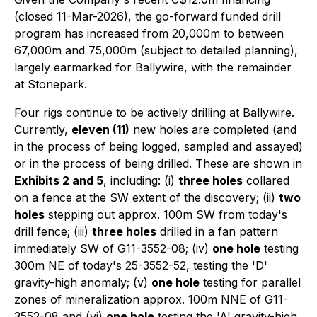
(closed 11-Mar-2026), the go-forward funded drill
program has increased from 20,000m to between
67,000m and 75,000m (subject to detailed planning),
largely earmarked for Ballywire, with the remainder
at Stonepark.
Four rigs continue to be actively drilling at Ballywire.
Currently,
eleven (11)
new holes are completed (and
in the process of being logged, sampled and assayed)
or in the process of being drilled. These are shown in
Exhibits 2 and 5
, including: (i)
three holes
collared
on a fence at the SW extent of the discovery; (ii)
two
holes
stepping out approx. 100m SW from today's
drill fence; (iii)
three holes
drilled in a fan pattern
immediately SW of G11-3552-08; (iv)
one hole
testing
300m NE of today's 25-3552-52, testing the 'D'
gravity-high anomaly; (v)
one hole
testing for parallel
zones of mineralization approx. 100m NNE of G11-
3552-08 and (vi)
one hole
testing the 'A' gravity-high