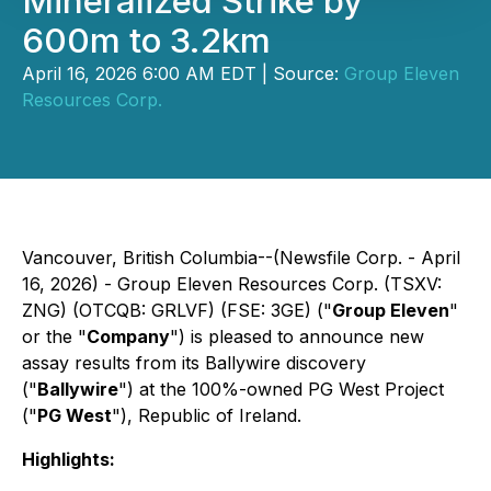
Mineralized Strike by
600m to 3.2km
April 16, 2026 6:00 AM EDT | Source:
Group Eleven
Resources Corp.
Vancouver, British Columbia--(Newsfile Corp. - April
16, 2026) - Group Eleven Resources Corp. (TSXV:
ZNG) (OTCQB: GRLVF) (FSE: 3GE) ("
Group Eleven
"
or the "
Company
") is pleased to announce new
assay results from its Ballywire discovery
("
Ballywire
") at the 100%-owned PG West Project
("
PG West
"), Republic of Ireland.
Highlights: