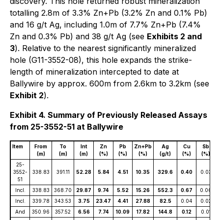
discovery. This hole returned robust mineralization
totalling 2.8m of 3.3% Zn+Pb (3.2% Zn and 0.1% Pb)
and 16 g/t Ag, including 1.0m of 7.7% Zn+Pb (7.4%
Zn and 0.3% Pb) and 38 g/t Ag (see
Exhibits 2 and
3
). Relative to the nearest significantly mineralized
hole (G11-3552-08), this hole expands the strike-
length of mineralization intercepted to date at
Ballywire by approx. 600m from 2.6km to 3.2km (see
Exhibit 2
).
Exhibit 4. Summary of Previously Released Assays
from 25-3552-51 at Ballywire
Item
From
To
Int
Zn
Pb
Zn+Pb
Ag
Cu
Sb
(m)
(m)
(m)
(%)
(%)
(%)
(g/t)
(%)
(%)
25-
3552-
338.83
391.11
52.28
5.84
4.51
10.35
329.6
0.40
0.03
51
Incl.
338.83
368.70
29.87
9.74
5.52
15.26
552.3
0.67
0.06
Incl.
339.78
343.53
3.75
23.47
4.41
27.88
82.5
0.04
0.02
And
350.96
357.52
6.56
7.74
10.09
17.82
144.8
0.12
0.01