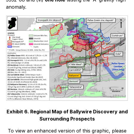
anomaly.
Exhibit 6. Regional Map of Ballywire Discovery and
Surrounding Prospects
To view an enhanced version of this graphic, please