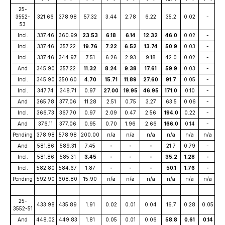
25-
3552-
321.66
378.98
57.32
3.44
2.78
6.22
35.2
0.02
-
53
Incl.
337.46
360.99
23.53
6.18
6.14
12.32
46.0
0.02
-
Incl.
337.46
357.22
19.76
7.22
6.52
13.74
50.9
0.03
-
Incl.
337.46
344.97
7.51
6.26
2.93
9.18
42.0
0.02
-
And
345.90
357.22
11.32
8.24
9.38
17.61
59.9
0.03
-
Incl.
345.90
350.60
4.70
15.71
11.89
27.60
91.7
0.05
-
Incl.
347.74
348.71
0.97
27.00
19.95
46.95
171.0
0.10
-
And
365.78
377.06
11.28
2.51
0.75
3.27
63.5
0.06
-
Incl.
366.73
367.70
0.97
2.09
0.47
2.56
194.0
0.22
-
And
376.11
377.06
0.95
0.70
1.96
2.66
166.0
0.14
-
Pending
378.98
578.98
200.00
n/a
n/a
n/a
n/a
n/a
n/a
And
581.86
589.31
7.45
-
-
-
21.7
0.79
-
Incl.
581.86
585.31
3.45
-
-
-
35.2
1.28
-
Incl.
582.80
584.67
1.87
-
-
-
50.1
1.76
-
Pending
592.90
608.80
15.90
n/a
n/a
n/a
n/a
n/a
n/a
25-
433.98
435.89
1.91
0.02
0.01
0.04
16.7
0.28
0.05
3552-51
And
448.02
449.83
1.81
0.05
0.01
0.06
58.8
0.61
0.14