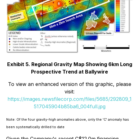
Exhibit 5. Regional Gravity Map Showing 6km Long
Prospective Trend at Ballywire
To view an enhanced version of this graphic, please
visit:
https://images.newsfilecorp.com/files/5685/292809_1
517045904b85ba6_004full.jpg
Note: Of the four gravity-high anomalies above, only the 'C' anomaly has
been systematically drilled to date
Given the Company's recent C$12.0m financing