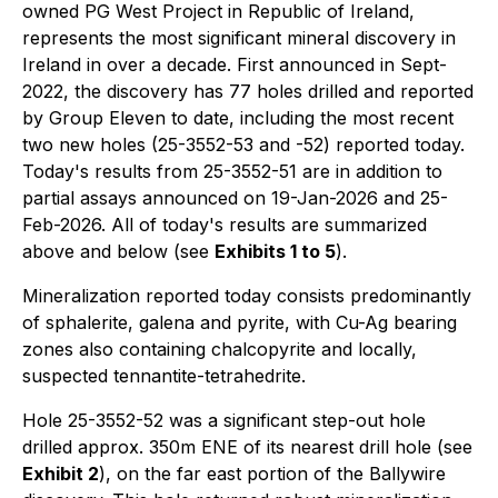
owned PG West Project in Republic of Ireland,
represents the most significant mineral discovery in
Ireland in over a decade. First announced in Sept-
2022, the discovery has 77 holes drilled and reported
by Group Eleven to date, including the most recent
two new holes (25-3552-53 and -52) reported today.
Today's results from 25-3552-51 are in addition to
partial assays announced on 19-Jan-2026 and 25-
Feb-2026. All of today's results are summarized
above and below (see
Exhibits 1 to 5
).
Mineralization reported today consists predominantly
of sphalerite, galena and pyrite, with Cu-Ag bearing
zones also containing chalcopyrite and locally,
suspected tennantite-tetrahedrite.
Hole 25-3552-52 was a significant step-out hole
drilled approx. 350m ENE of its nearest drill hole (see
Exhibit 2
), on the far east portion of the Ballywire