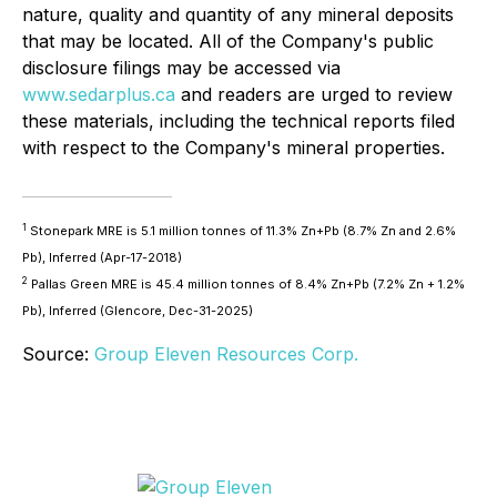
nature, quality and quantity of any mineral deposits
that may be located. All of the Company's public
disclosure filings may be accessed via
www.sedarplus.ca
and readers are urged to review
these materials, including the technical reports filed
with respect to the Company's mineral properties.
1
Stonepark MRE is 5.1 million tonnes of 11.3% Zn+Pb (8.7% Zn and 2.6%
Pb), Inferred (Apr-17-2018)
2
Pallas Green MRE is 45.4 million tonnes of 8.4% Zn+Pb (7.2% Zn + 1.2%
Pb), Inferred (Glencore, Dec-31-2025)
Source:
Group Eleven Resources Corp.