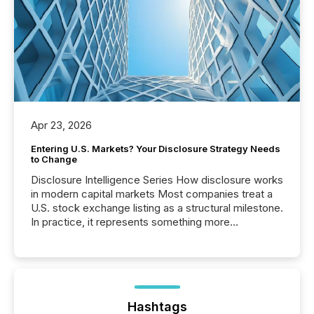
Apr 23, 2026
Entering U.S. Markets? Your Disclosure Strategy Needs
to Change
Disclosure Intelligence Series How disclosure works
in modern capital markets Most companies treat a
U.S. stock exchange listing as a structural milestone.
In practice, it represents something more
significant. Entering U.S. markets is not just a listing
event. It is a fundamental shift in how a company’s
information is communicated, interpreted, and acted
on. As of March 2026, 187 TSX and TSX Venture
issuers are interlisted on U.S. exchanges, within a
broader group of 258 interlisted...
Hashtags