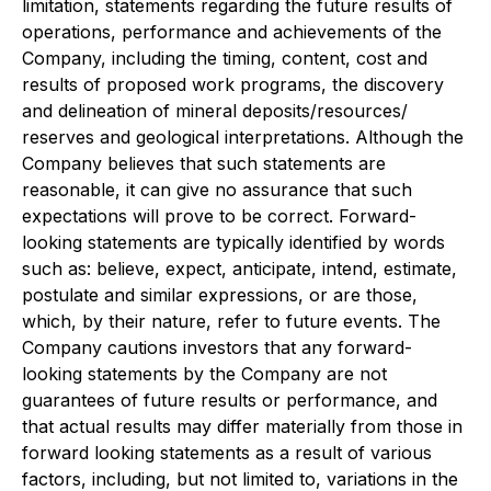
limitation, statements regarding the future results of
operations, performance and achievements of the
Company, including the timing, content, cost and
results of proposed work programs, the discovery
and delineation of mineral deposits/resources/
reserves and geological interpretations. Although the
Company believes that such statements are
reasonable, it can give no assurance that such
expectations will prove to be correct. Forward-
looking statements are typically identified by words
such as: believe, expect, anticipate, intend, estimate,
postulate and similar expressions, or are those,
which, by their nature, refer to future events. The
Company cautions investors that any forward-
looking statements by the Company are not
guarantees of future results or performance, and
that actual results may differ materially from those in
forward looking statements as a result of various
factors, including, but not limited to, variations in the