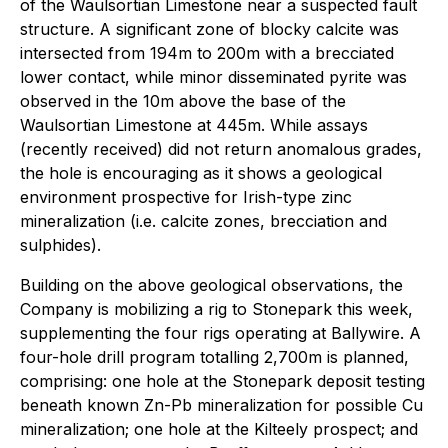
of the Waulsortian Limestone near a suspected fault
structure. A significant zone of blocky calcite was
intersected from 194m to 200m with a brecciated
lower contact, while minor disseminated pyrite was
observed in the 10m above the base of the
Waulsortian Limestone at 445m. While assays
(recently received) did not return anomalous grades,
the hole is encouraging as it shows a geological
environment prospective for Irish-type zinc
mineralization (i.e. calcite zones, brecciation and
sulphides).
Building on the above geological observations, the
Company is mobilizing a rig to Stonepark this week,
supplementing the four rigs operating at Ballywire. A
four-hole drill program totalling 2,700m is planned,
comprising: one hole at the Stonepark deposit testing
beneath known Zn-Pb mineralization for possible Cu
mineralization; one hole at the Kilteely prospect; and