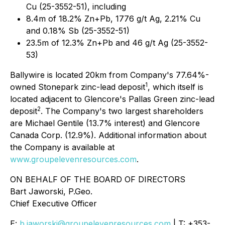
Cu (25-3552-51), including
8.4m of 18.2% Zn+Pb, 1776 g/t Ag, 2.21% Cu
and 0.18% Sb (25-3552-51)
23.5m of 12.3% Zn+Pb and 46 g/t Ag (25-3552-
53)
Ballywire is located 20km from Company's 77.64%-
1
owned Stonepark zinc-lead deposit
, which itself is
located adjacent to Glencore's Pallas Green zinc-lead
2
deposit
. The Company's two largest shareholders
are Michael Gentile (13.7% interest) and Glencore
Canada Corp. (12.9%). Additional information about
the Company is available at
www.groupelevenresources.com
.
ON BEHALF OF THE BOARD OF DIRECTORS
Bart Jaworski, P.Geo.
Chief Executive Officer
E:
b.jaworski@groupelevenresources.com
| T: +353-