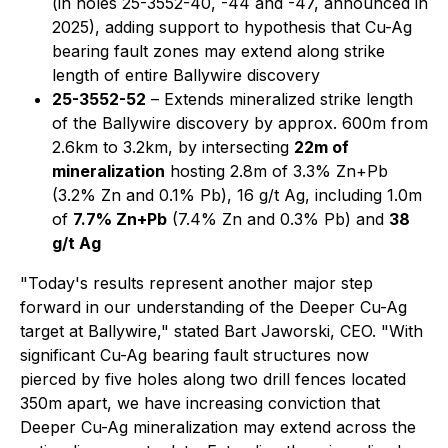
(in holes 25-3552-40, -44 and -47, announced in
2025), adding support to hypothesis that Cu-Ag
bearing fault zones may extend along strike
length of entire Ballywire discovery
25-3552-52
– Extends mineralized strike length
of the Ballywire discovery by approx. 600m from
2.6km to 3.2km, by intersecting
22m of
mineralization
hosting 2.8m of 3.3% Zn+Pb
(3.2% Zn and 0.1% Pb), 16 g/t Ag, including 1.0m
of
7.7% Zn+Pb
(7.4% Zn and 0.3% Pb) and
38
g/t Ag
"Today's results represent another major step
forward in our understanding of the Deeper Cu-Ag
target at Ballywire," stated Bart Jaworski, CEO. "With
significant Cu-Ag bearing fault structures now
pierced by five holes along two drill fences located
350m apart, we have increasing conviction that
Deeper Cu-Ag mineralization may extend across the