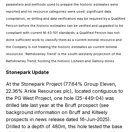
parameters and methods used to prepare the historic estimates were
reported and no resource categories were used; significant data
compilation, re-drilling and data verification may be required by a Qualified
Person before the historic estimates can be verified and upgraded to be
compliant with current NI 43-101 standards; a Qualified Person has not
done sufficient work to classify them as a current mineral resource and
the Company is not treating the historic estimates as current mineral
resources. 'Rathdowney Trend' is the south-westerly projection of the
Rathdowney Trend, hosting the historic Lisheen and Galmoy mines.
Stonepark Update
At the Stonepark Project (77.64% Group Eleven,
22.36% Arkle Resources plc), located contiguous to
the PG West Project, one hole (25-449-04) was
drilled late last year at the Bruff prospect (see
background information on Bruff and Kilteely
prospects in news release dated 16-Jun-2025).
Drilled to a depth of 480m, this hole tested the base