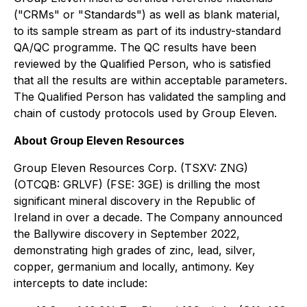
("CRMs" or "Standards") as well as blank material,
to its sample stream as part of its industry-standard
QA/QC programme. The QC results have been
reviewed by the Qualified Person, who is satisfied
that all the results are within acceptable parameters.
The Qualified Person has validated the sampling and
chain of custody protocols used by Group Eleven.
About Group Eleven Resources
Group Eleven Resources Corp. (TSXV: ZNG)
(OTCQB: GRLVF) (FSE: 3GE) is drilling the most
significant mineral discovery in the Republic of
Ireland in over a decade. The Company announced
the Ballywire discovery in September 2022,
demonstrating high grades of zinc, lead, silver,
copper, germanium and locally, antimony. Key
intercepts to date include: