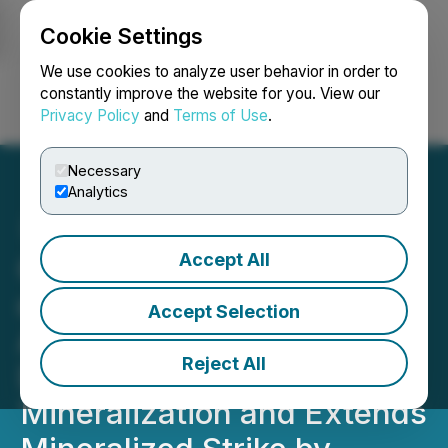
Cookie Settings
NEWSFILE
We use cookies to analyze user behavior in order to
constantly improve the website for you. View our
Privacy Policy
and
Terms of Use
.
Login
Search
Français
Necessary
Analytics
Accept All
Group Eleven Drills 23.5m
of 12.3% Zn+Pb and 46 g/t
Accept Selection
Ag, Further Confirms
Reject All
Deeper Cu-Ag
Mineralization and Extends