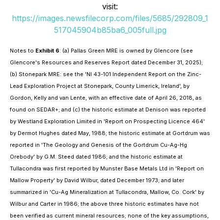
visit:
https://images.newsfilecorp.com/files/5685/292809_1
517045904b85ba6_005full.jpg
Notes to
Exhibit 6
: (a) Pallas Green MRE is owned by Glencore (see
Glencore's Resources and Reserves Report dated December 31, 2025);
(b) Stonepark MRE: see the 'NI 43-101 Independent Report on the Zinc-
Lead Exploration Project at Stonepark, County Limerick, Ireland', by
Gordon, Kelly and van Lente, with an effective date of April 26, 2018, as
found on SEDAR+; and (c) the historic estimate at Denison was reported
by Westland Exploration Limited in 'Report on Prospecting Licence 464'
by Dermot Hughes dated May, 1988; the historic estimate at Gortdrum was
reported in 'The Geology and Genesis of the Gortdrum Cu-Ag-Hg
Orebody' by G.M. Steed dated 1986; and the historic estimate at
Tullacondra was first reported by Munster Base Metals Ltd in 'Report on
Mallow Property' by David Wilbur, dated December 1973; and later
summarized in 'Cu-Ag Mineralization at Tullacondra, Mallow, Co. Cork' by
Wilbur and Carter in 1986; the above three historic estimates have not
been verified as current mineral resources; none of the key assumptions,