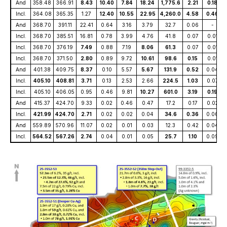
And
358.48
366.91
8.43
10.40
7.84
18.24
1,775.6
2.21
0.18
Incl.
364.08
365.35
1.27
12.40
10.55
22.95
4,260.0
4.58
0.46
And
368.70
391.11
22.41
0.64
3.16
3.79
32.7
0.06
-
Incl.
368.70
385.51
16.81
0.78
3.99
4.76
41.8
0.07
0.01
Incl.
368.70
376.19
7.49
0.88
7.19
8.06
61.3
0.07
0.01
Incl.
368.70
371.50
2.80
0.89
9.72
10.61
98.6
0.15
0.01
And
401.38
409.75
8.37
0.10
5.57
5.67
131.9
0.52
0.04
Incl.
405.10
408.81
3.71
0.13
2.53
2.66
224.5
1.03
0.07
Incl.
405.10
406.05
0.95
0.46
9.81
10.27
601.0
3.19
0.19
And
415.37
424.70
9.33
0.02
0.46
0.47
17.2
0.17
0.02
Incl.
421.99
424.70
2.71
0.02
0.02
0.04
34.6
0.36
0.06
And
559.89
570.96
11.07
0.02
0.01
0.03
12.3
0.42
0.04
Incl.
564.52
567.26
2.74
0.04
0.01
0.05
25.7
1.10
0.09