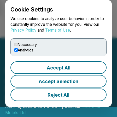
Cookie Settings
NEWSFILE
We use cookies to analyze user behavior in order to
constantly improve the website for you. View our
Privacy Policy
and
Terms of Use
.
Login
Search
Français
Necessary
Analytics
Accept All
Nine Mile Metals
Announces Private
Accept Selection
Placement of up to $1
Reject All
Million
April 15, 2026 5:00 PM EDT | Source:
Nine Mile
Metals Ltd.