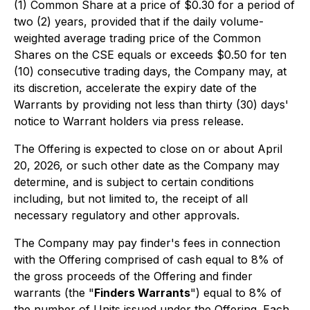
(1) Common Share at a price of $0.30 for a period of
two (2) years, provided that if the daily volume-
weighted average trading price of the Common
Shares on the CSE equals or exceeds $0.50 for ten
(10) consecutive trading days, the Company may, at
its discretion, accelerate the expiry date of the
Warrants by providing not less than thirty (30) days'
notice to Warrant holders via press release.
The Offering is expected to close on or about April
20, 2026, or such other date as the Company may
determine, and is subject to certain conditions
including, but not limited to, the receipt of all
necessary regulatory and other approvals.
The Company may pay finder's fees in connection
with the Offering comprised of cash equal to 8% of
the gross proceeds of the Offering and finder
warrants (the "
Finders Warrants
") equal to 8% of
the number of Units issued under the Offering. Each