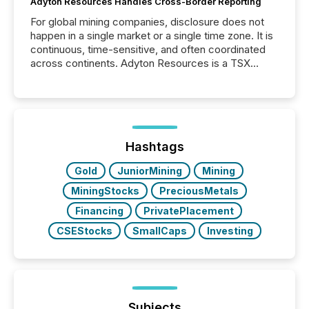
Adyton Resources Handles Cross-Border Reporting
For global mining companies, disclosure does not
happen in a single market or a single time zone. It is
continuous, time-sensitive, and often coordinated
across continents. Adyton Resources is a TSX
Venture-listed exploration company operating in
Papua New Guinea, with its team based in Australia.
In this environment, disclosure is not just about
generating information. It is about executing it with
precise timing and coordination across time zones.
“The ability to file 24/7 with immediate...
Hashtags
Gold
JuniorMining
Mining
MiningStocks
PreciousMetals
Financing
PrivatePlacement
CSEStocks
SmallCaps
Investing
Subjects