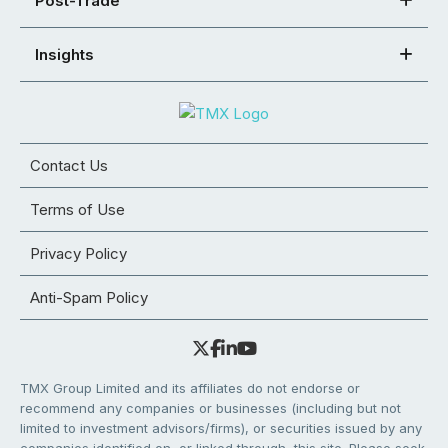
Post-Trade
Insights
Contact Us
Terms of Use
Privacy Policy
Anti-Spam Policy
TMX Group Limited and its affiliates do not endorse or
recommend any companies or businesses (including but not
limited to investment advisors/firms), or securities issued by any
companies identified on, or linked through, this site. Please seek