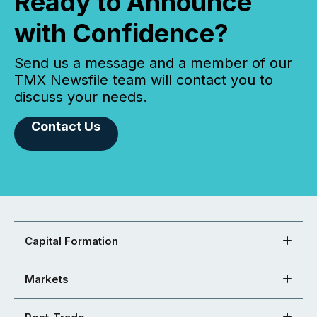
Ready to Announce
with Confidence?
Send us a message and a member of our
TMX Newsfile team will contact you to
discuss your needs.
Contact Us
Capital Formation
Markets