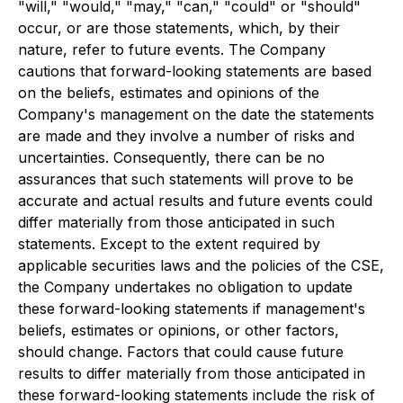
"will," "would," "may," "can," "could" or "should"
occur, or are those statements, which, by their
nature, refer to future events. The Company
cautions that forward-looking statements are based
on the beliefs, estimates and opinions of the
Company's management on the date the statements
are made and they involve a number of risks and
uncertainties. Consequently, there can be no
assurances that such statements will prove to be
accurate and actual results and future events could
differ materially from those anticipated in such
statements. Except to the extent required by
applicable securities laws and the policies of the CSE,
the Company undertakes no obligation to update
these forward-looking statements if management's
beliefs, estimates or opinions, or other factors,
should change. Factors that could cause future
results to differ materially from those anticipated in
these forward-looking statements include the risk of