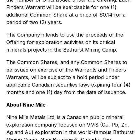
Finders Warrant will be exercisable for one (1)
additional Common Share at a price of $0.14 for a
period of two (2) years.
The Company intends to use the proceeds of the
Offering for exploration activities on its critical
minerals projects in the Bathurst Mining Camp.
The Common Shares, and any Common Shares to
be issued on exercise of the Warrants and Finders
Warrants, will be subject to a hold period under
applicable Canadian securities laws expiring four (4)
months and one (1) day from the date of issuance.
About Nine Mile
Nine Mile Metals Ltd. is a Canadian public mineral
exploration company focused on VMS (Cu, Pb, Zn,
Ag and Au) exploration in the world-famous Bathurst
Mining Camp, New Brunswick, Canada. The