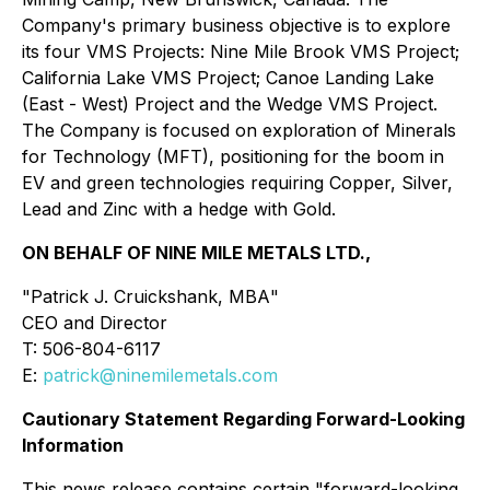
Company's primary business objective is to explore
its four VMS Projects: Nine Mile Brook VMS Project;
California Lake VMS Project; Canoe Landing Lake
(East - West) Project and the Wedge VMS Project.
The Company is focused on exploration of Minerals
for Technology (MFT), positioning for the boom in
EV and green technologies requiring Copper, Silver,
Lead and Zinc with a hedge with Gold.
ON BEHALF OF NINE MILE METALS LTD.,
"
Patrick J. Cruickshank, MBA
"
CEO and Director
T: 506-804-6117
E:
patrick@ninemilemetals.com
Cautionary Statement Regarding Forward-Looking
Information
This news release contains certain "forward-looking