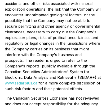
accidents and other risks associated with mineral
exploration operations, the risk that the Company will
encounter unanticipated geological factors, or the
possibility that the Company may not be able to
secure permitting and other agency or governmental
clearances, necessary to carry out the Company's
exploration plans, risks of political uncertainties and
regulatory or legal changes in the jurisdictions where
the Company carries on its business that might
interfere with the Company's business and
prospects. The reader is urged to refer to the
Company's reports, publicly available through the
Canadian Securities Administrators' System for
Electronic Data Analysis and Retrieval + (SEDAR+) at
www.sedarplus.ca
for a more complete discussion of
such risk factors and their potential effects.
The Canadian Securities Exchange has not reviewed
and does not accept responsibility for the adequacy