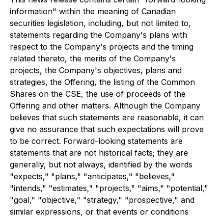
information" within the meaning of Canadian
securities legislation, including, but not limited to,
statements regarding the Company's plans with
respect to the Company's projects and the timing
related thereto, the merits of the Company's
projects, the Company's objectives, plans and
strategies, the Offering, the listing of the Common
Shares on the CSE, the use of proceeds of the
Offering and other matters. Although the Company
believes that such statements are reasonable, it can
give no assurance that such expectations will prove
to be correct. Forward-looking statements are
statements that are not historical facts; they are
generally, but not always, identified by the words
"expects," "plans," "anticipates," "believes,"
"intends," "estimates," "projects," "aims," "potential,"
"goal," "objective," "strategy," "prospective," and
similar expressions, or that events or conditions