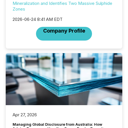
Mineralization and Identifies Two Massive Sulphide
Zones
2026-06-24 8:41 AM EDT
Company Profile
Apr 27, 2026
Managing Global Disclosure from Australia: How