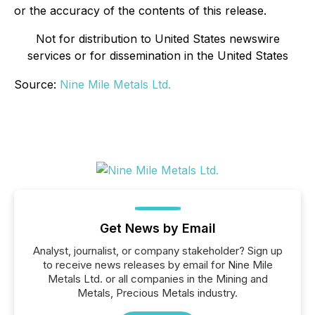
or the accuracy of the contents of this release.
Not for distribution to United States newswire
services or for dissemination in the United States
Source:
Nine Mile Metals Ltd.
Get News by Email
Analyst, journalist, or company stakeholder? Sign up
to receive news releases by email for Nine Mile
Metals Ltd. or all companies in the Mining and
Metals, Precious Metals industry.