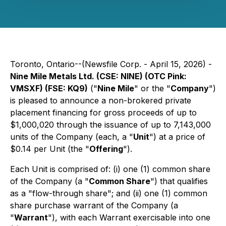
Toronto, Ontario--(Newsfile Corp. - April 15, 2026) -
Nine Mile Metals Ltd. (CSE: NINE) (OTC Pink:
VMSXF) (FSE: KQ9)
("
Nine Mile
" or the "
Company
")
is pleased to announce a non-brokered private
placement financing for gross proceeds of up to
$1,000,020 through the issuance of up to 7,143,000
units of the Company (each, a "
Unit
") at a price of
$0.14 per Unit (the "
Offering
").
Each Unit is comprised of: (i) one (1) common share
of the Company (a "
Common Share
") that qualifies
as a "flow-through share"; and (ii) one (1) common
share purchase warrant of the Company (a
"
Warrant
"), with each Warrant exercisable into one