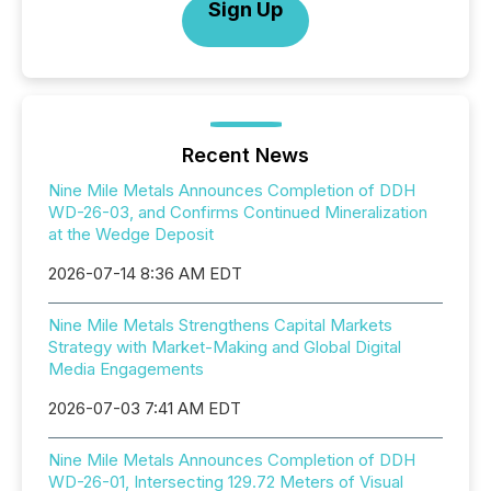
Sign Up
Recent News
Nine Mile Metals Announces Completion of DDH
WD-26-03, and Confirms Continued Mineralization
at the Wedge Deposit
2026-07-14 8:36 AM EDT
Nine Mile Metals Strengthens Capital Markets
Strategy with Market-Making and Global Digital
Media Engagements
2026-07-03 7:41 AM EDT
Nine Mile Metals Announces Completion of DDH
WD-26-01, Intersecting 129.72 Meters of Visual