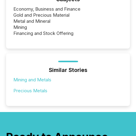
Economy, Business and Finance
Gold and Precious Material
Metal and Mineral
Mining
Financing and Stock Offering
Similar Stories
Mining and Metals
Precious Metals