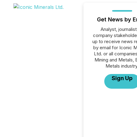
Get News by E
Analyst, journalist
company stakeholde
up to receive news r
by email for Iconic M
Ltd. or all companies
Mining and Metals, 
Metals industry
Sign Up