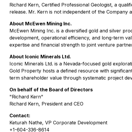
Richard Kern, Certified Professional Geologist, a qual
release. Mr. Kern is not independent of the Company as 
About McEwen Mining Inc.
McEwen Mining Inc. is a diversified gold and silver 
development, operational efficiency, and long-term va
expertise and financial strength to joint venture partne
About Iconic Minerals Ltd.
Iconic Minerals Ltd. is a Nevada-focused gold explora
Gold Property hosts a defined resource with significan
term shareholder value through systematic project de
On behalf of the Board of Directors
"Richard Kern"
Richard Kern, President and CEO
Contact:
Keturah Nathe, VP Corporate Development
+1-604-336-8614