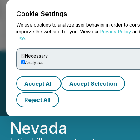
Cookie Settings
NEWSFILE
We use cookies to analyze user behavior in order to cons
improve the website for you. View our
Privacy Policy
an
Use
.
Home
About
Services
Newsroom
Blog
Contact
Necessary
Analytics
Accept All
Accept Selection
Iconic Minerals 
Reject All
with McEwen Min
Nevada