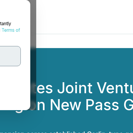
tantly
d
Terms of
Executes Joint Ven
ing on New Pass Go