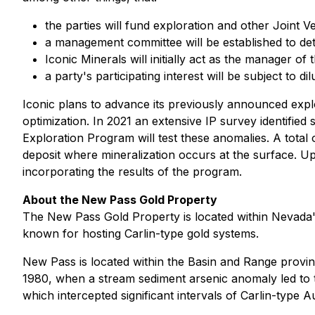
the parties will fund exploration and other Joint V
a management committee will be established to det
Iconic Minerals will initially act as the manager of
a party's participating interest will be subject to d
Iconic plans to advance its previously announced expl
optimization. In 2021 an extensive IP survey identifie
Exploration Program will test these anomalies. A total 
deposit where mineralization occurs at the surface. U
incorporating the results of the program.
About the New Pass Gold Property
The New Pass Gold Property is located within Nevada's
known for hosting Carlin-type gold systems.
New Pass is located within the Basin and Range provinc
1980, when a stream sediment arsenic anomaly led to t
which intercepted significant intervals of Carlin-type