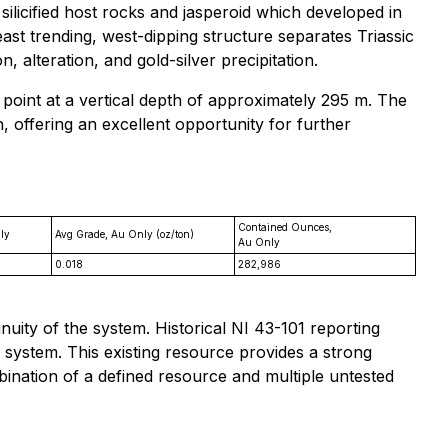
silicified host rocks and jasperoid which developed in
st trending, west-dipping structure separates Triassic
alteration, and gold-silver precipitation.
 point at a vertical depth of approximately 295 m. The
, offering an excellent opportunity for further
Contained Ounces,
ly
Avg Grade, Au Only (oz/ton)
Au Only
0.018
282,986
nuity of the system. Historical NI 43-101 reporting
t system. This existing resource provides a strong
bination of a defined resource and multiple untested