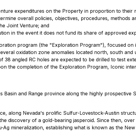
enture expenditures on the Property in proportion to their re
ermine overall policies, objectives, procedures, methods 
 the Joint Venture; and
ilution in the event it does not fund its share of approved ex
oration program (the "Exploration Program"), focused on in
d several oxidation zone anomalies located north, south and 
of 38 angled RC holes are expected to be drilled to test ext
pon the completion of the Exploration Program, Iconic inte
 Basin and Range province along the highly prospective Su
e, along Nevada's prolific Sulfur-Lovestock-Austin structu
he discovery of a gold-bearing jasperoid. Since then, over
 Au-Ag mineralization, establishing what is known as the Ne