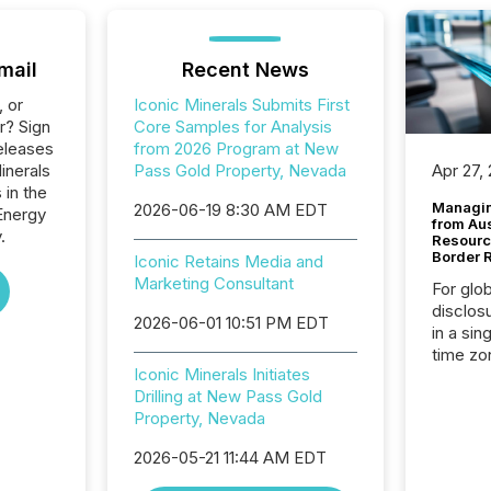
mail
Recent News
, or
Iconic Minerals Submits First
r? Sign
Core Samples for Analysis
eleases
from 2026 Program at New
inerals
Pass Gold Property, Nevada
Apr 27,
 in the
Managin
2026-06-19 8:30 AM EDT
Energy
from Au
.
Resourc
Border 
Iconic Retains Media and
Marketing Consultant
For glo
disclos
2026-06-01 10:51 PM EDT
in a sin
time zon
Iconic Minerals Initiates
time-se
Drilling at New Pass Gold
coordin
Property, Nevada
contine
Resourc
2026-05-21 11:44 AM EDT
listed 
operati