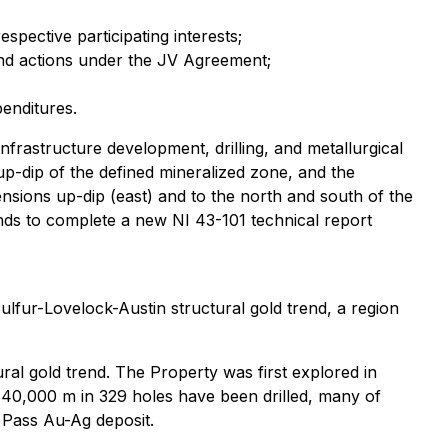
spective participating interests;
and actions under the JV Agreement;
penditures.
frastructure development, drilling, and metallurgical
up-dip of the defined mineralized zone, and the
ensions up-dip (east) and to the north and south of the
nds to complete a new NI 43-101 technical report
lfur-Lovelock-Austin structural gold trend, a region
ral gold trend. The Property was first explored in
 40,000 m in 329 holes have been drilled, many of
w Pass Au-Ag deposit.