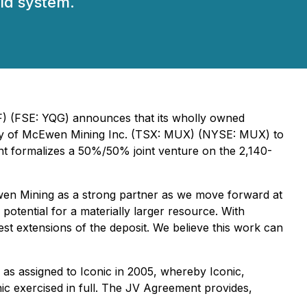
old system.
FF) (FSE: YQG) announces that its wholly owned
iary of McEwen Mining Inc. (TSX: MUX) (NYSE: MUX) to
t formalizes a 50%/50% joint venture on the 2,140-
Ewen Mining as a strong partner as we move forward at
otential for a materially larger resource. With
test extensions of the deposit. We believe this work can
 as assigned to Iconic in 2005, whereby Iconic,
nic exercised in full. The JV Agreement provides,