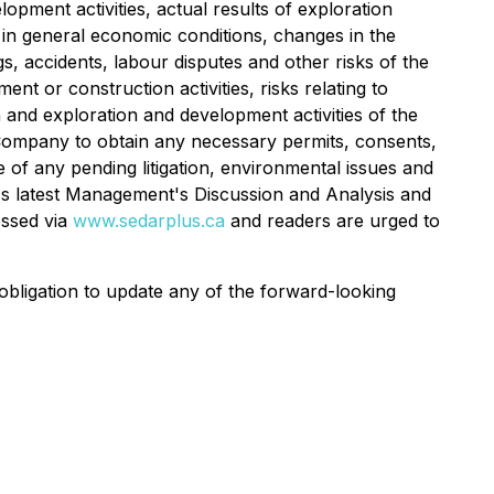
opment activities, actual results of exploration
es in general economic conditions, changes in the
s, accidents, labour disputes and other risks of the
nt or construction activities, risks relating to
 and exploration and development activities of the
he Company to obtain any necessary permits, consents,
of any pending litigation, environmental issues and
any's latest Management's Discussion and Analysis and
essed via
www.sedarplus.ca
and readers are urged to
bligation to update any of the forward-looking