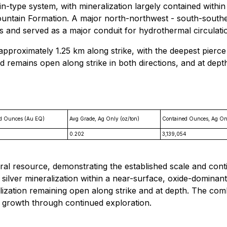
-type system, with mineralization largely contained within 
ountain Formation. A major north-northwest - south-southea
and served as a major conduit for hydrothermal circulation, 
approximately 1.25 km along strike, with the deepest pierce
d remains open along strike in both directions, and at depth
d Ounces (Au EQ)
Avg Grade, Ag Only (oz/ton)
Contained Ounces, Ag On
0.202
3,139,054
ral resource, demonstrating the established scale and conti
 silver mineralization within a near-surface, oxide-dominan
lization remaining open along strike and at depth. The com
e growth through continued exploration.