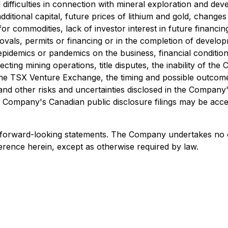
difficulties in connection with mineral exploration and devel
additional capital, future prices of lithium and gold, chang
r commodities, lack of investor interest in future financing
vals, permits or financing or in the completion of developme
pidemics or pandemics on the business, financial condition
cting mining operations, title disputes, the inability of t
the TSX Venture Exchange, the timing and possible outcome 
ons, and other risks and uncertainties disclosed in the Comp
the Company's Canadian public disclosure filings may be acc
 forward-looking statements. The Company undertakes no o
erence herein, except as otherwise required by law.