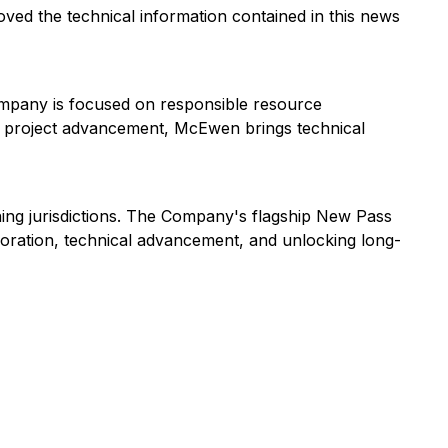
oved the technical information contained in this news
ompany is focused on responsible resource
nd project advancement, McEwen brings technical
ning jurisdictions. The Company's flagship New Pass
ploration, technical advancement, and unlocking long-