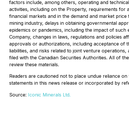
factors include, among others, operating and technical 
activities, including on the Property, requirements for 
financial markets and in the demand and market price fo
mining industry, delays in obtaining governmental appro
epidemics or pandemics, including the impact of such e
Company, changes in laws, regulations and policies affe
approvals or authorizations, including acceptance of 
liabilities, and risks related to joint venture operati
filed with the Canadian Securities Authorities. All of 
review these materials.
Readers are cautioned not to place undue reliance on
statements in this news release or incorporated by ref
Source:
Iconic Minerals Ltd.