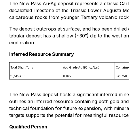
The New Pass Au-Ag deposit represents a classic Carlin
decalcified limestone of the Triassic Lower Augusta M
calcareous rocks from younger Tertiary volcanic rocks 
The deposit outcrops at surface, and has been drilled 
tabular deposit has a shallow (~30°) dip to the west an
exploration.
Inferred Resource Summary
Total Short Tons
Avg Grade Au EQ (oz/ton)
Containe
15,515,488
0.022
341,750
The New Pass deposit hosts a significant inferred mine
outlines an inferred resource containing both gold and
technical foundation for future expansion, with minera
targets supports the potential for meaningful resourc
Qualified Person