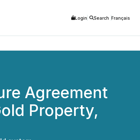
Login
Search
Français
ture Agreement
ld Property,