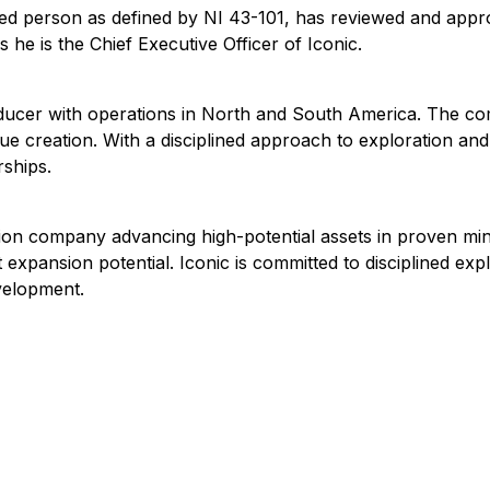
ified person as defined by NI 43-101, has reviewed and appr
he is the Chief Executive Officer of Iconic.
producer with operations in North and South America. The c
lue creation. With a disciplined approach to exploration a
rships.
tion company advancing high-potential assets in proven mi
t expansion potential. Iconic is committed to disciplined ex
velopment.