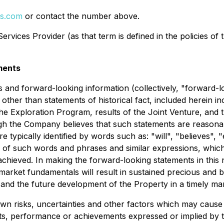
ls.com
or contact the number above.
rvices Provider (as that term is defined in the policies of
ments
 and forward-looking information (collectively, "forward-l
 other than statements of historical fact, included herein in
he Exploration Program, results of the Joint Venture, and th
h the Company believes that such statements are reasonabl
 typically identified by words such as: "will", "believes", "
 of such words and phrases and similar expressions, which, 
 achieved. In making the forward-looking statements in thi
t market fundamentals will result in sustained precious and
 and the future development of the Property in a timely ma
 risks, uncertainties and other factors which may cause 
lts, performance or achievements expressed or implied by 