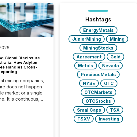
Hashtags
EnergyMetals
JuniorMining
Mining
 2026
MiningStocks
Agreement
Gold
g Global Disclosure
stralia: How Adyton
Metals
Nevada
es Handles Cross-
Reporting
PreciousMetals
bal mining companies,
NYSE
OTC
ure does not happen
OTCMarkets
gle market or a single
e. It is continuous,
OTCStocks
nsitive, and often
SmallCaps
TSX
ated across
nts. Adyton
TSXV
Investing
es is a TSX Venture-
exploration company
ng in Papua New