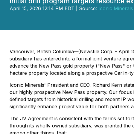
Initial drill program targets resource 
April 15, 2026 12:14 PM EDT | Source:
Iconic Minerals 
Vancouver, British Columbia--(Newsfile Corp. - April
subsidiary has entered into a formal joint venture a
advance the New Pass gold property ("New Pass" or t
hectare property located along a prospective Carlin-t
Iconic Minerals' President and CEO, Richard Kern stat
our highly prospective New Pass property. Our focus i
defined targets from historical drilling and recent IP w
significantly enhance project value for both partners 
The JV Agreement is consistent with the terms set for
through its wholly owned subsidiary, was granted the o
among other things, that: