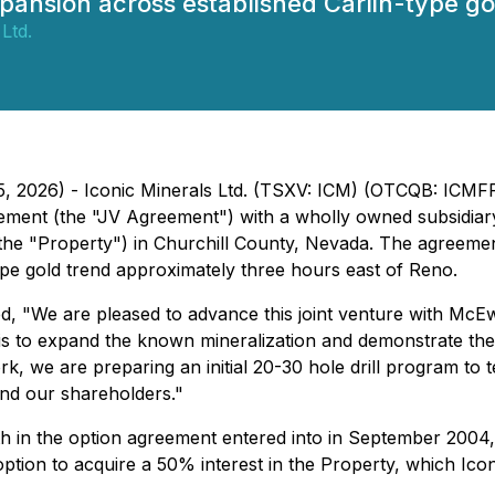
expansion across established Carlin-type g
Ltd.
 15, 2026) - Iconic Minerals Ltd. (TSXV: ICM) (OTCQB: ICM
greement (the "JV Agreement") with a wholly owned subsid
he "Property") in Churchill County, Nevada. The agreemen
ype gold trend approximately three hours east of Reno.
ed, "We are pleased to advance this joint venture with Mc
s to expand the known mineralization and demonstrate the p
ork, we are preparing an initial 20-30 hole drill program to 
and our shareholders."
th in the option agreement entered into in September 2004,
ption to acquire a 50% interest in the Property, which Ico