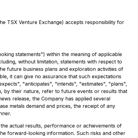
 the TSX Venture Exchange) accepts responsibility for
ooking statements") within the meaning of applicable
cluding, without limitation, statements with respect to
e future business plans and exploration activities of
e, it can give no assurance that such expectations
expects", "anticipates", "intends", "estimates", "plans",
by their nature, refer to future events or results that
s news release, the Company has applied several
 base metals demand and prices, the receipt of any
nner.
the actual results, performance or achievements of
the forward-looking information. Such risks and other