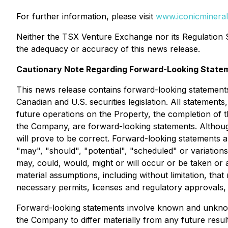
For further information, please visit
www.iconicminera
Neither the TSX Venture Exchange nor its Regulation Se
the adequacy or accuracy of this news release.
Cautionary Note Regarding Forward-Looking State
This news release contains forward-looking statements
Canadian and U.S. securities legislation. All statements,
future operations on the Property, the completion of t
the Company, are forward-looking statements. Althoug
will prove to be correct. Forward-looking statements are
"may", "should", "potential", "scheduled" or variations
may, could, would, might or will occur or be taken or
material assumptions, including without limitation, tha
necessary permits, licenses and regulatory approvals,
Forward-looking statements involve known and unknown
the Company to differ materially from any future resu