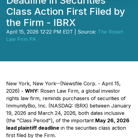
Deadline in Securities
Class Action First Filed by
the Firm - IBRX
April 15, 2026 12:22 PM EDT | Source:
The Rosen
Law Firm PA
New York, New York--(Newsfile Corp. - April 15,
2026) -
WHY:
Rosen Law Firm, a global investor
rights law firm, reminds purchasers of securities of
ImmunityBio, Inc. (NASDAQ: IBRX) between January
19, 2026 and March 24, 2026, both dates inclusive
(the "Class Period"), of the important
May 26, 2026
lead plaintiff deadline
in the securities class action
first filed by the Firm.