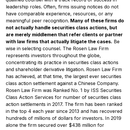
leadership roles. Often, firms issuing notices do not
have comparable experience, resources, or any
meaningful peer recognition.
Many of these firms do
not actually handle securities class actions, but
are merely middlemen that refer clients or partner
with law firms that actually litigate the cases.
Be
wise in selecting counsel. The Rosen Law Firm
represents investors throughout the globe,
concentrating its practice in securities class actions
and shareholder derivative litigation. Rosen Law Firm
has achieved, at that time, the largest ever securities
class action settlement against a Chinese Company.
Rosen Law Firm was Ranked No. 1 by ISS Securities
Class Action Services for number of securities class
action settlements in 2017. The firm has been ranked
in the top 4 each year since 2013 and has recovered
hundreds of millions of dollars for investors. In 2019
alone the firm secured over $438 million for