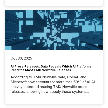
Oct 30, 2025
AI Press Releases: Data Reveals Which AI Platforms
Read the Most TMX Newsfile Releases
According to TMX Newsfile data, OpenAI and
Microsoft now account for more than 50% of all AI
activity detected reading TMX Newsfile press
releases, showing how deeply these systems
engage with corporate news.