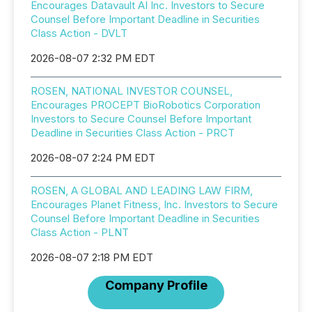
Encourages Datavault AI Inc. Investors to Secure
Counsel Before Important Deadline in Securities
Class Action - DVLT
2026-08-07 2:32 PM EDT
ROSEN, NATIONAL INVESTOR COUNSEL,
Encourages PROCEPT BioRobotics Corporation
Investors to Secure Counsel Before Important
Deadline in Securities Class Action - PRCT
2026-08-07 2:24 PM EDT
ROSEN, A GLOBAL AND LEADING LAW FIRM,
Encourages Planet Fitness, Inc. Investors to Secure
Counsel Before Important Deadline in Securities
Class Action - PLNT
2026-08-07 2:18 PM EDT
Company Profile