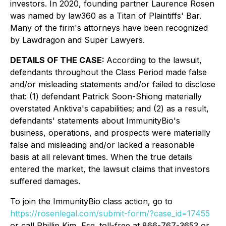
investors. In 2020, founding partner Laurence Rosen
was named by law360 as a Titan of Plaintiffs' Bar.
Many of the firm's attorneys have been recognized
by Lawdragon and Super Lawyers.
DETAILS OF THE CASE:
According to the lawsuit,
defendants throughout the Class Period made false
and/or misleading statements and/or failed to disclose
that: (1) defendant Patrick Soon-Shiong materially
overstated Anktiva's capabilities; and (2) as a result,
defendants' statements about ImmunityBio's
business, operations, and prospects were materially
false and misleading and/or lacked a reasonable
basis at all relevant times. When the true details
entered the market, the lawsuit claims that investors
suffered damages.
To join the ImmunityBio class action, go to
https://rosenlegal.com/submit-form/?case_id=17455
or call Phillip Kim, Esq. toll-free at 866-767-3653 or