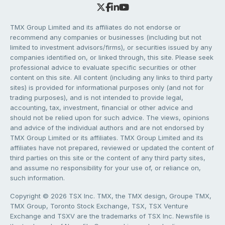
TMX Group Limited and its affiliates do not endorse or
recommend any companies or businesses (including but not
limited to investment advisors/firms), or securities issued by any
companies identified on, or linked through, this site. Please seek
professional advice to evaluate specific securities or other
content on this site. All content (including any links to third party
sites) is provided for informational purposes only (and not for
trading purposes), and is not intended to provide legal,
accounting, tax, investment, financial or other advice and
should not be relied upon for such advice. The views, opinions
and advice of the individual authors and are not endorsed by
TMX Group Limited or its affiliates. TMX Group Limited and its
affiliates have not prepared, reviewed or updated the content of
third parties on this site or the content of any third party sites,
and assume no responsibility for your use of, or reliance on,
such information.
Copyright © 2026 TSX Inc. TMX, the TMX design, Groupe TMX,
TMX Group, Toronto Stock Exchange, TSX, TSX Venture
Exchange and TSXV are the trademarks of TSX Inc. Newsfile is