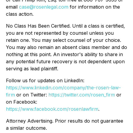
email
case@rosenlegal.com
for information on the
class action.
No Class Has Been Certified. Until a class is certified,
you are not represented by counsel unless you
retain one. You may select counsel of your choice.
You may also remain an absent class member and do
nothing at this point. An investor's ability to share in
any potential future recovery is not dependent upon
serving as lead plaintiff.
Follow us for updates on LinkedIn:
https://www.linkedin.com/company/the-rosen-law-
firm
or on Twitter:
https://twitter.com/rosen_firm
or
on Facebook:
https://www.facebook.com/rosenlawfirm
.
Attorney Advertising. Prior results do not guarantee
a similar outcome.