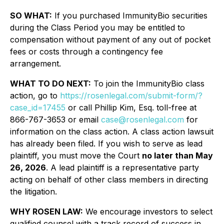
SO WHAT:
If you purchased ImmunityBio securities
during the Class Period you may be entitled to
compensation without payment of any out of pocket
fees or costs through a contingency fee
arrangement.
WHAT TO DO NEXT:
To join the ImmunityBio class
action, go to
https://rosenlegal.com/submit-form/?
case_id=17455
or call Phillip Kim, Esq. toll-free at
866-767-3653 or email
case@rosenlegal.com
for
information on the class action. A class action lawsuit
has already been filed. If you wish to serve as lead
plaintiff, you must move the Court
no later than May
26, 2026
. A lead plaintiff is a representative party
acting on behalf of other class members in directing
the litigation.
WHY ROSEN LAW:
We encourage investors to select
qualified counsel with a track record of success in