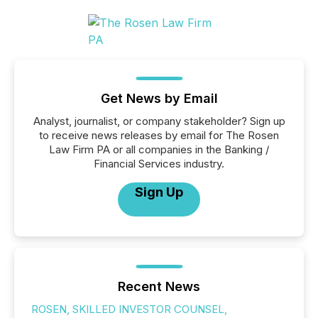
Get News by Email
Analyst, journalist, or company stakeholder? Sign up
to receive news releases by email for The Rosen
Law Firm PA or all companies in the Banking /
Financial Services industry.
Sign Up
Recent News
ROSEN, SKILLED INVESTOR COUNSEL,