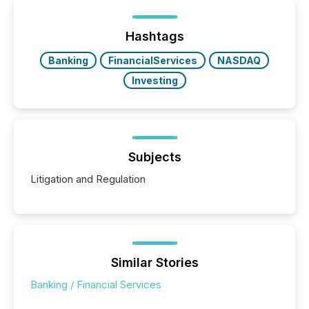
Hashtags
Banking
FinancialServices
NASDAQ
Investing
Subjects
Litigation and Regulation
Similar Stories
Banking / Financial Services