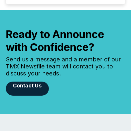
Ready to Announce
with Confidence?
Send us a message and a member of our
TMX Newsfile team will contact you to
discuss your needs.
Contact Us