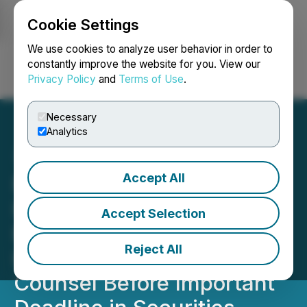
Cookie Settings
NEWSFILE
We use cookies to analyze user behavior in order to
constantly improve the website for you. View our
Privacy Policy
and
Terms of Use
.
Login
Search
Français
Necessary
Analytics
Accept All
ROSEN, NATIONAL
INVESTOR COUNSEL,
Accept Selection
Encourages ImmunityBio,
Reject All
Inc. Investors to Secure
Counsel Before Important