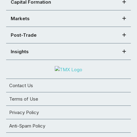
Capital Formation
Markets
Post-Trade
Insights
Contact Us
Terms of Use
Privacy Policy
Anti-Spam Policy