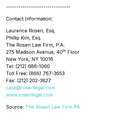
-------------------------------
Contact Information:
Laurence Rosen, Esq.
Phillip Kim, Esq.
The Rosen Law Firm, P.A.
th
275 Madison Avenue, 40
Floor
New York, NY 10016
Tel: (212) 686-1060
Toll Free: (866) 767-3653
Fax: (212) 202-3827
case@rosenlegal.com
www.rosenlegal.com
Source:
The Rosen Law Firm PA