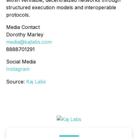
within verifiable, decentralized networks through
structured execution models and interoperable
protocols.
Media Contact
Dorothy Marley
media@kajlabs.com
8888701291
Social Media
Instagram
Source:
Kaj Labs