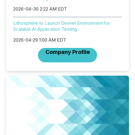
2026-04-30 2:22 AM EDT
Lithosphere to Launch Devnet Environment for
Scalable AI Application Testing
2026-04-29 1:00 AM EDT
Company Profile