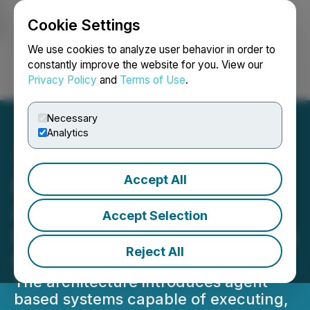
Cookie Settings
NEWSFILE
We use cookies to analyze user behavior in order to
constantly improve the website for you. View our
Privacy Policy
and
Terms of Use
.
Login
Search
Français
Necessary
Analytics
Accept All
Lithosphere Enables
Autonomous Agent
Accept Selection
Infrastructure for On-Chain
Reject All
Coordination
The architecture introduces agent-
based systems capable of executing,