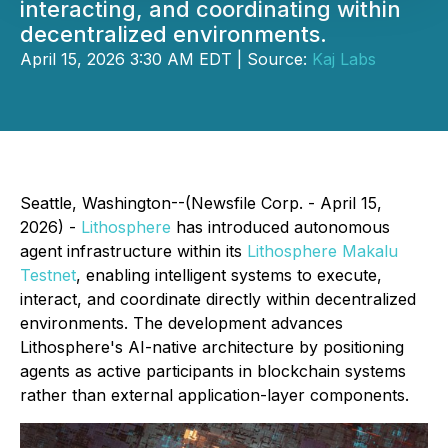
interacting, and coordinating within
decentralized environments.
April 15, 2026 3:30 AM EDT | Source:
Kaj Labs
Seattle, Washington--(Newsfile Corp. - April 15,
2026) -
Lithosphere
has introduced autonomous
agent infrastructure within its
Lithosphere Makalu
Testnet
, enabling intelligent systems to execute,
interact, and coordinate directly within decentralized
environments. The development advances
Lithosphere's AI-native architecture by positioning
agents as active participants in blockchain systems
rather than external application-layer components.