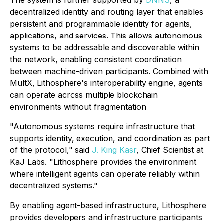
The system is further supported by
DNNS
, a
decentralized identity and routing layer that enables
persistent and programmable identity for agents,
applications, and services. This allows autonomous
systems to be addressable and discoverable within
the network, enabling consistent coordination
between machine-driven participants. Combined with
MultX, Lithosphere's interoperability engine, agents
can operate across multiple blockchain
environments without fragmentation.
"Autonomous systems require infrastructure that
supports identity, execution, and coordination as part
of the protocol," said
J. King Kasr
, Chief Scientist at
KaJ Labs. "Lithosphere provides the environment
where intelligent agents can operate reliably within
decentralized systems."
By enabling agent-based infrastructure, Lithosphere
provides developers and infrastructure participants