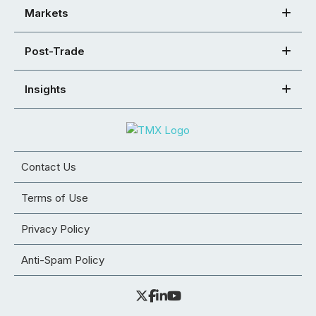
Markets
Post-Trade
Insights
Contact Us
Terms of Use
Privacy Policy
Anti-Spam Policy