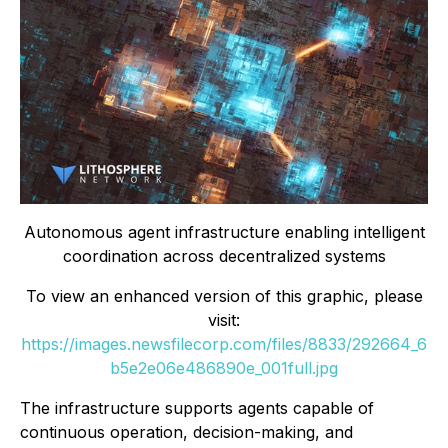
Autonomous agent infrastructure enabling intelligent
coordination across decentralized systems
To view an enhanced version of this graphic, please
visit:
https://images.newsfilecorp.com/files/8833/292664_6
b5e2e06e486890e_001full.jpg
The infrastructure supports agents capable of
continuous operation, decision-making, and