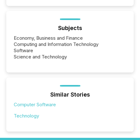
Subjects
Economy, Business and Finance
Computing and Information Technology
Software
Science and Technology
Similar Stories
Computer Software
Technology