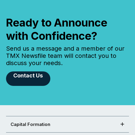
Ready to Announce
with Confidence?
Send us a message and a member of our
TMX Newsfile team will contact you to
discuss your needs.
Contact Us
Capital Formation