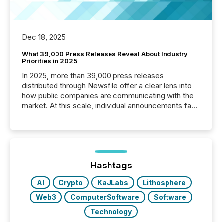
Dec 18, 2025
What 39,000 Press Releases Reveal About Industry
Priorities in 2025
In 2025, more than 39,000 press releases
distributed through Newsfile offer a clear lens into
how public companies are communicating with the
market. At this scale, individual announcements fade
into the background, and what emerges instead are
patterns . The language companies choose reveals
how industries are evolving, where credibility is
being built, and what investors are being asked to
trust. Last year, this analysis focused on identifying
the most common keywords by industry. This...
Hashtags
AI
Crypto
KaJLabs
Lithosphere
Web3
ComputerSoftware
Software
Technology