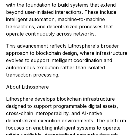
with the foundation to build systems that extend
beyond user-initiated interactions. These include
intelligent automation, machine-to-machine
transactions, and decentralized processes that
operate continuously across networks.
This advancement reflects Lithosphere's broader
approach to blockchain design, where infrastructure
evolves to support intelligent coordination and
autonomous execution rather than isolated
transaction processing.
About Lithosphere
Lithosphere develops blockchain infrastructure
designed to support programmable digital assets,
cross-chain interoperability, and AI-native
decentralized execution environments. The platform
focuses on enabling intelligent systems to operate