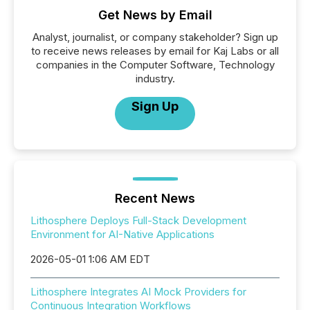
Get News by Email
Analyst, journalist, or company stakeholder? Sign up
to receive news releases by email for Kaj Labs or all
companies in the Computer Software, Technology
industry.
Sign Up
Recent News
Lithosphere Deploys Full-Stack Development
Environment for AI-Native Applications
2026-05-01 1:06 AM EDT
Lithosphere Integrates AI Mock Providers for
Continuous Integration Workflows