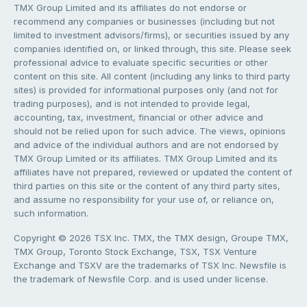
TMX Group Limited and its affiliates do not endorse or
recommend any companies or businesses (including but not
limited to investment advisors/firms), or securities issued by any
companies identified on, or linked through, this site. Please seek
professional advice to evaluate specific securities or other
content on this site. All content (including any links to third party
sites) is provided for informational purposes only (and not for
trading purposes), and is not intended to provide legal,
accounting, tax, investment, financial or other advice and
should not be relied upon for such advice. The views, opinions
and advice of the individual authors and are not endorsed by
TMX Group Limited or its affiliates. TMX Group Limited and its
affiliates have not prepared, reviewed or updated the content of
third parties on this site or the content of any third party sites,
and assume no responsibility for your use of, or reliance on,
such information.
Copyright © 2026 TSX Inc. TMX, the TMX design, Groupe TMX,
TMX Group, Toronto Stock Exchange, TSX, TSX Venture
Exchange and TSXV are the trademarks of TSX Inc. Newsfile is
the trademark of Newsfile Corp. and is used under license.