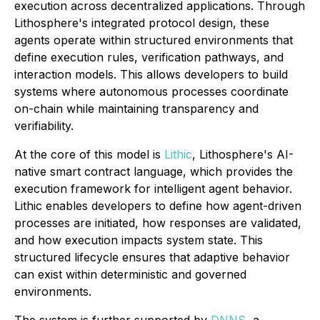
execution across decentralized applications. Through
Lithosphere's integrated protocol design, these
agents operate within structured environments that
define execution rules, verification pathways, and
interaction models. This allows developers to build
systems where autonomous processes coordinate
on-chain while maintaining transparency and
verifiability.
At the core of this model is
Lithic
, Lithosphere's AI-
native smart contract language, which provides the
execution framework for intelligent agent behavior.
Lithic enables developers to define how agent-driven
processes are initiated, how responses are validated,
and how execution impacts system state. This
structured lifecycle ensures that adaptive behavior
can exist within deterministic and governed
environments.