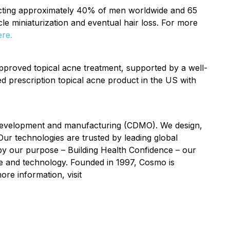
fecting approximately 40% of men worldwide and 65
licle miniaturization and eventual hair loss. For more
ere.
pproved topical acne treatment, supported by a well-
d prescription topical acne product in the US with
t development and manufacturing (CDMO). We design,
Our technologies are trusted by leading global
y our purpose – Building Health Confidence – our
nce and technology. Founded in 1997, Cosmo is
ore information, visit