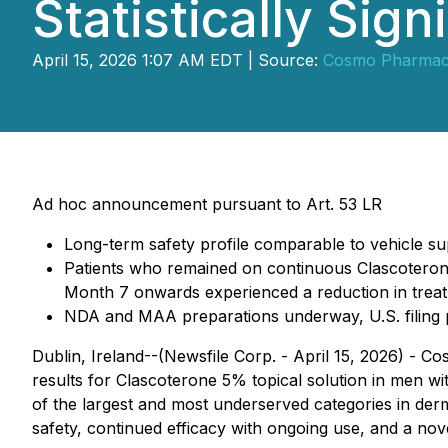
Statistically Sign
April 15, 2026 1:07 AM EDT | Source:
Cosmo Pharmace
Ad hoc announcement pursuant to Art. 53 LR
Long-term safety profile comparable to vehicle supp
Patients who remained on continuous Clascoterone
Month 7 onwards experienced a reduction in treat
NDA and MAA preparations underway, U.S. filing p
Dublin, Ireland--(Newsfile Corp. - April 15, 2026) -
results for Clascoterone 5% topical solution in men wi
of the largest and most underserved categories in derm
safety, continued efficacy with ongoing use, and a nov