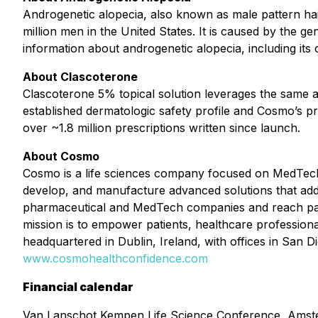
Androgenetic alopecia, also known as male pattern ha
million men in the United States. It is caused by the gen
information about androgenetic alopecia, including its
About Clascoterone
Clascoterone 5% topical solution leverages the same 
established dermatologic safety profile and Cosmo’s pr
over ~1.8 million prescriptions written since launch.
About Cosmo
Cosmo is a life sciences company focused on MedTech
develop, and manufacture advanced solutions that addre
pharmaceutical and MedTech companies and reach pati
mission is to empower patients, healthcare professiona
headquartered in Dublin, Ireland, with offices in San D
www.cosmohealthconfidence.com
Financial calendar
Van Lanschot Kempen Life Science Conference, Ams