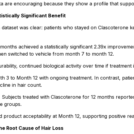
 are encouraging because they show a profile that suppor
tically Significant Benefit
 dataset was clear: patients who stayed on Clascoterone ke
months achieved a statistically significant 2.39x improvem
hen switched to vehicle from month 7 to month 12.
ility, continued biological activity over time if treatment
h 3 to Month 12 with ongoing treatment. In contrast, patien
line in hair count.
Subjects treated with Clascoterone for 12 months reported a
e groups.
nd product acceptability at Month 12, supporting positive re
he Root Cause of Hair Loss