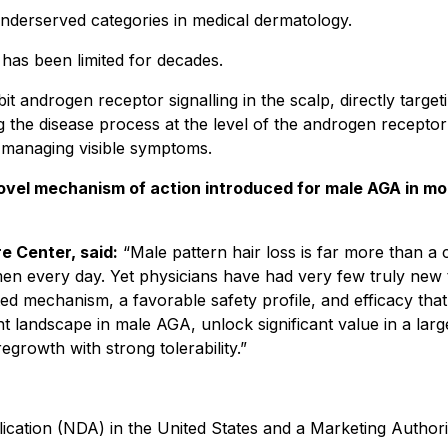
underserved categories in medical dermatology.
has been limited for decades.
bit androgen receptor signalling in the scalp, directly targeti
g the disease process at the level of the androgen receptor 
y managing visible symptoms.
novel mechanism of action introduced for male AGA in m
e Center, said:
“Male pattern hair loss is far more than a c
f men every day. Yet physicians have had very few truly new t
ed mechanism, a favorable safety profile, and efficacy tha
ent landscape in male AGA, unlock significant value in a l
growth with strong tolerability.”
ation (NDA) in the United States and a Marketing Authoriz