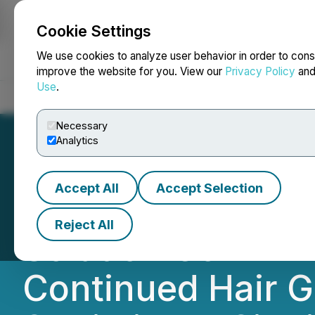
Cookie Settings
NEWSFILE
We use cookies to analyze user behavior in order to cons
improve the website for you. View our
Privacy Policy
an
Use
.
Home
About
Services
Newsroom
Blog
Contact
Necessary
Analytics
Accept All
Accept Selection
Phase III 12-Mon
Reject All
Solution Confirm
Continued Hair G