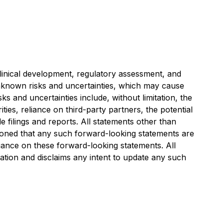
clinical development, regulatory assessment, and
 unknown risks and uncertainties, which may cause
s and uncertainties include, without limitation, the
ies, reliance on third-party partners, the potential
e filings and reports. All statements other than
tioned that any such forward-looking statements are
iance on these forward-looking statements. All
tion and disclaims any intent to update any such