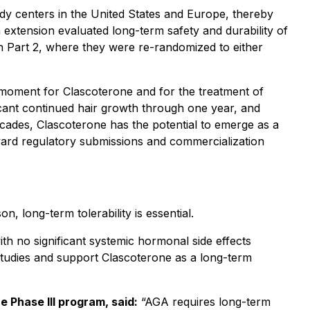
dy centers in the United States and Europe, thereby
 extension evaluated long-term safety and durability of
 in Part 2, where they were re-randomized to either
 moment for Clascoterone and for the treatment of
ificant continued hair growth through one year, and
decades, Clascoterone has the potential to emerge as a
ard regulatory submissions and commercialization
, long-term tolerability is essential.
th no significant systemic hormonal side effects
l studies and support Clascoterone as a long-term
e Phase III program, said:
“AGA requires long-term