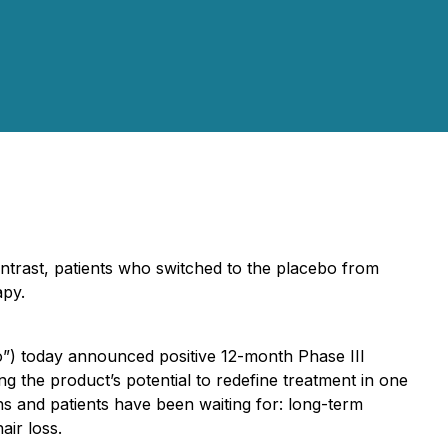
ntrast, patients who switched to the placebo from
apy.
o”) today announced positive 12-month Phase III
g the product’s potential to redefine treatment in one
ns and patients have been waiting for: long-term
air loss.