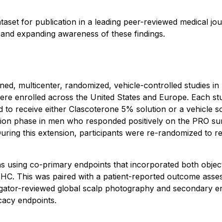
taset for publication in a leading peer-reviewed medical j
y and expanding awareness of these findings.
gned, multicenter, randomized, vehicle-controlled studies i
re enrolled across the United States and Europe. Each stu
to receive either Clascoterone 5% solution or a vehicle sol
nsion phase in men who responded positively on the PRO su
 During this extension, participants were re-randomized to r
ths using co-primary endpoints that incorporated both obje
HC. This was paired with a patient-reported outcome assess
tigator-reviewed global scalp photography and secondary e
icacy endpoints.