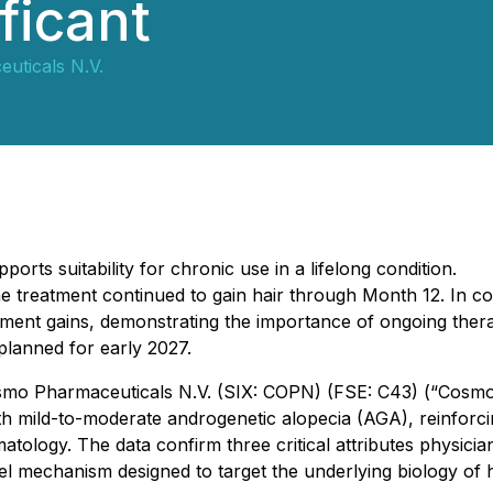
ificant
uticals N.V.
orts suitability for chronic use in a lifelong condition.
 treatment continued to gain hair through Month 12. In co
ment gains, demonstrating the importance of ongoing ther
lanned for early 2027.
 Cosmo Pharmaceuticals N.V. (SIX: COPN) (FSE: C43) (“Cosm
th mild-to-moderate androgenetic alopecia (AGA), reinforcin
atology. The data confirm three critical attributes physicia
el mechanism designed to target the underlying biology of h