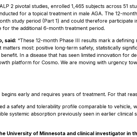
 2 pivotal studies, enrolled 1,465 subjects across 51 stu
conducted for a topical treatment in male AGA. The 12-month
month study period (Part 1) and could therefore participate
e for the additional 6-month treatment period.
, said:
“These 12-month Phase III results mark a defining
matters most: positive long-term safety, statistically sign
benefit. In a disease that has seen limited innovation for 
rowth platform for Cosmo. We are moving with urgency tow
egins early and requires years of treatment. For that reason
 a safety and tolerability profile comparable to vehicle, wi
ible systemic absorption previously seen in earlier clinica
 University of Minnesota and clinical investigator in th