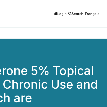
Login
Search
Français
erone 5% Topical
r Chronic Use and
ch are