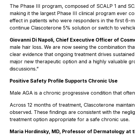
The Phase III program, composed of SCALP 1 and SCALP
making it the largest Phase III clinical program ever 
effect in patients who were responders in the first 6-
continue Clascoterone 5% solution or switch to vehicl
Giovanni Di Napoli, Chief Executive Officer of Cosmo
male hair loss. We are now seeing the combination that 
clear evidence that ongoing treatment drives sustained 
major new therapeutic option and a highly valuable g
discussions.”
Positive Safety Profile Supports Chronic Use
Male AGA is a chronic progressive condition that often b
Across 12 months of treatment, Clascoterone maintained
observed. These findings are consistent with the neglig
treatment option appropriate for a safe chronic use.
Maria Hordinsky, MD, Professor of Dermatology at the