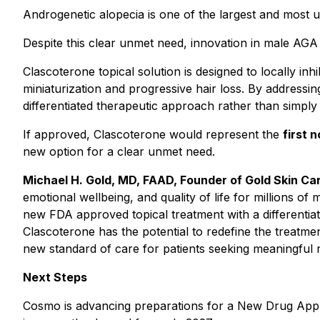
Androgenetic alopecia is one of the largest and most 
Despite this clear unmet need, innovation in male AGA 
Clascoterone topical solution is designed to locally inhi
miniaturization and progressive hair loss. By addressin
differentiated therapeutic approach rather than simpl
If approved, Clascoterone would represent the
first 
new option for a clear unmet need.
Michael H. Gold, MD, FAAD, Founder of Gold Skin Car
emotional wellbeing, and quality of life for millions o
new FDA approved topical treatment with a differentiat
Clascoterone has the potential to redefine the treatm
new standard of care for patients seeking meaningful re
Next Steps
Cosmo is advancing preparations for a New Drug Applic