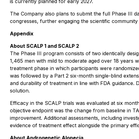
is currently planned for early 2027.
The Company also plans to submit the full Phase III da
congresses, further engaging the scientific communit
Appendix
About SCALP 1 and SCALP 2
The Phase III program consists of two identically desi
1,465 men with mild to moderate aged over 18 years we
treatment phase in which participants were randomized 
was followed by a Part 2 six-month single-blind exte
and durability of treatment in line with FDA guidance.
solution.
Efficacy in the SCALP trials was evaluated at six mon
objective endpoint was the change from baseline in TA
improvement. Additional assessments, including inves
evidence of treatment effect alongside the primary eff
About Androgenetic Alopecia