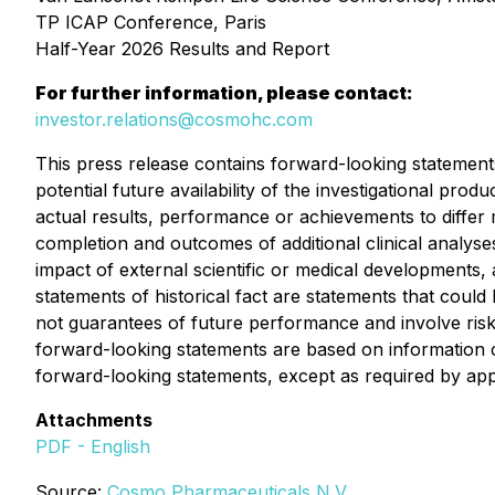
TP ICAP Conference, Paris
Half-Year 2026 Results and Report 
For further information, please contact:
investor.relations@cosmohc.com
This press release contains forward-looking statement
potential future availability of the investigational p
actual results, performance or achievements to differ m
completion and outcomes of additional clinical analyses
impact of external scientific or medical developments, 
statements of historical fact are statements that cou
not guarantees of future performance and involve risks
forward-looking statements are based on information 
forward-looking statements, except as required by app
Attachments
PDF - English
Source:
Cosmo Pharmaceuticals N.V.