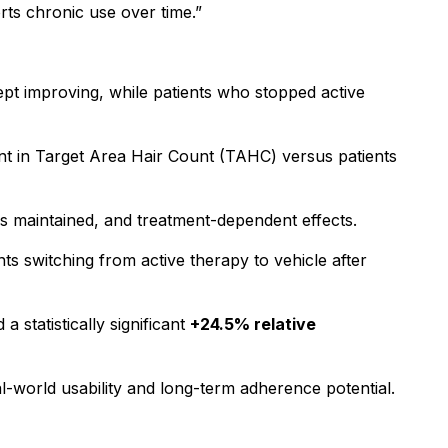
ts chronic use over time.”
pt improving, while patients who stopped active
ent in Target Area Hair Count (TAHC) versus patients
 is maintained, and treatment-dependent effects.
ts switching from active therapy to vehicle after
 statistically significant
+24.5% relative
al-world usability and long-term adherence potential.