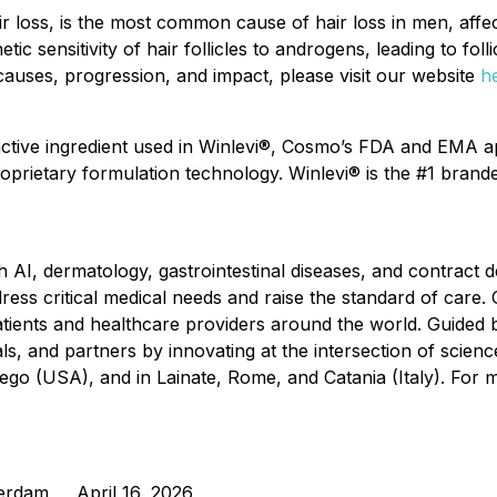
ir loss, is the most common cause of hair loss in men, af
etic sensitivity of hair follicles to androgens, leading to fol
 causes, progression, and impact, please visit our website
h
active ingredient used in Winlevi®, Cosmo’s FDA and EMA a
oprietary formulation technology. Winlevi® is the #1 brande
 AI, dermatology, gastrointestinal diseases, and contrac
ss critical medical needs and raise the standard of care. 
ents and healthcare providers around the world. Guided b
ls, and partners by innovating at the intersection of scie
iego (USA), and in Lainate, Rome, and Catania (Italy). For m
terdam April 16, 2026