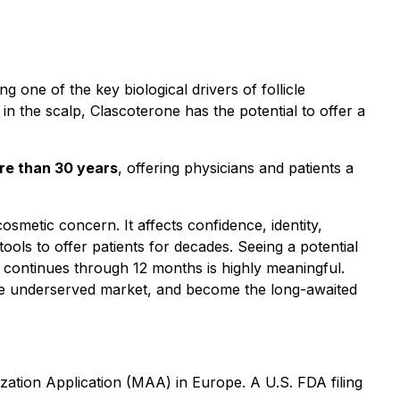
ng one of the key biological drivers of follicle
in the scalp, Clascoterone has the potential to offer a
ore than 30 years
, offering physicians and patients a
osmetic concern. It affects confidence, identity,
ools to offer patients for decades. Seeing a potential
t continues through 12 months is highly meaningful.
arge underserved market, and become the long-awaited
ation Application (MAA) in Europe. A U.S. FDA filing