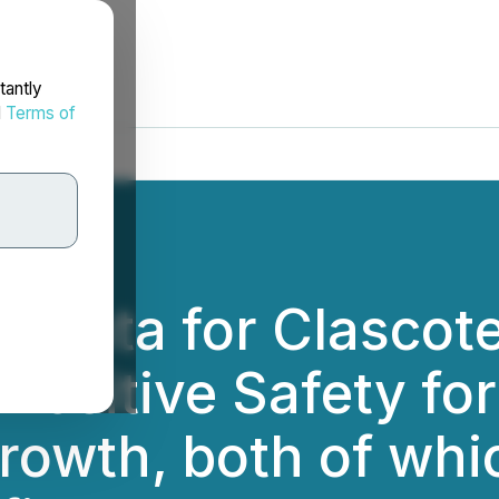
tantly
d
Terms of
th Data for Clascot
 Positive Safety fo
rowth, both of whi