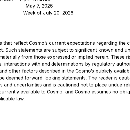
 May 7, 2026
Week of July 20, 2026
s that reflect Cosmo’s current expectations regarding the 
roduct. Such statements are subject to significant known and
aterially from those expressed or implied herein. These risk
, interactions with and determinations by regulatory authorit
and other factors described in the Cosmo’s publicly availabl
ld be deemed forward-looking statements. The reader is cau
 and uncertainties and is cautioned not to place undue rel
currently available to Cosmo, and Cosmo assumes no obliga
licable law.