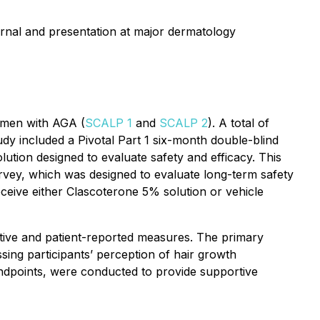
ournal and presentation at major dermatology
n men with AGA (
SCALP 1
and
SCALP 2
). A total of
dy included a Pivotal Part 1 six-month double-blind
ution designed to evaluate safety and efficacy. This
rvey, which was designed to evaluate long-term safety
eceive either Clascoterone 5% solution or vehicle
ctive and patient-reported measures. The primary
ing participants’ perception of hair growth
ndpoints, were conducted to provide supportive