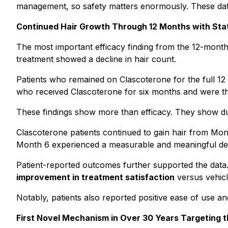
management, so safety matters enormously. These data
Continued Hair Growth Through 12 Months with Statis
The most important efficacy finding from the 12-month
treatment showed a decline in hair count.
Patients who remained on Clascoterone for the full 12 
who received Clascoterone for six months and were t
These findings show more than efficacy. They show durab
Clascoterone patients continued to gain hair from Mont
Month 6 experienced a measurable and meaningful dec
Patient-reported outcomes further supported the data. 
improvement in treatment satisfaction
versus vehicl
Notably, patients also reported positive ease of use a
First Novel Mechanism in Over 30 Years Targeting t