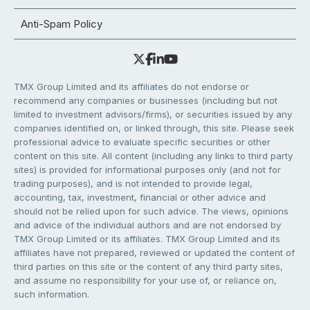
Anti-Spam Policy
TMX Group Limited and its affiliates do not endorse or
recommend any companies or businesses (including but not
limited to investment advisors/firms), or securities issued by any
companies identified on, or linked through, this site. Please seek
professional advice to evaluate specific securities or other
content on this site. All content (including any links to third party
sites) is provided for informational purposes only (and not for
trading purposes), and is not intended to provide legal,
accounting, tax, investment, financial or other advice and
should not be relied upon for such advice. The views, opinions
and advice of the individual authors and are not endorsed by
TMX Group Limited or its affiliates. TMX Group Limited and its
affiliates have not prepared, reviewed or updated the content of
third parties on this site or the content of any third party sites,
and assume no responsibility for your use of, or reliance on,
such information.