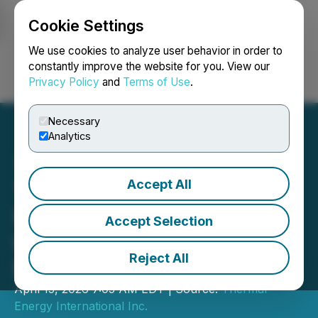
Cookie Settings
NEWSFILE
We use cookies to analyze user behavior in order to
constantly improve the website for you. View our
Privacy Policy
and
Terms of Use
.
Login
Search
Français
Necessary
Analytics
Accept All
Thermal Energy
International to Participate
Accept Selection
in TSX-Sponsored
Reject All
European Roadshow
April 15, 2026 7:05 AM EDT | Source:
Thermal
Energy International Inc.