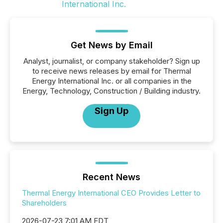
Get News by Email
Analyst, journalist, or company stakeholder? Sign up
to receive news releases by email for Thermal
Energy International Inc. or all companies in the
Energy, Technology, Construction / Building industry.
Sign Up
Recent News
Thermal Energy International CEO Provides Letter to
Shareholders
2026-07-23 7:01 AM EDT