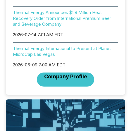
Thermal Energy Announces $1.8 Million Heat
Recovery Order from International Premium Beer
and Beverage Company
2026-07-14 7:01 AM EDT
Thermal Energy International to Present at Planet
MicroCap Las Vegas
2026-06-09 7:00 AM EDT
Company Profile