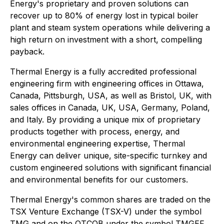
Energy's proprietary and proven solutions can
recover up to 80% of energy lost in typical boiler
plant and steam system operations while delivering a
high return on investment with a short, compelling
payback.
Thermal Energy is a fully accredited professional
engineering firm with engineering offices in Ottawa,
Canada, Pittsburgh, USA, as well as Bristol, UK, with
sales offices in Canada, UK, USA, Germany, Poland,
and Italy. By providing a unique mix of proprietary
products together with process, energy, and
environmental engineering expertise, Thermal
Energy can deliver unique, site-specific turnkey and
custom engineered solutions with significant financial
and environmental benefits for our customers.
Thermal Energy's common shares are traded on the
TSX Venture Exchange (TSX-V) under the symbol
TMG and on the OTCQB under the symbol TMGEF.