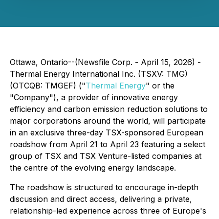
Ottawa, Ontario--(Newsfile Corp. - April 15, 2026) -
Thermal Energy International Inc. (TSXV: TMG)
(OTCQB: TMGEF) ("
Thermal Energy
" or the
"Company"), a provider of innovative energy
efficiency and carbon emission reduction solutions to
major corporations around the world, will participate
in an exclusive three-day TSX-sponsored European
roadshow from April 21 to April 23 featuring a select
group of TSX and TSX Venture-listed companies at
the centre of the evolving energy landscape.
The roadshow is structured to encourage in-depth
discussion and direct access, delivering a private,
relationship-led experience across three of Europe's