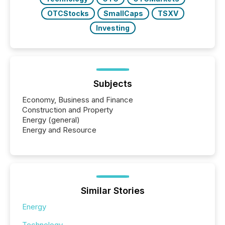
OTCStocks
SmallCaps
TSXV
Investing
Subjects
Economy, Business and Finance
Construction and Property
Energy (general)
Energy and Resource
Similar Stories
Energy
Technology