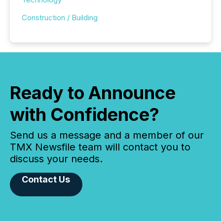
Construction / Building
Ready to Announce
with Confidence?
Send us a message and a member of our
TMX Newsfile team will contact you to
discuss your needs.
Contact Us