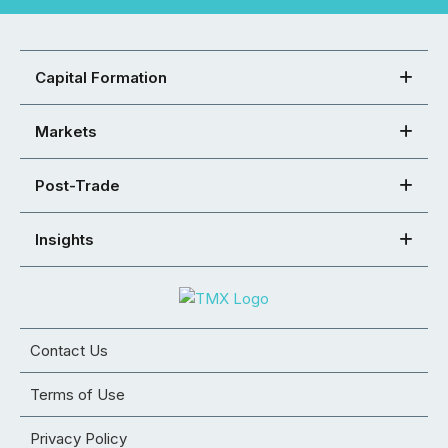
Capital Formation
Markets
Post-Trade
Insights
Contact Us
Terms of Use
Privacy Policy