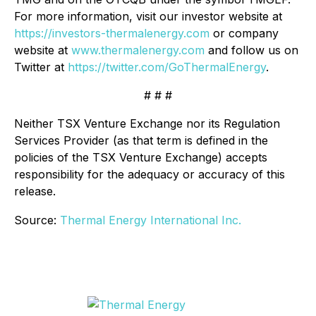
For more information, visit our investor website at
https://investors-thermalenergy.com
or company
website at
www.thermalenergy.com
and follow us on
Twitter at
https://twitter.com/GoThermalEnergy
.
# # #
Neither TSX Venture Exchange nor its Regulation
Services Provider (as that term is defined in the
policies of the TSX Venture Exchange) accepts
responsibility for the adequacy or accuracy of this
release.
Source:
Thermal Energy International Inc.