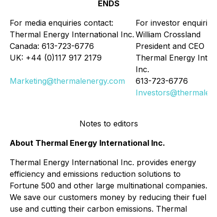
ENDS
For media enquiries contact:
For investor enquiries
Thermal Energy International Inc.
William Crossland
Canada: 613-723-6776
President and CEO
UK: +44 (0)117 917 2179
Thermal Energy Intern
Inc.
Marketing@thermalenergy.com
613-723-6776
Investors@thermalen
Notes to editors
About Thermal Energy International Inc.
Thermal Energy International Inc. provides energy
efficiency and emissions reduction solutions to
Fortune 500 and other large multinational companies.
We save our customers money by reducing their fuel
use and cutting their carbon emissions. Thermal