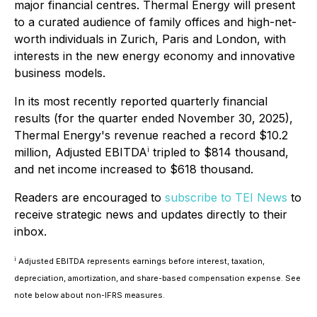
major financial centres. Thermal Energy will present
to a curated audience of family offices and high-net-
worth individuals in Zurich, Paris and London, with
interests in the new energy economy and innovative
business models.
In its most recently reported quarterly financial
results (for the quarter ended November 30, 2025),
Thermal Energy's revenue reached a record $10.2
million, Adjusted EBITDA
i
tripled to $814 thousand,
and net income increased to $618 thousand.
Readers are encouraged to
subscribe to TEI News
to
receive strategic news and updates directly to their
inbox.
i
Adjusted EBITDA represents earnings before interest, taxation,
depreciation, amortization, and share-based compensation expense. See
note below about non-IFRS measures.