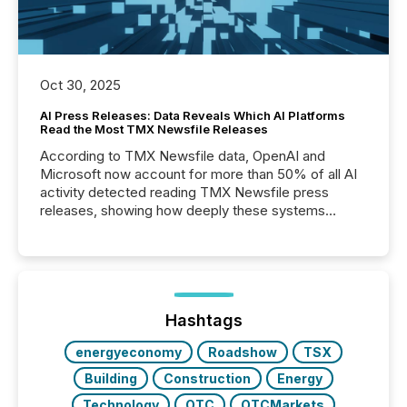
Oct 30, 2025
AI Press Releases: Data Reveals Which AI Platforms
Read the Most TMX Newsfile Releases
According to TMX Newsfile data, OpenAI and
Microsoft now account for more than 50% of all AI
activity detected reading TMX Newsfile press
releases, showing how deeply these systems
engage with corporate news.
Hashtags
energyeconomy
Roadshow
TSX
Building
Construction
Energy
Technology
OTC
OTCMarkets