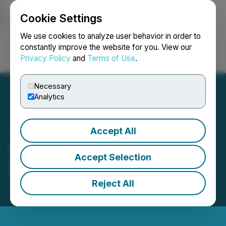
Cookie Settings
NEWSFILE
We use cookies to analyze user behavior in order to
constantly improve the website for you. View our
Privacy Policy
and
Terms of Use
.
Login
Search
Français
Necessary
Analytics
Accept All
Fuerte Files Annual 2025
Accept Selection
Financial Results
Reject All
April 15, 2026 5:30 PM EDT | Source:
Talamore
Mining Corp.