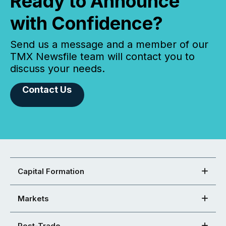
Ready to Announce
with Confidence?
Send us a message and a member of our
TMX Newsfile team will contact you to
discuss your needs.
Contact Us
Capital Formation
Markets
Post-Trade