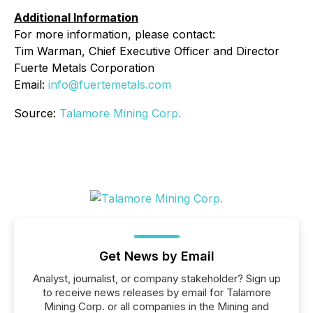
Additional Information
For more information, please contact:
Tim Warman, Chief Executive Officer and Director
Fuerte Metals Corporation
Email:
info@fuertemetals.com
Source:
Talamore Mining Corp.
Get News by Email
Analyst, journalist, or company stakeholder? Sign up
to receive news releases by email for Talamore
Mining Corp. or all companies in the Mining and