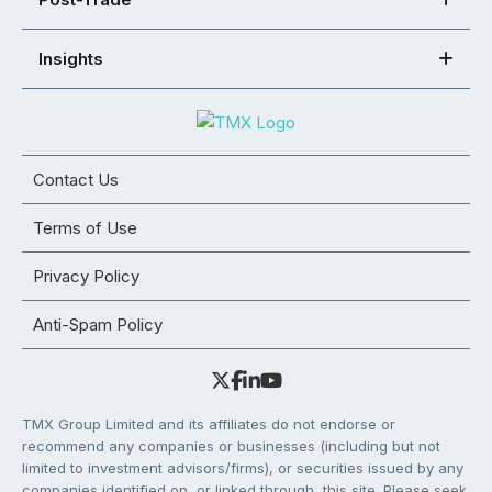
Insights
Contact Us
Terms of Use
Privacy Policy
Anti-Spam Policy
TMX Group Limited and its affiliates do not endorse or
recommend any companies or businesses (including but not
limited to investment advisors/firms), or securities issued by any
companies identified on, or linked through, this site. Please seek