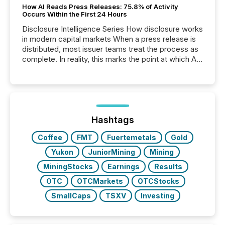
How AI Reads Press Releases: 75.8% of Activity
Occurs Within the First 24 Hours
Disclosure Intelligence Series How disclosure works
in modern capital markets When a press release is
distributed, most issuer teams treat the process as
complete. In reality, this marks the point at which AI
systems begin processing, interpreting, and
positioning the announcement for the market. To
better understand how press releases are
processed in modern markets, TMX Newsfile
analyzed AI crawler activity across a 72-hour
window following press release distribution. The
Hashtags
study tracked...
Coffee
FMT
Fuertemetals
Gold
Yukon
JuniorMining
Mining
MiningStocks
Earnings
Results
OTC
OTCMarkets
OTCStocks
SmallCaps
TSXV
Investing