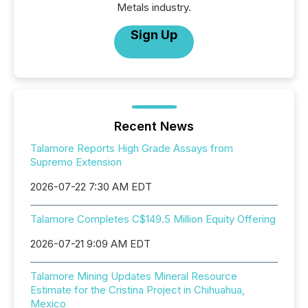
Metals industry.
Sign Up
Recent News
Talamore Reports High Grade Assays from
Supremo Extension
2026-07-22 7:30 AM EDT
Talamore Completes C$149.5 Million Equity Offering
2026-07-21 9:09 AM EDT
Talamore Mining Updates Mineral Resource
Estimate for the Cristina Project in Chihuahua,
Mexico