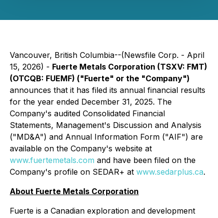
Vancouver, British Columbia--(Newsfile Corp. - April
15, 2026) -
Fuerte Metals Corporation (TSXV: FMT)
(OTCQB: FUEMF) ("Fuerte" or the "Company")
announces that it has filed its annual financial results
for the year ended December 31, 2025. The
Company's audited Consolidated Financial
Statements, Management's Discussion and Analysis
("MD&A") and Annual Information Form ("AIF") are
available on the Company's website at
www.fuertemetals.com
and have been filed on the
Company's profile on SEDAR+ at
www.sedarplus.ca
.
About Fuerte Metals Corporation
Fuerte is a Canadian exploration and development