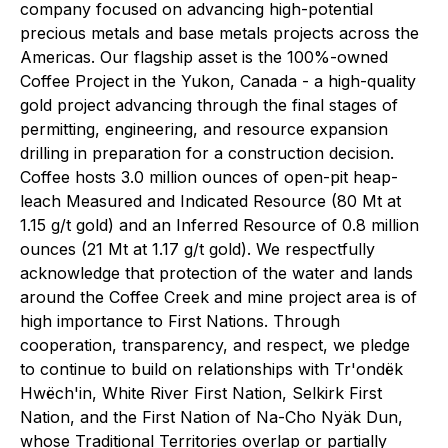
company focused on advancing high-potential
precious metals and base metals projects across the
Americas. Our flagship asset is the 100%-owned
Coffee Project in the Yukon, Canada - a high-quality
gold project advancing through the final stages of
permitting, engineering, and resource expansion
drilling in preparation for a construction decision.
Coffee hosts 3.0 million ounces of open-pit heap-
leach Measured and Indicated Resource (80 Mt at
1.15 g/t gold) and an Inferred Resource of 0.8 million
ounces (21 Mt at 1.17 g/t gold). We respectfully
acknowledge that protection of the water and lands
around the Coffee Creek and mine project area is of
high importance to First Nations. Through
cooperation, transparency, and respect, we pledge
to continue to build on relationships with Tr'ondëk
Hwëch'in, White River First Nation, Selkirk First
Nation, and the First Nation of Na-Cho Nyäk Dun,
whose Traditional Territories overlap or partially