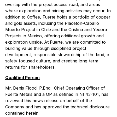
overlap with the project access road, and areas
where exploration and mining activities may occur. In
addition to Coffee, Fuerte holds a portfolio of copper
and gold assets, including the Placeton-Caballo
Muerto Project in Chile and the Cristina and Yecora
Projects in Mexico, offering additional growth and
exploration upside. At Fuerte, we are committed to
building value through disciplined project
development, responsible stewardship of the land, a
safety-focused culture, and creating long-term
returns for shareholders.
Qualified Person
Mr. Denis Flood, P.Eng., Chief Operating Officer of
Fuerte Metals and a QP as defined in NI 43-101, has
reviewed this news release on behalf of the
Company and has approved the technical disclosure
contained herein.