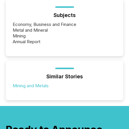
Subjects
Economy, Business and Finance
Metal and Mineral
Mining
Annual Report
Similar Stories
Mining and Metals