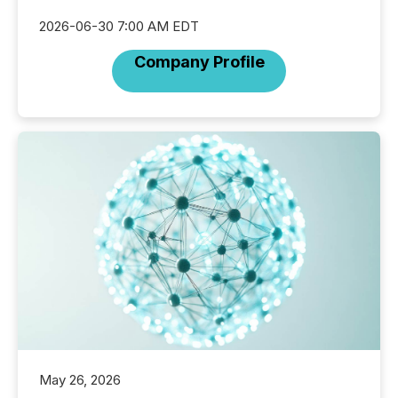
2026-06-30 7:00 AM EDT
Company Profile
May 26, 2026