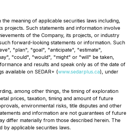
 the meaning of applicable securities laws including,
its projects. Such statements and information involve
ievements of the Company, its projects, or industry
y such forward-looking statements or information. Such
ve", "plan", "goal", "anticipate", "estimate",
may", "could", "would", "might" or "will" be taken,
formance and results and speak only as of the date of
ings available on SEDAR+ (
www.sedarplus.ca
), under
ding, among other things, the timing of exploration
 metal prices, taxation, timing and amount of future
pprovals, environmental risks, title disputes and other
tatements and information are not guarantees of future
 differ materially from those described herein. The
by applicable securities laws.