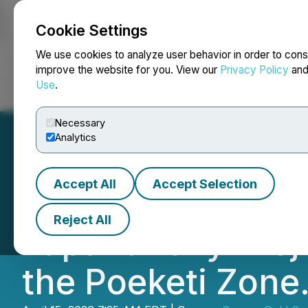
Cookie Settings
NEWSFILE
We use cookies to analyze user behavior in order to cons
improve the website for you. View our
Privacy Policy
an
Use
.
Home
About
Services
Newsroom
Blog
Contact
Necessary
Analytics
Accept All
Accept Selection
Sranan Gold Mobil
Reject All
Tapanahony Proje
the Poeketi Zone