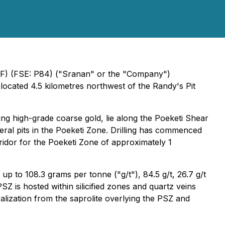
NF) (FSE: P84) ("Sranan" or the "Company")
ocated 4.5 kilometres northwest of the Randy's Pit
ng high-grade coarse gold, lie along the Poeketi Shear
ral pits in the Poeketi Zone. Drilling has commenced
ridor for the Poeketi Zone of approximately 1
p to 108.3 grams per tonne ("g/t"), 84.5 g/t, 26.7 g/t
Z is hosted within silicified zones and quartz veins
ralization from the saprolite overlying the PSZ and