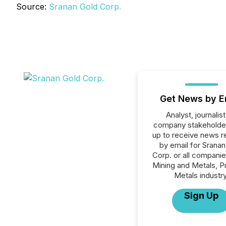
Source:
Sranan Gold Corp.
Get News by E
Analyst, journalist
company stakeholde
up to receive news r
by email for Sranan
Corp. or all companie
Mining and Metals, P
Metals industry
Sign Up