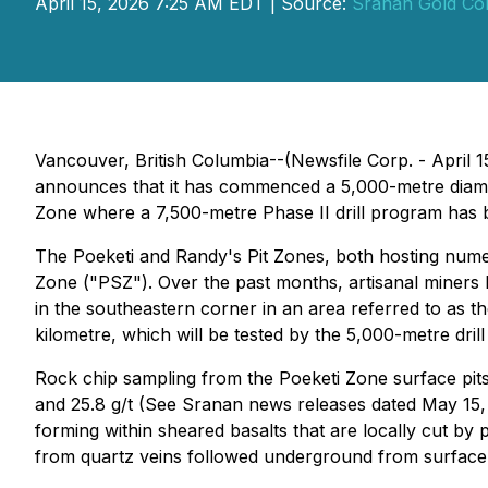
April 15, 2026 7:25 AM EDT | Source:
Sranan Gold Co
Vancouver, British Columbia--(Newsfile Corp. - Apri
announces that it has commenced a 5,000-metre diamon
Zone where a 7,500-metre Phase II drill program has 
The Poeketi and Randy's Pit Zones, both hosting numer
Zone ("PSZ"). Over the past months, artisanal miners
in the southeastern corner in an area referred to as t
kilometre, which will be tested by the 5,000-metre dril
Rock chip sampling from the Poeketi Zone surface pits
and 25.8 g/t (See Sranan news releases dated May 15, 2
forming within sheared basalts that are locally cut by 
from quartz veins followed underground from surface