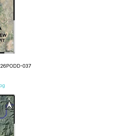
ole 26PODD-037
jpg