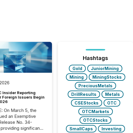
Hashtags
Gold
JuniorMining
Mining
MiningStocks
 2026
PreciousMetals
 Insider Reporting
DrillResults
Metals
r Foreign Issuers Begin
2026
CSEStocks
OTC
, the
OTCMarkets
ued an Exemptive
OTCStocks
providing significant
SmallCaps
Investing