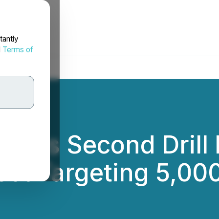
tantly
d
Terms of
izes Second Drill R
ct Targeting 5,00
.