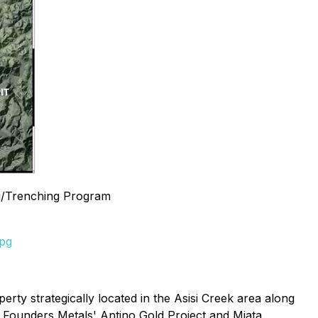
g/Trenching Program
jpg
rty strategically located in the Asisi Creek area along
n Founders Metals' Antino Gold Project and Miata