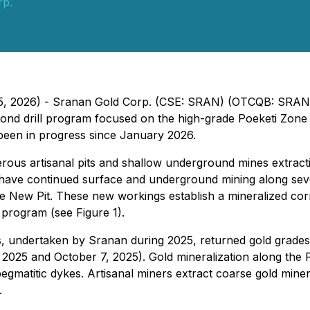
rp.
l 15, 2026) - Sranan Gold Corp. (CSE: SRAN) (OTCQB: SRA
d drill program focused on the high-grade Poeketi Zone l
been in progress since January 2026.
ous artisanal pits and shallow underground mines extracti
 have continued surface and underground mining along seve
he New Pit. These new workings establish a mineralized cor
l program (see Figure 1).
, undertaken by Sranan during 2025, returned gold grades u
025 and October 7, 2025). Gold mineralization along the PS
pegmatitic dykes. Artisanal miners extract coarse gold mine
.