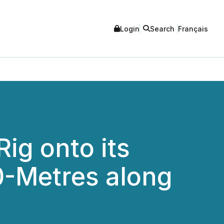
Login
Search
Français
ig onto its
0-Metres along