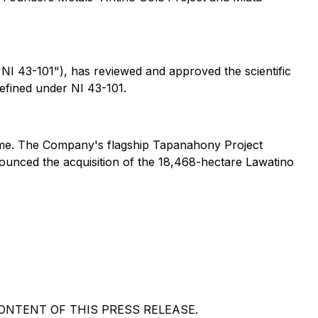
"NI 43-101"), has reviewed and approved the scientific
defined under NI 43-101.
iname. The Company's flagship Tapanahony Project
nounced the acquisition of the 18,468-hectare Lawatino
NTENT OF THIS PRESS RELEASE.