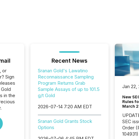
mail
Recent News
, or
Sranan Gold's Lawatino
r? Sign
Reconnaissance Sampling
eleases
Program Returns Grab
Jan 22,
 Gold
Sample Assays of up to 101.5
s in the
g/t Gold
New SEC
recious
Rules fo
March 
2026-07-14 7:20 AM EDT
.
UPDATE: On March 5
Sranan Gold Grants Stock
SEC iss
Options
Order (Release No. 34-
104931) 
2026-07-06 4:45 PM EDT