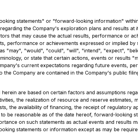
looking statements" or "forward-looking information" within
ls regarding the Company's exploration plans and results at 
ors that may cause the actual results, performance or ach
esults, performance or achievements expressed or implied b
 "may", "would", "could", "will", "intend", "expect", "belie
minology, or state that certain actions, events or results "
mpany's current expectations regarding future events, per
le to the Company are contained in the Company's public fil
herein are based on certain factors and assumptions regar
 activities, the realization of resource and reserve estimates,
, the availability of financing, the receipt of regulatory a
to be reasonable as of the date hereof, forward-looking s
tance on such statements as actual events and results may
king statements or information except as may be required 