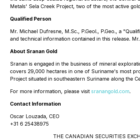
Metals' Sela Creek Project, two of the most active gol
Qualified Person
Mr. Michael Dufresne, M.Sc., P.Geol., P.Geo., a "Quali
and technical information contained in this release. M
About Sranan Gold
Sranan is engaged in the business of mineral explorat
covers 29,000 hectares in one of Suriname's most proli
Project situated in southeastern Suriname along the C
For more information, please visit
sranangold.com
.
Contact Information
Oscar Louzada, CEO
+31 6 25438975
THE CANADIAN SECURITIES EXC