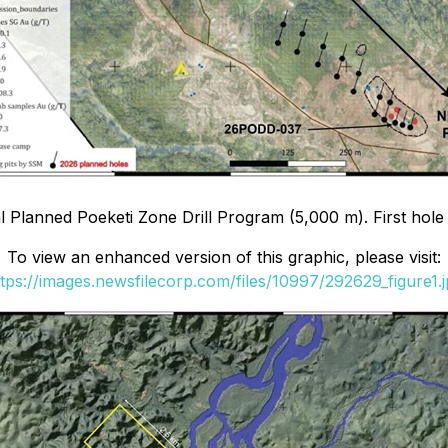
tial Planned Poeketi Zone Drill Program (5,000 m). First h
To view an enhanced version of this graphic, please visit:
tps://images.newsfilecorp.com/files/10997/292629_figure1.