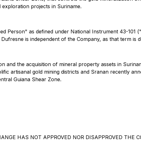
d exploration projects in Suriname.
fied Person" as defined under National Instrument 43-101 (
r. Dufresne is independent of the Company, as that term is 
ion and the acquisition of mineral property assets in Sur
fic artisanal gold mining districts and Sranan recently an
entral Guiana Shear Zone.
HANGE HAS NOT APPROVED NOR DISAPPROVED THE CO