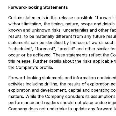
Forward-looking Statements
Certain statements in this release constitute "forward-
without limitation, the timing, nature, scope and detai
known and unknown risks, uncertainties and other fact
results, to be materially different from any future r
statements can be identified by the use of words such as
"scheduled", "forecast", "predict" and other similar ter
occur or be achieved. These statements reflect the Co
this release. Further details about the risks applicab
the Company's profile.
Forward-looking statements and information contained 
activities including drilling, the results of exploration
exploration and development, capital and operating costs
matters. While the Company considers its assumptions 
performance and readers should not place undue impor
Company does not undertake to update any forward-loo