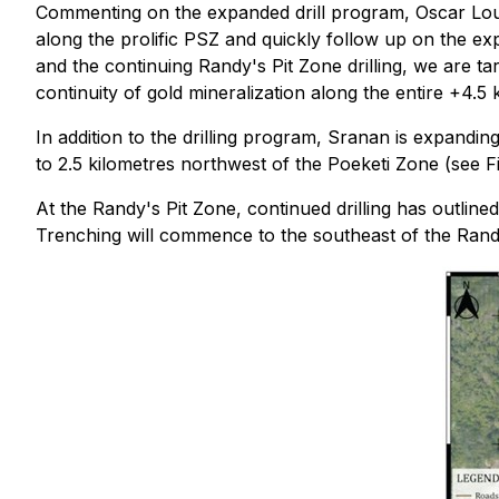
Commenting on the expanded drill program, Oscar Louzad
along the prolific PSZ and quickly follow up on the exp
and the continuing Randy's Pit Zone drilling, we are ta
continuity of gold mineralization along the entire +4.5
In addition to the drilling program, Sranan is expandi
to 2.5 kilometres northwest of the Poeketi Zone (see F
At the Randy's Pit Zone, continued drilling has outline
Trenching will commence to the southeast of the Randy'