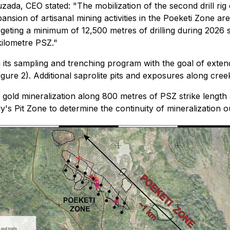
a, CEO stated: "The mobilization of the second drill rig e
ansion of artisanal mining activities in the Poeketi Zone a
rgeting a minimum of 12,500 metres of drilling during 2026 s
 kilometre PSZ."
ng its sampling and trenching program with the goal of ext
igure 2). Additional saprolite pits and exposures along cr
d gold mineralization along 800 metres of PSZ strike length
s Pit Zone to determine the continuity of mineralization o