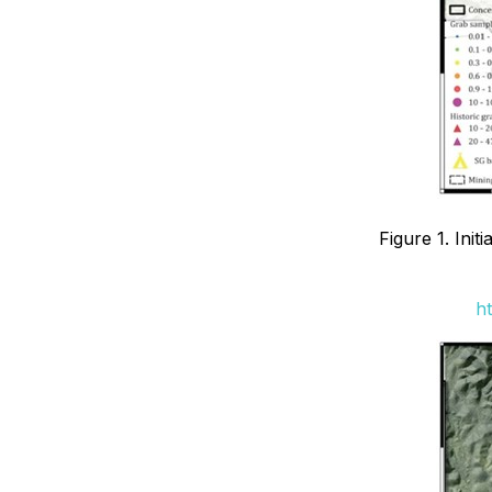
Figure 1. Ini
ht