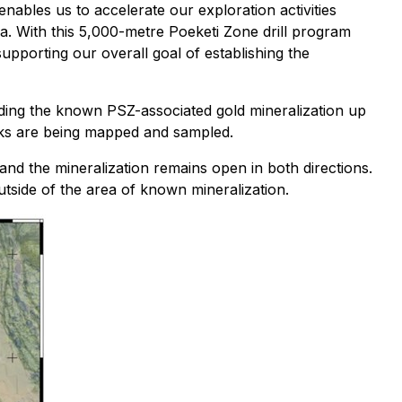
nables us to accelerate our exploration activities
rea. With this 5,000-metre Poeketi Zone drill program
upporting our overall goal of establishing the
ending the known PSZ-associated gold mineralization up
eeks are being mapped and sampled.
 and the mineralization remains open in both directions.
utside of the area of known mineralization.