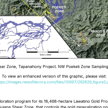
Shear Zone, Tapanahony Project. NW Poeketi Zone Samplin
To view an enhanced version of this graphic, please visit:
tps://images.newsfilecorp.com/files/10997/292629_figure2.
oration program for its 18,468-hectare Lawatino Gold Prope
Guiana Shear Zone, that controls the gold mineralization o