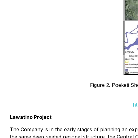
Figure 2. Poeketi 
ht
Lawatino Project
The Company is in the early stages of planning an expl
the same deep-seated regional structure, the Central 