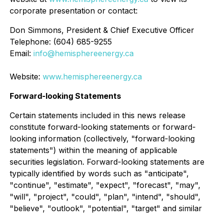
corporate presentation or contact:
Don Simmons, President & Chief Executive Officer
Telephone: (604) 685-9255
Email:
info@hemisphereenergy.ca
Website:
www.hemisphereenergy.ca
Forward-looking Statements
Certain statements included in this news release
constitute forward-looking statements or forward-
looking information (collectively, "forward-looking
statements") within the meaning of applicable
securities legislation. Forward-looking statements are
typically identified by words such as "anticipate",
"continue", "estimate", "expect", "forecast", "may",
"will", "project", "could", "plan", "intend", "should",
"believe", "outlook", "potential", "target" and similar