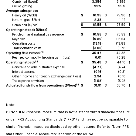
Combined (boe/d)
3,354
3,359
Oil weighting
99%
99%
Average sales prices
Heavy oil ($/bbl)
$
61.95
$
75.96
$
Natural gas ($/Mcf)
2.38
1.42
$
61.55
$
75.59
$
Combined ($/boe)
Operating netback ($/boe)
Petroleum and natural gas revenue
$
61.55
$
75.59
$
Royalties
(9.89
)
(13.54
)
Operating costs
(13.19
)
(13.89
)
Transportation costs
(3.00
)
(3.78
)
(1)
Operating field netback
35.47
44.38
Realized commodity hedging gain (loss)
0.01
(0.28
)
(1)
Operating netback
$
35.48
$
44.10
$
General and administrative expense
(4.77
)
(4.74
)
Interest expense
(0.16
)
(0.31
)
Other income and foreign exchange gain (loss)
2.94
(0.10
)
Tax expense provision
(1.58
)
(5.25
)
(1)
Adjusted funds flow from operations ($/boe)
$
31.91
$
33.70
$
Note:
(1)
Non-IFRS financial measure that is not a standardized financial measure
under IFRS Accounting Standards ("IFRS") and may not be comparable to
similar financial measures disclosed by other issuers. Refer to "Non-IFRS
and Other Financial Measures" section of the MD&A.