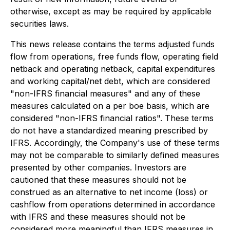
otherwise, except as may be required by applicable
securities laws.
This news release contains the terms adjusted funds
flow from operations, free funds flow, operating field
netback and operating netback, capital expenditures
and working capital/net debt, which are considered
"non-IFRS financial measures" and any of these
measures calculated on a per boe basis, which are
considered "non-IFRS financial ratios". These terms
do not have a standardized meaning prescribed by
IFRS. Accordingly, the Company's use of these terms
may not be comparable to similarly defined measures
presented by other companies. Investors are
cautioned that these measures should not be
construed as an alternative to net income (loss) or
cashflow from operations determined in accordance
with IFRS and these measures should not be
considered more meaningful than IFRS measures in