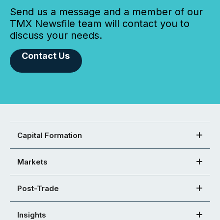
Send us a message and a member of our
TMX Newsfile team will contact you to
discuss your needs.
Contact Us
Capital Formation
Markets
Post-Trade
Insights