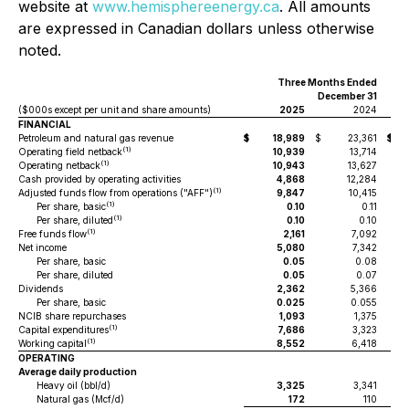
website at
www.hemisphereenergy.ca
. All amounts
are expressed in Canadian dollars unless otherwise
noted.
Three Months Ended
Y
December 31
($000s except per unit and share amounts)
2025
2024
FINANCIAL
Petroleum and natural gas revenue
$
18,989
$
23,361
$
(1)
Operating field netback
10,939
13,714
(1)
Operating netback
10,943
13,627
Cash provided by operating activities
4,868
12,284
(1)
Adjusted funds flow from operations ("AFF")
9,847
10,415
(1)
Per share, basic
0.10
0.11
(1)
Per share, diluted
0.10
0.10
(1)
Free funds flow
2,161
7,092
Net income
5,080
7,342
Per share, basic
0.05
0.08
Per share, diluted
0.05
0.07
Dividends
2,362
5,366
Per share, basic
0.025
0.055
NCIB share repurchases
1,093
1,375
(1)
Capital expenditures
7,686
3,323
(1)
Working capital
8,552
6,418
OPERATING
Average daily production
Heavy oil (bbl/d)
3,325
3,341
Natural gas (Mcf/d)
172
110