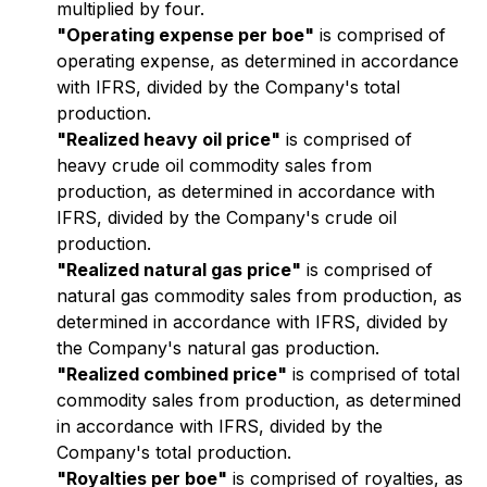
multiplied by four.
"Operating expense per boe"
is comprised of
operating expense, as determined in accordance
with IFRS, divided by the Company's total
production.
"Realized heavy oil price"
is comprised of
heavy crude oil commodity sales from
production, as determined in accordance with
IFRS, divided by the Company's crude oil
production.
"Realized natural gas price"
is comprised of
natural gas commodity sales from production, as
determined in accordance with IFRS, divided by
the Company's natural gas production.
"Realized combined price"
is comprised of total
commodity sales from production, as determined
in accordance with IFRS, divided by the
Company's total production.
"Royalties per boe"
is comprised of royalties, as