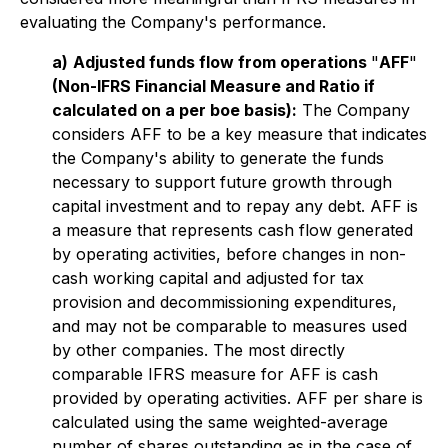
evaluating the Company's performance.
a)
Adjusted funds flow from operations
"
AFF
"
(Non-IFRS Financial Measure and Ratio if
calculated on a per boe basis):
The Company
considers AFF to be a key measure that indicates
the Company's ability to generate the funds
necessary to support future growth through
capital investment and to repay any debt. AFF is
a measure that represents cash flow generated
by operating activities, before changes in non-
cash working capital and adjusted for tax
provision and decommissioning expenditures,
and may not be comparable to measures used
by other companies. The most directly
comparable IFRS measure for AFF is cash
provided by operating activities. AFF per share is
calculated using the same weighted-average
number of shares outstanding as in the case of