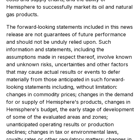
Hemisphere to successfully market its oil and natural
gas products.
The forward‐looking statements included in this news
release are not guarantees of future performance
and should not be unduly relied upon. Such
information and statements, including the
assumptions made in respect thereof, involve known
and unknown risks, uncertainties and other factors
that may cause actual results or events to defer
materially from those anticipated in such forward‐
looking statements including, without limitation:
changes in commodity prices; changes in the demand
for or supply of Hemisphere's products, changes in
Hemisphere's budget, the early stage of development
of some of the evaluated areas and zones;
unanticipated operating results or production
declines; changes in tax or environmental laws,
royalty rates or other regulatory matters; changes in