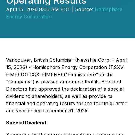
Operating Results
April 15, 2026 8:00 AM EDT | Source:
Hemisphere
Energy Corporation
Vancouver, British Columbia--(Newsfile Corp. - April
15, 2026) - Hemisphere Energy Corporation (TSXV:
HME) (OTCQX: HMENF) ("Hemisphere" or the
"Company") is pleased announce that its Board of
Directors has approved the declaration of a special
dividend to shareholders, as well as provide its
financial and operating results for the fourth quarter
and year ended December 31, 2025.
Special Dividend
Supported by the current strength in oil pricing and