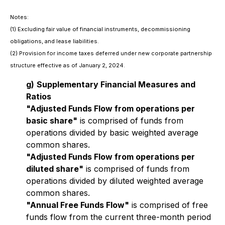
Notes:
(1)
Excluding fair value of financial instruments, decommissioning
obligations, and lease liabilities.
(2)
Provision for income taxes deferred under new corporate partnership
structure effective as of January 2, 2024.
g)
Supplementary Financial Measures and
Ratios
"Adjusted Funds Flow from operations per
basic share"
is comprised of funds from
operations divided by basic weighted average
common shares.
"Adjusted Funds Flow from operations per
diluted share"
is comprised of funds from
operations divided by diluted weighted average
common shares.
"Annual Free Funds Flow"
is comprised of free
funds flow from the current three-month period