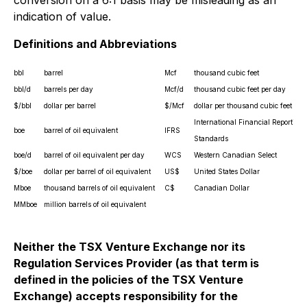
conversion on a 6:1 basis may be misleading as an
indication of value.
Definitions and Abbreviations
bbl
barrel
Mcf
thousand cubic feet
bbl/d
barrels per day
Mcf/d
thousand cubic feet per day
$/bbl
dollar per barrel
$/Mcf
dollar per thousand cubic feet
International Financial Reporting
boe
barrel of oil equivalent
IFRS
Standards
boe/d
barrel of oil equivalent per day
WCS
Western Canadian Select
$/boe
dollar per barrel of oil equivalent
US$
United States Dollar
Mboe
thousand barrels of oil equivalent
C$
Canadian Dollar
MMboe
million barrels of oil equivalent
Neither the TSX Venture Exchange nor its
Regulation Services Provider (as that term is
defined in the policies of the TSX Venture
Exchange) accepts responsibility for the