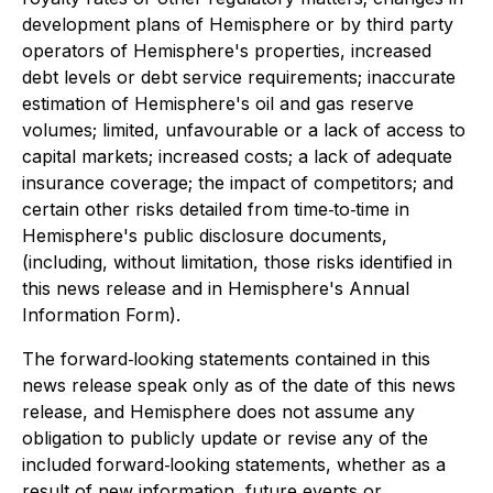
development plans of Hemisphere or by third party
operators of Hemisphere's properties, increased
debt levels or debt service requirements; inaccurate
estimation of Hemisphere's oil and gas reserve
volumes; limited, unfavourable or a lack of access to
capital markets; increased costs; a lack of adequate
insurance coverage; the impact of competitors; and
certain other risks detailed from time‐to‐time in
Hemisphere's public disclosure documents,
(including, without limitation, those risks identified in
this news release and in Hemisphere's Annual
Information Form).
The forward‐looking statements contained in this
news release speak only as of the date of this news
release, and Hemisphere does not assume any
obligation to publicly update or revise any of the
included forward‐looking statements, whether as a
result of new information, future events or