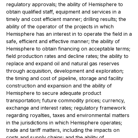
regulatory approvals; the ability of Hemisphere to
obtain qualified staff, equipment and services in a
timely and cost efficient manner; drilling results; the
ability of the operator of the projects in which
Hemisphere has an interest in to operate the field in a
safe, efficient and effective manner; the ability of
Hemisphere to obtain financing on acceptable terms;
field production rates and decline rates; the ability to
replace and expand oil and natural gas reserves
through acquisition, development and exploration;
the timing and cost of pipeline, storage and facility
construction and expansion and the ability of
Hemisphere to secure adequate product
transportation; future commodity prices; currency,
exchange and interest rates; regulatory framework
regarding royalties, taxes and environmental matters
in the jurisdictions in which Hemisphere operates;
trade and tariff matters, including the impacts on
costs and supply chains; and the ability of