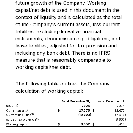
future growth of the Company. Working
capital/net debt is used in this document in the
context of liquidity and is calculated as the total
of the Company's current assets, less current
liabilities, excluding derivative financial
instruments, decommissioning obligations, and
lease liabilities, adjusted for tax provision and
including any bank debt. There is no IFRS
measure that is reasonably comparable to
working capital/net debt.
The following table outlines the Company
calculation of working capital:
As at December 31,
As at December 31,
($000s)
2025
2024
(1)
Current assets
$
27,775
$
22,677
(1)
Current liabilities
(19,223
)
(7,656
)
(2)
Adjust: Tax provision
-
(8,603
)
Working capital
$
8,552
$
6,418