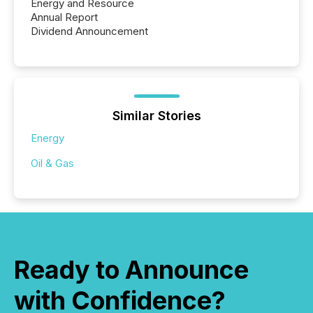
Energy and Resource
Annual Report
Dividend Announcement
Similar Stories
Energy
Oil & Gas
Ready to Announce
with Confidence?