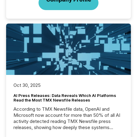
Oct 30, 2025
AI Press Releases: Data Reveals Which AI Platforms
Read the Most TMX Newsfile Releases
According to TMX Newsfile data, OpenAI and
Microsoft now account for more than 50% of all AI
activity detected reading TMX Newsfile press
releases, showing how deeply these systems
engage with corporate news.