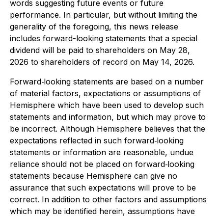
words suggesting future events or future
performance. In particular, but without limiting the
generality of the foregoing, this news release
includes forward-looking statements that a special
dividend will be paid to shareholders on May 28,
2026 to shareholders of record on May 14, 2026.
Forward‐looking statements are based on a number
of material factors, expectations or assumptions of
Hemisphere which have been used to develop such
statements and information, but which may prove to
be incorrect. Although Hemisphere believes that the
expectations reflected in such forward‐looking
statements or information are reasonable, undue
reliance should not be placed on forward‐looking
statements because Hemisphere can give no
assurance that such expectations will prove to be
correct. In addition to other factors and assumptions
which may be identified herein, assumptions have