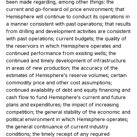
been made regarding, among other things: the
current and go-forward oil price environment; that
Hemisphere will continue to conduct its operations in
a manner consistent with past operations; that results
from drilling and development activities are consistent
with past operations; current budgets; the quality of
the reservoirs in which Hemisphere operates and
continued performance from existing wells; the
continued and timely development of infrastructure
in areas of new production; the accuracy of the
estimates of Hemisphere's reserve volumes; certain
commodity price and other cost assumptions;
continued availability of debt and equity financing and
cash flow to fund Hemisphere's current and future
plans and expenditures; the impact of increasing
competition; the general stability of the economic and
political environment in which Hemisphere operates;
the general continuance of current industry
conditions; the timely receipt of any required