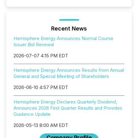
Recent News
Hemisphere Energy Announces Normal Course
Issuer Bid Renewal
2026-07-07 4:15 PM EDT
Hemisphere Energy Announces Results from Annual
General and Special Meeting of Shareholders
2026-06-10 4:57 PM EDT
Hemisphere Energy Declares Quarterly Dividend,
Announces 2026 First Quarter Results and Provides
Guidance Update
2026-05-13 8:00 AM EDT
Company Profile