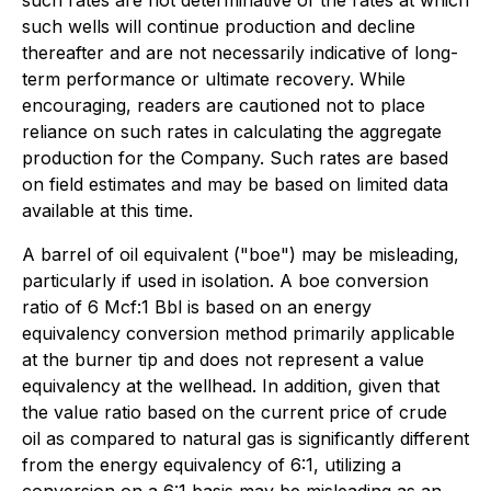
such rates are not determinative of the rates at which
such wells will continue production and decline
thereafter and are not necessarily indicative of long-
term performance or ultimate recovery. While
encouraging, readers are cautioned not to place
reliance on such rates in calculating the aggregate
production for the Company. Such rates are based
on field estimates and may be based on limited data
available at this time.
A barrel of oil equivalent ("boe") may be misleading,
particularly if used in isolation. A boe conversion
ratio of 6 Mcf:1 Bbl is based on an energy
equivalency conversion method primarily applicable
at the burner tip and does not represent a value
equivalency at the wellhead. In addition, given that
the value ratio based on the current price of crude
oil as compared to natural gas is significantly different
from the energy equivalency of 6:1, utilizing a