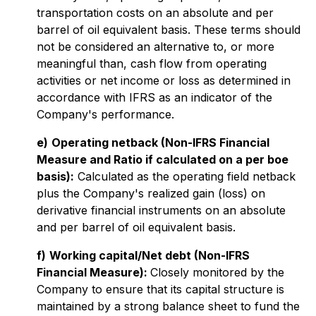
transportation costs on an absolute and per
barrel of oil equivalent basis. These terms should
not be considered an alternative to, or more
meaningful than, cash flow from operating
activities or net income or loss as determined in
accordance with IFRS as an indicator of the
Company's performance.
e)
Operating netback (Non-IFRS Financial
Measure and Ratio if calculated on a per boe
basis):
Calculated as the operating field netback
plus the Company's realized gain (loss) on
derivative financial instruments on an absolute
and per barrel of oil equivalent basis.
f)
Working capital/Net debt (Non-IFRS
Financial Measure):
Closely monitored by the
Company to ensure that its capital structure is
maintained by a strong balance sheet to fund the