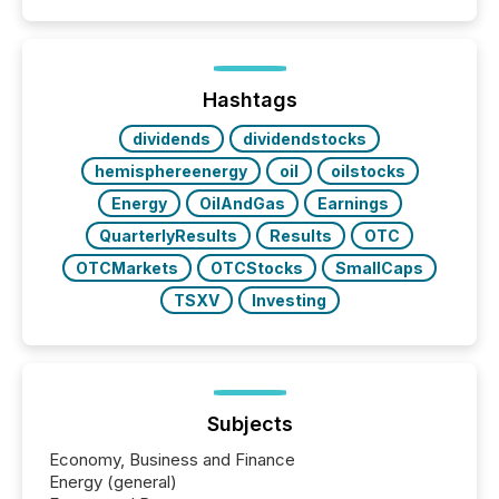
Hashtags
dividends
dividendstocks
hemisphereenergy
oil
oilstocks
Energy
OilAndGas
Earnings
QuarterlyResults
Results
OTC
OTCMarkets
OTCStocks
SmallCaps
TSXV
Investing
Subjects
Economy, Business and Finance
Energy (general)