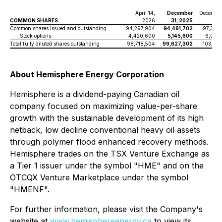
April 14,
December
December
COMMON SHARES
2026
31, 2025
2
Common shares issued and outstanding
94,297,904
94,481,702
97,389
Stock options
4,420,600
5,145,600
6,021,
Total fully diluted shares outstanding
98,718,504
99,627,302
103,411
About Hemisphere Energy Corporation
Hemisphere is a dividend-paying Canadian oil
company focused on maximizing value-per-share
growth with the sustainable development of its high
netback, low decline conventional heavy oil assets
through polymer flood enhanced recovery methods.
Hemisphere trades on the TSX Venture Exchange as
a Tier 1 issuer under the symbol "HME" and on the
OTCQX Venture Marketplace under the symbol
"HMENF".
For further information, please visit the Company's
website at
www.hemisphereenergy.ca
to view its