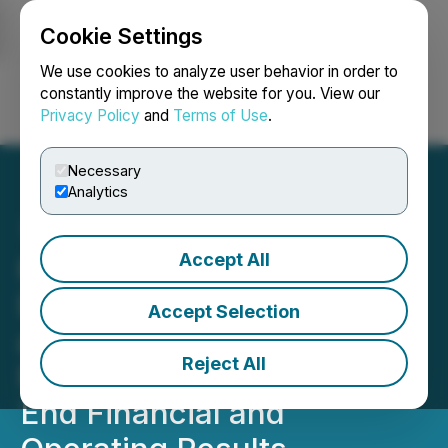
Cookie Settings
NEWSFILE
We use cookies to analyze user behavior in order to
constantly improve the website for you. View our
Privacy Policy
and
Terms of Use
.
Login
Search
Français
Necessary
Analytics
Accept All
Hemisphere Energy
Declares Special Dividend
Accept Selection
and Announces 2025
Reject All
Fourth Quarter and Year-
End Financial and