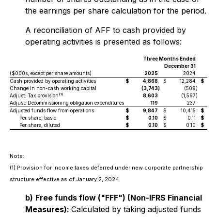
the earnings per share calculation for the period.
A reconciliation of AFF to cash provided by
operating activities is presented as follows:
Three Months Ended
Yea
December 31
($000s, except per share amounts)
2025
2024
Cash provided by operating activities
$
4,868
$
12,284
$
Change in non-cash working capital
(3,743
)
(509
)
(
(1)
Adjust: Tax provision
8,603
(1,597
)
Adjust: Decommissioning obligation expenditures
119
237
Adjusted funds flow from operations
$
9,847
$
10,415
$
Per share, basic
$
0.10
$
0.11
$
Per share, diluted
$
0.10
$
0.10
$
Note:
(1)
Provision for income taxes deferred under new corporate partnership
structure effective as of January 2, 2024.
b)
Free funds flow ("FFF") (Non-IFRS Financial
Measures):
Calculated by taking adjusted funds