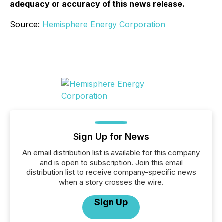
adequacy or accuracy of this news release.
Source:
Hemisphere Energy Corporation
Sign Up for News
An email distribution list is available for this company
and is open to subscription. Join this email
distribution list to receive company-specific news
when a story crosses the wire.
Sign Up