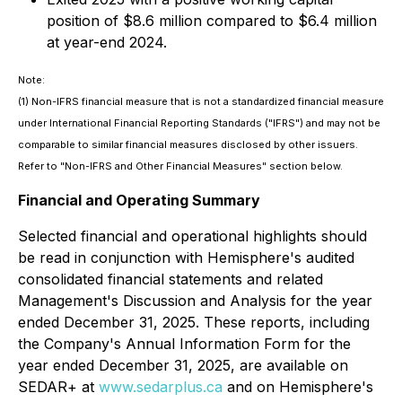
position of $8.6 million compared to $6.4 million
at year-end 2024.
Note:
(1)
Non-IFRS financial measure that is not a standardized financial measure
under International Financial Reporting Standards ("IFRS") and may not be
comparable to similar financial measures disclosed by other issuers.
Refer to "Non-IFRS and Other Financial Measures" section below.
Financial and Operating Summary
Selected financial and operational highlights should
be read in conjunction with Hemisphere's audited
consolidated financial statements and related
Management's Discussion and Analysis for the year
ended December 31, 2025. These reports, including
the Company's Annual Information Form for the
year ended December 31, 2025, are available on
SEDAR+ at
www.sedarplus.ca
and on Hemisphere's