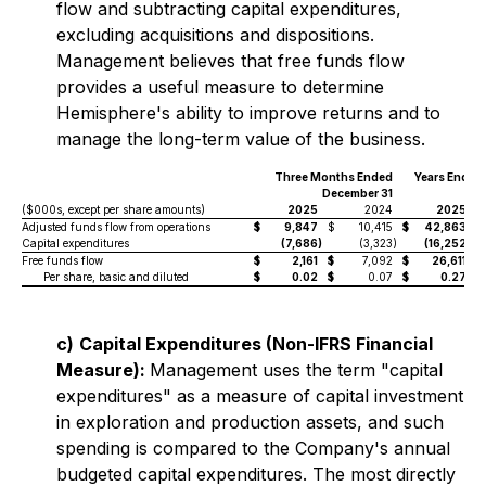
flow and subtracting capital expenditures,
excluding acquisitions and dispositions.
Management believes that free funds flow
provides a useful measure to determine
Hemisphere's ability to improve returns and to
manage the long-term value of the business.
Three Months Ended
Years Ended
December 31
($000s, except per share amounts)
2025
2024
2025
Adjusted funds flow from operations
$
9,847
$
10,415
$
42,863
$
Capital expenditures
(7,686
)
(3,323
)
(16,252
)
Free funds flow
$
2,161
$
7,092
$
26,611
$
Per share, basic and diluted
$
0.02
$
0.07
$
0.27
$
c)
Capital Expenditures (Non-IFRS Financial
Measure):
Management uses the term "capital
expenditures" as a measure of capital investment
in exploration and production assets, and such
spending is compared to the Company's annual
budgeted capital expenditures. The most directly