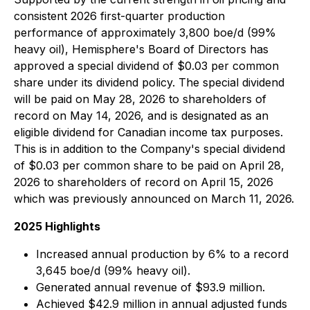
consistent 2026 first-quarter production
performance of approximately 3,800 boe/d (99%
heavy oil), Hemisphere's Board of Directors has
approved a special dividend of $0.03 per common
share under its dividend policy. The special dividend
will be paid on May 28, 2026 to shareholders of
record on May 14, 2026, and is designated as an
eligible dividend for Canadian income tax purposes.
This is in addition to the Company's special dividend
of $0.03 per common share to be paid on April 28,
2026 to shareholders of record on April 15, 2026
which was previously announced on March 11, 2026.
2025 Highlights
Increased annual production by 6% to a record
3,645 boe/d (99% heavy oil).
Generated annual revenue of $93.9 million.
Achieved $42.9 million in annual adjusted funds