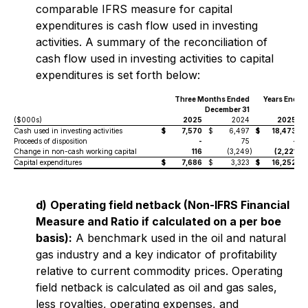
comparable IFRS measure for capital
expenditures is cash flow used in investing
activities. A summary of the reconciliation of
cash flow used in investing activities to capital
expenditures is set forth below:
Three Months Ended
Years Ended
December 31
($000s)
2025
2024
2025
Cash used in investing activities
$
7,570
$
6,497
$
18,473
$
Proceeds of disposition
-
75
-
Change in non-cash working capital
116
(3,249
)
(2,221
)
Capital expenditures
$
7,686
$
3,323
$
16,252
$
d)
Operating field netback (Non-IFRS Financial
Measure and Ratio if calculated on a per boe
basis):
A benchmark used in the oil and natural
gas industry and a key indicator of profitability
relative to current commodity prices. Operating
field netback is calculated as oil and gas sales,
less royalties, operating expenses, and