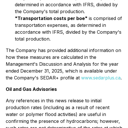
determined in accordance with IFRS, divided by
the Company's total production.
"Transportation costs per boe"
is comprised of
transportation expenses, as determined in
accordance with IFRS, divided by the Company's
total production.
The Company has provided additional information on
how these measures are calculated in the
Management's Discussion and Analysis for the year
ended December 31, 2025, which is available under
the Company's SEDAR+ profile at
www.sedarplus.ca
.
Oil and Gas Advisories
Any references in this news release to initial
production rates (including as a result of recent
water or polymer flood activities) are useful in
confirming the presence of hydrocarbons; however,