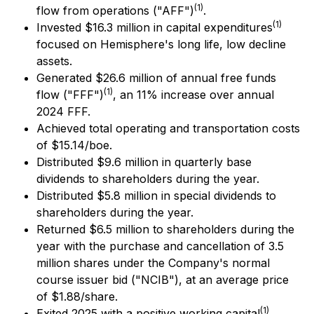
(1)
flow from operations ("AFF")
.
(1)
Invested $16.3 million in capital expenditures
focused on Hemisphere's long life, low decline
assets.
Generated $26.6 million of annual free funds
(1)
flow ("FFF")
, an 11% increase over annual
2024 FFF.
Achieved total operating and transportation costs
of $15.14/boe.
Distributed $9.6 million in quarterly base
dividends to shareholders during the year.
Distributed $5.8 million in special dividends to
shareholders during the year.
Returned $6.5 million to shareholders during the
year with the purchase and cancellation of 3.5
million shares under the Company's normal
course issuer bid ("NCIB"), at an average price
of $1.88/share.
(1)
Exited 2025 with a positive working capital