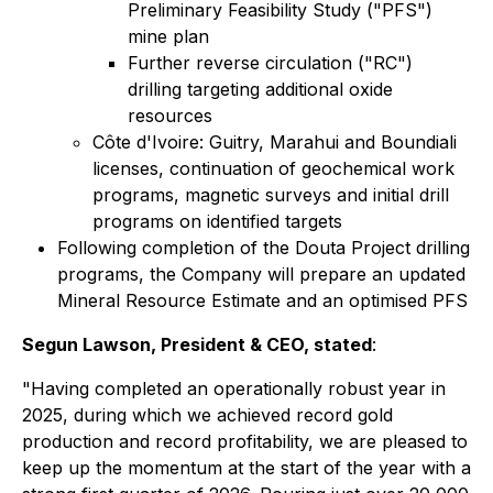
Preliminary Feasibility Study ("PFS")
mine plan
Further reverse circulation ("RC")
drilling targeting additional oxide
resources
Côte d'Ivoire: Guitry, Marahui and Boundiali
licenses, continuation of geochemical work
programs, magnetic surveys and initial drill
programs on identified targets
Following completion of the Douta Project drilling
programs, the Company will prepare an updated
Mineral Resource Estimate and an optimised PFS
Segun Lawson, President & CEO, stated
:
"Having completed an operationally robust year in
2025, during which we achieved record gold
production and record profitability, we are pleased to
keep up the momentum at the start of the year with a