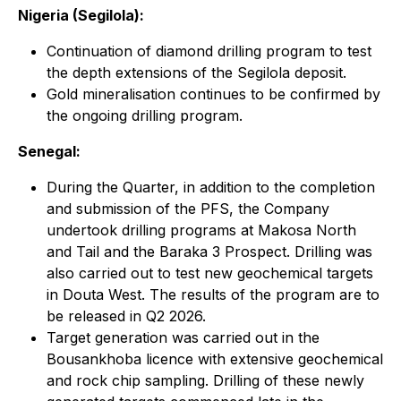
Nigeria (Segilola):
Continuation of diamond drilling program to test
the depth extensions of the Segilola deposit.
Gold mineralisation continues to be confirmed by
the ongoing drilling program.
Senegal:
During the Quarter, in addition to the completion
and submission of the PFS, the Company
undertook drilling programs at Makosa North
and Tail and the Baraka 3 Prospect. Drilling was
also carried out to test new geochemical targets
in Douta West. The results of the program are to
be released in Q2 2026.
Target generation was carried out in the
Bousankhoba licence with extensive geochemical
and rock chip sampling. Drilling of these newly