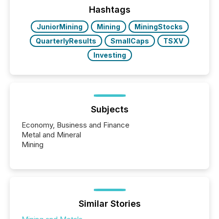
"offshore" jurisdictions (e.g., Cayman Islands or
Hashtags
BVI)...
JuniorMining
Mining
MiningStocks
QuarterlyResults
SmallCaps
TSXV
Investing
Subjects
Economy, Business and Finance
Metal and Mineral
Mining
Similar Stories