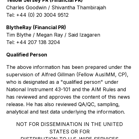
Yellow Jersey PR (Financial PR)
Charles Goodwin / Shivantha Thambirajah
Tel: +44 (0) 20 3004 9512
BlytheRay (Financial PR)
Tim Blythe / Megan Ray / Said Izagaren
Tel: +44 207 138 3204
Qualified Person
The above information has been prepared under the
supervision of Alfred Gillman (Fellow AusIMM, CP),
who is designated as a "qualified person" under
National Instrument 43-101 and the AIM Rules and
has reviewed and approves the content of this news
release. He has also reviewed QA/QC, sampling,
analytical and test data underlying the information.
NOT FOR DISSEMINATION IN THE UNITED
STATES OR FOR