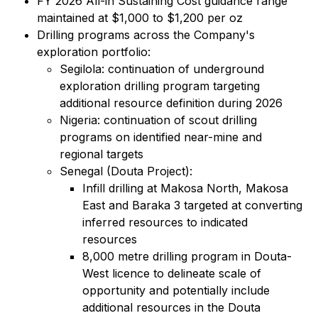
FY 2026 All-in Sustaining Cost guidance range
maintained at $1,000 to $1,200 per oz
Drilling programs across the Company's
exploration portfolio:
Segilola: continuation of underground
exploration drilling program targeting
additional resource definition during 2026
Nigeria: continuation of scout drilling
programs on identified near-mine and
regional targets
Senegal (Douta Project):
Infill drilling at Makosa North, Makosa
East and Baraka 3 targeted at converting
inferred resources to indicated
resources
8,000 metre drilling program in Douta-
West licence to delineate scale of
opportunity and potentially include
additional resources in the Douta