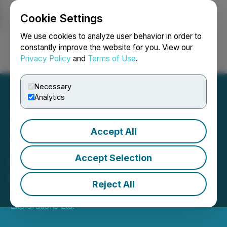
Cookie Settings
NEWSFILE
We use cookies to analyze user behavior in order to
constantly improve the website for you. View our
Privacy Policy
and
Terms of Use
.
Login
Search
Français
Necessary
Analytics
Accept All
Thor Explorations
Announces Q1 2026
Accept Selection
Operating Update
Reject All
April 15, 2026 2:00 AM EDT | Source:
Thor
Explorations Ltd.