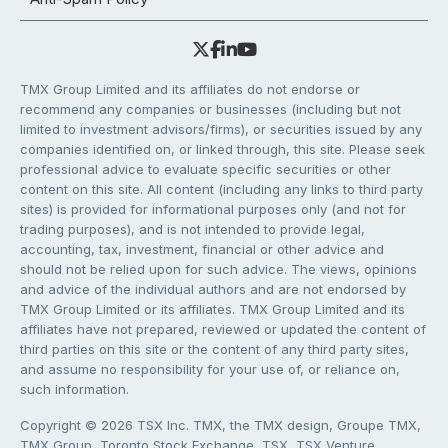
TMX Group Limited and its affiliates do not endorse or
recommend any companies or businesses (including but not
limited to investment advisors/firms), or securities issued by any
companies identified on, or linked through, this site. Please seek
professional advice to evaluate specific securities or other
content on this site. All content (including any links to third party
sites) is provided for informational purposes only (and not for
trading purposes), and is not intended to provide legal,
accounting, tax, investment, financial or other advice and
should not be relied upon for such advice. The views, opinions
and advice of the individual authors and are not endorsed by
TMX Group Limited or its affiliates. TMX Group Limited and its
affiliates have not prepared, reviewed or updated the content of
third parties on this site or the content of any third party sites,
and assume no responsibility for your use of, or reliance on,
such information.
Copyright © 2026 TSX Inc. TMX, the TMX design, Groupe TMX,
TMX Group, Toronto Stock Exchange, TSX, TSX Venture