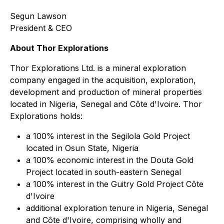
Segun Lawson
President & CEO
About Thor Explorations
Thor Explorations Ltd. is a mineral exploration
company engaged in the acquisition, exploration,
development and production of mineral properties
located in Nigeria, Senegal and Côte d'Ivoire. Thor
Explorations holds:
a 100% interest in the Segilola Gold Project
located in Osun State, Nigeria
a 100% economic interest in the Douta Gold
Project located in south-eastern Senegal
a 100% interest in the Guitry Gold Project Côte
d'Ivoire
additional exploration tenure in Nigeria, Senegal
and Côte d'Ivoire, comprising wholly and