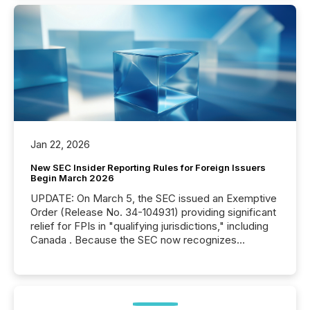
Jan 22, 2026
New SEC Insider Reporting Rules for Foreign Issuers
Begin March 2026
UPDATE: On March 5, the SEC issued an Exemptive
Order (Release No. 34-104931) providing significant
relief for FPIs in "qualifying jurisdictions," including
Canada . Because the SEC now recognizes
Canada’s reporting standards as "substantially
similar," most Canadian directors and officers are
exempt from the Section 16(a) filings described
below. However, this relief depends on the
jurisdiction of incorporation; FPIs incorporated in