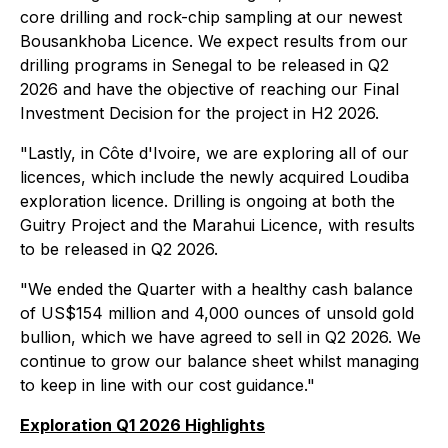
core drilling and rock-chip sampling at our newest
Bousankhoba Licence. We expect results from our
drilling programs in Senegal to be released in Q2
2026 and have the objective of reaching our Final
Investment Decision for the project in H2 2026.
"Lastly, in Côte d'Ivoire, we are exploring all of our
licences, which include the newly acquired Loudiba
exploration licence. Drilling is ongoing at both the
Guitry Project and the Marahui Licence, with results
to be released in Q2 2026.
"We ended the Quarter with a healthy cash balance
of US$154 million and 4,000 ounces of unsold gold
bullion, which we have agreed to sell in Q2 2026. We
continue to grow our balance sheet whilst managing
to keep in line with our cost guidance."
Exploration Q1 2026 Highlights