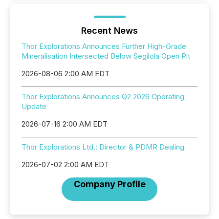
Recent News
Thor Explorations Announces Further High-Grade
Mineralisation Intersected Below Segilola Open Pit
2026-08-06 2:00 AM EDT
Thor Explorations Announces Q2 2026 Operating
Update
2026-07-16 2:00 AM EDT
Thor Explorations Ltd.: Director & PDMR Dealing
2026-07-02 2:00 AM EDT
Company Profile