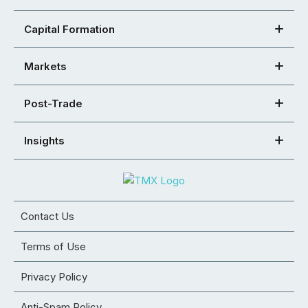
Capital Formation
Markets
Post-Trade
Insights
Contact Us
Terms of Use
Privacy Policy
Anti-Spam Policy