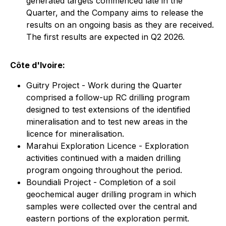
generated targets commenced late in the
Quarter, and the Company aims to release the
results on an ongoing basis as they are received.
The first results are expected in Q2 2026.
Côte d'Ivoire:
Guitry Project - Work during the Quarter
comprised a follow-up RC drilling program
designed to test extensions of the identified
mineralisation and to test new areas in the
licence for mineralisation.
Marahui Exploration Licence - Exploration
activities continued with a maiden drilling
program ongoing throughout the period.
Boundiali Project - Completion of a soil
geochemical auger drilling program in which
samples were collected over the central and
eastern portions of the exploration permit.