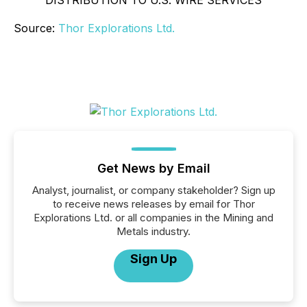
DISTRIBUTION TO U.S. WIRE SERVICES
Source:
Thor Explorations Ltd.
Get News by Email
Analyst, journalist, or company stakeholder? Sign up
to receive news releases by email for Thor
Explorations Ltd. or all companies in the Mining and
Metals industry.
Sign Up