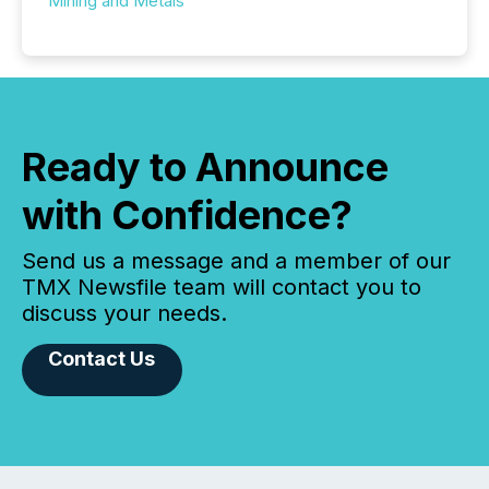
Mining and Metals
Ready to Announce
with Confidence?
Send us a message and a member of our
TMX Newsfile team will contact you to
discuss your needs.
Contact Us