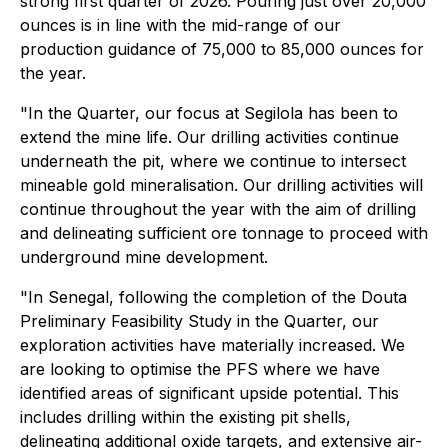
strong first quarter of 2026. Pouring just over 20,000
ounces is in line with the mid-range of our
production guidance of 75,000 to 85,000 ounces for
the year.
"In the Quarter, our focus at Segilola has been to
extend the mine life. Our drilling activities continue
underneath the pit, where we continue to intersect
mineable gold mineralisation. Our drilling activities will
continue throughout the year with the aim of drilling
and delineating sufficient ore tonnage to proceed with
underground mine development.
"In Senegal, following the completion of the Douta
Preliminary Feasibility Study in the Quarter, our
exploration activities have materially increased. We
are looking to optimise the PFS where we have
identified areas of significant upside potential. This
includes drilling within the existing pit shells,
delineating additional oxide targets, and extensive air-