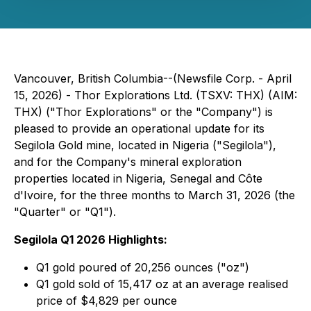
Vancouver, British Columbia--(Newsfile Corp. - April
15, 2026) - Thor Explorations Ltd. (TSXV: THX) (AIM:
THX) ("Thor Explorations" or the "Company") is
pleased to provide an operational update for its
Segilola Gold mine, located in Nigeria ("Segilola"),
and for the Company's mineral exploration
properties located in Nigeria, Senegal and Côte
d'Ivoire, for the three months to March 31, 2026 (the
"Quarter" or "Q1").
Segilola Q1 2026 Highlights:
Q1 gold poured of 20,256 ounces ("oz")
Q1 gold sold of 15,417 oz at an average realised
price of $4,829 per ounce