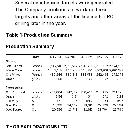
Several geochemical targets were generated.
The Company continues to work up these
targets and other areas of the licence for RC
drilling later in the year.
Table 1: Production Summary
Production Summary
Units
Q1 2026
Q4 2025
Q3 2025
Q2 2025
Q1 2025
Mining
Total Mined
Tonnes
1,542,501
2,185,527
2,533,410
2,756,362
2,874,533
Waste Mined
Tonnes
1,083,255
1,604,912
2,146,852
2,513,901
2,602,158
Ore Mined
Tonnes
459,246
580,615
386,558
242,461
272,375
Grade
g/t Au
1.58
1.71
2.26
3.02
2.42
Processing
Ore Processed
Tonnes
239,664
242,182
250,459
238,425
231,825
Grade
g/t Au
2.54
3.31
3.11
3.12
3.24
Recovery
%
93.1
94.6
94.3
93.1
93.7
Gold Recovered
Oz
18,199
24,397
23,612
22,229
22,594
Gold Poured
Oz
20,256
23,719
22,617
22,784
22,790
THOR EXPLORATIONS LTD.