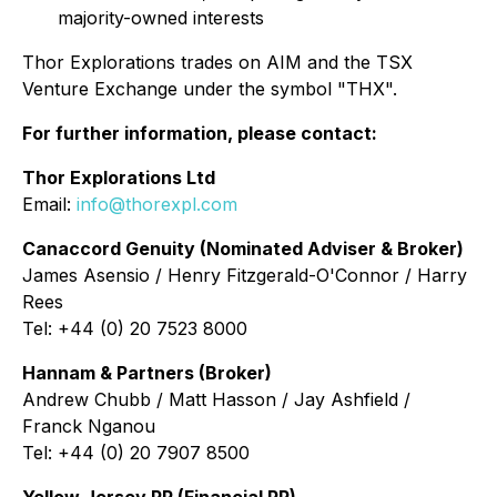
majority-owned interests
Thor Explorations trades on AIM and the TSX
Venture Exchange under the symbol "THX".
For further information, please contact:
Thor Explorations Ltd
Email:
info@thorexpl.com
Canaccord Genuity (Nominated Adviser & Broker)
James Asensio / Henry Fitzgerald-O'Connor / Harry
Rees
Tel: +44 (0) 20 7523 8000
Hannam & Partners (Broker)
Andrew Chubb / Matt Hasson / Jay Ashfield /
Franck Nganou
Tel: +44 (0) 20 7907 8500