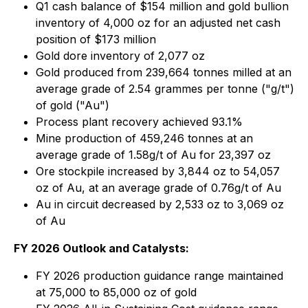
Q1 cash balance of $154 million and gold bullion
inventory of 4,000 oz for an adjusted net cash
position of $173 million
Gold dore inventory of 2,077 oz
Gold produced from 239,664 tonnes milled at an
average grade of 2.54 grammes per tonne ("g/t")
of gold ("Au")
Process plant recovery achieved 93.1%
Mine production of 459,246 tonnes at an
average grade of 1.58g/t of Au for 23,397 oz
Ore stockpile increased by 3,844 oz to 54,057
oz of Au, at an average grade of 0.76g/t of Au
Au in circuit decreased by 2,533 oz to 3,069 oz
of Au
FY 2026 Outlook and Catalysts:
FY 2026 production guidance range maintained
at 75,000 to 85,000 oz of gold