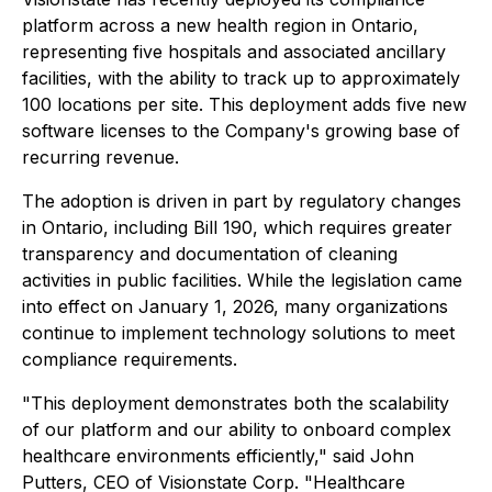
platform across a new health region in Ontario,
representing five hospitals and associated ancillary
facilities, with the ability to track up to approximately
100 locations per site. This deployment adds five new
software licenses to the Company's growing base of
recurring revenue.
The adoption is driven in part by regulatory changes
in Ontario, including Bill 190, which requires greater
transparency and documentation of cleaning
activities in public facilities. While the legislation came
into effect on January 1, 2026, many organizations
continue to implement technology solutions to meet
compliance requirements.
"This deployment demonstrates both the scalability
of our platform and our ability to onboard complex
healthcare environments efficiently," said John
Putters, CEO of Visionstate Corp. "Healthcare