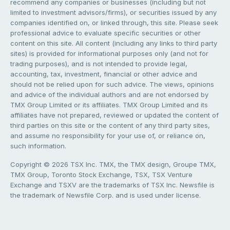
recommend any companies or businesses (including but not
limited to investment advisors/firms), or securities issued by any
companies identified on, or linked through, this site. Please seek
professional advice to evaluate specific securities or other
content on this site. All content (including any links to third party
sites) is provided for informational purposes only (and not for
trading purposes), and is not intended to provide legal,
accounting, tax, investment, financial or other advice and
should not be relied upon for such advice. The views, opinions
and advice of the individual authors and are not endorsed by
TMX Group Limited or its affiliates. TMX Group Limited and its
affiliates have not prepared, reviewed or updated the content of
third parties on this site or the content of any third party sites,
and assume no responsibility for your use of, or reliance on,
such information.
Copyright © 2026 TSX Inc. TMX, the TMX design, Groupe TMX,
TMX Group, Toronto Stock Exchange, TSX, TSX Venture
Exchange and TSXV are the trademarks of TSX Inc. Newsfile is
the trademark of Newsfile Corp. and is used under license.