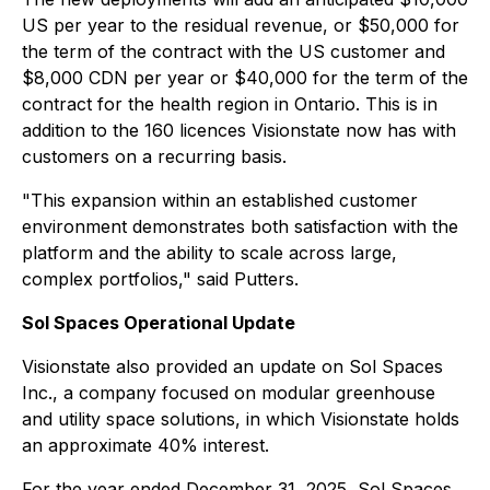
US per year to the residual revenue, or $50,000 for
the term of the contract with the US customer and
$8,000 CDN per year or $40,000 for the term of the
contract for the health region in Ontario. This is in
addition to the 160 licences Visionstate now has with
customers on a recurring basis.
"This expansion within an established customer
environment demonstrates both satisfaction with the
platform and the ability to scale across large,
complex portfolios," said Putters.
Sol Spaces Operational Update
Visionstate also provided an update on Sol Spaces
Inc., a company focused on modular greenhouse
and utility space solutions, in which Visionstate holds
an approximate 40% interest.
For the year ended December 31, 2025, Sol Spaces