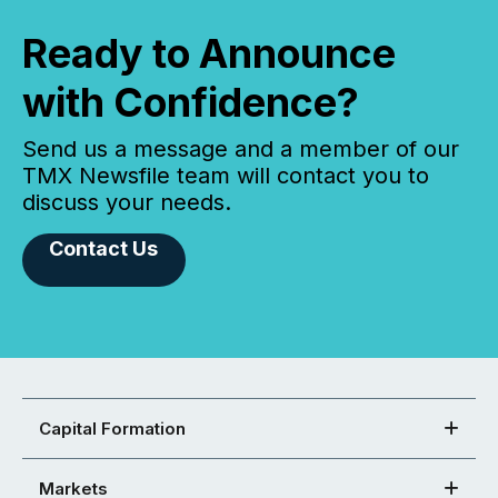
Ready to Announce
with Confidence?
Send us a message and a member of our
TMX Newsfile team will contact you to
discuss your needs.
Contact Us
Capital Formation
Markets