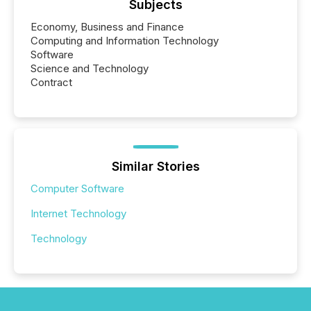
Subjects
Economy, Business and Finance
Computing and Information Technology
Software
Science and Technology
Contract
Similar Stories
Computer Software
Internet Technology
Technology