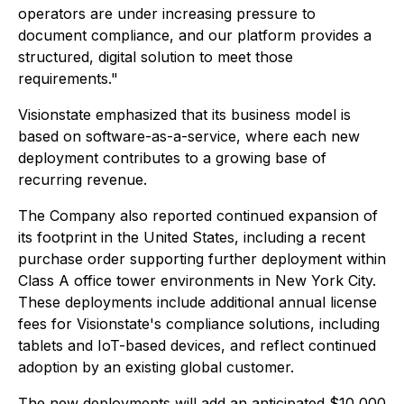
operators are under increasing pressure to
document compliance, and our platform provides a
structured, digital solution to meet those
requirements."
Visionstate emphasized that its business model is
based on software-as-a-service, where each new
deployment contributes to a growing base of
recurring revenue.
The Company also reported continued expansion of
its footprint in the United States, including a recent
purchase order supporting further deployment within
Class A office tower environments in New York City.
These deployments include additional annual license
fees for Visionstate's compliance solutions, including
tablets and IoT-based devices, and reflect continued
adoption by an existing global customer.
The new deployments will add an anticipated $10,000