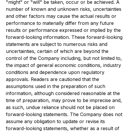
"might" or "will" be taken, occur or be achieved. A
number of known and unknown risks, uncertainties
and other factors may cause the actual results or
performance to materially differ from any future
results or performance expressed or implied by the
forward-looking information. These forward-looking
statements are subject to numerous risks and
uncertainties, certain of which are beyond the
control of the Company including, but not limited to,
the impact of general economic conditions, industry
conditions and dependence upon regulatory
approvals. Readers are cautioned that the
assumptions used in the preparation of such
information, although considered reasonable at the
time of preparation, may prove to be imprecise and,
as such, undue reliance should not be placed on
forward-looking statements. The Company does not
assume any obligation to update or revise its
forward-looking statements, whether as a result of