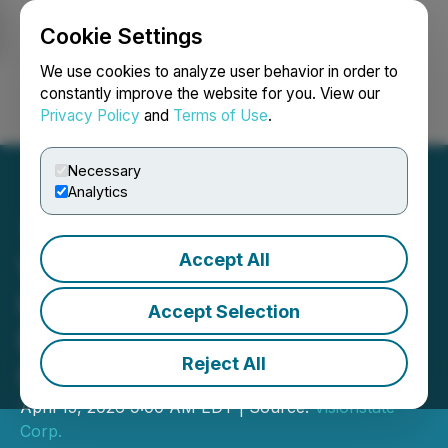
Cookie Settings
NEWSFILE
We use cookies to analyze user behavior in order to
constantly improve the website for you. View our
Privacy Policy
and
Terms of Use
.
Login
Search
Français
Necessary
Analytics
Accept All
Visionstate Adds Ontario
Health Region, Expands
Accept Selection
Recurring Revenue and
Reject All
U.S. Footprint
April 15, 2026 9:00 AM EDT | Source:
Visionstate
Corp.