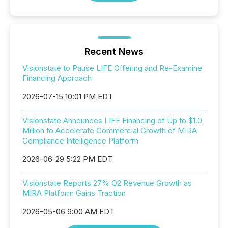
Recent News
Visionstate to Pause LIFE Offering and Re-Examine
Financing Approach
2026-07-15 10:01 PM EDT
Visionstate Announces LIFE Financing of Up to $1.0
Million to Accelerate Commercial Growth of MIRA
Compliance Intelligence Platform
2026-06-29 5:22 PM EDT
Visionstate Reports 27% Q2 Revenue Growth as
MIRA Platform Gains Traction
2026-05-06 9:00 AM EDT