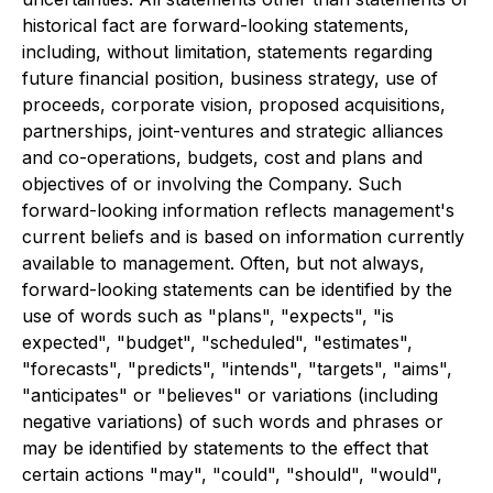
historical fact are forward-looking statements,
including, without limitation, statements regarding
future financial position, business strategy, use of
proceeds, corporate vision, proposed acquisitions,
partnerships, joint-ventures and strategic alliances
and co-operations, budgets, cost and plans and
objectives of or involving the Company. Such
forward-looking information reflects management's
current beliefs and is based on information currently
available to management. Often, but not always,
forward-looking statements can be identified by the
use of words such as "plans", "expects", "is
expected", "budget", "scheduled", "estimates",
"forecasts", "predicts", "intends", "targets", "aims",
"anticipates" or "believes" or variations (including
negative variations) of such words and phrases or
may be identified by statements to the effect that
certain actions "may", "could", "should", "would",