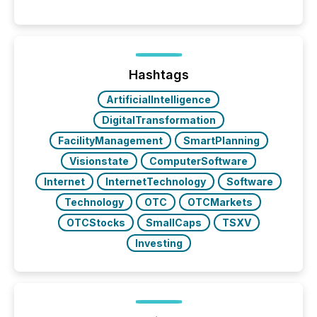
moment, they are not simply looking for a price
quote. They are looking for context. And
increasingly, what they see is silence. The global
ETF market now exceeds $20 trillion in assets under
management. At the end of November 2025, the
industry included more than 15,600 products and
Hashtags
over 30,000 ...
ArtificialIntelligence
DigitalTransformation
FacilityManagement
SmartPlanning
Visionstate
ComputerSoftware
Internet
InternetTechnology
Software
Technology
OTC
OTCMarkets
OTCStocks
SmallCaps
TSXV
Investing