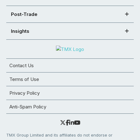
Post-Trade
Insights
Contact Us
Terms of Use
Privacy Policy
Anti-Spam Policy
TMX Group Limited and its affiliates do not endorse or