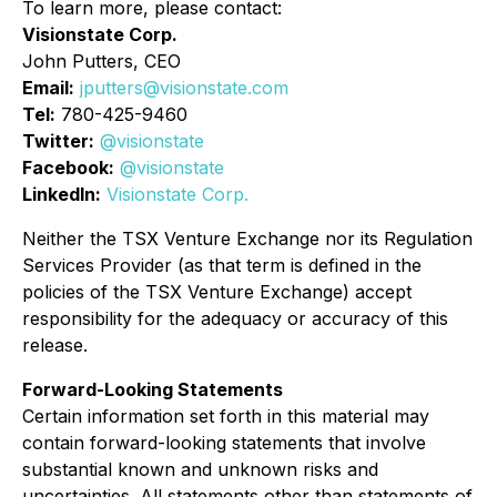
To learn more, please contact:
Visionstate Corp.
John Putters, CEO
Email:
jputters@visionstate.com
Tel:
780-425-9460
Twitter:
@visionstate
Facebook:
@visionstate
LinkedIn:
Visionstate Corp.
Neither the TSX Venture Exchange nor its Regulation
Services Provider (as that term is defined in the
policies of the TSX Venture Exchange) accept
responsibility for the adequacy or accuracy of this
release.
Forward-Looking Statements
Certain information set forth in this material may
contain forward-looking statements that involve
substantial known and unknown risks and
uncertainties. All statements other than statements of