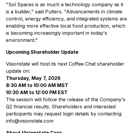
"Sol Spaces is as much a technology company as it
is a builder," said Putters. "Advancements in climate
control, energy efficiency, and integrated systems are
enabling more effective local food production, which
is becoming increasingly important in today's
environment."
Upcoming Shareholder Update
Visionstate will host its next Coffee Chat shareholder
update on:
Thursday, May 7, 2026
8:30 AM to 10:00 AM MST
10:30 AM to 12:00 PM EST
The session will follow the release of the Company's
Q2 financial results. Shareholders and interested
participants may request login details by contacting:
info@visionstate.com
About Visionstate Corp.