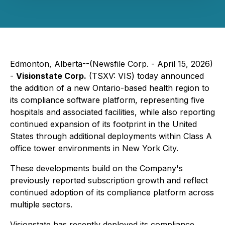
Edmonton, Alberta--(Newsfile Corp. - April 15, 2026)
-
Visionstate Corp.
(TSXV: VIS) today announced
the addition of a new Ontario-based health region to
its compliance software platform, representing five
hospitals and associated facilities, while also reporting
continued expansion of its footprint in the United
States through additional deployments within Class A
office tower environments in New York City.
These developments build on the Company's
previously reported subscription growth and reflect
continued adoption of its compliance platform across
multiple sectors.
Visionstate has recently deployed its compliance