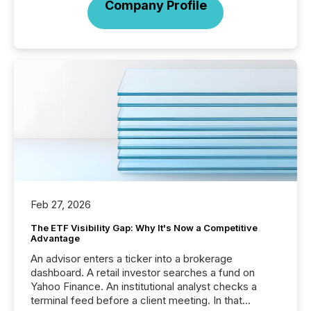
Company Profile
Feb 27, 2026
The ETF Visibility Gap: Why It's Now a Competitive
Advantage
An advisor enters a ticker into a brokerage
dashboard. A retail investor searches a fund on
Yahoo Finance. An institutional analyst checks a
terminal feed before a client meeting. In that