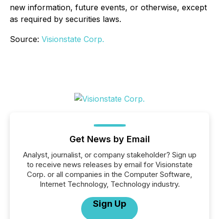
new information, future events, or otherwise, except
as required by securities laws.
Source:
Visionstate Corp.
Get News by Email
Analyst, journalist, or company stakeholder? Sign up
to receive news releases by email for Visionstate
Corp. or all companies in the Computer Software,
Internet Technology, Technology industry.
Sign Up