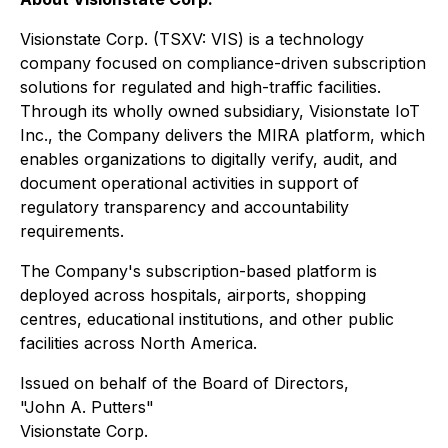
Visionstate Corp. (TSXV: VIS) is a technology
company focused on compliance-driven subscription
solutions for regulated and high-traffic facilities.
Through its wholly owned subsidiary, Visionstate IoT
Inc., the Company delivers the MIRA platform, which
enables organizations to digitally verify, audit, and
document operational activities in support of
regulatory transparency and accountability
requirements.
The Company's subscription-based platform is
deployed across hospitals, airports, shopping
centres, educational institutions, and other public
facilities across North America.
Issued on behalf of the Board of Directors,
"John A. Putters"
Visionstate Corp.