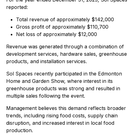
reported:
Total revenue of approximately $142,000
Gross profit of approximately $110,700
Net loss of approximately $12,000
Revenue was generated through a combination of
development services, hardware sales, greenhouse
products, and installation services.
Sol Spaces recently participated in the Edmonton
Home and Garden Show, where interest in its
greenhouse products was strong and resulted in
multiple sales following the event.
Management believes this demand reflects broader
trends, including rising food costs, supply chain
disruption, and increased interest in local food
production.