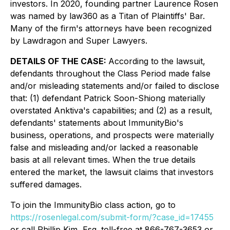
investors. In 2020, founding partner Laurence Rosen
was named by law360 as a Titan of Plaintiffs' Bar.
Many of the firm's attorneys have been recognized
by Lawdragon and Super Lawyers.
DETAILS OF THE CASE:
According to the lawsuit,
defendants throughout the Class Period made false
and/or misleading statements and/or failed to disclose
that: (1) defendant Patrick Soon-Shiong materially
overstated Anktiva's capabilities; and (2) as a result,
defendants' statements about ImmunityBio's
business, operations, and prospects were materially
false and misleading and/or lacked a reasonable
basis at all relevant times. When the true details
entered the market, the lawsuit claims that investors
suffered damages.
To join the ImmunityBio class action, go to
https://rosenlegal.com/submit-form/?case_id=17455
or call Phillip Kim, Esq. toll-free at 866-767-3653 or