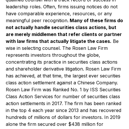
leadership roles. Often, firms issuing notices do not
have comparable experience, resources, or any
meaningful peer recognition.
Many of these firms do
not actually handle securities class actions, but
are merely middlemen that refer clients or partner
with law firms that actually litigate the cases.
Be
wise in selecting counsel. The Rosen Law Firm
represents investors throughout the globe,
concentrating its practice in securities class actions
and shareholder derivative litigation. Rosen Law Firm
has achieved, at that time, the largest ever securities
class action settlement against a Chinese Company.
Rosen Law Firm was Ranked No. 1 by ISS Securities
Class Action Services for number of securities class
action settlements in 2017. The firm has been ranked
in the top 4 each year since 2013 and has recovered
hundreds of millions of dollars for investors. In 2019
alone the firm secured over $438 million for