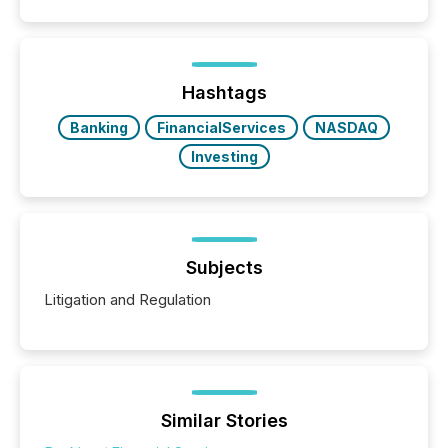
Hashtags
Banking
FinancialServices
NASDAQ
Investing
Subjects
Litigation and Regulation
Similar Stories