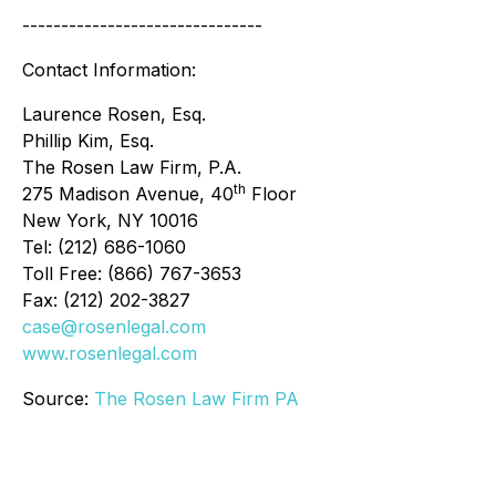
-------------------------------
Contact Information:
Laurence Rosen, Esq.
Phillip Kim, Esq.
The Rosen Law Firm, P.A.
th
275 Madison Avenue, 40
Floor
New York, NY 10016
Tel: (212) 686-1060
Toll Free: (866) 767-3653
Fax: (212) 202-3827
case@rosenlegal.com
www.rosenlegal.com
Source:
The Rosen Law Firm PA