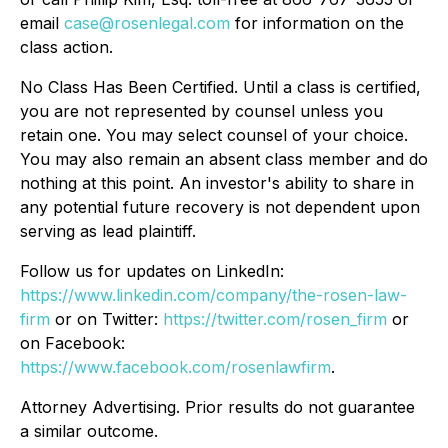
email
case@rosenlegal.com
for information on the
class action.
No Class Has Been Certified. Until a class is certified,
you are not represented by counsel unless you
retain one. You may select counsel of your choice.
You may also remain an absent class member and do
nothing at this point. An investor's ability to share in
any potential future recovery is not dependent upon
serving as lead plaintiff.
Follow us for updates on LinkedIn:
https://www.linkedin.com/company/the-rosen-law-
firm
or on Twitter:
https://twitter.com/rosen_firm
or
on Facebook:
https://www.facebook.com/rosenlawfirm
.
Attorney Advertising. Prior results do not guarantee
a similar outcome.