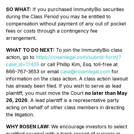
SO WHAT:
If you purchased ImmunityBio securities
during the Class Period you may be entitled to
compensation without payment of any out of pocket
fees or costs through a contingency fee
arrangement.
WHAT TO DO NEXT:
To join the ImmunityBio class
action, go to
https://rosenlegal.com/submit-form/?
case_id=17455
or call Phillip Kim, Esq. toll-free at
866-767-3653 or email
case@rosenlegal.com
for
information on the class action. A class action lawsuit
has already been filed. If you wish to serve as lead
plaintiff, you must move the Court
no later than May
26, 2026
. A lead plaintiff is a representative party
acting on behalf of other class members in directing
the litigation.
WHY ROSEN LAW:
We encourage investors to select
qualified counsel with a track record of success in