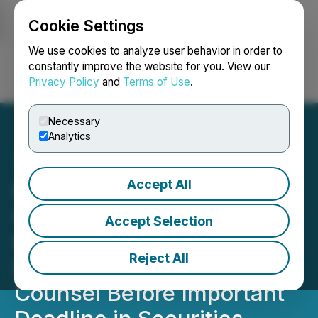
Cookie Settings
NEWSFILE
We use cookies to analyze user behavior in order to
constantly improve the website for you. View our
Privacy Policy
and
Terms of Use
.
Login
Search
Français
Necessary
Analytics
Accept All
ROSEN, NATIONAL
INVESTOR COUNSEL,
Accept Selection
Encourages ImmunityBio,
Reject All
Inc. Investors to Secure
Counsel Before Important