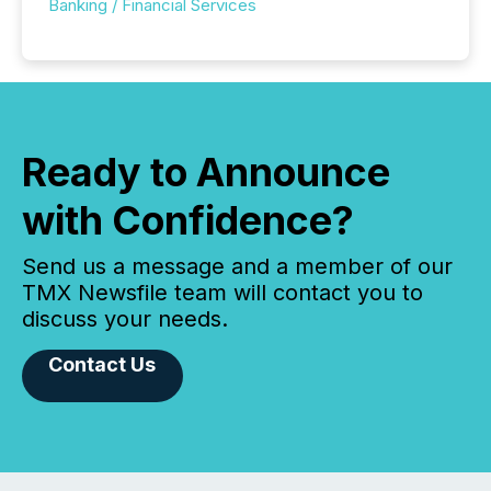
Banking / Financial Services
Ready to Announce
with Confidence?
Send us a message and a member of our
TMX Newsfile team will contact you to
discuss your needs.
Contact Us