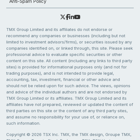
Anti-Spam Policy
TMX Group Limited and its affiliates do not endorse or
recommend any companies or businesses (including but not
limited to investment advisors/firms), or securities issued by any
companies identified on, or linked through, this site. Please seek
professional advice to evaluate specific securities or other
content on this site. All content (including any links to third party
sites) is provided for informational purposes only (and not for
trading purposes), and is not intended to provide legal,
accounting, tax, investment, financial or other advice and
should not be relied upon for such advice. The views, opinions
and advice of the individual authors and are not endorsed by
TMX Group Limited or its affiliates. TMX Group Limited and its
affiliates have not prepared, reviewed or updated the content of
third parties on this site or the content of any third party sites,
and assume no responsibility for your use of, or reliance on,
such information.
Copyright © 2026 TSX Inc. TMX, the TMX design, Groupe TMX,