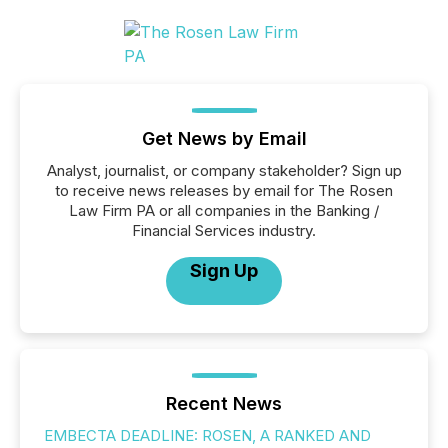
Get News by Email
Analyst, journalist, or company stakeholder? Sign up
to receive news releases by email for The Rosen
Law Firm PA or all companies in the Banking /
Financial Services industry.
Sign Up
Recent News
EMBECTA DEADLINE: ROSEN, A RANKED AND