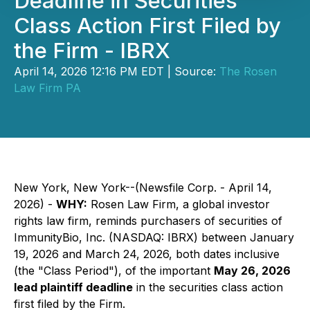
Deadline in Securities
Class Action First Filed by
the Firm - IBRX
April 14, 2026 12:16 PM EDT | Source:
The Rosen
Law Firm PA
New York, New York--(Newsfile Corp. - April 14,
2026) -
WHY:
Rosen Law Firm, a global investor
rights law firm, reminds purchasers of securities of
ImmunityBio, Inc. (NASDAQ: IBRX) between January
19, 2026 and March 24, 2026, both dates inclusive
(the "Class Period"), of the important
May 26, 2026
lead plaintiff deadline
in the securities class action
first filed by the Firm.