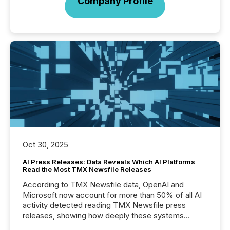
Company Profile
Oct 30, 2025
AI Press Releases: Data Reveals Which AI Platforms
Read the Most TMX Newsfile Releases
According to TMX Newsfile data, OpenAI and
Microsoft now account for more than 50% of all AI
activity detected reading TMX Newsfile press
releases, showing how deeply these systems
engage with corporate news.