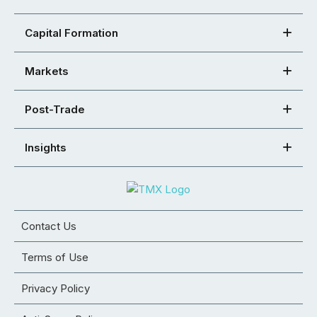
Capital Formation
Markets
Post-Trade
Insights
Contact Us
Terms of Use
Privacy Policy