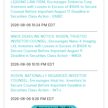
LEADING LAW FIRM, Encourages Embecta Corp.
Investors with Losses in Excess of $100K to Secure
Counsel Before Important August 17 Deadline in
Securities Class Action - EMBC
2026-08-06 10:24 PM EDT
NNOX DEADLINE NOTICE: ROSEN, TRUSTED
INVESTOR COUNSEL, Encourages Nano-X Imaging
Ltd. Investors with Losses in Excess of $100K to
Secure Counsel Before Important August 11
Deadline in Securities Class Action - NNOX
2026-08-06 10:10 PM EDT
ROSEN, NATIONALLY REGARDED INVESTOR
COUNSEL, Encourages Intuit Inc. Investors to
Secure Counsel Before Important Deadline in
Securities Class Action - INTU
2026-08-06 9:26 PM EDT