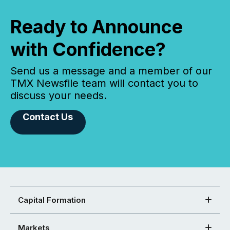
Ready to Announce
with Confidence?
Send us a message and a member of our
TMX Newsfile team will contact you to
discuss your needs.
Contact Us
Capital Formation
Markets