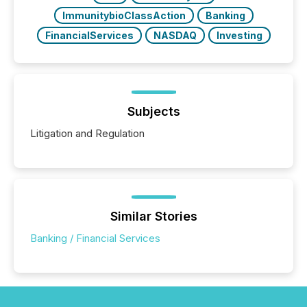
ImmunitybioClassAction
Banking
FinancialServices
NASDAQ
Investing
Subjects
Litigation and Regulation
Similar Stories
Banking / Financial Services