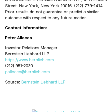
Street, New York, New York 10016, (212) 779-1414.
Prior results do not guarantee or predict a similar
outcome with respect to any future matter.
Contact Information:
Peter Allocco
Investor Relations Manager
Bernstein Liebhard LLP
https://www.bernlieb.com
(212) 951-2030
pallocco@bernlieb.com
Source:
Bernstein Liebhard LLP