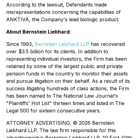
According to the lawsuit, Defendants made
misrepresentations concerning the capabilities of
ANKTIVA, the Company's lead biologic product.
About Bernstein Liebhard:
Since 1993,
Bernstein Liebhard LLP
has recovered
over $3.5 billion for its clients. In addition to
representing individual investors, the Firm has been
retained by some of the largest public and private
pension funds in the country to monitor their assets
and pursue litigation on their behalf. As a result of its
success litigating hundreds of class actions, the Firm
has been named to The National Law Journal's
"Plaintiffs' Hot List" thirteen times and listed in The
Legal 500 for sixteen consecutive years.
ATTORNEY ADVERTISING. © 2026 Bernstein
Liebhard LLP. The law firm responsible for this
advertisement is Bernstein Liebhard LLP, 10 East 40th