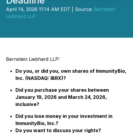
Deadline
April 14, 2026 11:14 AM EDT | Source:
Bernstein
Liebhard LLP
Bernstein Liebhard LLP:
Do you, or did you, own shares of ImmunityBio,
Inc. (NASDAQ: IBRX)?
Did you purchase your shares between
January 19, 2026 and March 24, 2026,
inclusive?
Did you lose money in your investment in
ImmunityBio, Inc.?
Do you want to discuss your rights?