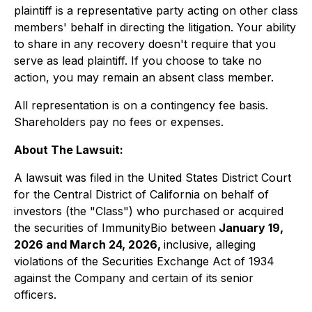
plaintiff is a representative party acting on other class
members' behalf in directing the litigation. Your ability
to share in any recovery doesn't require that you
serve as lead plaintiff. If you choose to take no
action, you may remain an absent class member.
All representation is on a contingency fee basis.
Shareholders pay no fees or expenses.
About The Lawsuit:
A lawsuit was filed in the United States District Court
for the Central District of California on behalf of
investors (the "Class") who purchased or acquired
the securities of ImmunityBio between
January 19,
2026 and March 24, 2026,
inclusive, alleging
violations of the Securities Exchange Act of 1934
against the Company and certain of its senior
officers.