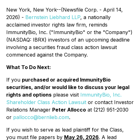
New York, New York--(Newsfile Corp. - April 14,
2026) -
Bernstein Liebhard LLP
, a nationally
acclaimed investor rights law firm, reminds
ImmunityBio, Inc. ("ImmunityBio" or the "Company")
(NASDAQ: IBRX) investors of an upcoming deadline
involving a securities fraud class action lawsuit
commenced against the Company.
What To Do Next:
If you
purchased or acquired ImmunityBio
securities, and/or would like to discuss your legal
rights and options
please visit
ImmunityBio, Inc.
Shareholder Class Action Lawsuit
or contact Investor
Relations Manager
Peter Allocco
at (212) 951-2030
or
pallocco@bernlieb.com
.
If you wish to serve as lead plaintiff for the Class,
you must file papers by
May 26, 2026
. A lead