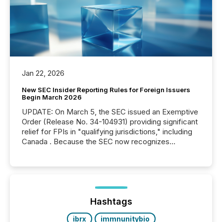
Jan 22, 2026
New SEC Insider Reporting Rules for Foreign Issuers
Begin March 2026
UPDATE: On March 5, the SEC issued an Exemptive
Order (Release No. 34-104931) providing significant
relief for FPIs in "qualifying jurisdictions," including
Canada . Because the SEC now recognizes
Canada’s reporting standards as "substantially
similar," most Canadian directors and officers are
exempt from the Section 16(a) filings described
below. However, this relief depends on the
jurisdiction of incorporation; FPIs incorporated in
"offshore" jurisdictions (e.g., Cayman Islands or
Hashtags
BVI)...
ibrx
immnunitybio