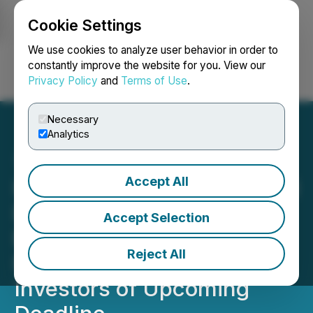
Cookie Settings
NEWSFILE
We use cookies to analyze user behavior in order to
constantly improve the website for you. View our
Privacy Policy
and
Terms of Use
.
Login
Search
Français
Necessary
Analytics
Accept All
IMMUNITYBIO, INC. (IBRX)
DEADLINE ALERT
Accept Selection
Bernstein Liebhard LLP
Reject All
Reminds ImmunityBio, Inc.
Investors of Upcoming