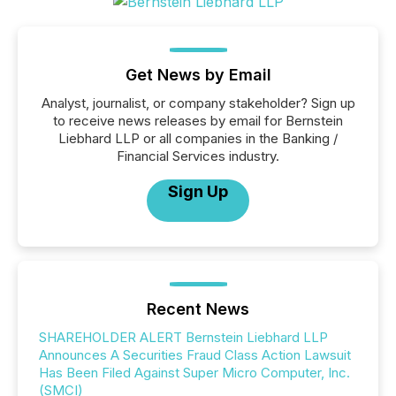
Get News by Email
Analyst, journalist, or company stakeholder? Sign up
to receive news releases by email for Bernstein
Liebhard LLP or all companies in the Banking /
Financial Services industry.
Sign Up
Recent News
SHAREHOLDER ALERT Bernstein Liebhard LLP
Announces A Securities Fraud Class Action Lawsuit
Has Been Filed Against Super Micro Computer, Inc.
(SMCI)