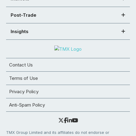
Post-Trade
Insights
Contact Us
Terms of Use
Privacy Policy
Anti-Spam Policy
TMX Group Limited and its affiliates do not endorse or