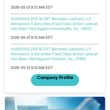
2026-05-21 9:13 AM EDT
SHAREHOLDER ALERT Bernstein Liebhard LLP
Announces A Securities Fraud Class Action Lawsuit
Has Been Filed Against ImmunityBio, Inc. (IBRX)
2026-05-21 9:13 AM EDT
SHAREHOLDER ALERT Bernstein Liebhard LLP
Announces A Securities Fraud Class Action Lawsuit
Has Been Filed Against Pinterest, Inc. (PINS)
2026-05-21 9:13 AM EDT
Company Profile