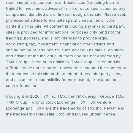
recommend any companies or businesses (including but not
limited to investment advisors/firms), or securities issued by any
companies identified on, or linked through, this site. Please seek
professional advice to evaluate specific securities or other
content on this site. All content (including any links to third party
sites) is provided for informational purposes only (and not for
trading purposes), and is not intended to provide legal,
accounting, tax, investment, financial or other advice and
should not be relied upon for such advice. The views, opinions
and advice of the individual authors and are not endorsed by
TMX Group Limited or its affiliates. TMX Group Limited and its
affiliates have not prepared, reviewed or updated the content of
third parties on this site or the content of any third party sites,
and assume no responsibility for your use of, or reliance on,
such information.
Copyright © 2026 TSX Inc. TMX, the TMX design, Groupe TMX,
TMX Group, Toronto Stock Exchange, TSX, TSX Venture
Exchange and TSXV are the trademarks of TSX Inc. Newsfile is
the trademark of Newsfile Corp. and is used under license.