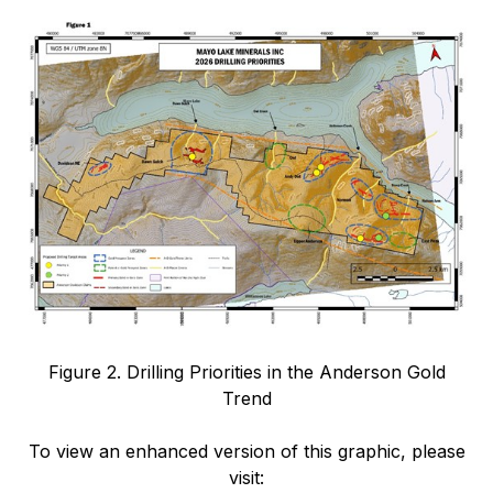
Figure 2. Drilling Priorities in the Anderson Gold
Trend
To view an enhanced version of this graphic, please
visit: