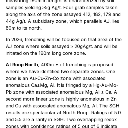
measuring 190m in length, is characterized by soil
samples yielding ≥5g Ag/t. Four grab samples taken
along the axis of the zone assayed 412, 182, 179 and
44g Ag/t. A subsidiary zone, which parallels AJ, lies
80m to its north.
In 2026, trenching will be focused on that area of the
AJ zone where soils assayed ≥ 20gAg/t. and will be
initiated on the 190m long core zone.
At Roop North
, 400m ± of trenching is proposed
where we have identified two separate zones. One
zone is an Au-Cu-Zn-Co zone with associated
anomalous Ca±Mg, Al. It is fringed by a Hg-Au-Mo-
Pb zone with associated anomalous Mg, Al ± Ca. A
second more linear zone is highly anomalous in Zn
and Cu with associated anomalous Mg, Al. The SGH
results are spectacular at North Roop. Ratings of 5.0
and 5.5 are a rarity in SGH. Two overlapping redox
zones with confidence ratings of 5 out of 6 indicate