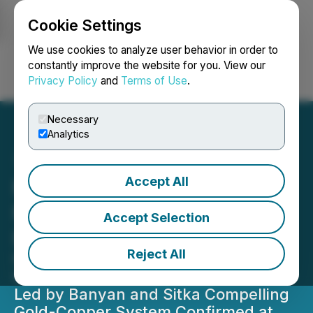
Cookie Settings
NEWSFILE
We use cookies to analyze user behavior in order to
constantly improve the website for you. View our
Privacy Policy
and
Terms of Use
.
Login
Search
Français
Necessary
Analytics
Accept All
Mayo Lake Plans 2,000
Metre Drill Program on
Accept Selection
RIRGS
Reject All
Follows Significant Exploration
Commitments in Tombstone Gold Belt
Led by Banyan and Sitka Compelling
Gold-Copper System Confirmed at