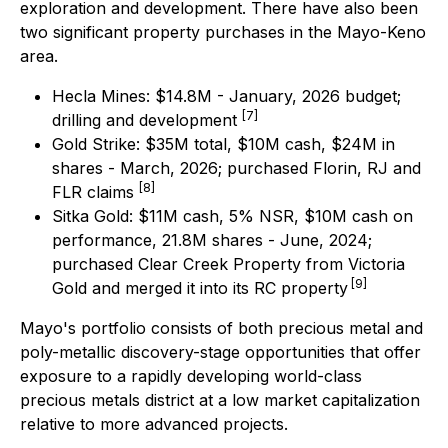
exploration and development. There have also been
two significant property purchases in the Mayo-Keno
area.
Hecla Mines: $14.8M - January, 2026 budget;
[7]
drilling and development
Gold Strike: $35M total, $10M cash, $24M in
shares - March, 2026; purchased Florin, RJ and
[8]
FLR claims
Sitka Gold: $11M cash, 5% NSR, $10M cash on
performance, 21.8M shares - June, 2024;
purchased Clear Creek Property from Victoria
[9]
Gold and merged it into its RC property
Mayo's portfolio consists of both precious metal and
poly-metallic discovery-stage opportunities that offer
exposure to a rapidly developing world-class
precious metals district at a low market capitalization
relative to more advanced projects.