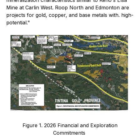
mineralization characteristics similar to Keno's Elsa
Mine at Carlin West. Roop North and Edmonton are
projects for gold, copper, and base metals with. high-
potential."
Figure 1. 2026 Financial and Exploration
Commitments