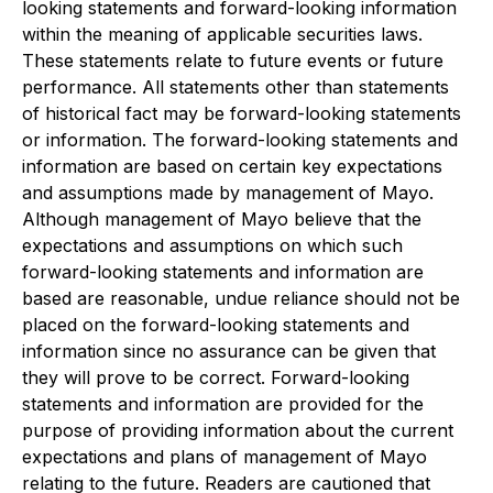
looking statements and forward-looking information
within the meaning of applicable securities laws.
These statements relate to future events or future
performance. All statements other than statements
of historical fact may be forward-looking statements
or information. The forward-looking statements and
information are based on certain key expectations
and assumptions made by management of Mayo.
Although management of Mayo believe that the
expectations and assumptions on which such
forward-looking statements and information are
based are reasonable, undue reliance should not be
placed on the forward-looking statements and
information since no assurance can be given that
they will prove to be correct. Forward-looking
statements and information are provided for the
purpose of providing information about the current
expectations and plans of management of Mayo
relating to the future. Readers are cautioned that