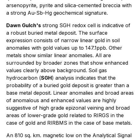
arsenopyrite, pyrite and silica-cemented breccia with
a strong Au-Sb-Hg geochemical signature.
Dawn Gulch's
strong SGH redox cell is indicative of
a robust buried metal deposit. The surface
expression consists of narrow linear gold in soil
anomalies with gold values up to 147.1ppb. Other
metals show similar linear anomalies. All are
surrounded by broader zones that show enhanced
values clearly above background. Soil gas
hydrocarbon (
SGH
) analysis indicates that the
probability of a buried gold deposit is greater than a
base metal deposit. Linear anomalies and broad areas
of anomalous and enhanced values are highly
suggestive of high grade epizonal veining and broad
areas of lower-grade gold related to RIRGS in the
case of gold and RIRBMS in the case of base metals.
An 810 sq. km. magnetic low on the Analytical Signal