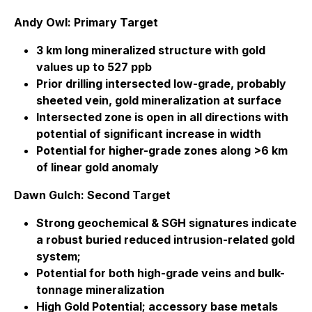
Andy Owl: Primary Target
3 km long mineralized structure with gold
values up to 527 ppb
Prior drilling intersected low-grade, probably
sheeted vein, gold mineralization at surface
Intersected zone is open in all directions with
potential of significant increase in width
Potential for higher-grade zones along >6 km
of linear gold anomaly
Dawn Gulch: Second Target
Strong geochemical & SGH signatures indicate
a robust buried reduced intrusion-related gold
system;
Potential for both high-grade veins and bulk-
tonnage mineralization
High Gold Potential; accessory base metals