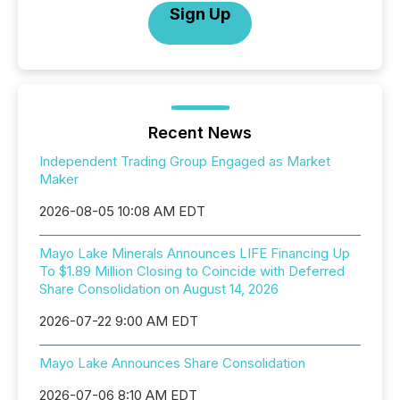
Sign Up
Recent News
Independent Trading Group Engaged as Market
Maker
2026-08-05 10:08 AM EDT
Mayo Lake Minerals Announces LIFE Financing Up
To $1.89 Million Closing to Coincide with Deferred
Share Consolidation on August 14, 2026
2026-07-22 9:00 AM EDT
Mayo Lake Announces Share Consolidation
2026-07-06 8:10 AM EDT