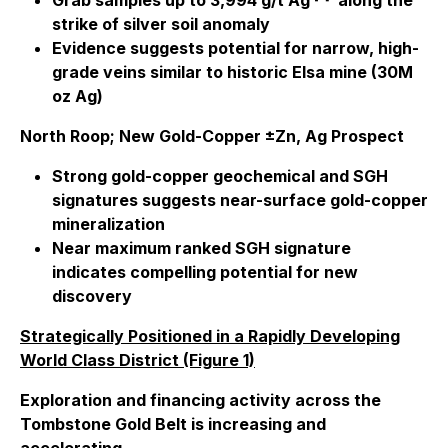
Grab samples up to 3,994 g/t Ag
along the
strike of silver soil anomaly
Evidence suggests potential for narrow, high-
grade veins similar to historic Elsa mine (30M
oz Ag)
North Roop; New Gold-Copper ±Zn, Ag Prospect
Strong gold-copper geochemical and SGH
signatures suggests near-surface gold-copper
mineralization
Near maximum ranked SGH signature
indicates compelling potential for new
discovery
Strategically Positioned in a Rapidly Developing
World Class District (Figure 1)
Exploration and financing activity across the
Tombstone Gold Belt is increasing and