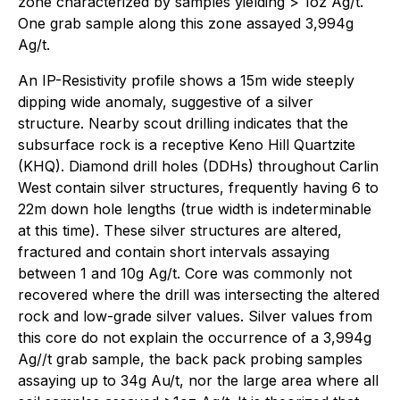
zone characterized by samples yielding > 1oz Ag/t.
One grab sample along this zone assayed 3,994g
Ag/t.
An IP-Resistivity profile shows a 15m wide steeply
dipping wide anomaly, suggestive of a silver
structure. Nearby scout drilling indicates that the
subsurface rock is a receptive Keno Hill Quartzite
(KHQ). Diamond drill holes (DDHs) throughout Carlin
West contain silver structures, frequently having 6 to
22m down hole lengths (true width is indeterminable
at this time). These silver structures are altered,
fractured and contain short intervals assaying
between 1 and 10g Ag/t. Core was commonly not
recovered where the drill was intersecting the altered
rock and low-grade silver values. Silver values from
this core do not explain the occurrence of a 3,994g
Ag//t grab sample, the back pack probing samples
assaying up to 34g Au/t, nor the large area where all