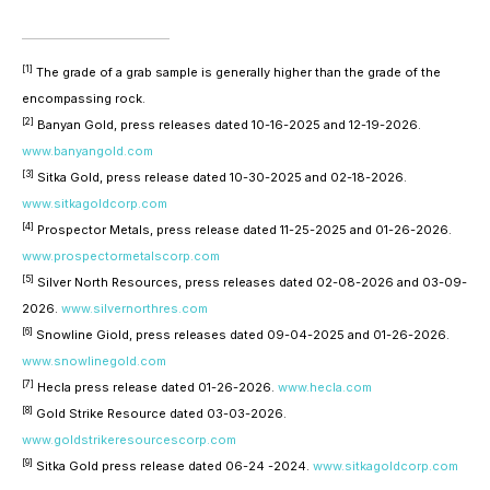
[1]
The grade of a grab sample is generally higher than the grade of the
encompassing rock.
[2]
Banyan Gold, press releases dated 10-16-2025 and 12-19-2026.
www.banyangold.com
[3]
Sitka Gold, press release dated 10-30-2025 and 02-18-2026.
www.sitkagoldcorp.com
[4]
Prospector Metals, press release dated 11-25-2025 and 01-26-2026.
www.prospectormetalscorp.com
[5]
Silver North Resources, press releases dated 02-08-2026 and 03-09-
2026.
www.silvernorthres.com
[6]
Snowline Giold, press releases dated 09-04-2025 and 01-26-2026.
www.snowlinegold.com
[7]
Hecla press release dated 01-26-2026.
www.hecla.com
[8]
Gold Strike Resource dated 03-03-2026.
www.goldstrikeresourcescorp.com
[9]
Sitka Gold press release dated 06-24 -2024.
www.sitkagoldcorp.com