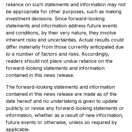
reliance on such statements and information may not
be appropriate for other purposes, such as making
investment decisions. Since forward-looking
statements and information address future events
and conditions, by their very nature, they involve
inherent risks and uncertainties. Actual results could
differ materially from those currently anticipated due
to a number of factors and risks. Accordingly,
readers should not place undue reliance on the
forward-looking statements and information
contained in this news release.
The forward-looking statements and information
contained in this news release are made as of the
date hereof and no undertaking is given to update
publicly or revise any forward-looking statements or
information, whether as a result of new information,
future events or otherwise, unless so required by
applicable.