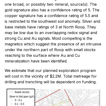
one broad, or possibly two mineral, source(s). The
gold signature also has a confidence rating of 5. The
copper signature has a confidence rating of 5.5 and
is restricted to the southwest soil anomaly. Silver and
base metals have ratings of 3 at North Roop. They
may be low due to an overlapping redox signal and
strong Cu and Au signals. Most compelling is the
magnetics which suggest the presence of an intrusive
under the northern part of Roop with small stocks
reaching to the surface where Au and Cu
mineralization have been identified.
We estimate that our planned exploration program
will cost in the vicinity of $2.2M. Total metreage for
drilling and trenching will be dependent on funding.