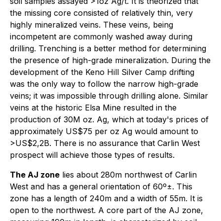
soil samples assayed >1oz Ag/t. It is theorized that
the missing core consisted of relatively thin, very
highly mineralized veins. These veins, being
incompetent are commonly washed away during
drilling. Trenching is a better method for determining
the presence of high-grade mineralization. During the
development of the Keno Hill Silver Camp drifting
was the only way to follow the narrow high-grade
veins; it was impossible through drilling alone. Similar
veins at the historic Elsa Mine resulted in the
production of 30M oz. Ag, which at today's prices of
approximately US$75 per oz Ag would amount to
>US$2,2B. There is no assurance that Carlin West
prospect will achieve those types of results.
The AJ zone
lies about 280m northwest of Carlin
West and has a general orientation of 60º±. This
zone has a length of 240m and a width of 55m. It is
open to the northwest. A core part of the AJ zone,