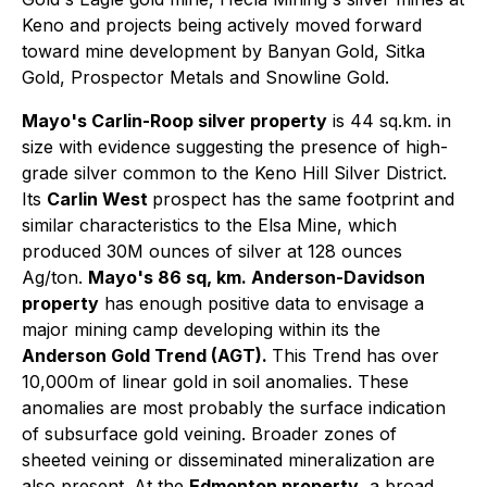
Keno and projects being actively moved forward
toward mine development by Banyan Gold, Sitka
Gold, Prospector Metals and Snowline Gold.
Mayo's Carlin-Roop silver property
is 44 sq.km. in
size with evidence suggesting the presence of high-
grade silver common to the Keno Hill Silver District.
Its
Carlin West
prospect has the same footprint and
similar characteristics to the Elsa Mine, which
produced 30M ounces of silver at 128 ounces
Ag/ton.
Mayo's 86 sq, km. Anderson-Davidson
property
has enough positive data to envisage a
major mining camp developing within its the
Anderson Gold Trend (AGT).
This Trend has over
10,000m of linear gold in soil anomalies. These
anomalies are most probably the surface indication
of subsurface gold veining. Broader zones of
sheeted veining or disseminated mineralization are
also present. At the
Edmonton property
, a broad