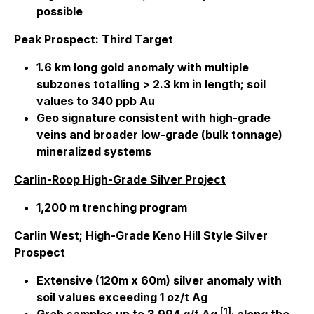
possible
Peak Prospect: Third Target
1.6 km long gold anomaly with multiple
subzones totalling > 2.3 km in length; soil
values to 340 ppb Au
Geo signature consistent with high-grade
veins and broader low-grade (bulk tonnage)
mineralized systems
Carlin-Roop High-Grade Silver Project
1,200 m trenching program
Carlin West; High-Grade Keno Hill Style Silver
Prospect
Extensive (120m x 60m) silver anomaly with
soil values exceeding 1 oz/t Ag
[1].