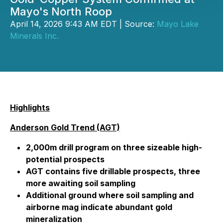
Mayo's North Roop
April 14, 2026 9:43 AM EDT | Source:
Mayo Lake
Minerals Inc.
Highlights
Anderson Gold Trend (AGT)
2,000m drill program on three sizeable high-
potential prospects
AGT contains five drillable prospects, three
more awaiting soil sampling
Additional ground where soil sampling and
airborne mag indicate abundant gold
mineralization