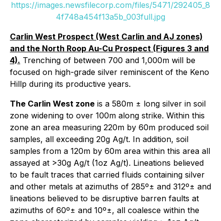
https://images.newsfilecorp.com/files/5471/292405_8
4f748a454f13a5b_003full.jpg
Carlin West Prospect (West Carlin and AJ zones)
and the North Roop Au-Cu Prospect (Figures 3 and
4).
Trenching of between 700 and 1,000m will be
focused on high-grade silver reminiscent of the Keno
Hillp during its productive years.
The Carlin West zone
is a 580m ± long silver in soil
zone widening to over 100m along strike. Within this
zone an area measuring 220m by 60m produced soil
samples, all exceeding 20g Ag/t. In addition, soil
samples from a 120m by 60m area within this area all
assayed at >30g Ag/t (1oz Ag/t). Lineations believed
to be fault traces that carried fluids containing silver
and other metals at azimuths of 285º± and 312º± and
lineations believed to be disruptive barren faults at
azimuths of 60º± and 10º±, all coalesce within the