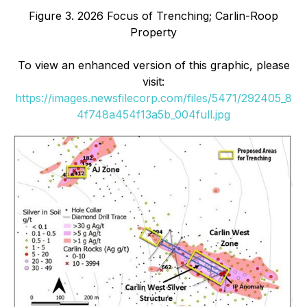
Figure 3. 2026 Focus of Trenching; Carlin-Roop
Property
To view an enhanced version of this graphic, please
visit:
https://images.newsfilecorp.com/files/5471/292405_8
4f748a454f13a5b_004full.jpg