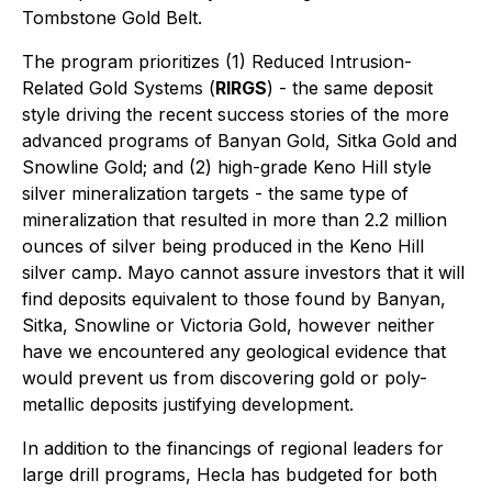
Tombstone Gold Belt.
The program prioritizes (1) Reduced Intrusion-
Related Gold Systems (
RIRGS
) - the same deposit
style driving the recent success stories of the more
advanced programs of Banyan Gold, Sitka Gold and
Snowline Gold; and (2) high-grade Keno Hill style
silver mineralization targets - the same type of
mineralization that resulted in more than 2.2 million
ounces of silver being produced in the Keno Hill
silver camp. Mayo cannot assure investors that it will
find deposits equivalent to those found by Banyan,
Sitka, Snowline or Victoria Gold, however neither
have we encountered any geological evidence that
would prevent us from discovering gold or poly-
metallic deposits justifying development.
In addition to the financings of regional leaders for
large drill programs, Hecla has budgeted for both