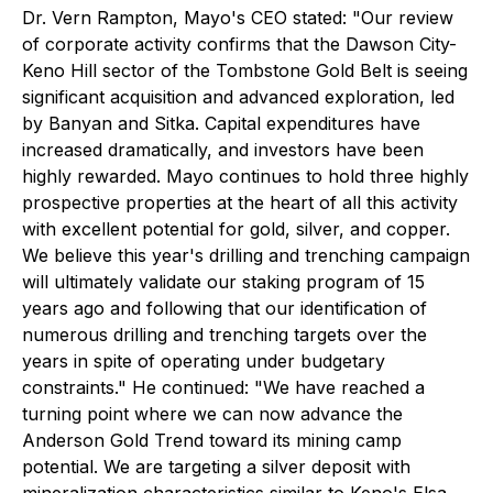
Dr. Vern Rampton, Mayo's CEO stated: "
Our review
of corporate activity confirms that the Dawson City-
Keno Hill sector of the Tombstone Gold Belt is seeing
significant acquisition and advanced exploration, led
by Banyan and Sitka. Capital expenditures have
increased dramatically, and investors have been
highly rewarded. Mayo continues to hold three highly
prospective properties at the heart of all this activity
with excellent potential for gold, silver, and copper.
We believe this year's drilling and trenching campaign
will ultimately validate our staking program of 15
years ago and following that our identification of
numerous drilling and trenching targets over the
years in spite of operating under budgetary
constraints." He continued: "We have reached a
turning point where we can now advance the
Anderson Gold Trend toward its mining camp
potential. We are targeting a silver deposit with