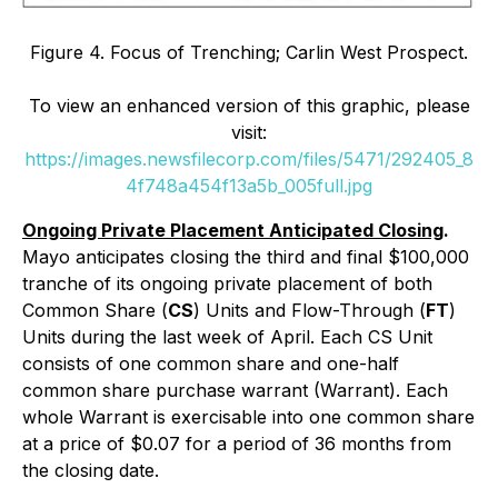
Figure 4. Focus of Trenching; Carlin West Prospect.
To view an enhanced version of this graphic, please
visit:
https://images.newsfilecorp.com/files/5471/292405_8
4f748a454f13a5b_005full.jpg
Ongoing Private Placement Anticipated Closing
.
Mayo anticipates closing the third and final $100,000
tranche of its ongoing private placement of both
Common Share (
CS
) Units and Flow-Through (
FT
)
Units during the last week of April. Each CS Unit
consists of one common share and one-half
common share purchase warrant (Warrant). Each
whole Warrant is exercisable into one common share
at a price of $0.07 for a period of 36 months from
the closing date.