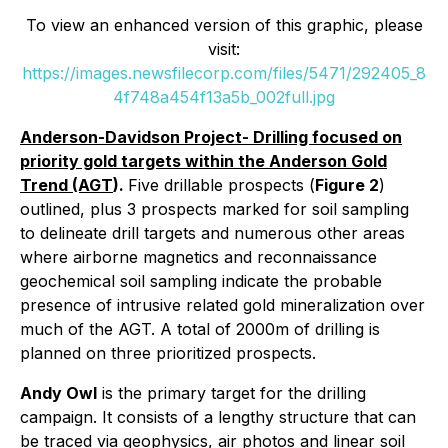
To view an enhanced version of this graphic, please
visit:
https://images.newsfilecorp.com/files/5471/292405_8
4f748a454f13a5b_002full.jpg
Anderson-Davidson Project- Drilling focused on
priority gold targets within the Anderson Gold
Trend (AGT
).
Five drillable prospects (
Figure 2
)
outlined, plus 3 prospects marked for soil sampling
to delineate drill targets and numerous other areas
where airborne magnetics and reconnaissance
geochemical soil sampling indicate the probable
presence of intrusive related gold mineralization over
much of the AGT. A total of 2000m of drilling is
planned on three prioritized prospects.
Andy Owl
is the primary target for the drilling
campaign. It consists of a lengthy structure that can
be traced via geophysics, air photos and linear soil