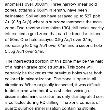
anomalies over 3000m. Three narrow linear gold
zones, totaling 2,060m in length, have been
delineated. Soil values have assayed up to 527 ppb
Au (0.5g Au/t) where a subzone intersects the main
zone. Two reverse circulation (RC) drill holes nearby
intersected a gold zone that can be traced a distance
of 50m. One hole assayed 0.9g Au/t over 3.1m,
increasing to 0.8g Au/t over 6.1m and a second hole
0.55g Au/t over 3.1m.
The intersected portion of this zone may be the halo
of a higher-grade gold structure. This zone will
certainly be thicker as the previous holes were both
collared in mineralization. The zone is open in all
directions. When originally inspected, it was difficult
to determine whether it was sheeted veining or
disseminated mineralization as only disintegrated core
is collected during RC drilling. The zone consists of
quartz sulphide mineralization containing stibnite,