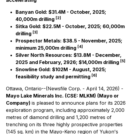
accelerating
Banyan Gold: $31.4M - October, 2025;
[2]
40,000m drilling
Sitka Gold: $22.5M - October, 2025; 60,000m
[3]
drilling
Prospector Metals: $38.5 - November, 2025;
[4]
minimum 25,000m drilling
Silver North Resources: $13.8M - December,
[5]
2025 and February, 2926; $14,000m drilling
Snowline Gold: $102M - August, 2025;
[6]
feasibility study and permitting
Ottawa, Ontario--(Newsfile Corp. - April 14, 2026) -
Mayo Lake Minerals Inc. (CSE: MLKM) (Mayo or
Company)
is pleased to announce plans for its 2026
exploration program, including approximately 2,000
metres of diamond drilling and 1,200 metres of
trenching on its three highly prospective properties
(145 sq. km) in the Mayo-Keno region of Yukon's