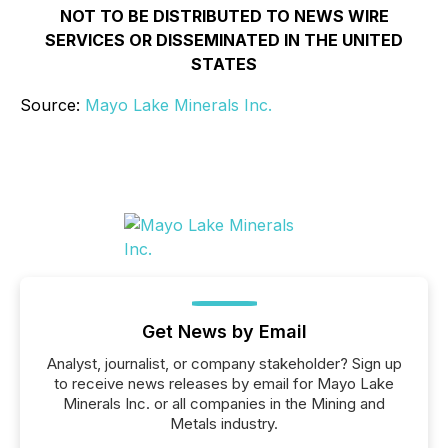
NOT TO BE DISTRIBUTED TO NEWS WIRE
SERVICES OR DISSEMINATED IN THE UNITED
STATES
Source:
Mayo Lake Minerals Inc.
Get News by Email
Analyst, journalist, or company stakeholder? Sign up
to receive news releases by email for Mayo Lake
Minerals Inc. or all companies in the Mining and
Metals industry.