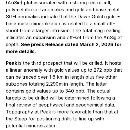
(AnSig) plot associated with a strong redox cell,
polymetallic soil anomalies and gold and base metal
SGH anomalies indicate that the Dawn Gulch gold ±
base metal mineralization is related to a small off-
shoot from a larger intrusion. The total mag reading
indicates an expansion and off-set from the AnSig at
depth
.
See press Release dated March 2, 2026 for
more details.
Peak
is the third prospect that will be drilled. It hosts
a linear anomaly with gold values up to 272 ppb that
can be traced over 1.6 km in length plus five other
subzones totaling 2,290m in length. The latter
contains gold values up to 340 ppb. The actual
targets to be drilled will be determined following a
final review of geophysical and geochemical data.
Topography at Peak is more favorable than that at
the Steep for positioning drills to line up with
potential mineralization.