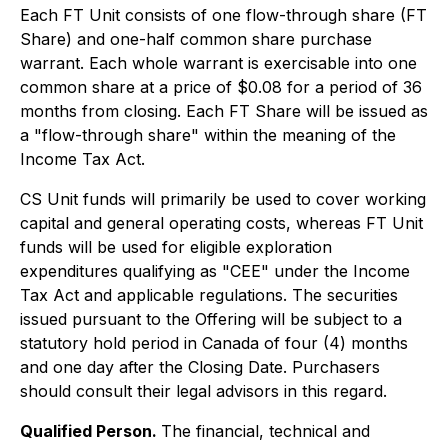
Each FT Unit consists of one flow-through share (FT
Share) and one-half common share purchase
warrant. Each whole warrant is exercisable into one
common share at a price of $0.08 for a period of 36
months from closing. Each FT Share will be issued as
a "flow-through share" within the meaning of the
Income Tax Act.
CS Unit funds will primarily be used to cover working
capital and general operating costs, whereas FT Unit
funds will be used for eligible exploration
expenditures qualifying as "CEE" under the Income
Tax Act and applicable regulations. The securities
issued pursuant to the Offering will be subject to a
statutory hold period in Canada of four (4) months
and one day after the Closing Date. Purchasers
should consult their legal advisors in this regard.
Qualified Person.
The financial, technical and