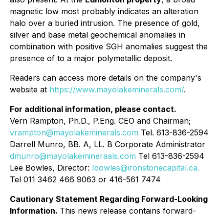
magnetic low most probably indicates an alteration
halo over a buried intrusion. The presence of gold,
silver and base metal geochemical anomalies in
combination with positive SGH anomalies suggest the
presence of to a major polymetallic deposit.
Readers can access more details on the company's
website at
https://www.mayolakeminerals.com/
.
For additional information, please contact.
Vern Rampton, Ph.D., P.Eng. CEO and Chairman;
vrampton@mayolakeminerals.com
Tel. 613-836-2594
Darrell Munro, BB. A, LL. B Corporate Administrator
dmunro@mayolakemineraals.com
Tel 613-836-2594
Lee Bowles, Director:
lbowles@ironstonecapital.ca.
Tel 011 3462 466 9063 or 416-561 7474
Cautionary Statement Regarding Forward-Looking
Information.
This news release contains forward-