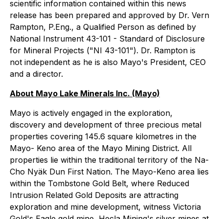
scientific information contained within this news
release has been prepared and approved by Dr. Vern
Rampton, P.Eng., a Qualified Person as defined by
National Instrument 43-101 - Standard of Disclosure
for Mineral Projects ("NI 43-101").
Dr. Rampton is
not independent as he is also Mayo's President, CEO
and a director.
About Mayo Lake Minerals Inc. (Mayo)
Mayo is actively engaged in the exploration,
discovery and development of three precious metal
properties covering 145.6 square kilometres in the
Mayo- Keno area of the Mayo Mining District. All
properties lie within the traditional territory of the Na-
Cho Nyäk Dun First Nation. The Mayo-Keno area lies
within the Tombstone Gold Belt, where Reduced
Intrusion Related Gold Deposits are attracting
exploration and mine development, witness Victoria
Gold's Eagle gold mine, Hecla Mining's silver mines at