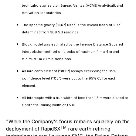
tech Laboratories Ltd., Bureau Veritas (ACME Analytical), and
Activation Laboratories.
The specific gravity ("
SG
") used is the overall mean of 2.77,
determined from 309 SG readings.
Block model was estimated by the Inverse Distance Squared
interpolation method on blocks of maximum 4 m x 4 m and
minimum 1 m x 1 m dimensions.
All rare earth element ("
REE
") assays exceeding the 95%
confidence level ("
CL
") were cut to the 95% CL for each
element.
All intercepts with a true width of less than 1.5 m were diluted to
a potential mining width of 1.5 m.
"While the Company's focus remains squarely on the
TM
deployment of RapidSX
rare earth refining