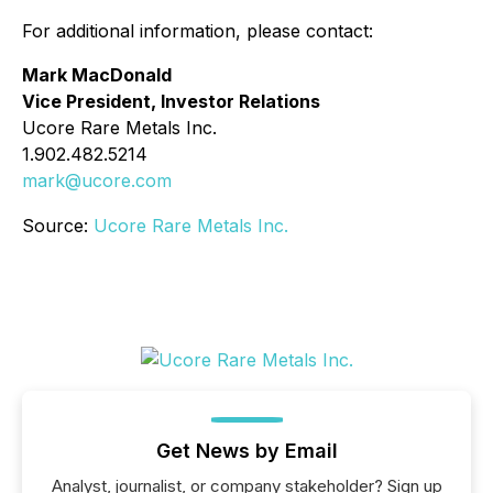
For additional information, please contact:
Mark MacDonald
Vice President, Investor Relations
Ucore Rare Metals Inc.
1.902.482.5214
mark@ucore.com
Source:
Ucore Rare Metals Inc.
Get News by Email
Analyst, journalist, or company stakeholder? Sign up