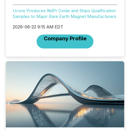
Ucore Produces NdPr Oxide and Ships Qualification
Samples to Major Rare Earth Magnet Manufacturers
2026-06-22 9:15 AM EDT
Company Profile