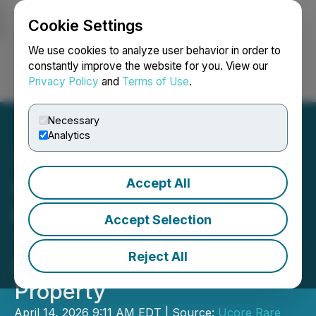
Cookie Settings
NEWSFILE
We use cookies to analyze user behavior in order to
constantly improve the website for you. View our
Privacy Policy
and
Terms of Use
.
Login
Search
Français
Necessary
Analytics
Accept All
Ucore Updates Mineral
Resource Estimate and
Accept Selection
Technical Report for Bokan
Reject All
Dotson-Ridge Rare Earth
Property
April 14, 2026 9:11 AM EDT | Source:
Ucore Rare