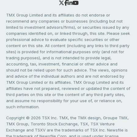
TMX Group Limited and its affiliates do not endorse or
recommend any companies or businesses (including but not
limited to investment advisors/firms), or securities issued by any
companies identified on, or linked through, this site. Please seek
professional advice to evaluate specific securities or other
content on this site. All content (including any links to third party
sites) is provided for informational purposes only (and not for
trading purposes), and is not intended to provide legal,
accounting, tax, investment, financial or other advice and
should not be relied upon for such advice. The views, opinions
and advice of the individual authors and are not endorsed by
TMX Group Limited or its affiliates. TMX Group Limited and its
affiliates have not prepared, reviewed or updated the content of
third parties on this site or the content of any third party sites,
and assume no responsibility for your use of, or reliance on,
such information.
Copyright © 2026 TSX Inc. TMX, the TMX design, Groupe TMX,
TMX Group, Toronto Stock Exchange, TSX, TSX Venture
Exchange and TSXV are the trademarks of TSX Inc. Newsfile is
the trademark of Newsfile Corp. and is used under license.