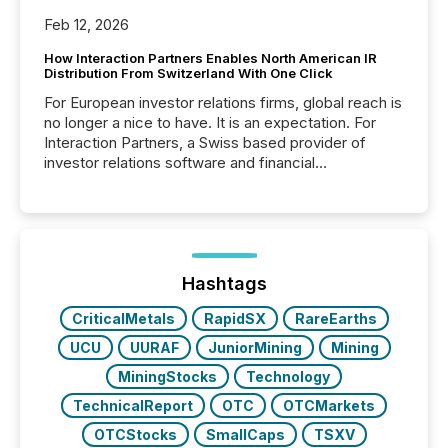
Feb 12, 2026
How Interaction Partners Enables North American IR
Distribution From Switzerland With One Click
For European investor relations firms, global reach is
no longer a nice to have. It is an expectation. For
Interaction Partners, a Swiss based provider of
investor relations software and financial
communications services, the challenge was not
capability. It was geography. By partnering with TMX
Newsfile, they found a way to bridge the gap
between European markets and North American
press release distribution through a shared
approach to execution. “Switzerland and Canada
Hashtags
really do seem to...
CriticalMetals
RapidSX
RareEarths
UCU
UURAF
JuniorMining
Mining
MiningStocks
Technology
TechnicalReport
OTC
OTCMarkets
OTCStocks
SmallCaps
TSXV