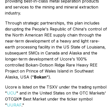
providing best-in-class metal separation products
and services to the mining and mineral extraction
industry.
Through strategic partnerships, this plan includes
disrupting the People's Republic of China's control of
the North American REE supply chain through the
near-term development of a heavy and light rare-
earth processing facility in the US State of Louisiana,
subsequent SMCs in Canada and Alaska and the
longer-term development of Ucore's 100%
controlled Bokan-Dotson Ridge Rare Heavy REE
Project on Prince of Wales Island in Southeast
Alaska, USA ("
Bokan
").
Ucore is listed on the TSXV under the trading symbol
"
UCU
" and in the United States on the OTC Markets'
OTCQX® Best Market under the ticker symbol
"
UURAF
."