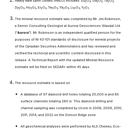
Heavy Rare Earth Oxides (HREO) includes: Eu
O
, Gd
O
, Tb
O
,
2
3
2
3
2
3
Dy
O
, Ho
O
, Er
O
, Tm
O
, Yb
O
, Lu
O
, Y
O
2
3
2
3
2
3
2
3
2
3
2
3
2
3
The mineral resource estimate was completed by Mr. Jim Robinson,
a Senior Consulting Geologist at Aurora Geosciences (Alaska) Ltd.
("
Aurora
"). Mr. Robinson is an independent qualified person for the
purposes of NI 43-101 standards of disclosure for mineral projects
of the Canadian Securities Administrators and has reviewed and
verified the technical and scientific content disclosed in this
release. A Technical Report with the updated Mineral Resource
estimate will be filed on SEDAR+ within 45 days.
The resource estimate is based on:
A database of 97 diamond drill holes totaling 20,000 m and 85
surface channels totaling 280 m. This diamond drilling and
channel sampling was completed by Ucore in 2008, 2009, 2010,
2011, 2014, and 2022 on the Dotson Ridge zone.
All geochemical analyses were performed by ALS Chemex, Eco-