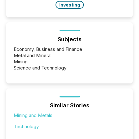
Investing
Subjects
Economy, Business and Finance
Metal and Mineral
Mining
Science and Technology
Similar Stories
Mining and Metals
Technology