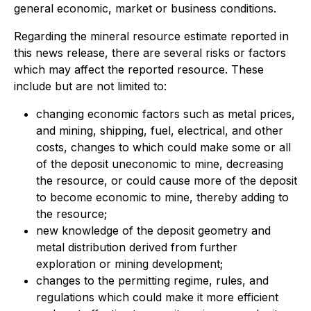
general economic, market or business conditions.
Regarding the mineral resource estimate reported in
this news release, there are several risks or factors
which may affect the reported resource. These
include but are not limited to:
changing economic factors such as metal prices,
and mining, shipping, fuel, electrical, and other
costs, changes to which could make some or all
of the deposit uneconomic to mine, decreasing
the resource, or could cause more of the deposit
to become economic to mine, thereby adding to
the resource;
new knowledge of the deposit geometry and
metal distribution derived from further
exploration or mining development;
changes to the permitting regime, rules, and
regulations which could make it more efficient