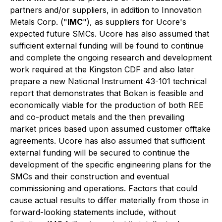
partners and/or suppliers, in addition to Innovation
Metals Corp. ("
IMC
"), as suppliers for Ucore's
expected future SMCs. Ucore has also assumed that
sufficient external funding will be found to continue
and complete the ongoing research and development
work required at the Kingston CDF and also later
prepare a new National Instrument 43-101 technical
report that demonstrates that Bokan is feasible and
economically viable for the production of both REE
and co-product metals and the then prevailing
market prices based upon assumed customer offtake
agreements. Ucore has also assumed that sufficient
external funding will be secured to continue the
development of the specific engineering plans for the
SMCs and their construction and eventual
commissioning and operations. Factors that could
cause actual results to differ materially from those in
forward-looking statements include, without