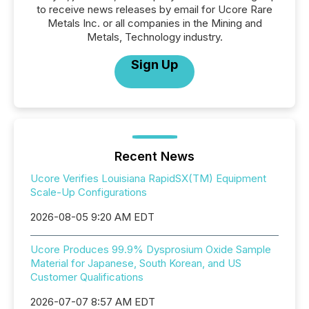
to receive news releases by email for Ucore Rare
Metals Inc. or all companies in the Mining and
Metals, Technology industry.
Sign Up
Recent News
Ucore Verifies Louisiana RapidSX(TM) Equipment
Scale-Up Configurations
2026-08-05 9:20 AM EDT
Ucore Produces 99.9% Dysprosium Oxide Sample
Material for Japanese, South Korean, and US
Customer Qualifications
2026-07-07 8:57 AM EDT