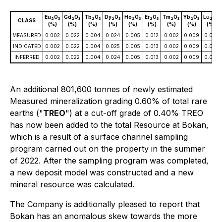
Eu
O
Gd
O
Tb
O
Dy
O
Ho
O
Er
O
Tm
O
Yb
O
Lu
O
2
3
2
3
2
3
2
3
2
3
2
3
2
3
2
3
2
3
CLASS
(%)
(%)
(%)
(%)
(%)
(%)
(%)
(%)
(%)
MEASURED
0.002
0.022
0.004
0.024
0.005
0.012
0.002
0.009
0.001
INDICATED
0.002
0.022
0.004
0.025
0.005
0.013
0.002
0.009
0.001
INFERRED
0.002
0.022
0.004
0.024
0.005
0.013
0.002
0.009
0.001
An additional 801,600 tonnes of newly estimated
Measured mineralization grading 0.60% of total rare
earths ("
TREO
") at a cut-off grade of 0.40% TREO
has now been added to the total Resource at Bokan,
which is a result of a surface channel sampling
program carried out on the property in the summer
of 2022. After the sampling program was completed,
a new deposit model was constructed and a new
mineral resource was calculated.
The Company is additionally pleased to report that
Bokan has an anomalous skew towards the more