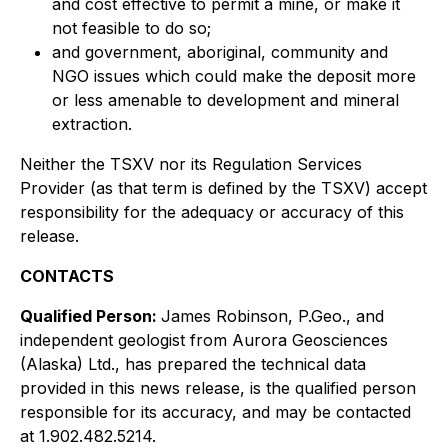
and cost effective to permit a mine, or make it
not feasible to do so;
and government, aboriginal, community and
NGO issues which could make the deposit more
or less amenable to development and mineral
extraction.
Neither the TSXV nor its Regulation Services
Provider (as that term is defined by the TSXV) accept
responsibility for the adequacy or accuracy of this
release.
CONTACTS
Qualified Person:
James Robinson, P.Geo., and
independent geologist from Aurora Geosciences
(Alaska) Ltd., has prepared the technical data
provided in this news release, is the qualified person
responsible for its accuracy, and may be contacted
at 1.902.482.5214.