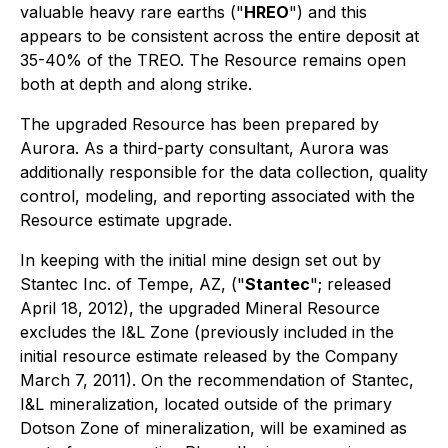
valuable heavy rare earths ("
HREO
") and this
appears to be consistent across the entire deposit at
35-40% of the TREO. The Resource remains open
both at depth and along strike.
The upgraded Resource has been prepared by
Aurora. As a third-party consultant, Aurora was
additionally responsible for the data collection, quality
control, modeling, and reporting associated with the
Resource estimate upgrade.
In keeping with the initial mine design set out by
Stantec Inc. of Tempe, AZ, ("
Stantec
"; released
April 18, 2012), the upgraded Mineral Resource
excludes the I&L Zone (previously included in the
initial resource estimate released by the Company
March 7, 2011). On the recommendation of Stantec,
I&L mineralization, located outside of the primary
Dotson Zone of mineralization, will be examined as