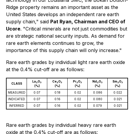
technology in our Louisiana SMC, the Bokan Dotson-
Ridge property remains an important asset as the
United States develops an independent rare earth
supply chain," said
Pat Ryan, Chairman and CEO of
Ucore
. "Critical minerals are not just commodities but
are strategic national security inputs. As demand for
rare earth elements continues to grow, the
importance of this supply chain will only increase."
Rare earth grades by individual light rare earth oxide
at the 0.4% cut-off are as follows:
La
O
Ce
O
Pr
O
Nd
O
Sm
O
2
3
2
3
2
3
2
3
2
3
CLASS
(%)
(%)
(%)
(%)
(%)
MEASURED
0.07
0.18
0.02
0.086
0.022
INDICATED
0.07
0.16
0.02
0.080
0.021
INFERRED
0.07
0.16
0.02
0.079
0.021
Rare earth grades by individual heavy rare earth
oxide at the 0.4% cut-off are as follows: