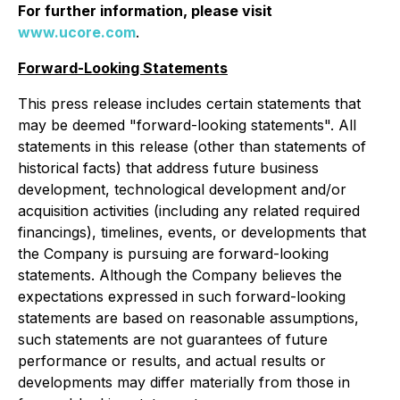
For further information, please visit
www.ucore.com
.
Forward-Looking Statements
This press release includes certain statements that
may be deemed "forward-looking statements". All
statements in this release (other than statements of
historical facts) that address future business
development, technological development and/or
acquisition activities (including any related required
financings), timelines, events, or developments that
the Company is pursuing are forward-looking
statements. Although the Company believes the
expectations expressed in such forward-looking
statements are based on reasonable assumptions,
such statements are not guarantees of future
performance or results, and actual results or
developments may differ materially from those in