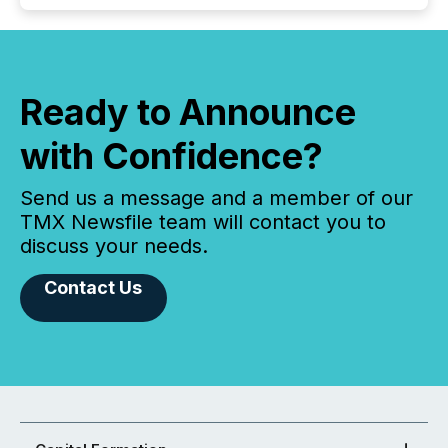
Ready to Announce
with Confidence?
Send us a message and a member of our
TMX Newsfile team will contact you to
discuss your needs.
Contact Us