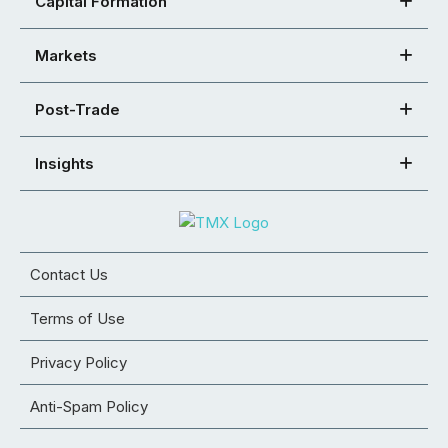
Capital Formation
Markets
Post-Trade
Insights
Contact Us
Terms of Use
Privacy Policy
Anti-Spam Policy