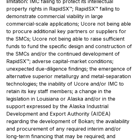
limitation: IMC failing to protect its intellectual
property rights in RapidSX™; RapidSX™ failing to
demonstrate commercial viability in large
commercial-scale applications; Ucore not being able
to procure additional key partners or suppliers for
the SMCs; Ucore not being able to raise sufficient
funds to fund the specific design and construction of
the SMCs and/or the continued development of
RapidSX™; adverse capital-market conditions;
unexpected due-diligence findings; the emergence of
alternative superior metallurgy and metal-separation
technologies; the inability of Ucore and/or IMC to
retain its key staff members; a change in the
legislation in Louisiana or Alaska and/or in the
support expressed by the Alaska Industrial
Development and Export Authority (AIDEA)
regarding the development of Bokan; the availability
and procurement of any required interim and/or
long-term financing that may be required; and