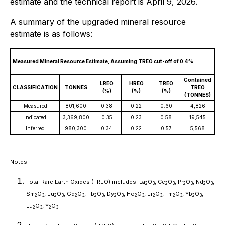
estimate and the technical report is April 9, 2026.
A summary of the upgraded mineral resource
estimate is as follows:
Measured Mineral Resource Estimate, Assuming TREO cut-off of 0.4%
Contained
LREO
HREO
TREO
CLASSIFICATION
TONNES
TREO
(%)
(%)
(%)
(TONNES)
Measured
801,600
0.38
0.22
0.60
4,826
Indicated
3,369,800
0.35
0.23
0.58
19,545
Inferred
980,300
0.34
0.22
0.57
5,568
Notes:
Total Rare Earth Oxides (TREO) includes: La
O
, Ce
O
, Pr
O
, Nd
O
,
2
3
2
3
2
3
2
3
Sm
O
, Eu
O
, Gd
O
, Tb
O
, Dy
O
, Ho
O
, Er
O
, Tm
O
, Yb
O
,
2
3
2
3
2
3
2
3
2
3
2
3
2
3
2
3
2
3
Lu
O
, Y
O
2
3
2
3