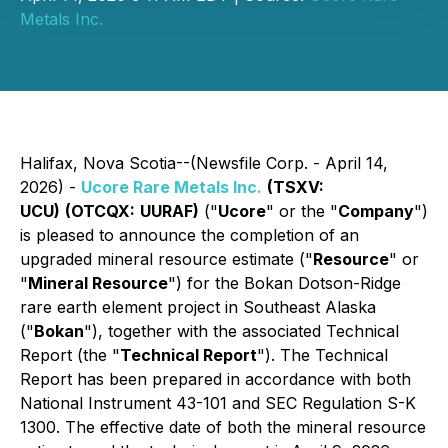
Metals Inc.
Halifax, Nova Scotia--(Newsfile Corp. - April 14,
2026) -
Ucore Rare Metals Inc.
(TSXV:
UCU)
(OTCQX:
UURAF)
("
Ucore
" or the "
Company
")
is pleased to announce the completion of an
upgraded mineral resource estimate ("
Resource
" or
"
Mineral Resource
") for the Bokan Dotson-Ridge
rare earth element project in Southeast Alaska
("
Bokan
"), together with the associated Technical
Report (the "
Technical Report
"). The Technical
Report has been prepared in accordance with both
National Instrument 43-101 and SEC Regulation S-K
1300. The effective date of both the mineral resource