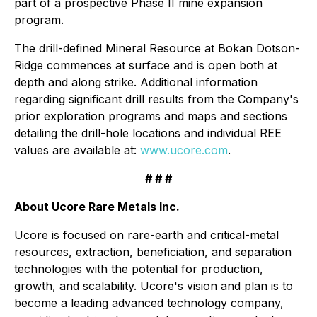
part of a prospective Phase II mine expansion
program.
The drill-defined Mineral Resource at Bokan Dotson-
Ridge commences at surface and is open both at
depth and along strike. Additional information
regarding significant drill results from the Company's
prior exploration programs and maps and sections
detailing the drill-hole locations and individual REE
values are available at:
www.ucore.com
.
# # #
About Ucore Rare Metals Inc.
Ucore is focused on rare-earth and critical-metal
resources, extraction, beneficiation, and separation
technologies with the potential for production,
growth, and scalability. Ucore's vision and plan is to
become a leading advanced technology company,