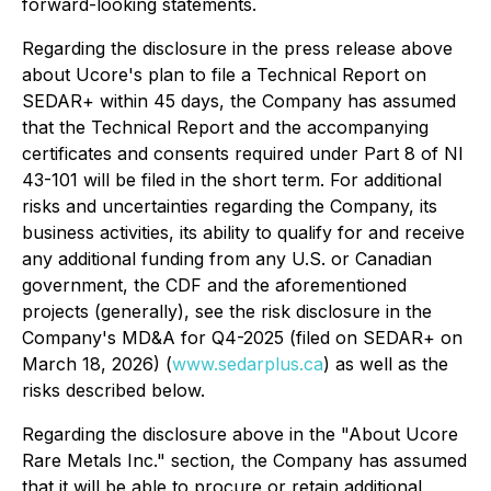
forward-looking statements.
Regarding the disclosure in the press release above
about Ucore's plan to file a Technical Report on
SEDAR+ within 45 days, the Company has assumed
that the Technical Report and the accompanying
certificates and consents required under Part 8 of NI
43-101 will be filed in the short term. For additional
risks and uncertainties regarding the Company, its
business activities, its ability to qualify for and receive
any additional funding from any U.S. or Canadian
government, the CDF and the aforementioned
projects (generally), see the risk disclosure in the
Company's MD&A for Q4-2025 (filed on SEDAR+ on
March 18, 2026) (
www.sedarplus.ca
) as well as the
risks described below.
Regarding the disclosure above in the "About Ucore
Rare Metals Inc." section, the Company has assumed
that it will be able to procure or retain additional