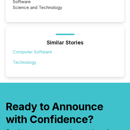
Software
Science and Technology
Similar Stories
Computer Software
Technology
Ready to Announce
with Confidence?