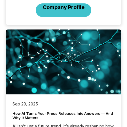
Company Profile
Sep 29, 2025
How AI Turns Your Press Releases Into Answers — And
Why It Matters
AI isn’t just a future trend. It’s already reshaping how