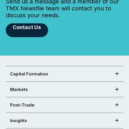
Send us a message and a member of our
TMX Newsfile team will contact you to
discuss your needs.
Contact Us
Capital Formation
Markets
Post-Trade
Insights