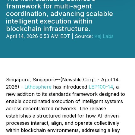
framework for multi-agent
coordination, advancing scalable
intelligent execution within
blockchain infrastructure.
April 14, 2026 6:53 AM EDT | Source:
Kaj Labs
Singapore, Singapore--(Newsfile Corp. - April 14,
2026) -
Lithosphere
has introduced
LEP100-14
, a
new addition to its standards framework designed to
enable coordinated execution of intelligent systems
across decentralized networks. The release
establishes a structured model for how AI-driven
processes interact, align, and operate collectively
within blockchain environments, addressing a key