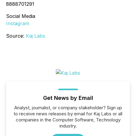
8888701291
Social Media
Instagram
Source:
Kaj Labs
Get News by Email
Analyst, journalist, or company stakeholder? Sign up
to receive news releases by email for Kaj Labs or all
companies in the Computer Software, Technology
industry.