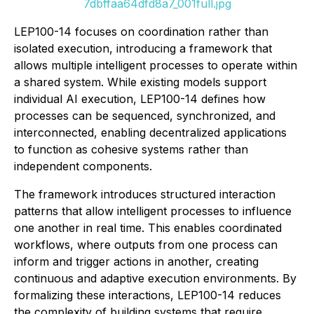
7dbffaa64dfd8a7_001full.jpg
LEP100-14 focuses on coordination rather than
isolated execution, introducing a framework that
allows multiple intelligent processes to operate within
a shared system. While existing models support
individual AI execution, LEP100-14 defines how
processes can be sequenced, synchronized, and
interconnected, enabling decentralized applications
to function as cohesive systems rather than
independent components.
The framework introduces structured interaction
patterns that allow intelligent processes to influence
one another in real time. This enables coordinated
workflows, where outputs from one process can
inform and trigger actions in another, creating
continuous and adaptive execution environments. By
formalizing these interactions, LEP100-14 reduces
the complexity of building systems that require