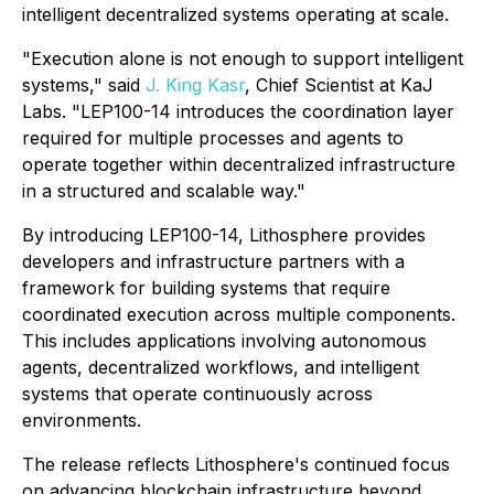
intelligent decentralized systems operating at scale.
"Execution alone is not enough to support intelligent
systems," said
J. King Kasr
, Chief Scientist at KaJ
Labs. "LEP100-14 introduces the coordination layer
required for multiple processes and agents to
operate together within decentralized infrastructure
in a structured and scalable way."
By introducing LEP100-14, Lithosphere provides
developers and infrastructure partners with a
framework for building systems that require
coordinated execution across multiple components.
This includes applications involving autonomous
agents, decentralized workflows, and intelligent
systems that operate continuously across
environments.
The release reflects Lithosphere's continued focus
on advancing blockchain infrastructure beyond