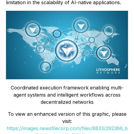
limitation in the scalability of AI-native applications.
Coordinated execution framework enabling multi-
agent systems and intelligent workflows across
decentralized networks
To view an enhanced version of this graphic, please
visit:
https://images.newsfilecorp.com/files/8833/292386_b