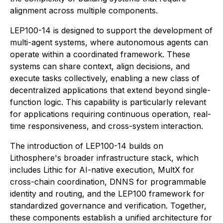
alignment across multiple components.
LEP100-14 is designed to support the development of
multi-agent systems, where autonomous agents can
operate within a coordinated framework. These
systems can share context, align decisions, and
execute tasks collectively, enabling a new class of
decentralized applications that extend beyond single-
function logic. This capability is particularly relevant
for applications requiring continuous operation, real-
time responsiveness, and cross-system interaction.
The introduction of LEP100-14 builds on
Lithosphere's broader infrastructure stack, which
includes Lithic for AI-native execution, MultX for
cross-chain coordination, DNNS for programmable
identity and routing, and the LEP100 framework for
standardized governance and verification. Together,
these components establish a unified architecture for