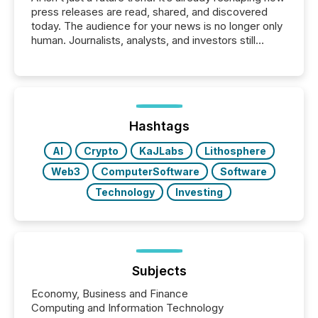
press releases are read, shared, and discovered
today. The audience for your news is no longer only
human. Journalists, analysts, and investors still
matter, but now AI systems are scanning, indexing,
and summarizing your announcements at scale.
Here are a few numbers that show the size of this
shift: 78% of companies now use AI in at least one
function (McKinsey, 2025) 92% of Fortune 500
companies are using OpenAI's technology...
Hashtags
AI
Crypto
KaJLabs
Lithosphere
Web3
ComputerSoftware
Software
Technology
Investing
Subjects
Economy, Business and Finance
Computing and Information Technology