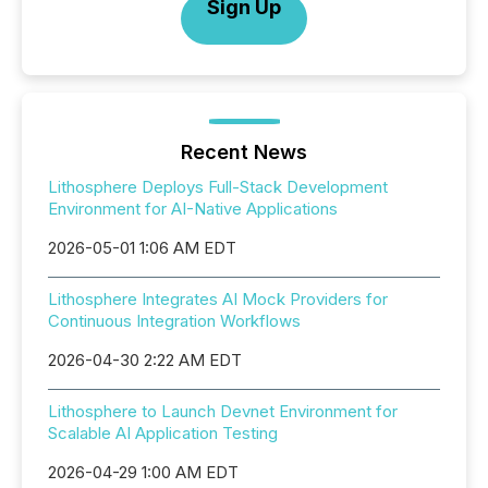
Sign Up
Recent News
Lithosphere Deploys Full-Stack Development
Environment for AI-Native Applications
2026-05-01 1:06 AM EDT
Lithosphere Integrates AI Mock Providers for
Continuous Integration Workflows
2026-04-30 2:22 AM EDT
Lithosphere to Launch Devnet Environment for
Scalable AI Application Testing
2026-04-29 1:00 AM EDT