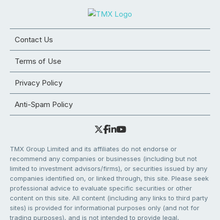
Contact Us
Terms of Use
Privacy Policy
Anti-Spam Policy
TMX Group Limited and its affiliates do not endorse or
recommend any companies or businesses (including but not
limited to investment advisors/firms), or securities issued by any
companies identified on, or linked through, this site. Please seek
professional advice to evaluate specific securities or other
content on this site. All content (including any links to third party
sites) is provided for informational purposes only (and not for
trading purposes), and is not intended to provide legal,