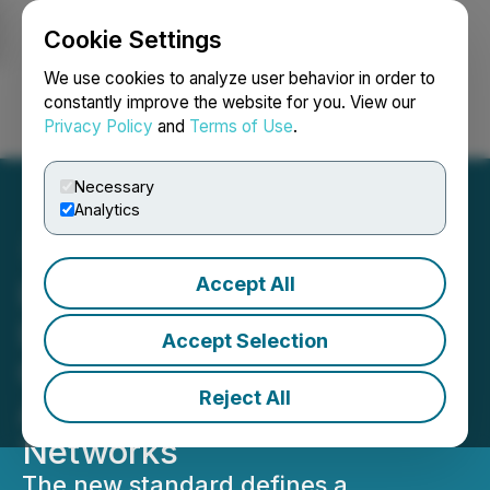
Cookie Settings
NEWSFILE
We use cookies to analyze user behavior in order to
constantly improve the website for you. View our
Privacy Policy
and
Terms of Use
.
Login
Search
Français
Necessary
Analytics
Accept All
Lithosphere Introduces
LEP100-14 to Enable
Accept Selection
Coordinated AI Systems
Reject All
Across Decentralized
Networks
The new standard defines a