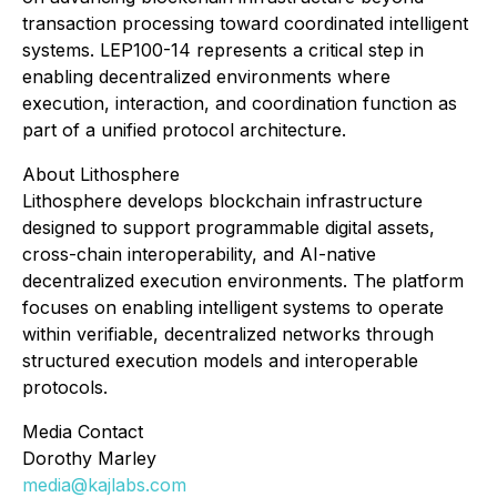
transaction processing toward coordinated intelligent
systems. LEP100-14 represents a critical step in
enabling decentralized environments where
execution, interaction, and coordination function as
part of a unified protocol architecture.
About Lithosphere
Lithosphere develops blockchain infrastructure
designed to support programmable digital assets,
cross-chain interoperability, and AI-native
decentralized execution environments. The platform
focuses on enabling intelligent systems to operate
within verifiable, decentralized networks through
structured execution models and interoperable
protocols.
Media Contact
Dorothy Marley
media@kajlabs.com