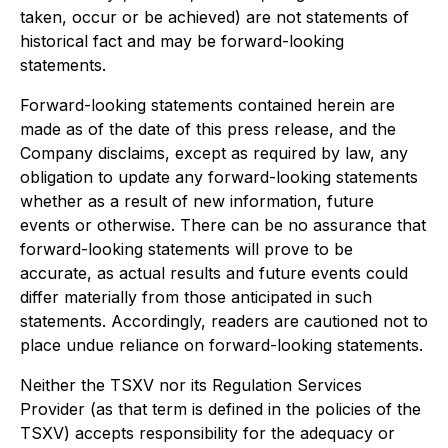
taken, occur or be achieved) are not statements of
historical fact and may be forward-looking
statements.
Forward-looking statements contained herein are
made as of the date of this press release, and the
Company disclaims, except as required by law, any
obligation to update any forward-looking statements
whether as a result of new information, future
events or otherwise. There can be no assurance that
forward-looking statements will prove to be
accurate, as actual results and future events could
differ materially from those anticipated in such
statements. Accordingly, readers are cautioned not to
place undue reliance on forward-looking statements.
Neither the TSXV nor its Regulation Services
Provider (as that term is defined in the policies of the
TSXV) accepts responsibility for the adequacy or