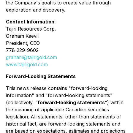
the Company's goal is to create value through
exploration and discovery.
Contact Information:
Tajiri Resources Corp.
Graham Keevil
President, CEO
778-229-9602
graham@tajirigold.com
www.tajirigold.com
Forward-Looking Statements
This news release contains "forward-looking
information" and "forward-looking statements"
(collectively, "
forward-looking statements
") within
the meaning of applicable Canadian securities
legislation. All statements, other than statements of
historical fact, are forward-looking statements and
are based on expectations, estimates and projections