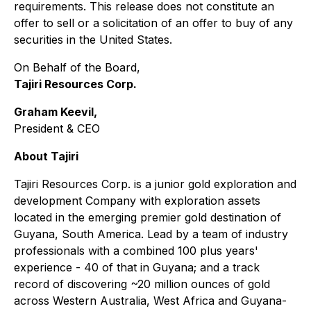
requirements. This release does not constitute an
offer to sell or a solicitation of an offer to buy of any
securities in the United States.
On Behalf of the Board,
Tajiri Resources Corp.
Graham Keevil,
President & CEO
About Tajiri
Tajiri Resources Corp. is a junior gold exploration and
development Company with exploration assets
located in the emerging premier gold destination of
Guyana, South America. Lead by a team of industry
professionals with a combined 100 plus years'
experience - 40 of that in Guyana; and a track
record of discovering ~20 million ounces of gold
across Western Australia, West Africa and Guyana-