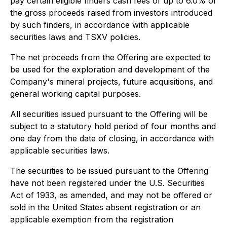
pay certain eligible finders cash fees of up to 6.0% of
the gross proceeds raised from investors introduced
by such finders, in accordance with applicable
securities laws and TSXV policies.
The net proceeds from the Offering are expected to
be used for the exploration and development of the
Company's mineral projects, future acquisitions, and
general working capital purposes.
All securities issued pursuant to the Offering will be
subject to a statutory hold period of four months and
one day from the date of closing, in accordance with
applicable securities laws.
The securities to be issued pursuant to the Offering
have not been registered under the U.S. Securities
Act of 1933, as amended, and may not be offered or
sold in the United States absent registration or an
applicable exemption from the registration