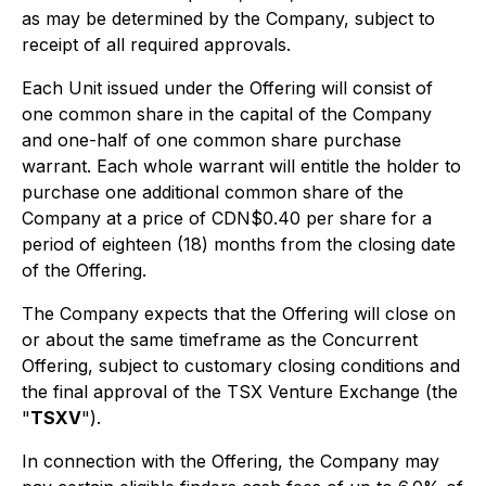
as may be determined by the Company, subject to
receipt of all required approvals.
Each Unit issued under the Offering will consist of
one common share in the capital of the Company
and one-half of one common share purchase
warrant. Each whole warrant will entitle the holder to
purchase one additional common share of the
Company at a price of CDN$0.40 per share for a
period of eighteen (18) months from the closing date
of the Offering.
The Company expects that the Offering will close on
or about the same timeframe as the Concurrent
Offering, subject to customary closing conditions and
the final approval of the TSX Venture Exchange (the
"
TSXV
").
In connection with the Offering, the Company may