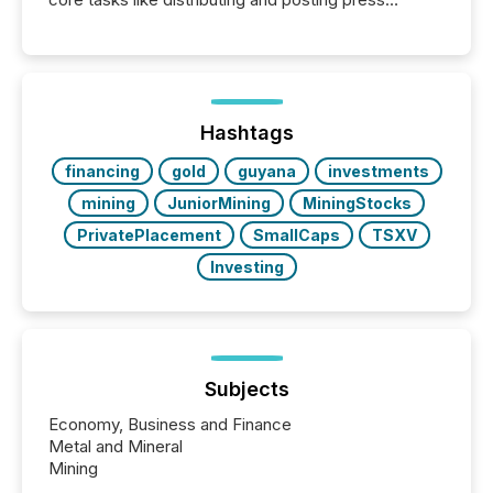
releases can involve additional steps, systems, and
coordination. For DLP Resources Inc., a publicly
traded mineral exploration company, the focus has
been on keeping the distribution and cross-border
posting of its news simple. “They seamlessly post
our news on the OTC Markets site. I don’t even
Hashtags
have to think...
financing
gold
guyana
investments
mining
JuniorMining
MiningStocks
PrivatePlacement
SmallCaps
TSXV
Investing
Subjects
Economy, Business and Finance
Metal and Mineral
Mining