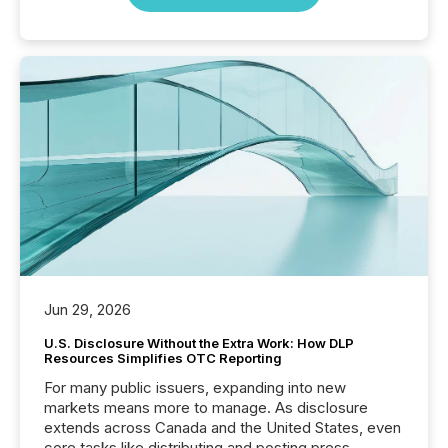
Jun 29, 2026
U.S. Disclosure Without the Extra Work: How DLP
Resources Simplifies OTC Reporting
For many public issuers, expanding into new
markets means more to manage. As disclosure
extends across Canada and the United States, even
core tasks like distributing and posting press