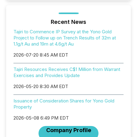
Recent News
Tajiri to Commence IP Survey at the Yono Gold
Project to Follow up on Trench Results of 32m at
1.1g/t Au and 19m at 4.6g/t Au
2026-07-20 8:45 AM EDT
Tajiri Resources Receives C$1 Million from Warrant
Exercises and Provides Update
2026-05-20 8:30 AM EDT
Issuance of Consideration Shares for Yono Gold
Property
2026-05-08 6:49 PM EDT
Company Profile