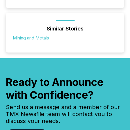
Similar Stories
Mining and Metals
Ready to Announce
with Confidence?
Send us a message and a member of our
TMX Newsfile team will contact you to
discuss your needs.