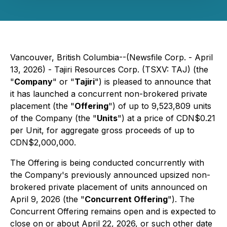
Vancouver, British Columbia--(Newsfile Corp. - April
13, 2026) - Tajiri Resources Corp. (TSXV: TAJ) (the
"
Company
" or "
Tajiri
") is pleased to announce that
it has launched a concurrent non-brokered private
placement (the "
Offering
") of up to 9,523,809 units
of the Company (the "
Units
") at a price of CDN$0.21
per Unit, for aggregate gross proceeds of up to
CDN$2,000,000.
The Offering is being conducted concurrently with
the Company's previously announced upsized non-
brokered private placement of units announced on
April 9, 2026 (the "
Concurrent Offering
"). The
Concurrent Offering remains open and is expected to
close on or about April 22, 2026, or such other date