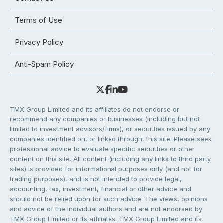
Terms of Use
Privacy Policy
Anti-Spam Policy
TMX Group Limited and its affiliates do not endorse or
recommend any companies or businesses (including but not
limited to investment advisors/firms), or securities issued by any
companies identified on, or linked through, this site. Please seek
professional advice to evaluate specific securities or other
content on this site. All content (including any links to third party
sites) is provided for informational purposes only (and not for
trading purposes), and is not intended to provide legal,
accounting, tax, investment, financial or other advice and
should not be relied upon for such advice. The views, opinions
and advice of the individual authors and are not endorsed by
TMX Group Limited or its affiliates. TMX Group Limited and its