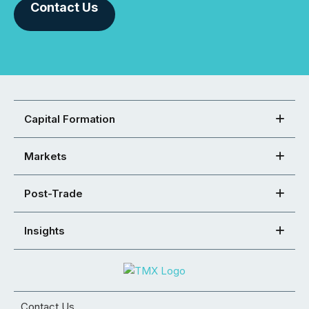
Contact Us
Capital Formation
Markets
Post-Trade
Insights
Contact Us