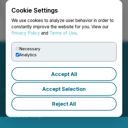
Cookie Settings
NEWSFILE
We use cookies to analyze user behavior in order to
constantly improve the website for you. View our
Privacy Policy
and
Terms of Use
.
Login
Search
Français
Necessary
Analytics
Accept All
Tajiri Resources Launches
Concurrent Non-Brokered
Accept Selection
Private Placement
Reject All
April 13, 2026 9:37 PM EDT | Source:
Tajiri
Resources Corp.