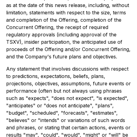
as at the date of this news release, including, without
limitation, statements with respect to the size, terms
and completion of the Offering, completion of the
Concurrent Offering, the receipt of required
regulatory approvals (including approval of the
TSXV), insider participation, the anticipated use of
proceeds of the Offering and/or Concurrent Offering,
and the Company's future plans and objectives.
Any statement that involves discussions with respect
to predictions, expectations, beliefs, plans,
projections, objectives, assumptions, future events or
performance (often but not always using phrases
such as "expects", "does not expect", "is expected",
"anticipates" or "does not anticipate", "plans",
"budget", "scheduled", "forecasts", "estimates",
"believes" or "intends" or variations of such words
and phrases, or stating that certain actions, events or
results "may", "could", "would", "might" or "will" be