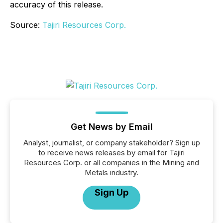
accuracy of this release.
Source:
Tajiri Resources Corp.
Get News by Email
Analyst, journalist, or company stakeholder? Sign up
to receive news releases by email for Tajiri
Resources Corp. or all companies in the Mining and
Metals industry.
Sign Up