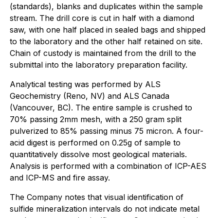
(standards), blanks and duplicates within the sample
stream. The drill core is cut in half with a diamond
saw, with one half placed in sealed bags and shipped
to the laboratory and the other half retained on site.
Chain of custody is maintained from the drill to the
submittal into the laboratory preparation facility.
Analytical testing was performed by ALS
Geochemistry (Reno, NV) and ALS Canada
(Vancouver, BC). The entire sample is crushed to
70% passing 2mm mesh, with a 250 gram split
pulverized to 85% passing minus 75 micron. A four-
acid digest is performed on 0.25g of sample to
quantitatively dissolve most geological materials.
Analysis is performed with a combination of ICP-AES
and ICP-MS and fire assay.
The Company notes that visual identification of
sulfide mineralization intervals do not indicate metal