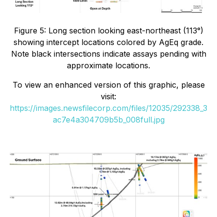
Figure 5: Long section looking east-northeast (113°)
showing intercept locations colored by AgEq grade.
Note black intersections indicate assays pending with
approximate locations.
To view an enhanced version of this graphic, please
visit:
https://images.newsfilecorp.com/files/12035/292338_3
ac7e4a304709b5b_008full.jpg