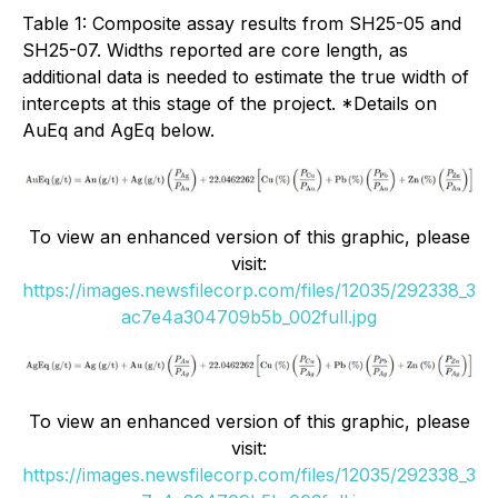
Table 1: Composite assay results from SH25-05 and
SH25-07. Widths reported are core length, as
additional data is needed to estimate the true width of
intercepts at this stage of the project. *Details on
AuEq and AgEq below.
To view an enhanced version of this graphic, please
visit:
https://images.newsfilecorp.com/files/12035/292338_3
ac7e4a304709b5b_002full.jpg
To view an enhanced version of this graphic, please
visit:
https://images.newsfilecorp.com/files/12035/292338_3