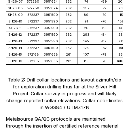
SH26-07
572280
3951624
262
74
-89
200
SH26-08
572280
3951624
262
297
-77
231
SH26-09
572237
3951590
262
89
-70
15
SH26-10
572237
3951590
262
91
-76
188
SH26-11
572237
3951590
262
26
-83
197
SH26-12
572237
3951590
262
293
-84
255
SH26-13
572237
3951590
262
145
-82
215
SH26-14
572237
3951590
262
125
-67
185
SH26-15
572168
3951658
261
107
-79
267
SH26-16
572168
3951658
261
85
-76
Drilling
Table 2: Drill collar locations and layout azimuth/dip
for exploration drilling thus far at the Silver Hill
Project. Collar survey in progress and will likely
change reported collar elevations. Collar coordinates
in WGS84 / UTMZ17N
Metalsource QA/QC protocols are maintained
through the insertion of certified reference material