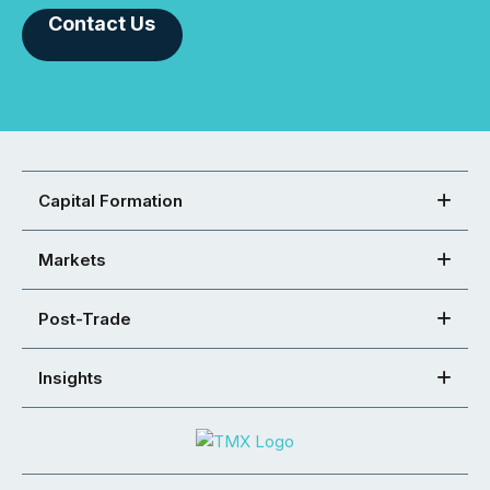
Contact Us
Capital Formation
Markets
Post-Trade
Insights