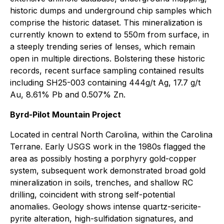
historic dumps and underground chip samples which
comprise the historic dataset. This mineralization is
currently known to extend to 550m from surface, in
a steeply trending series of lenses, which remain
open in multiple directions. Bolstering these historic
records, recent surface sampling contained results
including SH25-003 containing 444g/t Ag, 17.7 g/t
Au, 8.61% Pb and 0.507% Zn.
Byrd-Pilot Mountain Project
Located in central North Carolina, within the Carolina
Terrane. Early USGS work in the 1980s flagged the
area as possibly hosting a porphyry gold-copper
system, subsequent work demonstrated broad gold
mineralization in soils, trenches, and shallow RC
drilling, coincident with strong self-potential
anomalies. Geology shows intense quartz-sericite-
pyrite alteration, high-sulfidation signatures, and