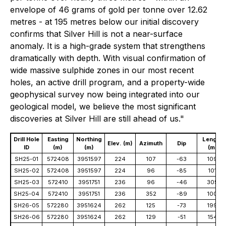
envelope of 46 grams of gold per tonne over 12.62
metres - at 195 metres below our initial discovery
confirms that Silver Hill is not a near-surface
anomaly. It is a high-grade system that strengthens
dramatically with depth. With visual confirmation of
wide massive sulphide zones in our most recent
holes, an active drill program, and a property-wide
geophysical survey now being integrated into our
geological model, we believe the most significant
discoveries at Silver Hill are still ahead of us."
Drill Hole
Easting
Northing
Length
Elev. (m)
Azimuth
Dip
ID
(m)
(m)
(m)
SH25-01
572408
3951597
224
107
-63
109
SH25-02
572408
3951597
224
96
-85
101
SH25-03
572410
3951751
236
96
-46
305
SH25-04
572410
3951751
236
352
-89
100
SH26-05
572280
3951624
262
125
-73
199
SH26-06
572280
3951624
262
129
-51
154