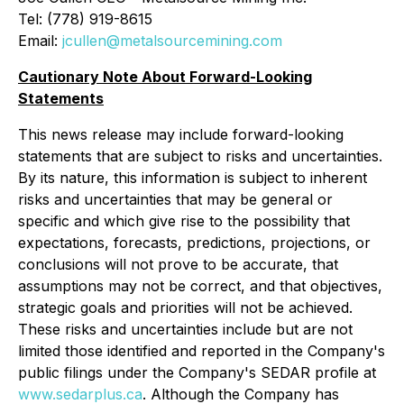
Tel: (778) 919-8615
Email:
jcullen@metalsourcemining.com
Cautionary Note About Forward-Looking
Statements
This news release may include forward-looking
statements that are subject to risks and uncertainties.
By its nature, this information is subject to ‎‎inherent
risks and ‎‎uncertainties that may be general or
specific and which give rise to the possibility that
‎‎expectations, ‎‎forecasts, predictions, projections, or
conclusions will not prove to be accurate, that
‎‎assumptions may not ‎‎be correct, and that objectives,
strategic goals and priorities will not be achieved.
‎‎These risks and ‎‎uncertainties include but are not
limited those identified and reported in the Company's
‎‎public filings ‎‎under the Company's SEDAR profile at
www.sedarplus.ca
. Although the Company has