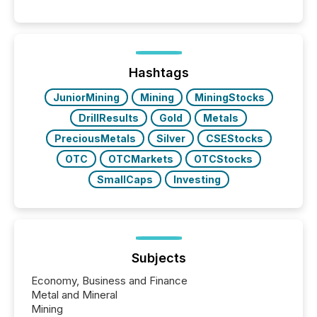
significant. Entering U.S. markets is not just a listing
event. It is a fundamental shift in how a company’s
information is communicated, interpreted, and acted
on. As of March 2026, 187 TSX and TSX Venture
issuers are interlisted on U.S. exchanges, within a
broader group of 258 interlisted...
Hashtags
JuniorMining
Mining
MiningStocks
DrillResults
Gold
Metals
PreciousMetals
Silver
CSEStocks
OTC
OTCMarkets
OTCStocks
SmallCaps
Investing
Subjects
Economy, Business and Finance
Metal and Mineral
Mining