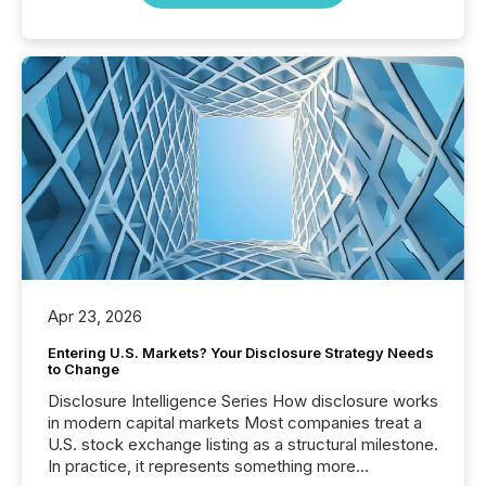
Apr 23, 2026
Entering U.S. Markets? Your Disclosure Strategy Needs
to Change
Disclosure Intelligence Series How disclosure works
in modern capital markets Most companies treat a
U.S. stock exchange listing as a structural milestone.
In practice, it represents something more