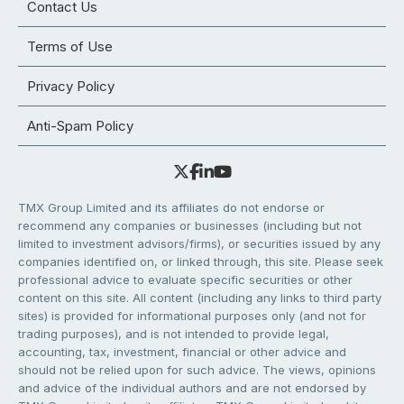
Contact Us
Terms of Use
Privacy Policy
Anti-Spam Policy
TMX Group Limited and its affiliates do not endorse or
recommend any companies or businesses (including but not
limited to investment advisors/firms), or securities issued by any
companies identified on, or linked through, this site. Please seek
professional advice to evaluate specific securities or other
content on this site. All content (including any links to third party
sites) is provided for informational purposes only (and not for
trading purposes), and is not intended to provide legal,
accounting, tax, investment, financial or other advice and
should not be relied upon for such advice. The views, opinions
and advice of the individual authors and are not endorsed by