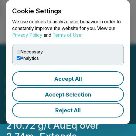
Cookie Settings
NEWSFILE
We use cookies to analyze user behavior in order to
constantly improve the website for you. View our
Privacy Policy
and
Terms of Use
.
Login
Search
Français
Necessary
Analytics
Accept All
RETRANSMISSION:
Metalsource Mining
Accept Selection
Intersects 48.04 g/t AuEq
Reject All
over 12.62m, Including
210.72 g/t AuEq over