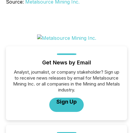
Source:
Metalsource Mining Inc.
Get News by Email
Analyst, journalist, or company stakeholder? Sign up
to receive news releases by email for Metalsource
Mining Inc. or all companies in the Mining and Metals
industry.
Sign Up