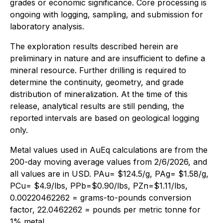
grades or economic significance. Core processing is
ongoing with logging, sampling, and submission for
laboratory analysis.
The exploration results described herein are
preliminary in nature and are insufficient to define a
mineral resource. Further drilling is required to
determine the continuity, geometry, and grade
distribution of mineralization. At the time of this
release, analytical results are still pending, the
reported intervals are based on geological logging
only.
Metal values used in AuEq calculations are from the
200-day moving average values from 2/6/2026, and
all values are in USD. PAu= $124.5/g, PAg= $1.58/g,
PCu= $4.9/lbs, PPb=$0.90/lbs, PZn=$1.11/lbs,
0.00220462262 = grams-to-pounds conversion
factor, 22.0462262 = pounds per metric tonne for
1% metal.