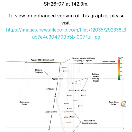
SH26-07 at 142.3m.
To view an enhanced version of this graphic, please
visit:
https://images.newsfilecorp.com/files/12035/292338_3
ac7e4a304709b5b_007full.jpg