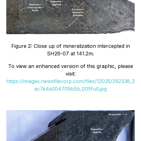
Figure 2: Close up of mineralization intercepted in
SH26-07 at 141.2m.
To view an enhanced version of this graphic, please
visit:
https://images.newsfilecorp.com/files/12035/292338_3
ac7e4a304709b5b_005full.jpg