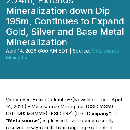
2.74m, Extends
Mineralization down Dip
195m, Continues to Expand
Gold, Silver and Base Metal
Mineralization
April 14, 2026 6:00 AM EDT | Source:
Metalsource
Mining Inc.
Vancouver, British Columbia--(Newsfile Corp. - April
14, 2026) - Metalsource Mining Inc. (CSE: MSM)
(OTCQB: MSMMF) (FSE: E9Z) (the "
Company
" or
"
Metalsource
") is pleased to announce recently
received assay results from ongoing exploration