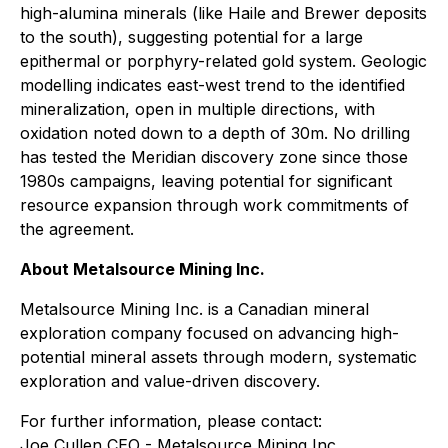
high-alumina minerals (like Haile and Brewer deposits
to the south), suggesting potential for a large
epithermal or porphyry-related gold system. Geologic
modelling indicates east-west trend to the identified
mineralization, open in multiple directions, with
oxidation noted down to a depth of 30m. No drilling
has tested the Meridian discovery zone since those
1980s campaigns, leaving potential for significant
resource expansion through work commitments of
the agreement.
About Metalsource Mining Inc.
Metalsource Mining Inc. is a Canadian mineral
exploration company focused on advancing high-
potential mineral assets through modern, systematic
exploration and value-driven discovery.
For further information, please contact:
Joe Cullen CEO - Metalsource Mining Inc.