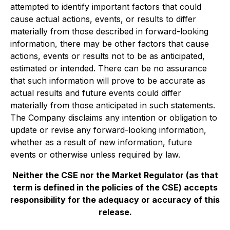
‎‎attempted to identify ‎‎important factors that could
cause actual actions, events, or results to differ
‎‎materially from those ‎‎described in forward-looking
information, there may be other factors that cause
‎‎actions, events or ‎‎results not to be as anticipated,
estimated or intended. There can be no assurance
that ‎‎such information ‎‎will prove to be accurate as
actual results and future events could differ
materially from ‎‎those ‎‎anticipated in such statements.
The Company disclaims any intention or obligation to
update or ‎‎revise any ‎‎forward-looking information,
whether as a result of new information, future
events or ‎‎otherwise unless ‎‎required by law.‎
Neither the CSE nor the Market Regulator (as that
term is defined in the policies of the CSE) accepts
responsibility for the adequacy or accuracy of this
release.