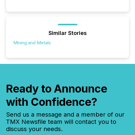
Similar Stories
Mining and Metals
Ready to Announce
with Confidence?
Send us a message and a member of our
TMX Newsfile team will contact you to
discuss your needs.