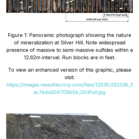
Figure 1: Panoramic photograph showing the nature
of mineralization at Silver Hill. Note widespread
presence of massive to semi-massive sulfides within a
12.62m interval. Run blocks are in feet.
To view an enhanced version of this graphic, please
visit:
https://images.newsfilecorp.com/files/12035/292338_3
ac7e4a304709b5b_004full.jpg