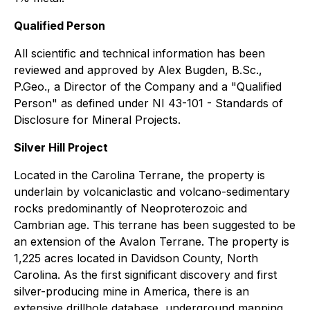
Qualified Person
All scientific and technical information has been
reviewed and approved by Alex Bugden, B.Sc.,
P.Geo., a Director of the Company and a "Qualified
Person" as defined under NI 43-101 - Standards of
Disclosure for Mineral Projects.
Silver Hill Project
Located in the Carolina Terrane, the property is
underlain by volcaniclastic and volcano-sedimentary
rocks predominantly of Neoproterozoic and
Cambrian age. This terrane has been suggested to be
an extension of the Avalon Terrane. The property is
1,225 acres located in Davidson County, North
Carolina. As the first significant discovery and first
silver-producing mine in America, there is an
extensive drillhole database, underground mapping,