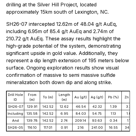
drilling at the Silver Hill Project, located
approximately 15km south of Lexington, NC.
SH26-07 intercepted 12.62m of 48.04 g/t AuEq,
including 6.95m of 85.4 g/t AuEq and 2.74m of
210.72 g/t AuEq. These assay results highlight the
high-grade potential of the system, demonstrating
significant upside in gold value. Additionally, they
represent a dip length extension of 195 meters below
surface. Ongoing exploration results show visual
confirmation of massive to semi massive sulfide
mineralization both down dip and along strike.
Drill Hole
From
Length
To (m)
Au (g/t)
Ag (g/t)
Pb (%)
Zn (%)
ID
(m)
(m)
SH26-07
129.91
142.52
12.62
46.54
42.32
1.39
3.26
Including
135.58
142.52
6.95
84.03
54.75
1.13
1.82
And
139.78
142.52
2.74
209.14
93.63
0.34
1.19
SH26-05
116.10
117.01
0.91
2.16
241.00
16.55
34.62