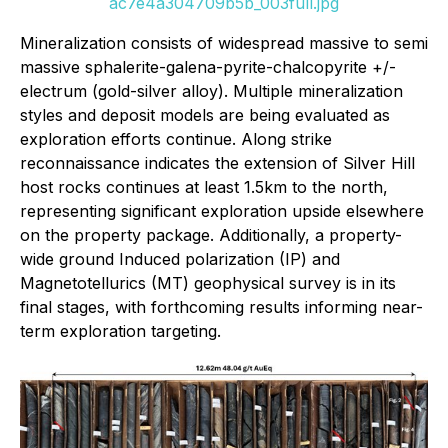
ac7e4a304709b5b_003full.jpg
Mineralization consists of widespread massive to semi
massive sphalerite-galena-pyrite-chalcopyrite +/-
electrum (gold-silver alloy). Multiple mineralization
styles and deposit models are being evaluated as
exploration efforts continue. Along strike
reconnaissance indicates the extension of Silver Hill
host rocks continues at least 1.5km to the north,
representing significant exploration upside elsewhere
on the property package. Additionally, a property-
wide ground Induced polarization (IP) and
Magnetotellurics (MT) geophysical survey is in its
final stages, with forthcoming results informing near-
term exploration targeting.