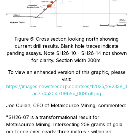
Figure 6: Cross section looking north showing
current drill results. Blank hole traces indicate
pending assays. Note SH26-10 - SH26-14 not shown
for clarity. Section width 200m.
To view an enhanced version of this graphic, please
visit:
https://images.newsfilecorp.com/files/12035/292338_3
ac7e4a304709b5b_009full.jpg
Joe Cullen, CEO of Metalsource Mining, commented:
"SH26-07 is a transformational result for
Metalsource Mining. Intersecting 209 grams of gold
per tonne over nearly three metres - within an