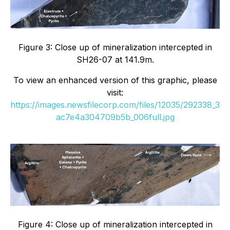
Figure 3: Close up of mineralization intercepted in
SH26-07 at 141.9m.
To view an enhanced version of this graphic, please
visit:
https://images.newsfilecorp.com/files/12035/292338_3
ac7e4a304709b5b_006full.jpg
Figure 4: Close up of mineralization intercepted in