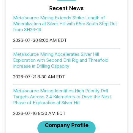
Recent News
Metalsource Mining Extends Strike Length of
Mineralization at Silver Hill with 65m South Step Out
from SH26-19
2026-07-30 8:00 AM EDT
Metalsource Mining Accelerates Silver Hill
Exploration with Second Drill Rig and Threefold
Increase in Drilling Capacity
2026-07-21 8:30 AM EDT
Metalsource Mining Identifies High Priority Drill
Targets Across 2.4 Kilometres to Drive the Next
Phase of Exploration at Silver Hill
2026-07-16 8:30 AM EDT
Company Profile