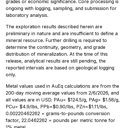
grades or economic significance. Core processing is
ongoing with logging, sampling, and submission for
laboratory analysis.
The exploration results described herein are
preliminary in nature and are insufficient to define a
mineral resource. Further drilling is required to
determine the continuity, geometry, and grade
distribution of mineralization. At the time of this
release, analytical results are still pending, the
reported intervals are based on geological logging
only.
Metal values used in AuEq calculations are from the
200-day moving average values from 2/6/2026, and
all values are in USD. PAu= $124.5/g, PAg= $1.58/g,
PCu= $4.9/lbs, PPb=$0.90/lbs, PZn=$1.11/lbs,
0.00220462262 = grams-to-pounds conversion
factor, 22.0462262 = pounds per metric tonne for
1% metal.