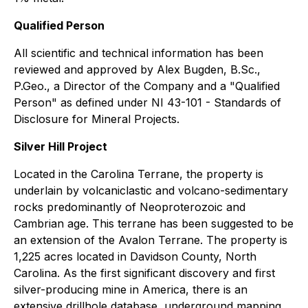
Qualified Person
All scientific and technical information has been
reviewed and approved by Alex Bugden, B.Sc.,
P.Geo., a Director of the Company and a "Qualified
Person" as defined under NI 43-101 - Standards of
Disclosure for Mineral Projects.
Silver Hill Project
Located in the Carolina Terrane, the property is
underlain by volcaniclastic and volcano-sedimentary
rocks predominantly of Neoproterozoic and
Cambrian age. This terrane has been suggested to be
an extension of the Avalon Terrane. The property is
1,225 acres located in Davidson County, North
Carolina. As the first significant discovery and first
silver-producing mine in America, there is an
extensive drillhole database, underground mapping,