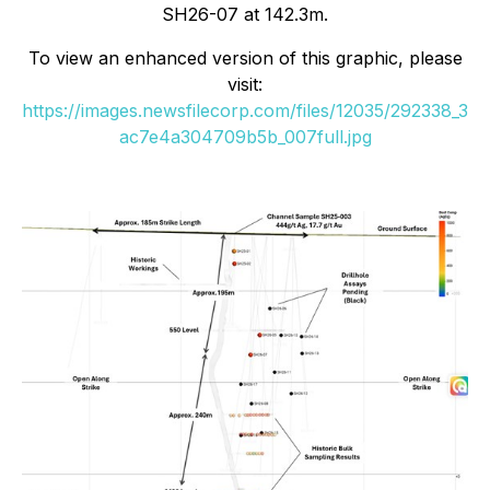
SH26-07 at 142.3m.
To view an enhanced version of this graphic, please
visit:
https://images.newsfilecorp.com/files/12035/292338_3
ac7e4a304709b5b_007full.jpg