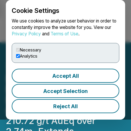
Cookie Settings
NEWSFILE
We use cookies to analyze user behavior in order to
constantly improve the website for you. View our
Privacy Policy
and
Terms of Use
.
Login
Search
Français
Necessary
Analytics
Accept All
RETRANSMISSION:
Metalsource Mining
Accept Selection
Intersects 48.04 g/t AuEq
Reject All
over 12.62m, Including
210.72 g/t AuEq over