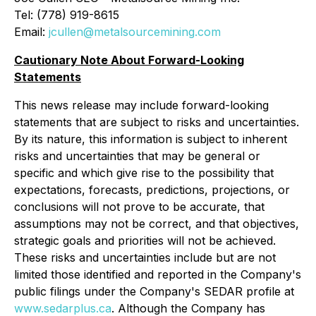
Tel: (778) 919-8615
Email:
jcullen@metalsourcemining.com
Cautionary Note About Forward-Looking
Statements
This news release may include forward-looking
statements that are subject to risks and uncertainties.
By its nature, this information is subject to ‎‎inherent
risks and ‎‎uncertainties that may be general or
specific and which give rise to the possibility that
‎‎expectations, ‎‎forecasts, predictions, projections, or
conclusions will not prove to be accurate, that
‎‎assumptions may not ‎‎be correct, and that objectives,
strategic goals and priorities will not be achieved.
‎‎These risks and ‎‎uncertainties include but are not
limited those identified and reported in the Company's
‎‎public filings ‎‎under the Company's SEDAR profile at
www.sedarplus.ca
. Although the Company has