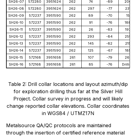
SH26-07
572280
3951624
262
74
-89
200
SH26-08
572280
3951624
262
297
-77
231
SH26-09
572237
3951590
262
89
-70
15
SH26-10
572237
3951590
262
91
-76
188
SH26-11
572237
3951590
262
26
-83
197
SH26-12
572237
3951590
262
293
-84
255
SH26-13
572237
3951590
262
145
-82
215
SH26-14
572237
3951590
262
125
-67
185
SH26-15
572168
3951658
261
107
-79
267
SH26-16
572168
3951658
261
85
-76
Drilling
Table 2: Drill collar locations and layout azimuth/dip
for exploration drilling thus far at the Silver Hill
Project. Collar survey in progress and will likely
change reported collar elevations. Collar coordinates
in WGS84 / UTMZ17N
Metalsource QA/QC protocols are maintained
through the insertion of certified reference material