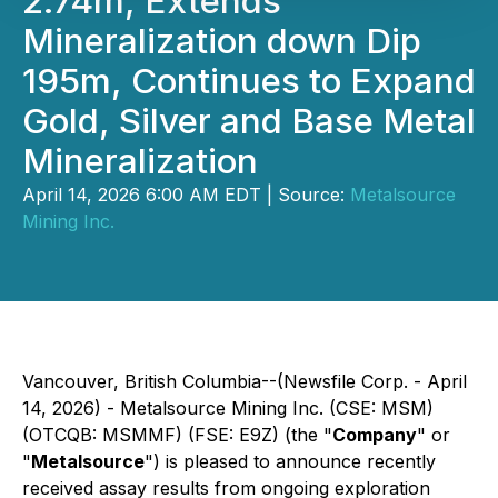
2.74m, Extends
Mineralization down Dip
195m, Continues to Expand
Gold, Silver and Base Metal
Mineralization
April 14, 2026 6:00 AM EDT | Source:
Metalsource
Mining Inc.
Vancouver, British Columbia--(Newsfile Corp. - April
14, 2026) - Metalsource Mining Inc. (CSE: MSM)
(OTCQB: MSMMF) (FSE: E9Z) (the "
Company
" or
"
Metalsource
") is pleased to announce recently
received assay results from ongoing exploration