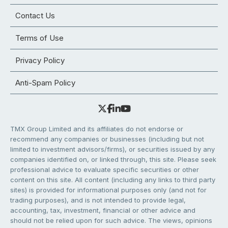
Contact Us
Terms of Use
Privacy Policy
Anti-Spam Policy
TMX Group Limited and its affiliates do not endorse or
recommend any companies or businesses (including but not
limited to investment advisors/firms), or securities issued by any
companies identified on, or linked through, this site. Please seek
professional advice to evaluate specific securities or other
content on this site. All content (including any links to third party
sites) is provided for informational purposes only (and not for
trading purposes), and is not intended to provide legal,
accounting, tax, investment, financial or other advice and
should not be relied upon for such advice. The views, opinions