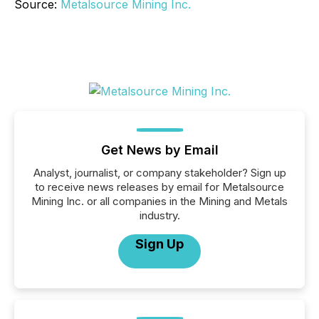
Source:
Metalsource Mining Inc.
Get News by Email
Analyst, journalist, or company stakeholder? Sign up
to receive news releases by email for Metalsource
Mining Inc. or all companies in the Mining and Metals
industry.
Sign Up