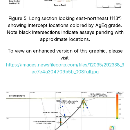
Figure 5: Long section looking east-northeast (113°)
showing intercept locations colored by AgEq grade.
Note black intersections indicate assays pending with
approximate locations.
To view an enhanced version of this graphic, please
visit:
https://images.newsfilecorp.com/files/12035/292338_3
ac7e4a304709b5b_008full.jpg