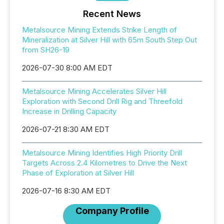
Recent News
Metalsource Mining Extends Strike Length of
Mineralization at Silver Hill with 65m South Step Out
from SH26-19
2026-07-30 8:00 AM EDT
Metalsource Mining Accelerates Silver Hill
Exploration with Second Drill Rig and Threefold
Increase in Drilling Capacity
2026-07-21 8:30 AM EDT
Metalsource Mining Identifies High Priority Drill
Targets Across 2.4 Kilometres to Drive the Next
Phase of Exploration at Silver Hill
2026-07-16 8:30 AM EDT
Company Profile