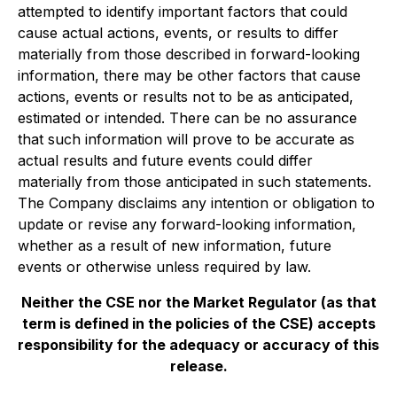
‎‎attempted to identify ‎‎important factors that could
cause actual actions, events, or results to differ
‎‎materially from those ‎‎described in forward-looking
information, there may be other factors that cause
‎‎actions, events or ‎‎results not to be as anticipated,
estimated or intended. There can be no assurance
that ‎‎such information ‎‎will prove to be accurate as
actual results and future events could differ
materially from ‎‎those ‎‎anticipated in such statements.
The Company disclaims any intention or obligation to
update or ‎‎revise any ‎‎forward-looking information,
whether as a result of new information, future
events or ‎‎otherwise unless ‎‎required by law.‎
Neither the CSE nor the Market Regulator (as that
term is defined in the policies of the CSE) accepts
responsibility for the adequacy or accuracy of this
release.