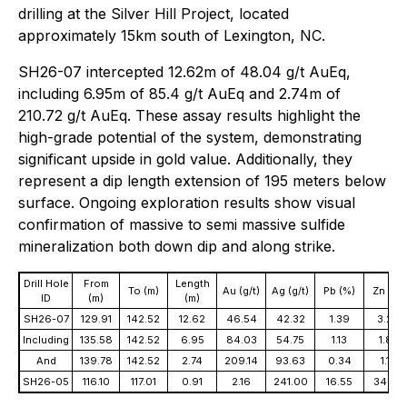
drilling at the Silver Hill Project, located
approximately 15km south of Lexington, NC.
SH26-07 intercepted 12.62m of 48.04 g/t AuEq,
including 6.95m of 85.4 g/t AuEq and 2.74m of
210.72 g/t AuEq. These assay results highlight the
high-grade potential of the system, demonstrating
significant upside in gold value. Additionally, they
represent a dip length extension of 195 meters below
surface. Ongoing exploration results show visual
confirmation of massive to semi massive sulfide
mineralization both down dip and along strike.
Drill Hole
From
Length
To (m)
Au (g/t)
Ag (g/t)
Pb (%)
Zn (%)
ID
(m)
(m)
SH26-07
129.91
142.52
12.62
46.54
42.32
1.39
3.26
Including
135.58
142.52
6.95
84.03
54.75
1.13
1.82
And
139.78
142.52
2.74
209.14
93.63
0.34
1.19
SH26-05
116.10
117.01
0.91
2.16
241.00
16.55
34.62