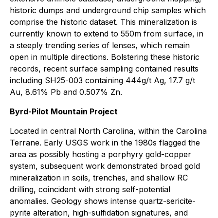
historic dumps and underground chip samples which
comprise the historic dataset. This mineralization is
currently known to extend to 550m from surface, in
a steeply trending series of lenses, which remain
open in multiple directions. Bolstering these historic
records, recent surface sampling contained results
including SH25-003 containing 444g/t Ag, 17.7 g/t
Au, 8.61% Pb and 0.507% Zn.
Byrd-Pilot Mountain Project
Located in central North Carolina, within the Carolina
Terrane. Early USGS work in the 1980s flagged the
area as possibly hosting a porphyry gold-copper
system, subsequent work demonstrated broad gold
mineralization in soils, trenches, and shallow RC
drilling, coincident with strong self-potential
anomalies. Geology shows intense quartz-sericite-
pyrite alteration, high-sulfidation signatures, and