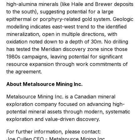
high-alumina minerals (like Haile and Brewer deposits
to the south), suggesting potential for a large
epithermal or porphyry-related gold system. Geologic
modelling indicates east-west trend to the identified
mineralization, open in multiple directions, with
oxidation noted down to a depth of 30m. No drilling
has tested the Meridian discovery zone since those
1980s campaigns, leaving potential for significant
resource expansion through work commitments of
the agreement.
About Metalsource Mining Inc.
Metalsource Mining Inc. is a Canadian mineral
exploration company focused on advancing high-
potential mineral assets through modern, systematic
exploration and value-driven discovery.
For further information, please contact:
Joe Cullen CEO - Metalsource Mining Inc.