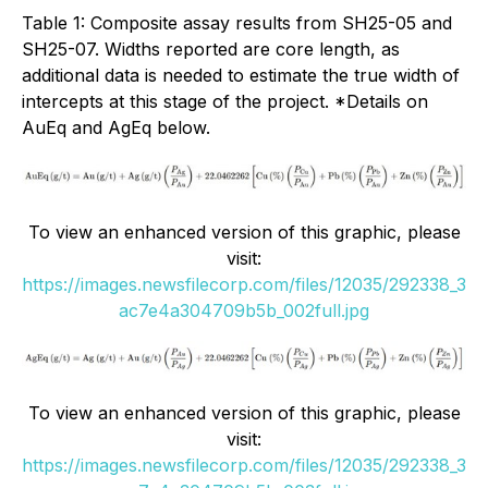
Table 1: Composite assay results from SH25-05 and
SH25-07. Widths reported are core length, as
additional data is needed to estimate the true width of
intercepts at this stage of the project. *Details on
AuEq and AgEq below.
To view an enhanced version of this graphic, please
visit:
https://images.newsfilecorp.com/files/12035/292338_3
ac7e4a304709b5b_002full.jpg
To view an enhanced version of this graphic, please
visit:
https://images.newsfilecorp.com/files/12035/292338_3