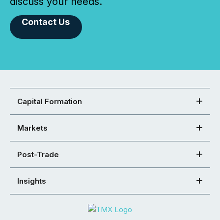
discuss your needs.
Contact Us
Capital Formation
Markets
Post-Trade
Insights