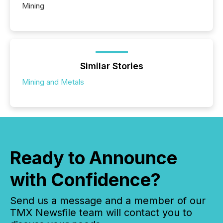
Mining
Similar Stories
Mining and Metals
Ready to Announce
with Confidence?
Send us a message and a member of our
TMX Newsfile team will contact you to