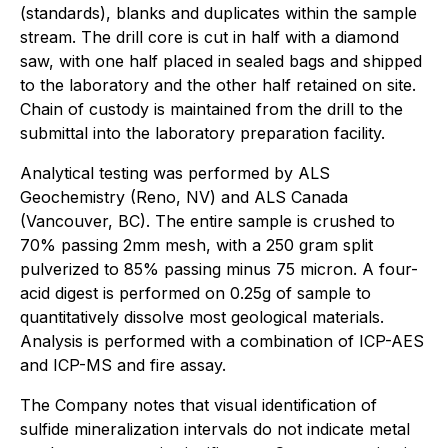
(standards), blanks and duplicates within the sample
stream. The drill core is cut in half with a diamond
saw, with one half placed in sealed bags and shipped
to the laboratory and the other half retained on site.
Chain of custody is maintained from the drill to the
submittal into the laboratory preparation facility.
Analytical testing was performed by ALS
Geochemistry (Reno, NV) and ALS Canada
(Vancouver, BC). The entire sample is crushed to
70% passing 2mm mesh, with a 250 gram split
pulverized to 85% passing minus 75 micron. A four-
acid digest is performed on 0.25g of sample to
quantitatively dissolve most geological materials.
Analysis is performed with a combination of ICP-AES
and ICP-MS and fire assay.
The Company notes that visual identification of
sulfide mineralization intervals do not indicate metal