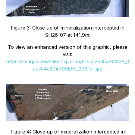
Figure 3: Close up of mineralization intercepted in
SH26-07 at 141.9m.
To view an enhanced version of this graphic, please
visit:
https://images.newsfilecorp.com/files/12035/292338_3
ac7e4a304709b5b_006full.jpg
Figure 4: Close up of mineralization intercepted in