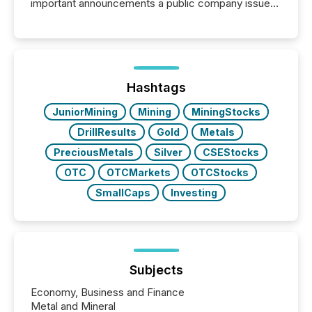
important announcements a public company issues.
These updates are the backbone of transparent
disclosure, ensuring you meet regulatory obligations
while protecting your credibility in the market. In this
post in our “Reasons to Announce” series, we
highlight five critical legal and compliance press
release types every company must get right — with
Hashtags
real-world...
JuniorMining
Mining
MiningStocks
DrillResults
Gold
Metals
PreciousMetals
Silver
CSEStocks
OTC
OTCMarkets
OTCStocks
SmallCaps
Investing
Subjects
Economy, Business and Finance
Metal and Mineral