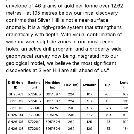
envelope of 46 grams of gold per tonne over 12.62
metres - at 195 metres below our initial discovery
confirms that Silver Hill is not a near-surface
anomaly. It is a high-grade system that strengthens
dramatically with depth. With visual confirmation of
wide massive sulphide zones in our most recent
holes, an active drill program, and a property-wide
geophysical survey now being integrated into our
geological model, we believe the most significant
discoveries at Silver Hill are still ahead of us."
Drill Hole
Easting
Northing
Length
Elev. (m)
Azimuth
Dip
ID
(m)
(m)
(m)
SH25-01
572408
3951597
224
107
-63
109
SH25-02
572408
3951597
224
96
-85
101
SH25-03
572410
3951751
236
96
-46
305
SH25-04
572410
3951751
236
352
-89
100
SH26-05
572280
3951624
262
125
-73
199
SH26-06
572280
3951624
262
129
-51
154