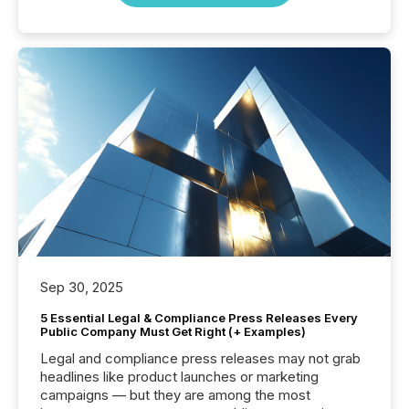
Sep 30, 2025
5 Essential Legal & Compliance Press Releases Every
Public Company Must Get Right (+ Examples)
Legal and compliance press releases may not grab
headlines like product launches or marketing
campaigns — but they are among the most