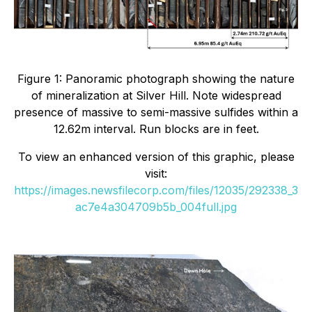
Figure 1: Panoramic photograph showing the nature
of mineralization at Silver Hill. Note widespread
presence of massive to semi-massive sulfides within a
12.62m interval. Run blocks are in feet.
To view an enhanced version of this graphic, please
visit:
https://images.newsfilecorp.com/files/12035/292338_3
ac7e4a304709b5b_004full.jpg