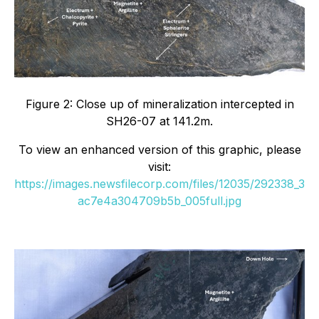
Figure 2: Close up of mineralization intercepted in
SH26-07 at 141.2m.
To view an enhanced version of this graphic, please
visit:
https://images.newsfilecorp.com/files/12035/292338_3
ac7e4a304709b5b_005full.jpg