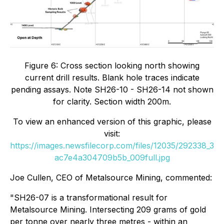
Figure 6: Cross section looking north showing
current drill results. Blank hole traces indicate
pending assays. Note SH26-10 - SH26-14 not shown
for clarity. Section width 200m.
To view an enhanced version of this graphic, please
visit:
https://images.newsfilecorp.com/files/12035/292338_3
ac7e4a304709b5b_009full.jpg
Joe Cullen, CEO of Metalsource Mining, commented:
"SH26-07 is a transformational result for
Metalsource Mining. Intersecting 209 grams of gold
per tonne over nearly three metres - within an