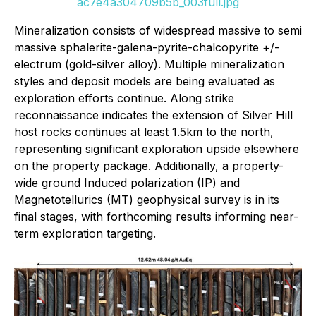
ac7e4a304709b5b_003full.jpg
Mineralization consists of widespread massive to semi
massive sphalerite-galena-pyrite-chalcopyrite +/-
electrum (gold-silver alloy). Multiple mineralization
styles and deposit models are being evaluated as
exploration efforts continue. Along strike
reconnaissance indicates the extension of Silver Hill
host rocks continues at least 1.5km to the north,
representing significant exploration upside elsewhere
on the property package. Additionally, a property-
wide ground Induced polarization (IP) and
Magnetotellurics (MT) geophysical survey is in its
final stages, with forthcoming results informing near-
term exploration targeting.