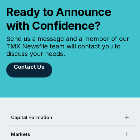
Ready to Announce
with Confidence?
Send us a message and a member of our
TMX Newsfile team will contact you to
discuss your needs.
Contact Us
Capital Formation
Markets