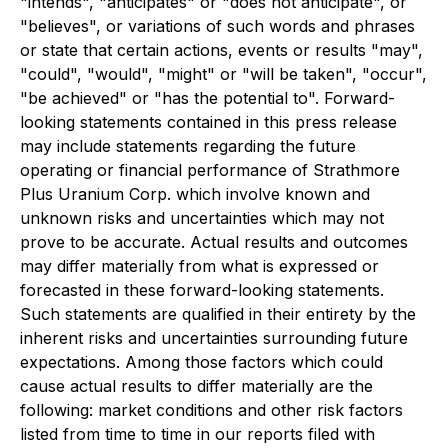
"intends", "anticipates" or "does not anticipate", or
"believes", or variations of such words and phrases
or state that certain actions, events or results "may",
"could", "would", "might" or "will be taken", "occur",
"be achieved" or "has the potential to". Forward-
looking statements contained in this press release
may include statements regarding the future
operating or financial performance of Strathmore
Plus Uranium Corp. which involve known and
unknown risks and uncertainties which may not
prove to be accurate. Actual results and outcomes
may differ materially from what is expressed or
forecasted in these forward-looking statements.
Such statements are qualified in their entirety by the
inherent risks and uncertainties surrounding future
expectations. Among those factors which could
cause actual results to differ materially are the
following: market conditions and other risk factors
listed from time to time in our reports filed with