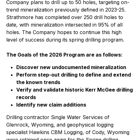
Company plans to drill up to 50 holes, targeting on-
trend mineralization previously defined in 2023-25.
Strathmore has completed over 250 drill holes to
date, with mineralization intersected in 95% of all
holes. The Company hopes to continue this high
level of success during its spring drilling program.
The Goals of the 2026 Program are as follows:
Discover new undocumented mineralization
Perform step-out drilling to define and extend
the known trends
Verify and validate historic Kerr McGee drilling
records
Identify new claim additions
Drilling contractor Single Water Services of
Glenrock, Wyoming, and geophysical logging
specialist Hawkins CBM Logging, of Cody, Wyoming
were retained once again for the Spring drilling