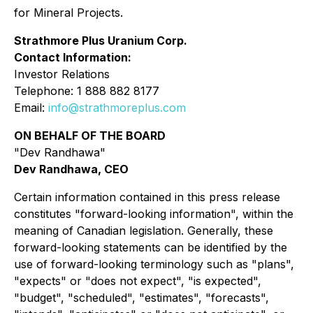
for Mineral Projects.
Strathmore Plus Uranium Corp.
Contact Information:
Investor Relations
Telephone: 1 888 882 8177
Email:
info@strathmoreplus.com
ON BEHALF OF THE BOARD
"Dev Randhawa"
Dev Randhawa, CEO
Certain information contained in this press release
constitutes "forward-looking information", within the
meaning of Canadian legislation. Generally, these
forward-looking statements can be identified by the
use of forward-looking terminology such as "plans",
"expects" or "does not expect", "is expected",
"budget", "scheduled", "estimates", "forecasts",