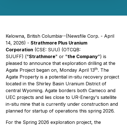
Kelowna, British Columbia--(Newsfile Corp. - April
14, 2026) -
Strathmore Plus Uranium
Corporation
(CSE: SUU) (OTCQB:
SUUFF) ("
Strathmore
" or "
the Company
") is
pleased to announce that exploration drilling at the
th
Agate Project began on, Monday April 13
. The
Agate Property is a potential in-situ recovery project
located in the Shirley Basin Uranium District of
central Wyoming. Agate borders both Cameco and
UEC projects and lies close to UR-Energy's satellite
in-situ mine that is currently under construction and
planned for startup of operations this spring 2026.
For the Spring 2026 exploration project, the