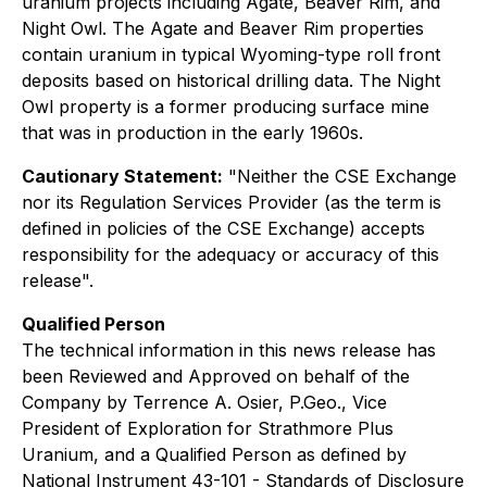
uranium projects including Agate, Beaver Rim, and
Night Owl. The Agate and Beaver Rim properties
contain uranium in typical Wyoming-type roll front
deposits based on historical drilling data. The Night
Owl property is a former producing surface mine
that was in production in the early 1960s.
Cautionary Statement:
"Neither the CSE Exchange
nor its Regulation Services Provider (as the term is
defined in policies of the CSE Exchange) accepts
responsibility for the adequacy or accuracy of this
release".
Qualified Person
The technical information in this news release has
been Reviewed and Approved on behalf of the
Company by Terrence A. Osier, P.Geo., Vice
President of Exploration for Strathmore Plus
Uranium, and a Qualified Person as defined by
National Instrument 43-101 - Standards of Disclosure