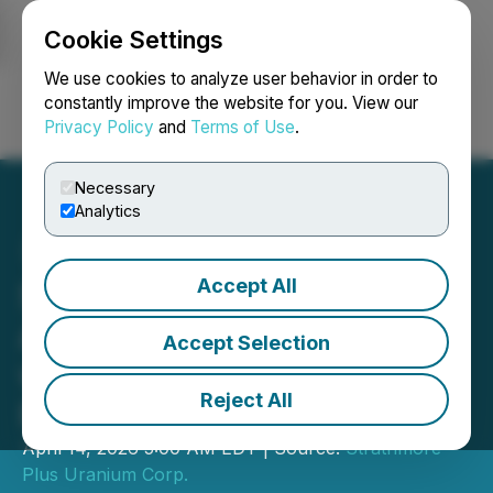
Cookie Settings
NEWSFILE
We use cookies to analyze user behavior in order to
constantly improve the website for you. View our
Privacy Policy
and
Terms of Use
.
Login
Search
Français
Necessary
Analytics
Accept All
Strathmore Continues to
Advance Agate Project
Accept Selection
with Spring Drilling
Reject All
Program
April 14, 2026 5:00 AM EDT | Source:
Strathmore
Plus Uranium Corp.