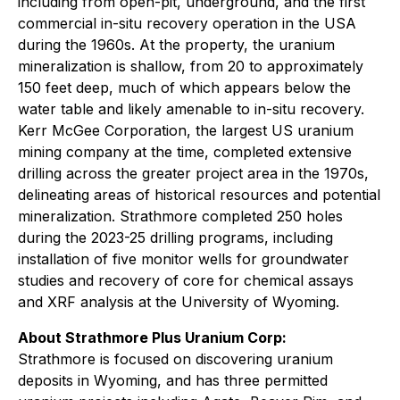
including from open-pit, underground, and the first
commercial in-situ recovery operation in the USA
during the 1960s. At the property, the uranium
mineralization is shallow, from 20 to approximately
150 feet deep, much of which appears below the
water table and likely amenable to in-situ recovery.
Kerr McGee Corporation, the largest US uranium
mining company at the time, completed extensive
drilling across the greater project area in the 1970s,
delineating areas of historical resources and potential
mineralization. Strathmore completed 250 holes
during the 2023-25 drilling programs, including
installation of five monitor wells for groundwater
studies and recovery of core for chemical assays
and XRF analysis at the University of Wyoming.
About Strathmore Plus Uranium Corp:
Strathmore is focused on discovering uranium
deposits in Wyoming, and has three permitted