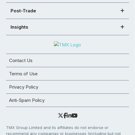
Post-Trade
Insights
Contact Us
Terms of Use
Privacy Policy
Anti-Spam Policy
TMX Group Limited and its affiliates do not endorse or
recommend any companies or businesses (including but not