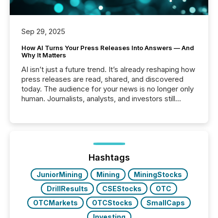
Sep 29, 2025
How AI Turns Your Press Releases Into Answers — And
Why It Matters
AI isn’t just a future trend. It’s already reshaping how
press releases are read, shared, and discovered
today. The audience for your news is no longer only
human. Journalists, analysts, and investors still
matter, but now AI systems are scanning, indexing,
and summarizing your announcements at scale.
Here are a few numbers that show the size of this
shift: 78% of companies now use AI in at least one
function (McKinsey, 2025) 92% of Fortune 500
companies are using OpenAI's technology...
Hashtags
JuniorMining
Mining
MiningStocks
DrillResults
CSEStocks
OTC
OTCMarkets
OTCStocks
SmallCaps
Investing