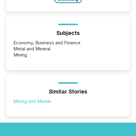
Subjects
Economy, Business and Finance
Metal and Mineral
Mining
Similar Stories
Mining and Metals