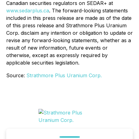
Canadian securities regulators on SEDAR+ at
www.sedarplus.ca
. The forward-looking statements
included in this press release are made as of the date
of this press release and Strathmore Plus Uranium
Corp. disclaim any intention or obligation to update or
revise any forward-looking statements, whether as a
result of new information, future events or
otherwise, except as expressly required by
applicable securities legislation.
Source:
Strathmore Plus Uranium Corp.