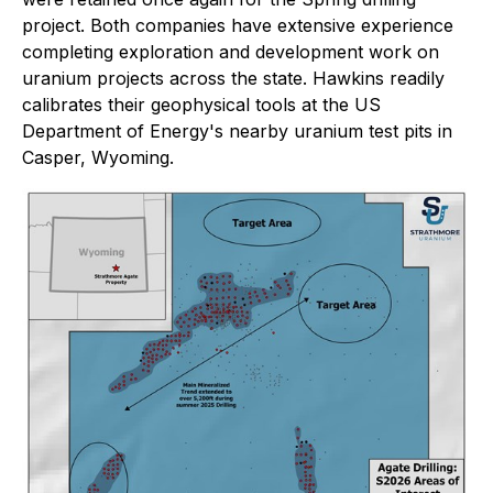
project. Both companies have extensive experience
completing exploration and development work on
uranium projects across the state. Hawkins readily
calibrates their geophysical tools at the US
Department of Energy's nearby uranium test pits in
Casper, Wyoming.