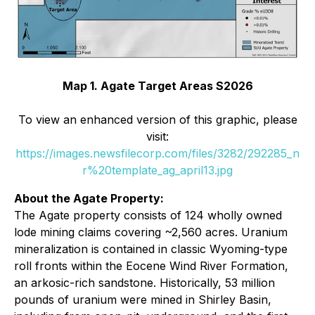
Map 1. Agate Target Areas S2026
To view an enhanced version of this graphic, please
visit:
https://images.newsfilecorp.com/files/3282/292285_n
r%20template_ag_april13.jpg
About the Agate Property:
The Agate property consists of 124 wholly owned
lode mining claims covering ~2,560 acres. Uranium
mineralization is contained in classic Wyoming-type
roll fronts within the Eocene Wind River Formation,
an arkosic-rich sandstone. Historically, 53 million
pounds of uranium were mined in Shirley Basin,