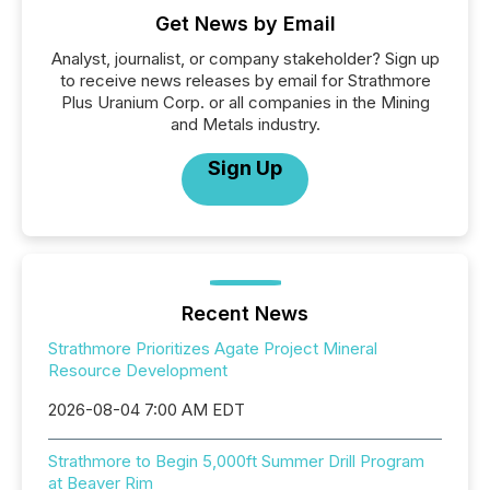
Get News by Email
Analyst, journalist, or company stakeholder? Sign up
to receive news releases by email for Strathmore
Plus Uranium Corp. or all companies in the Mining
and Metals industry.
Sign Up
Recent News
Strathmore Prioritizes Agate Project Mineral
Resource Development
2026-08-04 7:00 AM EDT
Strathmore to Begin 5,000ft Summer Drill Program
at Beaver Rim