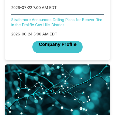
2026-07-22 7:00 AM EDT
Strathmore Announces Drilling Plans for Beaver Rim
in the Prolific Gas Hills District
2026-06-24 5:00 AM EDT
Company Profile