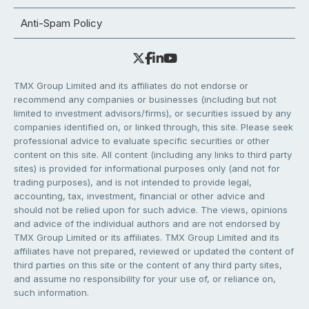
Anti-Spam Policy
TMX Group Limited and its affiliates do not endorse or
recommend any companies or businesses (including but not
limited to investment advisors/firms), or securities issued by any
companies identified on, or linked through, this site. Please seek
professional advice to evaluate specific securities or other
content on this site. All content (including any links to third party
sites) is provided for informational purposes only (and not for
trading purposes), and is not intended to provide legal,
accounting, tax, investment, financial or other advice and
should not be relied upon for such advice. The views, opinions
and advice of the individual authors and are not endorsed by
TMX Group Limited or its affiliates. TMX Group Limited and its
affiliates have not prepared, reviewed or updated the content of
third parties on this site or the content of any third party sites,
and assume no responsibility for your use of, or reliance on,
such information.