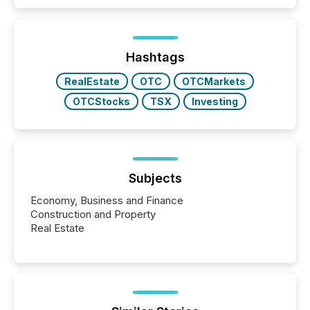
capability. It was geography. By partnering with TMX
Newsfile, they found a way to bridge the gap
between European markets and North American
press release distribution through a shared
approach to execution. “Switzerland and Canada
Hashtags
really do seem to...
RealEstate
OTC
OTCMarkets
OTCStocks
TSX
Investing
Subjects
Economy, Business and Finance
Construction and Property
Real Estate