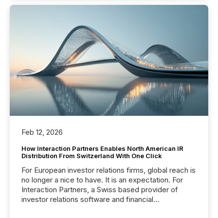
Feb 12, 2026
How Interaction Partners Enables North American IR
Distribution From Switzerland With One Click
For European investor relations firms, global reach is
no longer a nice to have. It is an expectation. For
Interaction Partners, a Swiss based provider of
investor relations software and financial
communications services, the challenge was not