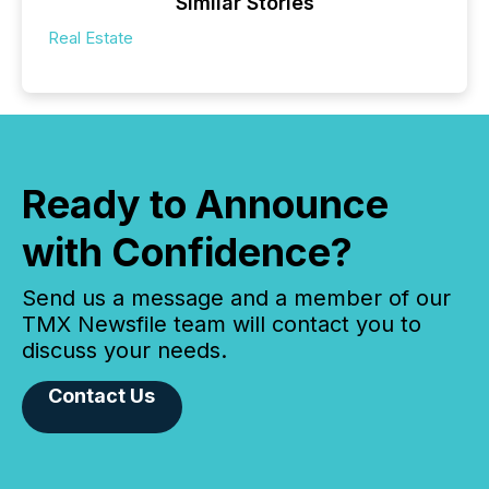
Similar Stories
Real Estate
Ready to Announce
with Confidence?
Send us a message and a member of our
TMX Newsfile team will contact you to
discuss your needs.
Contact Us