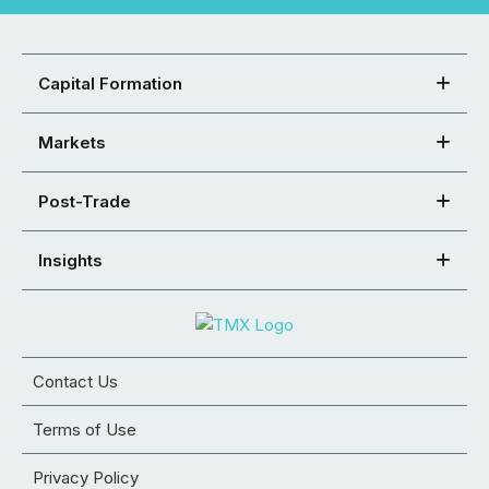
Capital Formation
Markets
Post-Trade
Insights
Contact Us
Terms of Use
Privacy Policy