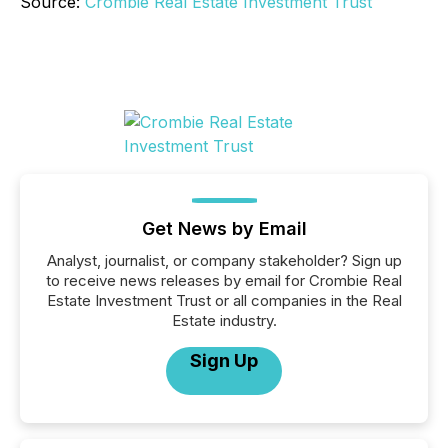
Source:
Crombie Real Estate Investment Trust
Get News by Email
Analyst, journalist, or company stakeholder? Sign up
to receive news releases by email for Crombie Real
Estate Investment Trust or all companies in the Real
Estate industry.
Sign Up