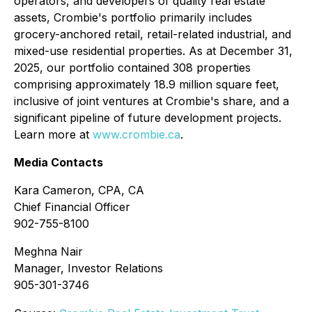
operators, and developers of quality real estate
assets, Crombie's portfolio primarily includes
grocery-anchored retail, retail-related industrial, and
mixed-use residential properties. As at December 31,
2025, our portfolio contained 308 properties
comprising approximately 18.9 million square feet,
inclusive of joint ventures at Crombie's share, and a
significant pipeline of future development projects.
Learn more at
www.crombie.ca
.
Media Contacts
Kara Cameron, CPA, CA
Chief Financial Officer
902-755-8100
Meghna Nair
Manager, Investor Relations
905-301-3746