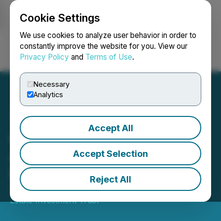
Cookie Settings
NEWSFILE
We use cookies to analyze user behavior in order to
constantly improve the website for you. View our
Privacy Policy
and
Terms of Use
.
Login
Search
Français
Necessary
Analytics
Accept All
Crombie REIT Announces
April 2026 Monthly
Accept Selection
Distribution
Reject All
April 16, 2026 7:30 AM EDT | Source:
Crombie Real
Estate Investment Trust