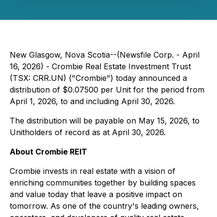
New Glasgow, Nova Scotia--(Newsfile Corp. - April
16, 2026) - Crombie Real Estate Investment Trust
(TSX: CRR.UN) ("Crombie") today announced a
distribution of $0.07500 per Unit for the period from
April 1, 2026, to and including April 30, 2026.
The distribution will be payable on May 15, 2026, to
Unitholders of record as at April 30, 2026.
About Crombie REIT
Crombie invests in real estate with a vision of
enriching communities together by building spaces
and value today that leave a positive impact on
tomorrow. As one of the country's leading owners,