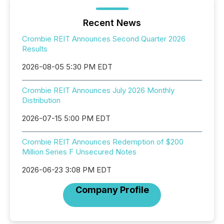
Recent News
Crombie REIT Announces Second Quarter 2026
Results
2026-08-05 5:30 PM EDT
Crombie REIT Announces July 2026 Monthly
Distribution
2026-07-15 5:00 PM EDT
Crombie REIT Announces Redemption of $200
Million Series F Unsecured Notes
2026-06-23 3:08 PM EDT
Company Profile