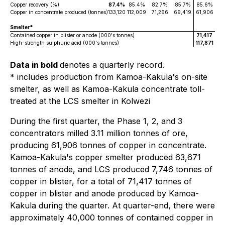
Copper recovery (%)
87.4%
85.4%
82.7%
85.7%
85.6%
Copper in concentrate produced (tonnes)
133,120
112,009
71,266
69,419
61,906
Smelter*
Contained copper in blister or anode (000's tonnes)
71,417
High-strength sulphuric acid (000's tonnes)
117,871
Data in bold
denotes a quarterly record.
* includes production from Kamoa-Kakula's on-site
smelter, as well as Kamoa-Kakula concentrate toll-
treated at the LCS smelter in Kolwezi
During the first quarter, the Phase 1, 2, and 3
concentrators milled 3.11 million tonnes of ore,
producing 61,906 tonnes of copper in concentrate.
Kamoa-Kakula's copper smelter produced 63,671
tonnes of anode, and LCS produced 7,746 tonnes of
copper in blister, for a total of 71,417 tonnes of
copper in blister and anode produced by Kamoa-
Kakula during the quarter. At quarter-end, there were
approximately 40,000 tonnes of contained copper in