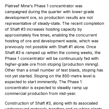
Platreef Mine's Phase 1 concentrator was
campaigned during the quarter with lower-grade
development ore, so production results are not
representative of steady-state. The recent completion
of Shaft #3 increases hoisting capacity by
approximately five times, enabling the concurrent
hoisting of ore and development waste, which was
previously not possible with Shaft #1 alone. Once
Shaft #3 is ramped up within the coming weeks, the
Phase 1 concentrator will be continuously fed with
higher-grade ore from stoping (production mining).
Other than a small number of test blasts, stoping has
not yet started. Stoping on the 850-metre level is
expected to start imminently. The Phase 1
concentrator is expected to steadily ramp up
commercial production from mid-year.
Construction of Shaft #3, along with its associated