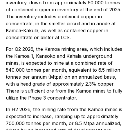
inventory, down from approximately 50,000 tonnes
of contained copper in inventory at the end of 2025.
The inventory includes contained copper in
concentrate, in the smelter circuit and in anode at
Kamoa-Kakula, as well as contained copper in
concentrate or blister at LCS.
For Q2 2026, the Kamoa mining area, which includes
the Kamoa 1, Kansoko and Kahala underground
mines, is expected to mine at a combined rate of
540,000 tonnes per month, equivalent to 6.5 million
tonnes per annum (Mtpa) on an annualized basis,
with a head grade of approximately 2.3% copper.
There is sufficient ore from the Kamoa mines to fully
utilize the Phase 3 concentrator.
In H2 2026, the mining rate from the Kamoa mines is
expected to increase, ramping up to approximately
700,000 tonnes per month, or 8.5 Mtpa annualized,