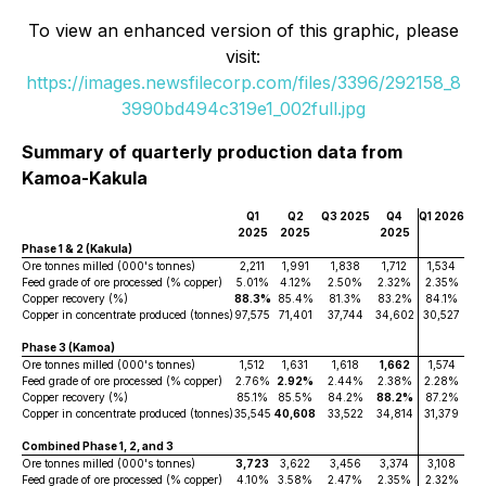
To view an enhanced version of this graphic, please
visit:
https://images.newsfilecorp.com/files/3396/292158_8
3990bd494c319e1_002full.jpg
Summary of quarterly production data from
Kamoa-Kakula
Q1
Q2
Q3 2025
Q4
Q1 2026
2025
2025
2025
Phase 1 & 2 (Kakula)
Ore tonnes milled (000's tonnes)
2,211
1,991
1,838
1,712
1,534
Feed grade of ore processed (% copper)
5.01%
4.12%
2.50%
2.32%
2.35%
Copper recovery (%)
88.3%
85.4%
81.3%
83.2%
84.1%
Copper in concentrate produced (tonnes)
97,575
71,401
37,744
34,602
30,527
Phase 3 (Kamoa)
Ore tonnes milled (000's tonnes)
1,512
1,631
1,618
1,662
1,574
Feed grade of ore processed (% copper)
2.76%
2.92%
2.44%
2.38%
2.28%
Copper recovery (%)
85.1%
85.5%
84.2%
88.2%
87.2%
Copper in concentrate produced (tonnes)
35,545
40,608
33,522
34,814
31,379
Combined Phase 1, 2, and 3
Ore tonnes milled (000's tonnes)
3,723
3,622
3,456
3,374
3,108
Feed grade of ore processed (% copper)
4.10%
3.58%
2.47%
2.35%
2.32%