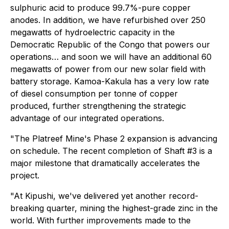
sulphuric acid to produce 99.7%-pure copper
anodes. In addition, we have refurbished over 250
megawatts of hydroelectric capacity in the
Democratic Republic of the Congo that powers our
operations… and soon we will have an additional 60
megawatts of power from our new solar field with
battery storage. Kamoa-Kakula has a very low rate
of diesel consumption per tonne of copper
produced, further strengthening the strategic
advantage of our integrated operations.
"The Platreef Mine's Phase 2 expansion is advancing
on schedule. The recent completion of Shaft #3 is a
major milestone that dramatically accelerates the
project.
"At Kipushi, we've delivered yet another record-
breaking quarter, mining the highest-grade zinc in the
world. With further improvements made to the