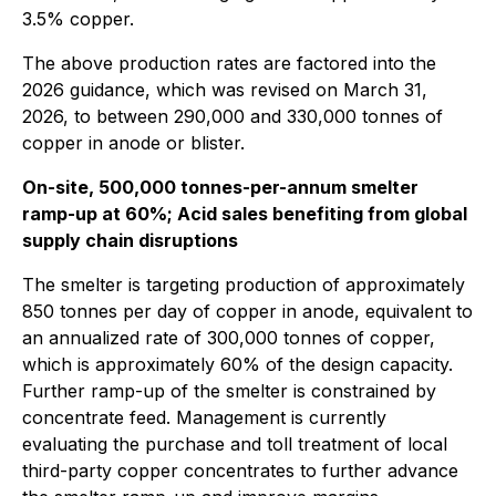
3.5% copper.
The above production rates are factored into the
2026 guidance, which was revised on March 31,
2026, to between 290,000 and 330,000 tonnes of
copper in anode or blister.
On-site, 500,000 tonnes-per-annum smelter
ramp-up at 60%; Acid sales benefiting from global
supply chain disruptions
The smelter is targeting production of approximately
850 tonnes per day of copper in anode, equivalent to
an annualized rate of 300,000 tonnes of copper,
which is approximately 60% of the design capacity.
Further ramp-up of the smelter is constrained by
concentrate feed. Management is currently
evaluating the purchase and toll treatment of local
third-party copper concentrates to further advance