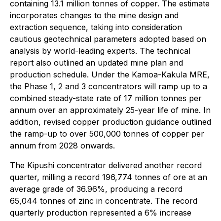
containing 13.1 million tonnes of copper. The estimate
incorporates changes to the mine design and
extraction sequence, taking into consideration
cautious geotechnical parameters adopted based on
analysis by world-leading experts. The technical
report also outlined an updated mine plan and
production schedule. Under the Kamoa-Kakula MRE,
the Phase 1, 2 and 3 concentrators will ramp up to a
combined steady-state rate of 17 million tonnes per
annum over an approximately 25-year life of mine. In
addition, revised copper production guidance outlined
the ramp-up to over 500,000 tonnes of copper per
annum from 2028 onwards.
The Kipushi concentrator delivered another record
quarter, milling a record 196,774 tonnes of ore at an
average grade of 36.96%, producing a record
65,044 tonnes of zinc in concentrate. The record
quarterly production represented a 6% increase