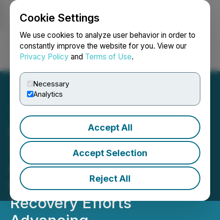
Cookie Settings
NEWSFILE
We use cookies to analyze user behavior in order to
constantly improve the website for you. View our
Privacy Policy
and
Terms of Use
.
Login
Search
Français
Necessary
Analytics
Accept All
Ivanhoe Mines Reports
71,417 Tonnes of Copper in
Accept Selection
Anode Produced by
Reject All
Kamoa-Kakula in Q1 2026;
Recovery Efforts