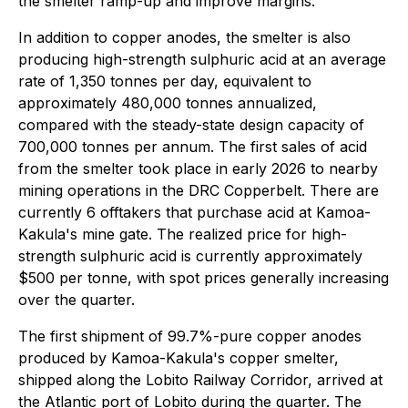
the smelter ramp-up and improve margins.
In addition to copper anodes, the smelter is also
producing high-strength sulphuric acid at an average
rate of 1,350 tonnes per day, equivalent to
approximately 480,000 tonnes annualized,
compared with the steady-state design capacity of
700,000 tonnes per annum. The first sales of acid
from the smelter took place in early 2026 to nearby
mining operations in the DRC Copperbelt. There are
currently 6 offtakers that purchase acid at Kamoa-
Kakula's mine gate. The realized price for high-
strength sulphuric acid is currently approximately
$500 per tonne, with spot prices generally increasing
over the quarter.
The first shipment of 99.7%-pure copper anodes
produced by Kamoa-Kakula's copper smelter,
shipped along the Lobito Railway Corridor, arrived at
the Atlantic port of Lobito during the quarter. The