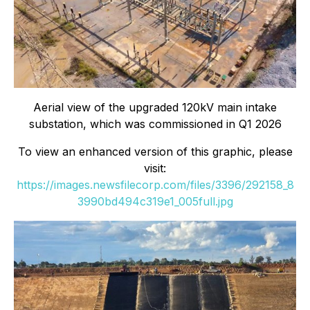
Aerial view of the upgraded 120kV main intake
substation, which was commissioned in Q1 2026
To view an enhanced version of this graphic, please
visit:
https://images.newsfilecorp.com/files/3396/292158_8
3990bd494c319e1_005full.jpg