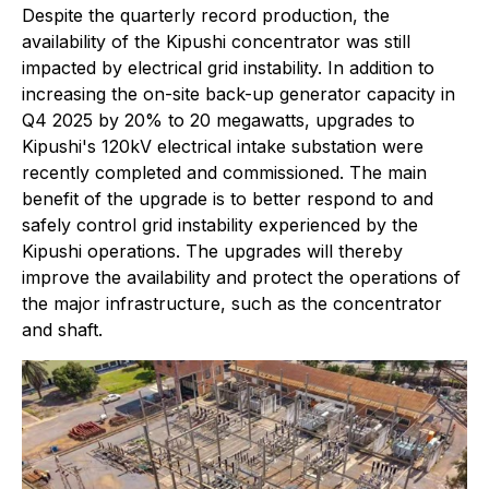
Despite the quarterly record production, the
availability of the Kipushi concentrator was still
impacted by electrical grid instability. In addition to
increasing the on-site back-up generator capacity in
Q4 2025 by 20% to 20 megawatts, upgrades to
Kipushi's 120kV electrical intake substation were
recently completed and commissioned. The main
benefit of the upgrade is to better respond to and
safely control grid instability experienced by the
Kipushi operations. The upgrades will thereby
improve the availability and protect the operations of
the major infrastructure, such as the concentrator
and shaft.