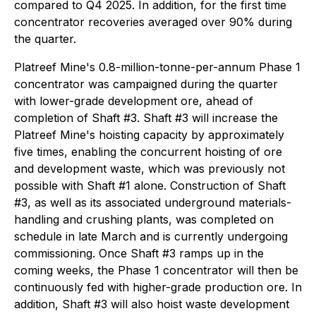
compared to Q4 2025. In addition, for the first time
concentrator recoveries averaged over 90% during
the quarter.
Platreef Mine's 0.8-million-tonne-per-annum Phase 1
concentrator was campaigned during the quarter
with lower-grade development ore, ahead of
completion of Shaft #3. Shaft #3 will increase the
Platreef Mine's hoisting capacity by approximately
five times, enabling the concurrent hoisting of ore
and development waste, which was previously not
possible with Shaft #1 alone. Construction of Shaft
#3, as well as its associated underground materials-
handling and crushing plants, was completed on
schedule in late March and is currently undergoing
commissioning. Once Shaft #3 ramps up in the
coming weeks, the Phase 1 concentrator will then be
continuously fed with higher-grade production ore. In
addition, Shaft #3 will also hoist waste development