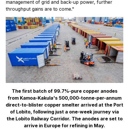
management of grid and back-up power, further
throughput gains are to come."
The first batch of 99.7%-pure copper anodes
from Kamoa-Kakula's 500,000-tonne-per-annum
direct-to-blister copper smelter arrived at the Port
of Lobito, following just a one-week journey via
the Lobito Railway Corridor. The anodes are set to
arrive in Europe for refining in May.