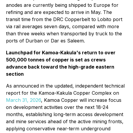
anodes are currently being shipped to Europe for
refining and are expected to arrive in May. The
transit time from the DRC Copperbelt to Lobito port
via rail averages seven days, compared with more
than three weeks when transported by truck to the
ports of Durban or Dar es Saleem.
Launchpad for Kamoa-Kakula's return to over
500,000 tonnes of copper is set as crews
advance back toward the high-grade eastern
section
As announced in the updated, independent technical
report for the Kamoa-Kakula Copper Complex on
March 31, 2026
, Kamoa Copper will increase focus
on development activities over the next 18-24
months, establishing long-term access development
and mine services ahead of the active mining fronts,
applying conservative near-term underground