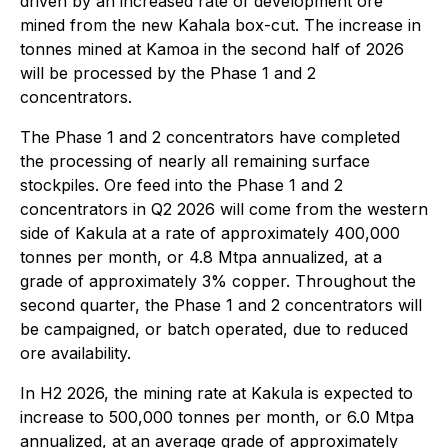
driven by an increased rate of development ore
mined from the new Kahala box-cut. The increase in
tonnes mined at Kamoa in the second half of 2026
will be processed by the Phase 1 and 2
concentrators.
The Phase 1 and 2 concentrators have completed
the processing of nearly all remaining surface
stockpiles. Ore feed into the Phase 1 and 2
concentrators in Q2 2026 will come from the western
side of Kakula at a rate of approximately 400,000
tonnes per month, or 4.8 Mtpa annualized, at a
grade of approximately 3% copper. Throughout the
second quarter, the Phase 1 and 2 concentrators will
be campaigned, or batch operated, due to reduced
ore availability.
In H2 2026, the mining rate at Kakula is expected to
increase to 500,000 tonnes per month, or 6.0 Mtpa
annualized, at an average grade of approximately