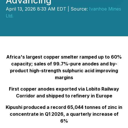
Advancing
April 13, 2026 8:33 AM EDT | Source:
Ivanhoe Mines
Ltd.
Africa's largest copper smelter ramped up to 60%
capacity; sales of 99.7%-pure anodes and by-
product high-strength sulphuric acid improving
margins
First copper anodes exported via Lobito Railway
Corridor and shipped to refinery in Europe
Kipushi produced a record 65,044 tonnes of zinc in
concentrate in Q1 2026, a quarterly increase of
6%