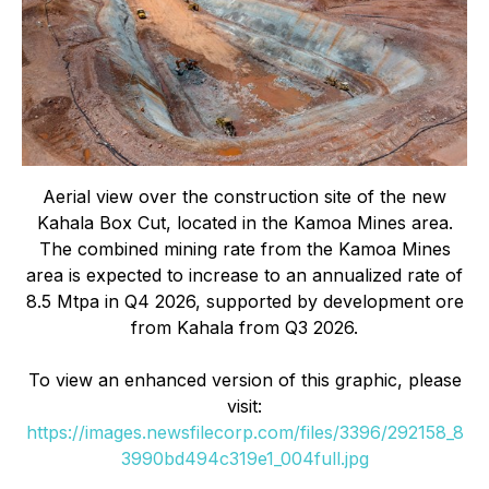
Aerial view over the construction site of the new
Kahala Box Cut, located in the Kamoa Mines area.
The combined mining rate from the Kamoa Mines
area is expected to increase to an annualized rate of
8.5 Mtpa in Q4 2026, supported by development ore
from Kahala from Q3 2026.
To view an enhanced version of this graphic, please
visit:
https://images.newsfilecorp.com/files/3396/292158_8
3990bd494c319e1_004full.jpg