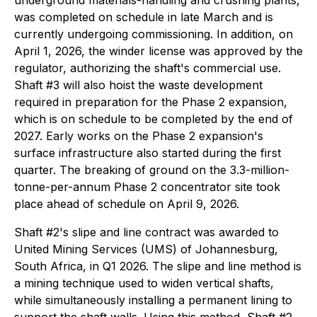
underground materials-handling and crushing plants,
was completed on schedule in late March and is
currently undergoing commissioning. In addition, on
April 1, 2026, the winder license was approved by the
regulator, authorizing the shaft's commercial use.
Shaft #3 will also hoist the waste development
required in preparation for the Phase 2 expansion,
which is on schedule to be completed by the end of
2027. Early works on the Phase 2 expansion's
surface infrastructure also started during the first
quarter. The breaking of ground on the 3.3-million-
tonne-per-annum Phase 2 concentrator site took
place ahead of schedule on April 9, 2026.
Shaft #2's slipe and line contract was awarded to
United Mining Services (UMS) of Johannesburg,
South Africa, in Q1 2026. The slipe and line method is
a mining technique used to widen vertical shafts,
while simultaneously installing a permanent lining to