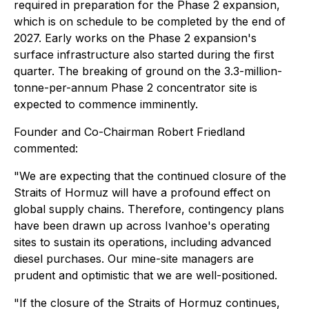
required in preparation for the Phase 2 expansion,
which is on schedule to be completed by the end of
2027. Early works on the Phase 2 expansion's
surface infrastructure also started during the first
quarter. The breaking of ground on the 3.3-million-
tonne-per-annum Phase 2 concentrator site is
expected to commence imminently.
Founder and Co-Chairman Robert Friedland
commented:
"We are expecting that the continued closure of the
Straits of Hormuz will have a profound effect on
global supply chains. Therefore, contingency plans
have been drawn up across Ivanhoe's operating
sites to sustain its operations, including advanced
diesel purchases. Our mine-site managers are
prudent and optimistic that we are well-positioned.
"If the closure of the Straits of Hormuz continues,