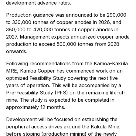
development advance rates.
Production guidance was announced to be 290,000
to 330,000 tonnes of copper anodes in 2026, and
380,000 to 420,000 tonnes of copper anodes in
2027. Management expects annualized copper anode
production to exceed 500,000 tonnes from 2028
onwards.
Following recommendations from the Kamoa-Kakula
MRE, Kamoa Copper has commenced work on an
optimized Feasibility Study covering the next five
years of operation. This will be accompanied by a
Pre-Feasibility Study (PFS) on the remaining life-of-
mine. The study is expected to be completed in
approximately 12 months.
Development will be focused on establishing the
peripheral access drives around the Kakula Mine,
before stoping (production mining) of the newly