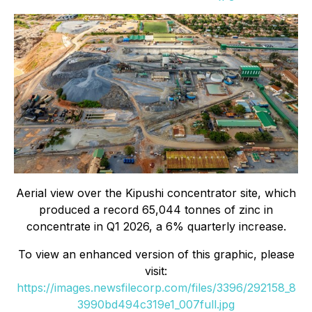
Aerial view over the Kipushi concentrator site, which
produced a record 65,044 tonnes of zinc in
concentrate in Q1 2026, a 6% quarterly increase.
To view an enhanced version of this graphic, please
visit:
https://images.newsfilecorp.com/files/3396/292158_8
3990bd494c319e1_007full.jpg