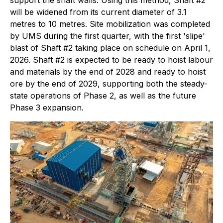
support the shaft walls. Using this method, Shaft #2
will be widened from its current diameter of 3.1
metres to 10 metres. Site mobilization was completed
by UMS during the first quarter, with the first 'slipe'
blast of Shaft #2 taking place on schedule on April 1,
2026. Shaft #2 is expected to be ready to hoist labour
and materials by the end of 2028 and ready to hoist
ore by the end of 2029, supporting both the steady-
state operations of Phase 2, as well as the future
Phase 3 expansion.