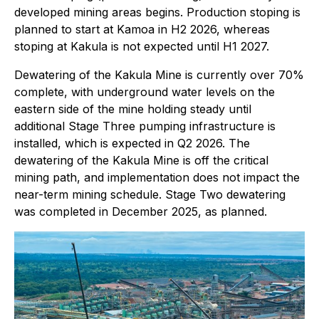
developed mining areas begins. Production stoping is
planned to start at Kamoa in H2 2026, whereas
stoping at Kakula is not expected until H1 2027.
Dewatering of the Kakula Mine is currently over 70%
complete, with underground water levels on the
eastern side of the mine holding steady until
additional Stage Three pumping infrastructure is
installed, which is expected in Q2 2026. The
dewatering of the Kakula Mine is off the critical
mining path, and implementation does not impact the
near-term mining schedule. Stage Two dewatering
was completed in December 2025, as planned.