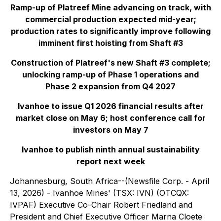
Ramp-up of Platreef Mine advancing on track, with
commercial production expected mid-year;
production rates to significantly improve following
imminent first hoisting from Shaft #3
Construction of Platreef's new Shaft #3 complete;
unlocking ramp-up of Phase 1 operations and
Phase 2 expansion from Q4 2027
Ivanhoe to issue Q1 2026 financial results after
market close on May 6; host conference call for
investors on May 7
Ivanhoe to publish ninth annual sustainability
report next week
Johannesburg, South Africa--(Newsfile Corp. - April
13, 2026) - Ivanhoe Mines' (TSX: IVN) (OTCQX:
IVPAF) Executive Co-Chair Robert Friedland and
President and Chief Executive Officer Marna Cloete