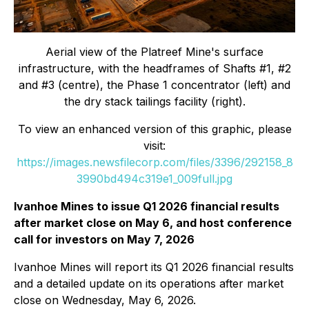
Aerial view of the Platreef Mine's surface
infrastructure, with the headframes of Shafts #1, #2
and #3 (centre), the Phase 1 concentrator (left) and
the dry stack tailings facility (right).
To view an enhanced version of this graphic, please
visit:
https://images.newsfilecorp.com/files/3396/292158_8
3990bd494c319e1_009full.jpg
Ivanhoe Mines to issue Q1 2026 financial results
after market close on May 6, and host conference
call for investors on May 7, 2026
Ivanhoe Mines will report its Q1 2026 financial results
and a detailed update on its operations after market
close on Wednesday, May 6, 2026.