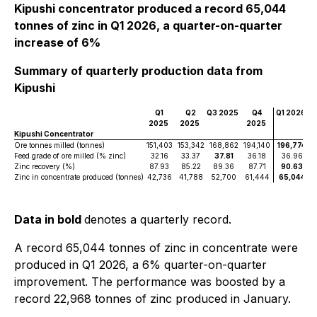
Kipushi concentrator produced a record 65,044
tonnes of zinc in Q1 2026, a quarter-on-quarter
increase of 6%
Summary of quarterly production data from
Kipushi
Q1
Q2
Q3 2025
Q4
Q1 2026
2025
2025
2025
Kipushi Concentrator
Ore tonnes milled (tonnes)
151,403
153,342
168,862
194,140
196,774
Feed grade of ore milled (% zinc)
32.16
33.37
37.81
36.18
36.96
Zinc recovery (%)
87.93
85.22
89.36
87.71
90.63
Zinc in concentrate produced (tonnes)
42,736
41,788
52,700
61,444
65,044
Data in bold
denotes a quarterly record.
A record 65,044 tonnes of zinc in concentrate were
produced in Q1 2026, a 6% quarter-on-quarter
improvement. The performance was boosted by a
record 22,968 tonnes of zinc produced in January.