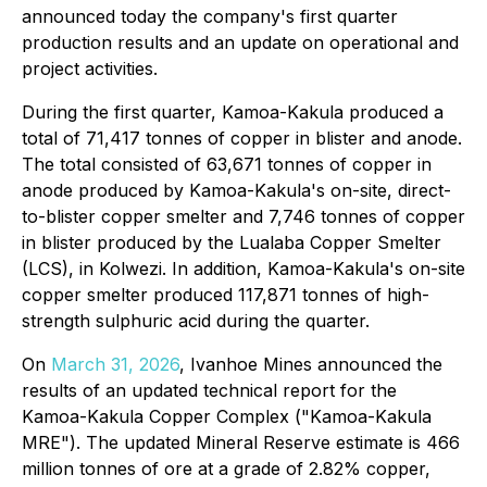
announced today the company's first quarter
production results and an update on operational and
project activities.
During the first quarter, Kamoa-Kakula produced a
total of 71,417 tonnes of copper in blister and anode.
The total consisted of 63,671 tonnes of copper in
anode produced by Kamoa-Kakula's on-site, direct-
to-blister copper smelter and 7,746 tonnes of copper
in blister produced by the Lualaba Copper Smelter
(LCS), in Kolwezi. In addition, Kamoa-Kakula's on-site
copper smelter produced 117,871 tonnes of high-
strength sulphuric acid during the quarter.
On
March 31, 2026
, Ivanhoe Mines announced the
results of an updated technical report for the
Kamoa-Kakula Copper Complex ("Kamoa-Kakula
MRE"). The updated Mineral Reserve estimate is 466
million tonnes of ore at a grade of 2.82% copper,