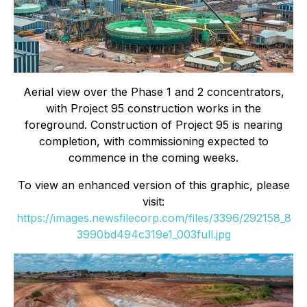
Aerial view over the Phase 1 and 2 concentrators,
with Project 95 construction works in the
foreground. Construction of Project 95 is nearing
completion, with commissioning expected to
commence in the coming weeks.
To view an enhanced version of this graphic, please
visit:
https://images.newsfilecorp.com/files/3396/292158_8
3990bd494c319e1_003full.jpg