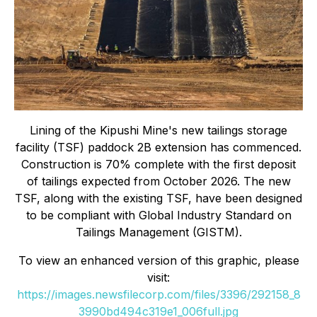
Lining of the Kipushi Mine's new tailings storage
facility (TSF) paddock 2B extension has commenced.
Construction is 70% complete with the first deposit
of tailings expected from October 2026. The new
TSF, along with the existing TSF, have been designed
to be compliant with Global Industry Standard on
Tailings Management (GISTM).
To view an enhanced version of this graphic, please
visit:
https://images.newsfilecorp.com/files/3396/292158_8
3990bd494c319e1_006full.jpg