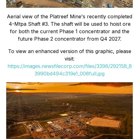
Aerial view of the Platreef Mine's recently completed
4-Mtpa Shaft #3. The shaft will be used to hoist ore
for both the current Phase 1 concentrator and the
future Phase 2 concentrator from Q4 2027.
To view an enhanced version of this graphic, please
visit:
https://images.newsfilecorp.com/files/3396/292158_8
3990bd494c319e1_008full.jpg