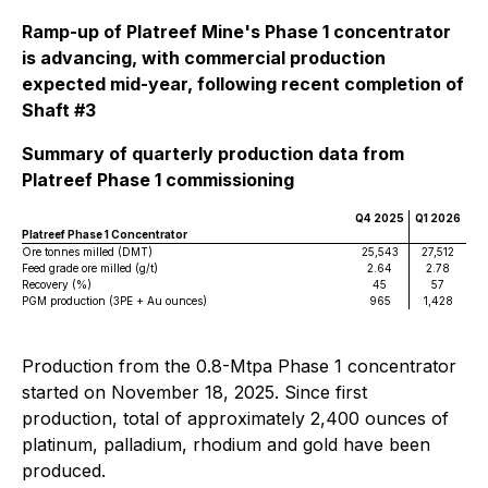
Ramp-up of Platreef Mine's Phase 1 concentrator
is advancing, with commercial production
expected mid-year, following recent completion of
Shaft #3
Summary of quarterly production data from
Platreef Phase 1 commissioning
Q4 2025
Q1 2026
Platreef Phase 1 Concentrator
Ore tonnes milled (DMT)
25,543
27,512
Feed grade ore milled (g/t)
2.64
2.78
Recovery (%)
45
57
PGM production (3PE + Au ounces)
965
1,428
Production from the 0.8-Mtpa Phase 1 concentrator
started on November 18, 2025. Since first
production, total of approximately 2,400 ounces of
platinum, palladium, rhodium and gold have been
produced.