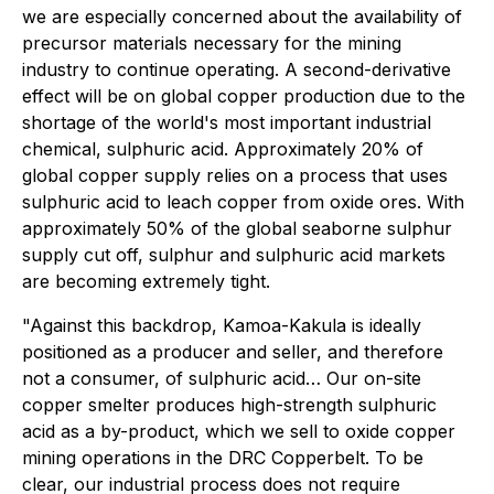
we are especially concerned about the availability of
precursor materials necessary for the mining
industry to continue operating. A second-derivative
effect will be on global copper production due to the
shortage of the world's most important industrial
chemical, sulphuric acid. Approximately 20% of
global copper supply relies on a process that uses
sulphuric acid to leach copper from oxide ores. With
approximately 50% of the global seaborne sulphur
supply cut off, sulphur and sulphuric acid markets
are becoming extremely tight.
"Against this backdrop, Kamoa-Kakula is ideally
positioned as a producer and seller, and therefore
not a consumer, of sulphuric acid… Our on-site
copper smelter produces high-strength sulphuric
acid as a by-product, which we sell to oxide copper
mining operations in the DRC Copperbelt. To be
clear, our industrial process does not require