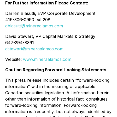
For Further Information Please Contact:
Darren Blasutti, EVP Corporate Development
416-306-0990 ext 208
dblasutti@mineraalamos.com
David Stewart, VP Capital Markets & Strategy
647-294-8361
dstewart@mineraalamos.com
Website:
www.mineraalamos.com
Caution Regarding Forward-Looking Statements
This press release includes certain "forward-looking
information" within the meaning of applicable
Canadian securities legislation. All information herein,
other than information of historical fact, constitutes
forward-looking information. Forward-looking
information is frequently, but not always, identified by