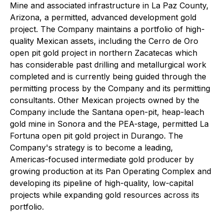
Mine and associated infrastructure in La Paz County,
Arizona, a permitted, advanced development gold
project. The Company maintains a portfolio of high-
quality Mexican assets, including the Cerro de Oro
open pit gold project in northern Zacatecas which
has considerable past drilling and metallurgical work
completed and is currently being guided through the
permitting process by the Company and its permitting
consultants. Other Mexican projects owned by the
Company include the Santana open-pit, heap-leach
gold mine in Sonora and the PEA-stage, permitted La
Fortuna open pit gold project in Durango. The
Company's strategy is to become a leading,
Americas-focused intermediate gold producer by
growing production at its Pan Operating Complex and
developing its pipeline of high-quality, low-capital
projects while expanding gold resources across its
portfolio.