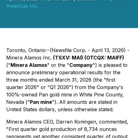
Americas Inc.
Toronto, Ontario--(Newsfile Corp. - April 13, 2026) -
Minera Alamos Inc.
(TSXV: MAI) (OTCQX: MAIFF)
("
Minera Alamos
" or the "
Company
") is pleased to
announce preliminary operational results for the
three months ended March 31, 2026 (the "first
quarter 2026" or "Q1 2026") from the Company's
100%-owned Pan gold mine in White Pine County,
Nevada ("
Pan mine
"). All amounts are stated in
United States dollars, unless otherwise stated.
Minera Alamos CEO, Darren Koningen, commented,
"First quarter gold production of 8,734 ounces
represents yet another consistent quarter of output