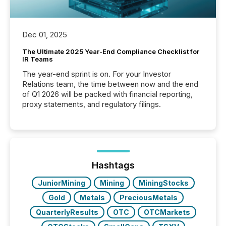
Dec 01, 2025
The Ultimate 2025 Year-End Compliance Checklist for
IR Teams
The year-end sprint is on. For your Investor
Relations team, the time between now and the end
of Q1 2026 will be packed with financial reporting,
proxy statements, and regulatory filings.
Hashtags
JuniorMining
Mining
MiningStocks
Gold
Metals
PreciousMetals
QuarterlyResults
OTC
OTCMarkets