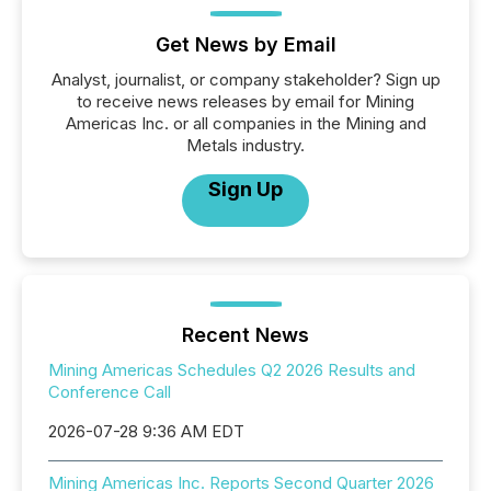
Get News by Email
Analyst, journalist, or company stakeholder? Sign up
to receive news releases by email for Mining
Americas Inc. or all companies in the Mining and
Metals industry.
Sign Up
Recent News
Mining Americas Schedules Q2 2026 Results and
Conference Call
2026-07-28 9:36 AM EDT
Mining Americas Inc. Reports Second Quarter 2026