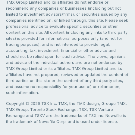
TMX Group Limited and its affiliates do not endorse or
recommend any companies or businesses (including but not
limited to investment advisors/firms), or securities issued by any
companies identified on, or linked through, this site. Please seek
professional advice to evaluate specific securities or other
content on this site. All content (including any links to third party
sites) is provided for informational purposes only (and not for
trading purposes), and is not intended to provide legal,
accounting, tax, investment, financial or other advice and
should not be relied upon for such advice. The views, opinions
and advice of the individual authors and are not endorsed by
TMX Group Limited or its affiliates. TMX Group Limited and its
affiliates have not prepared, reviewed or updated the content of
third parties on this site or the content of any third party sites,
and assume no responsibility for your use of, or reliance on,
such information.
Copyright © 2026 TSX Inc. TMX, the TMX design, Groupe TMX,
TMX Group, Toronto Stock Exchange, TSX, TSX Venture
Exchange and TSXV are the trademarks of TSX Inc. Newsfile is
the trademark of Newsfile Corp. and is used under license.