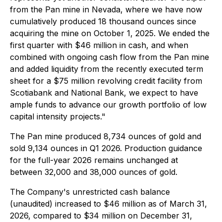
from the Pan mine in Nevada, where we have now
cumulatively produced 18 thousand ounces since
acquiring the mine on October 1, 2025. We ended the
first quarter with $46 million in cash, and when
combined with ongoing cash flow from the Pan mine
and added liquidity from the recently executed term
sheet for a $75 million revolving credit facility from
Scotiabank and National Bank, we expect to have
ample funds to advance our growth portfolio of low
capital intensity projects."
The Pan mine produced 8,734 ounces of gold and
sold 9,134 ounces in Q1 2026. Production guidance
for the full-year 2026 remains unchanged at
between 32,000 and 38,000 ounces of gold.
The Company's unrestricted cash balance
(unaudited) increased to $46 million as of March 31,
2026, compared to $34 million on December 31,