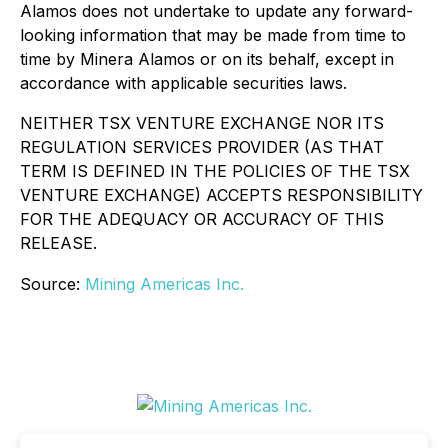
Alamos does not undertake to update any forward-
looking information that may be made from time to
time by Minera Alamos or on its behalf, except in
accordance with applicable securities laws.
NEITHER TSX VENTURE EXCHANGE NOR ITS
REGULATION SERVICES PROVIDER (AS THAT
TERM IS DEFINED IN THE POLICIES OF THE TSX
VENTURE EXCHANGE) ACCEPTS RESPONSIBILITY
FOR THE ADEQUACY OR ACCURACY OF THIS
RELEASE.
Source:
Mining Americas Inc.