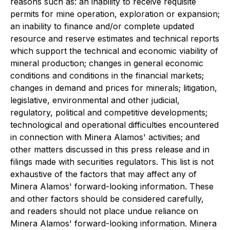
reasons such as: an inability to receive requisite
permits for mine operation, exploration or expansion;
an inability to finance and/or complete updated
resource and reserve estimates and technical reports
which support the technical and economic viability of
mineral production; changes in general economic
conditions and conditions in the financial markets;
changes in demand and prices for minerals; litigation,
legislative, environmental and other judicial,
regulatory, political and competitive developments;
technological and operational difficulties encountered
in connection with Minera Alamos' activities; and
other matters discussed in this press release and in
filings made with securities regulators. This list is not
exhaustive of the factors that may affect any of
Minera Alamos' forward-looking information. These
and other factors should be considered carefully,
and readers should not place undue reliance on
Minera Alamos' forward-looking information. Minera