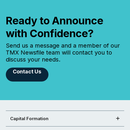
Ready to Announce
with Confidence?
Send us a message and a member of our
TMX Newsfile team will contact you to
discuss your needs.
Contact Us
Capital Formation