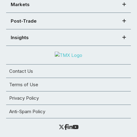
Markets
Post-Trade
Insights
Contact Us
Terms of Use
Privacy Policy
Anti-Spam Policy