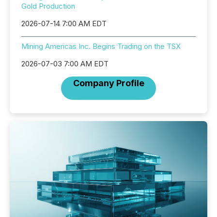
Gold Production
2026-07-14 7:00 AM EDT
Mining Americas Inc. Begins Trading on the TSX
2026-07-03 7:00 AM EDT
Company Profile