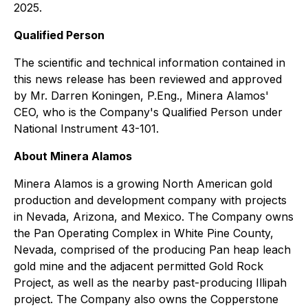
2025.
Qualified Person
The scientific and technical information contained in
this news release has been reviewed and approved
by Mr. Darren Koningen, P.Eng., Minera Alamos'
CEO, who is the Company's Qualified Person under
National Instrument 43-101.
About Minera Alamos
Minera Alamos is a growing North American gold
production and development company with projects
in Nevada, Arizona, and Mexico. The Company owns
the Pan Operating Complex in White Pine County,
Nevada, comprised of the producing Pan heap leach
gold mine and the adjacent permitted Gold Rock
Project, as well as the nearby past-producing Illipah
project. The Company also owns the Copperstone