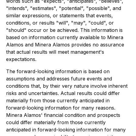
words such as "expects", "anticipates", "believes",
"intends", "estimates", "potential", "possible", and
similar expressions, or statements that events,
conditions, or results "will", "may", "could", or
"should" occur or be achieved. This information is
based on information currently available to Minera
Alamos and Minera Alamos provides no assurance
that actual results will meet management's
expectations.
The forward-looking information is based on
assumptions and addresses future events and
conditions that, by their very nature involve inherent
risks and uncertainties. Actual results could differ
materially from those currently anticipated in
forward-looking information for many reasons.
Minera Alamos' financial condition and prospects
could differ materially from those currently
anticipated in forward-looking information for many