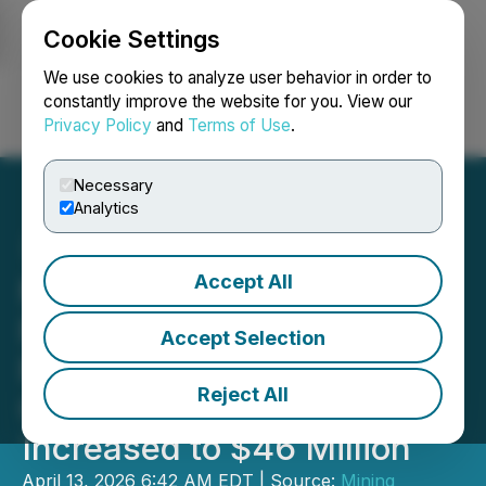
Cookie Settings
NEWSFILE
We use cookies to analyze user behavior in order to
constantly improve the website for you. View our
Privacy Policy
and
Terms of Use
.
Login
Search
Français
Necessary
Analytics
Accept All
Minera Alamos Reports
First Quarter 2026 Gold
Accept Selection
Production of 8,734
Reject All
Ounces; Cash Balance
Increased to $46 Million
April 13, 2026 6:42 AM EDT | Source:
Mining