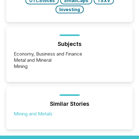
OTCStocks
SmallCaps
TSXV
Investing
Subjects
Economy, Business and Finance
Metal and Mineral
Mining
Similar Stories
Mining and Metals