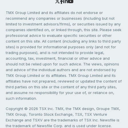
TMX Group Limited and its affiliates do not endorse or
recommend any companies or businesses (including but not
limited to investment advisors/firms), or securities issued by any
companies identified on, or linked through, this site. Please seek
professional advice to evaluate specific securities or other
content on this site. All content (including any links to third party
sites) is provided for informational purposes only (and not for
trading purposes), and is not intended to provide legal,
accounting, tax, investment, financial or other advice and
should not be relied upon for such advice. The views, opinions
and advice of the individual authors and are not endorsed by
TMX Group Limited or its affiliates. TMX Group Limited and its
affiliates have not prepared, reviewed or updated the content of
third parties on this site or the content of any third party sites,
and assume no responsibility for your use of, or reliance on,
such information.
Copyright © 2026 TSX Inc. TMX, the TMX design, Groupe TMX,
TMX Group, Toronto Stock Exchange, TSX, TSX Venture
Exchange and TSXV are the trademarks of TSX Inc. Newsfile is
the trademark of Newsfile Corp. and is used under license.