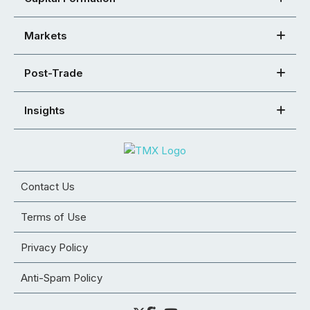
Markets
Post-Trade
Insights
Contact Us
Terms of Use
Privacy Policy
Anti-Spam Policy