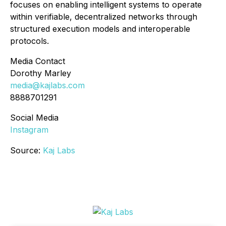
focuses on enabling intelligent systems to operate
within verifiable, decentralized networks through
structured execution models and interoperable
protocols.
Media Contact
Dorothy Marley
media@kajlabs.com
8888701291
Social Media
Instagram
Source:
Kaj Labs