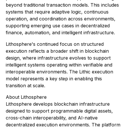
beyond traditional transaction models. This includes
systems that require adaptive logic, continuous
operation, and coordination across environments,
supporting emerging use cases in decentralized
finance, automation, and intelligent infrastructure.
Lithosphere's continued focus on structured
execution reflects a broader shift in blockchain
design, where infrastructure evolves to support
intelligent systems operating within verifiable and
interoperable environments. The Lithic execution
model represents a key step in enabling this
transition at scale.
About Lithosphere
Lithosphere develops blockchain infrastructure
designed to support programmable digital assets,
cross-chain interoperability, and AI-native
decentralized execution environments. The platform