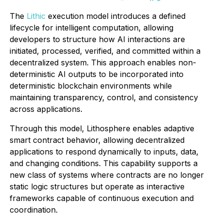
The
Lithic
execution model introduces a defined
lifecycle for intelligent computation, allowing
developers to structure how AI interactions are
initiated, processed, verified, and committed within a
decentralized system. This approach enables non-
deterministic AI outputs to be incorporated into
deterministic blockchain environments while
maintaining transparency, control, and consistency
across applications.
Through this model, Lithosphere enables adaptive
smart contract behavior, allowing decentralized
applications to respond dynamically to inputs, data,
and changing conditions. This capability supports a
new class of systems where contracts are no longer
static logic structures but operate as interactive
frameworks capable of continuous execution and
coordination.