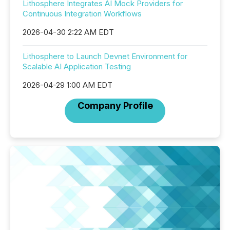
Lithosphere Integrates AI Mock Providers for
Continuous Integration Workflows
2026-04-30 2:22 AM EDT
Lithosphere to Launch Devnet Environment for
Scalable AI Application Testing
2026-04-29 1:00 AM EDT
Company Profile