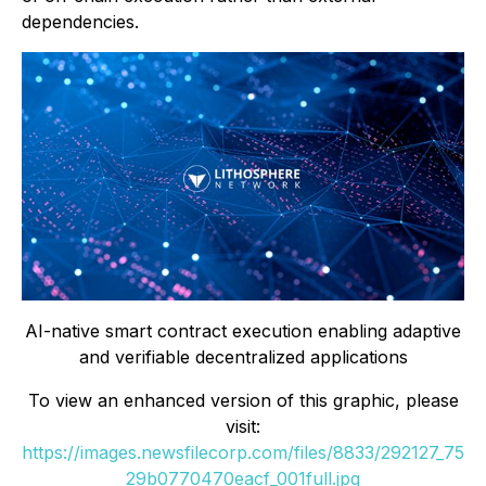
dependencies.
AI-native smart contract execution enabling adaptive
and verifiable decentralized applications
To view an enhanced version of this graphic, please
visit:
https://images.newsfilecorp.com/files/8833/292127_75
29b0770470eacf_001full.jpg