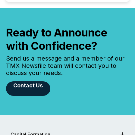
Ready to Announce
with Confidence?
Send us a message and a member of our
TMX Newsfile team will contact you to
discuss your needs.
Contact Us
Capital Formation