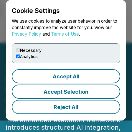
Cookie Settings
NEWSFILE
We use cookies to analyze user behavior in order to
constantly improve the website for you. View our
Privacy Policy
and
Terms of Use
.
Login
Search
Français
Necessary
Analytics
Accept All
Lithosphere Advances AI-
Native Smart Contracts
Accept Selection
with Lithic Execution
Reject All
Model
The enhanced execution framework
introduces structured AI integration,