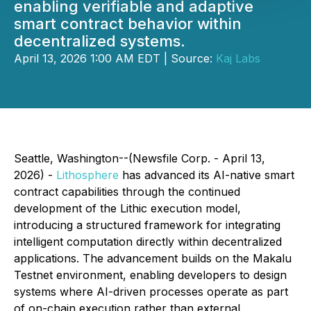
enabling verifiable and adaptive
smart contract behavior within
decentralized systems.
April 13, 2026 1:00 AM EDT | Source:
Kaj Labs
Seattle, Washington--(Newsfile Corp. - April 13,
2026) -
Lithosphere
has advanced its AI-native smart
contract capabilities through the continued
development of the Lithic execution model,
introducing a structured framework for integrating
intelligent computation directly within decentralized
applications. The advancement builds on the Makalu
Testnet environment, enabling developers to design
systems where AI-driven processes operate as part
of on-chain execution rather than external