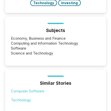
Technology
Investing
Subjects
Economy, Business and Finance
Computing and Information Technology
Software
Science and Technology
Similar Stories
Computer Software
Technology