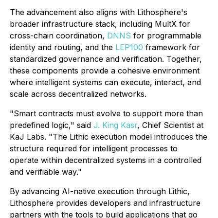
The advancement also aligns with Lithosphere's
broader infrastructure stack, including MultX for
cross-chain coordination,
DNNS
for programmable
identity and routing, and the
LEP100
framework for
standardized governance and verification. Together,
these components provide a cohesive environment
where intelligent systems can execute, interact, and
scale across decentralized networks.
"Smart contracts must evolve to support more than
predefined logic," said
J. King Kasr
, Chief Scientist at
KaJ Labs. "The Lithic execution model introduces the
structure required for intelligent processes to
operate within decentralized systems in a controlled
and verifiable way."
By advancing AI-native execution through Lithic,
Lithosphere provides developers and infrastructure
partners with the tools to build applications that go