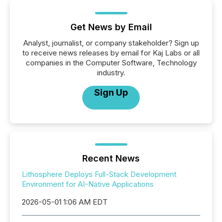
Get News by Email
Analyst, journalist, or company stakeholder? Sign up
to receive news releases by email for Kaj Labs or all
companies in the Computer Software, Technology
industry.
Sign Up
Recent News
Lithosphere Deploys Full-Stack Development
Environment for AI-Native Applications
2026-05-01 1:06 AM EDT