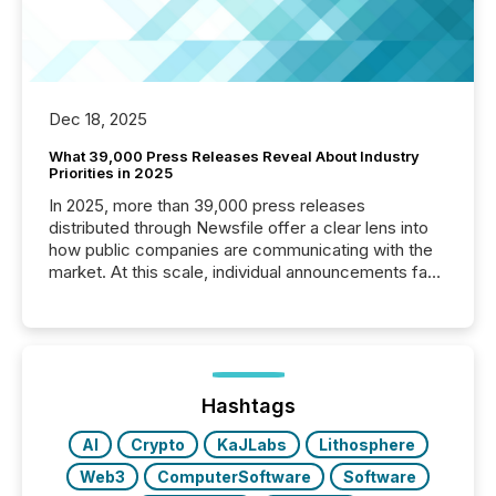
Dec 18, 2025
What 39,000 Press Releases Reveal About Industry
Priorities in 2025
In 2025, more than 39,000 press releases
distributed through Newsfile offer a clear lens into
how public companies are communicating with the
market. At this scale, individual announcements fade
into the background, and what emerges instead are
patterns . The language companies choose reveals
how industries are evolving, where credibility is
being built, and what investors are being asked to
trust. Last year, this analysis focused on identifying
the most common keywords by industry. This...
Hashtags
AI
Crypto
KaJLabs
Lithosphere
Web3
ComputerSoftware
Software