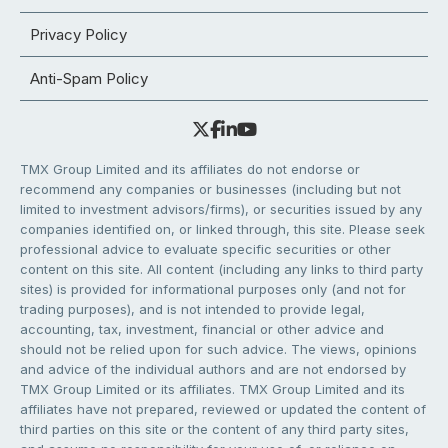
Privacy Policy
Anti-Spam Policy
TMX Group Limited and its affiliates do not endorse or
recommend any companies or businesses (including but not
limited to investment advisors/firms), or securities issued by any
companies identified on, or linked through, this site. Please seek
professional advice to evaluate specific securities or other
content on this site. All content (including any links to third party
sites) is provided for informational purposes only (and not for
trading purposes), and is not intended to provide legal,
accounting, tax, investment, financial or other advice and
should not be relied upon for such advice. The views, opinions
and advice of the individual authors and are not endorsed by
TMX Group Limited or its affiliates. TMX Group Limited and its
affiliates have not prepared, reviewed or updated the content of
third parties on this site or the content of any third party sites,