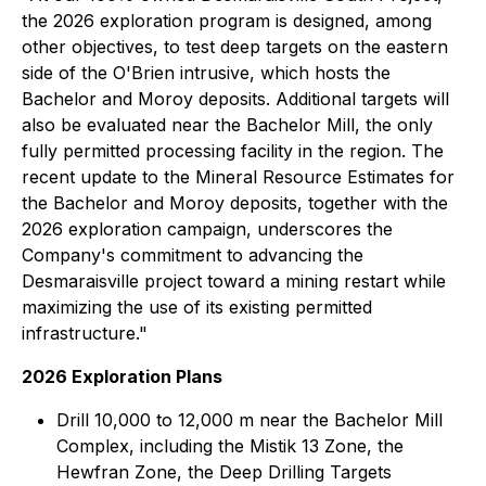
the 2026 exploration program is designed, among
other objectives, to test deep targets on the eastern
side of the O'Brien intrusive, which hosts the
Bachelor and Moroy deposits. Additional targets will
also be evaluated near the Bachelor Mill, the only
fully permitted processing facility in the region. The
recent update to the Mineral Resource Estimates for
the Bachelor and Moroy deposits, together with the
2026 exploration campaign, underscores the
Company's commitment to advancing the
Desmaraisville project toward a mining restart while
maximizing the use of its existing permitted
infrastructure."
2026 Exploration Plans
Drill 10,000 to 12,000 m near the Bachelor Mill
Complex, including the Mistik 13 Zone, the
Hewfran Zone, the Deep Drilling Targets