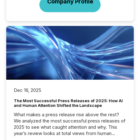
Company Profile
Dec 16, 2025
The Most Successful Press Releases of 2025: How AI
and Human Attention Shifted the Landscape
What makes a press release rise above the rest?
We analyzed the most successful press releases of
2025 to see what caught attention and why. This
year’s review looks at total views from human
readers and AI systems across the top five hundred