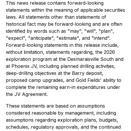
This news release contains forward-looking
statements within the meaning of applicable securities
laws. All statements other than statements of
historical fact may be forward-looking and are often
identified by words such as "may", "will", "plan",
"expect", "anticipate", "estimate", and "intend".
Forward-looking statements in this release include,
without limitation, statements regarding, the 2026
exploration program at the Desmaraisville South and
at Phoenix JV, including planned drilling activities,
deep-drilling objectives at the Barry deposit,
proposed camp upgrades, and Gold Fields' ability to
complete the remaining earn-in expenditures under
the JV Agreement.
These statements are based on assumptions
considered reasonable by management, including
assumptions regarding exploration plans, budgets,
schedules, regulatory approvals, and the continued