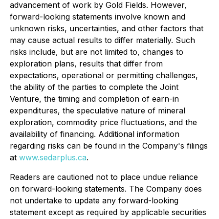
advancement of work by Gold Fields. However,
forward-looking statements involve known and
unknown risks, uncertainties, and other factors that
may cause actual results to differ materially. Such
risks include, but are not limited to, changes to
exploration plans, results that differ from
expectations, operational or permitting challenges,
the ability of the parties to complete the Joint
Venture, the timing and completion of earn-in
expenditures, the speculative nature of mineral
exploration, commodity price fluctuations, and the
availability of financing. Additional information
regarding risks can be found in the Company's filings
at
www.sedarplus.ca
.
Readers are cautioned not to place undue reliance
on forward-looking statements. The Company does
not undertake to update any forward-looking
statement except as required by applicable securities