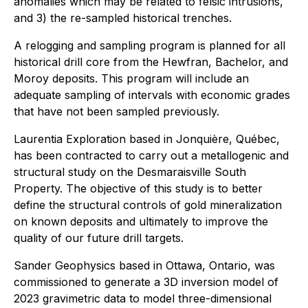
anomalies which may be related to felsic intrusions,
and 3) the re-sampled historical trenches.
A relogging and sampling program is planned for all
historical drill core from the Hewfran, Bachelor, and
Moroy deposits. This program will include an
adequate sampling of intervals with economic grades
that have not been sampled previously.
Laurentia Exploration based in Jonquière, Québec,
has been contracted to carry out a metallogenic and
structural study on the Desmaraisville South
Property. The objective of this study is to better
define the structural controls of gold mineralization
on known deposits and ultimately to improve the
quality of our future drill targets.
Sander Geophysics based in Ottawa, Ontario, was
commissioned to generate a 3D inversion model of
2023 gravimetric data to model three-dimensional