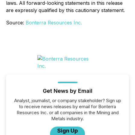
laws. All forward-looking statements in this release
are expressly qualified by this cautionary statement.
Source:
Bonterra Resources Inc.
Get News by Email
Analyst, journalist, or company stakeholder? Sign up
to receive news releases by email for Bonterra
Resources Inc. or all companies in the Mining and
Metals industry.
Sign Up