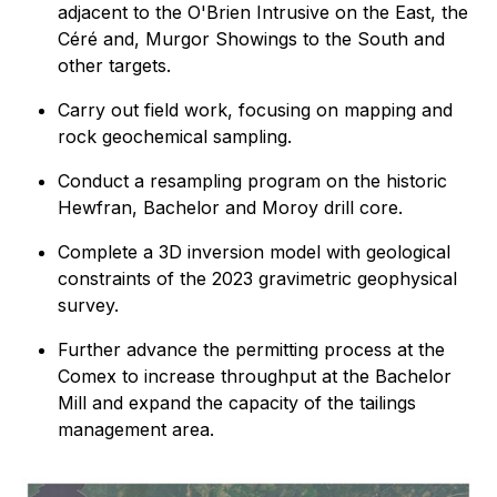
adjacent to the O'Brien Intrusive on the East, the
Céré and, Murgor Showings to the South and
other targets.
Carry out field work, focusing on mapping and
rock geochemical sampling.
Conduct a resampling program on the historic
Hewfran, Bachelor and Moroy drill core.
Complete a 3D inversion model with geological
constraints of the 2023 gravimetric geophysical
survey.
Further advance the permitting process at the
Comex to increase throughput at the Bachelor
Mill and expand the capacity of the tailings
management area.