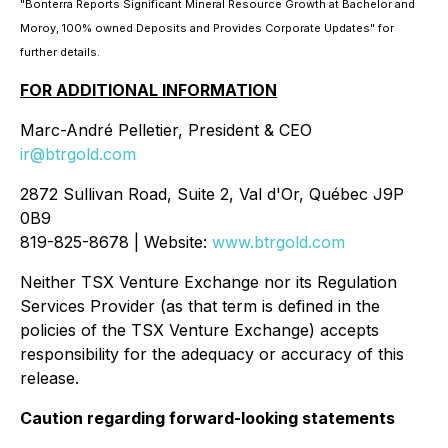
"Bonterra Reports Significant Mineral Resource Growth at Bachelor and
Moroy, 100% owned Deposits and Provides Corporate Updates" for
further details.
FOR ADDITIONAL INFORMATION
Marc-André Pelletier, President & CEO
ir@btrgold.com
2872 Sullivan Road, Suite 2, Val d'Or, Québec J9P
0B9
819-825-8678 | Website:
www.btrgold.com
Neither TSX Venture Exchange nor its Regulation
Services Provider (as that term is defined in the
policies of the TSX Venture Exchange) accepts
responsibility for the adequacy or accuracy of this
release.
Caution regarding forward-looking statements