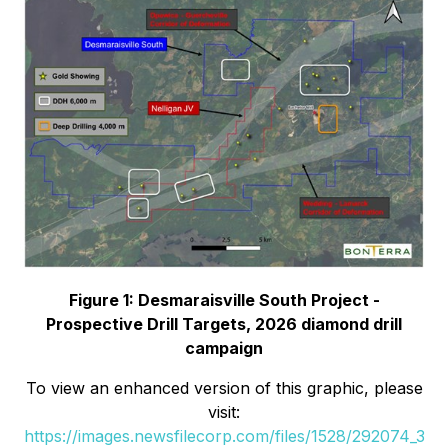
Figure 1: Desmaraisville South Project -
Prospective Drill Targets, 2026 diamond drill
campaign
To view an enhanced version of this graphic, please
visit:
https://images.newsfilecorp.com/files/1528/292074_3