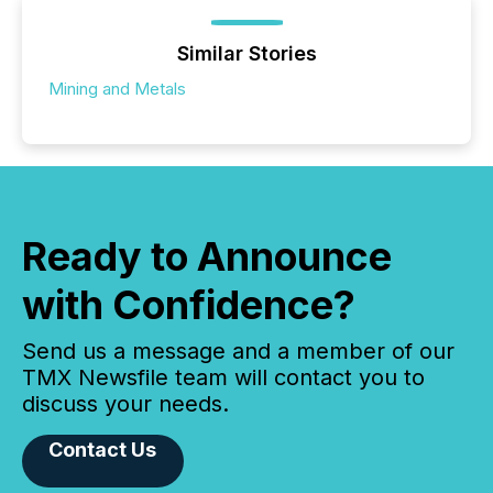
Similar Stories
Mining and Metals
Ready to Announce
with Confidence?
Send us a message and a member of our
TMX Newsfile team will contact you to
discuss your needs.
Contact Us