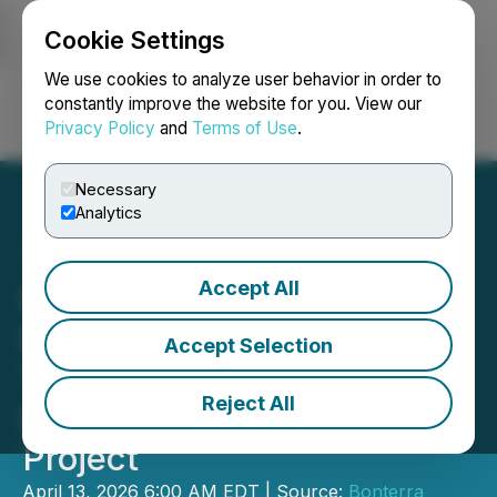
Cookie Settings
NEWSFILE
We use cookies to analyze user behavior in order to
constantly improve the website for you. View our
Privacy Policy
and
Terms of Use
.
Login
Search
Français
Necessary
Analytics
Accept All
Bonterra Announces 2026
Exploration Plans at Its
Accept Selection
100% Owned
Reject All
Desmaraisville South
Project
April 13, 2026 6:00 AM EDT | Source:
Bonterra