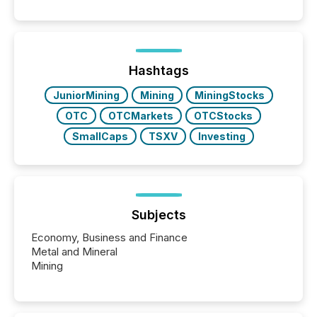
public company press releases distributed through
TMX Newsfile in 2025. These views come from all
of Newsfile’s general distribution channels, such as
Yahoo and Apple. They reflect how audiences
discovered and engaged with each announcement.
Hashtags
Key Insights...
JuniorMining
Mining
MiningStocks
OTC
OTCMarkets
OTCStocks
SmallCaps
TSXV
Investing
Subjects
Economy, Business and Finance
Metal and Mineral
Mining