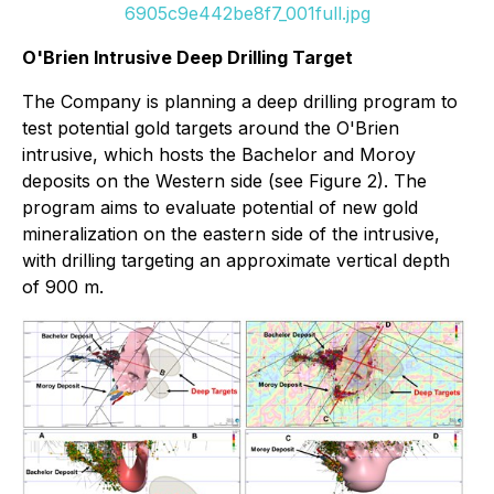
6905c9e442be8f7_001full.jpg
O'Brien Intrusive Deep Drilling Target
The Company is planning a deep drilling program to
test potential gold targets around the O'Brien
intrusive, which hosts the Bachelor and Moroy
deposits on the Western side (see Figure 2). The
program aims to evaluate potential of new gold
mineralization on the eastern side of the intrusive,
with drilling targeting an approximate vertical depth
of 900 m.