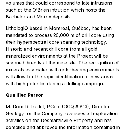
volumes that could correspond to late intrusions
such as the O'Brien intrusion which hosts the
Bachelor and Moroy deposits.
LithologIQ based in Montréal, Québec, has been
mandated to process 20,000 m of drill core using
their hyperspectral core scanning technology.
Historic and recent drill core from all gold
mineralized environments at the Project will be
scanned directly at the mine site. The recognition of
minerals associated with gold-bearing environments
will allow for the rapid identification of new areas
with high potential during a drilling campaign.
Qualified Person
M. Donald Trudel, P.Geo. (OGQ # 813), Director
Geology for the Company, oversees all exploration
activities on the Desmaraisville Property and has
compiled and approved the information contained in