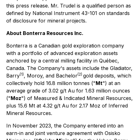
this press release. Mr. Trudel is a qualified person as
defined by National Instrument 43-101 on standards
of disclosure for mineral projects.
About Bonterra Resources Inc.
Bonterra is a Canadian gold exploration company
with a portfolio of advanced exploration assets
anchored by a central milling facility in Québec,
Canada. The Company's assets include the Gladiator,
(1)
(2)
Barry
, Moroy, and Bachelor
gold deposits, which
collectively hold 16.8 million tonnes ("
Mt
") at an
average grade of 3.02 g/t Au for 1.63 million ounces
("
Moz
") of Measured & Indicated Mineral Resources,
plus 15.6 Mt at 4.32 g/t Au for 2.17 Moz of Inferred
Mineral Resources.
In November 2023, the Company entered into an
earn-in and joint venture agreement with Osisko