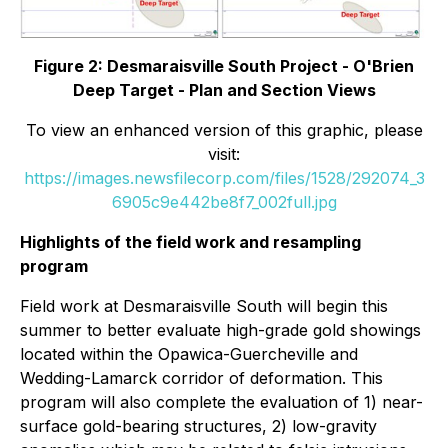
Figure 2: Desmaraisville South Project - O'Brien
Deep Target - Plan and Section Views
To view an enhanced version of this graphic, please
visit:
https://images.newsfilecorp.com/files/1528/292074_3
6905c9e442be8f7_002full.jpg
Highlights of the field work and resampling
program
Field work at Desmaraisville South will begin this
summer to better evaluate high-grade gold showings
located within the Opawica-Guercheville and
Wedding-Lamarck corridor of deformation. This
program will also complete the evaluation of 1) near-
surface gold-bearing structures, 2) low-gravity