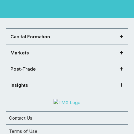
Capital Formation
Markets
Post-Trade
Insights
Contact Us
Terms of Use