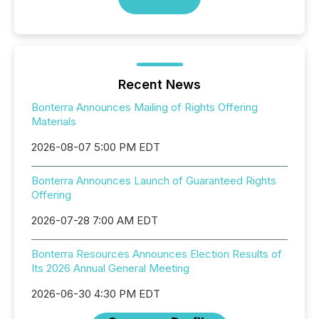
Recent News
Bonterra Announces Mailing of Rights Offering
Materials
2026-08-07 5:00 PM EDT
Bonterra Announces Launch of Guaranteed Rights
Offering
2026-07-28 7:00 AM EDT
Bonterra Resources Announces Election Results of
Its 2026 Annual General Meeting
2026-06-30 4:30 PM EDT