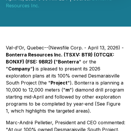
Resources Inc.
Val-d'Or, Quebec--(Newsfile Corp. - April 13, 2026) -
Bonterra Resources Inc. (TSXV: BTR) (OTCQX:
BONXF) (FSE: 9BR2) (
"
Bonterra
" or the
"
Company
"
)
is pleased to present its 2026
exploration plans at its 100% owned Desmaraisville
South Project (the "
Project
"). Bonterra is planning a
10,000 to 12,000 meters ("
m
") diamond drill program
starting mid-April and followed by other exploration
programs to be completed by year-end (See Figure
1, which highlights the targeted areas).
Marc-André Pelletier, President and CEO commented:
"At our 100% owned Desmaraisville South Project,