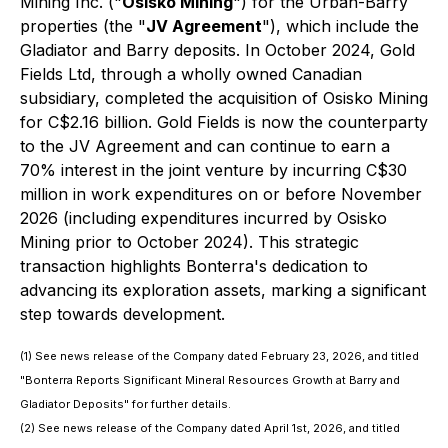
Mining Inc. ("
Osisko Mining
") for the Urban-Barry
properties (the "
JV Agreement
"), which include the
Gladiator and Barry deposits. In October 2024, Gold
Fields Ltd, through a wholly owned Canadian
subsidiary, completed the acquisition of Osisko Mining
for C$2.16 billion. Gold Fields is now the counterparty
to the JV Agreement and can continue to earn a
70% interest in the joint venture by incurring C$30
million in work expenditures on or before November
2026 (including expenditures incurred by Osisko
Mining prior to October 2024). This strategic
transaction highlights Bonterra's dedication to
advancing its exploration assets, marking a significant
step towards development.
(1) See news release of the Company dated February 23, 2026, and titled
"Bonterra Reports Significant Mineral Resources Growth at Barry and
Gladiator Deposits" for further details.
(2) See news release of the Company dated April 1st, 2026, and titled