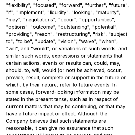
"flexibility", "focused", "forward", "further", "future",
"if", "implement", "liquidity", "looking", "maturity",
"may", "negotiations", "occur", "opportunities",
"options", "outcome", "outstanding", "potential",
"providing", "reach", "restructuring", "risk", "subject
to", "to be", "update", "vision", "waive", "when",
"will", and "would", or variations of such words, and
similar such words, expressions or statements that
certain actions, events or results can, could, may,
should, to, will, would (or not) be achieved, occur,
provide, result, complete or support in the future or
which, by their nature, refer to future events. In
some cases, forward-looking information may be
stated in the present tense, such as in respect of
current matters that may be continuing, or that may
have a future impact or effect. Although the
Company believes that such statements are
reasonable, it can give no assurance that such