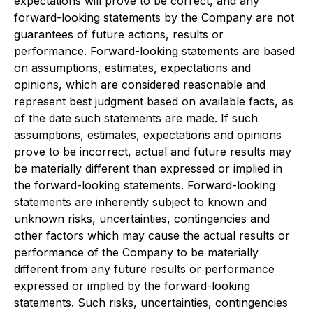
expectations will prove to be correct, and any
forward-looking statements by the Company are not
guarantees of future actions, results or
performance. Forward-looking statements are based
on assumptions, estimates, expectations and
opinions, which are considered reasonable and
represent best judgment based on available facts, as
of the date such statements are made. If such
assumptions, estimates, expectations and opinions
prove to be incorrect, actual and future results may
be materially different than expressed or implied in
the forward-looking statements. Forward-looking
statements are inherently subject to known and
unknown risks, uncertainties, contingencies and
other factors which may cause the actual results or
performance of the Company to be materially
different from any future results or performance
expressed or implied by the forward-looking
statements. Such risks, uncertainties, contingencies