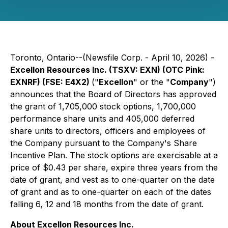
Toronto, Ontario--(Newsfile Corp. - April 10, 2026) -
Excellon Resources Inc. (TSXV: EXN) (OTC Pink:
EXNRF) (FSE: E4X2)
("
Excellon
" or the "
Company
")
announces that the Board of Directors has approved
the grant of 1,705,000 stock options, 1,700,000
performance share units and 405,000 deferred
share units to directors, officers and employees of
the Company pursuant to the Company's Share
Incentive Plan. The stock options are exercisable at a
price of $0.43 per share, expire three years from the
date of grant, and vest as to one-quarter on the date
of grant and as to one-quarter on each of the dates
falling 6, 12 and 18 months from the date of grant.
About Excellon Resources Inc.