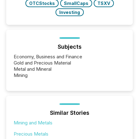
OTCStocks
SmallCaps
TSXV
Investing
Subjects
Economy, Business and Finance
Gold and Precious Material
Metal and Mineral
Mining
Similar Stories
Mining and Metals
Precious Metals