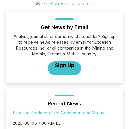
Get News by Email
Analyst, journalist, or company stakeholder? Sign up
to receive news releases by email for Excellon
Resources Inc. or all companies in the Mining and
Metals, Precious Metals industry.
Sign Up
Recent News
Excellon Produces First Concentrate at Mallay
2026-08-05 7:00 AM EDT