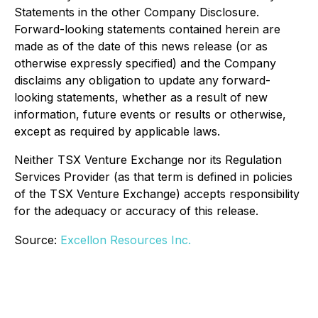
Statements in the other Company Disclosure.
Forward-looking statements contained herein are
made as of the date of this news release (or as
otherwise expressly specified) and the Company
disclaims any obligation to update any forward-
looking statements, whether as a result of new
information, future events or results or otherwise,
except as required by applicable laws.
Neither TSX Venture Exchange nor its Regulation
Services Provider (as that term is defined in policies
of the TSX Venture Exchange) accepts responsibility
for the adequacy or accuracy of this release.
Source:
Excellon Resources Inc.