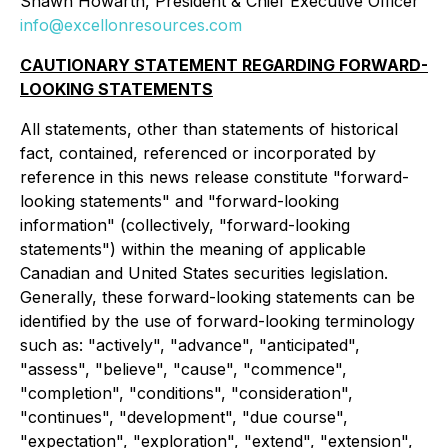
Shawn Howarth, President & Chief Executive Officer
info@excellonresources.com
CAUTIONARY STATEMENT REGARDING FORWARD-
LOOKING STATEMENTS
All statements, other than statements of historical
fact, contained, referenced or incorporated by
reference in this news release constitute "forward-
looking statements" and "forward-looking
information" (collectively, "forward-looking
statements") within the meaning of applicable
Canadian and United States securities legislation.
Generally, these forward-looking statements can be
identified by the use of forward-looking terminology
such as: "actively", "advance", "anticipated",
"assess", "believe", "cause", "commence",
"completion", "conditions", "consideration",
"continues", "development", "due course",
"expectation", "exploration", "extend", "extension",