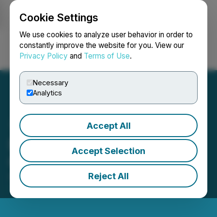
Cookie Settings
NEWSFILE
We use cookies to analyze user behavior in order to
constantly improve the website for you. View our
Privacy Policy
and
Terms of Use
.
Login
Search
Français
Necessary
Analytics
Accept All
Excellon Grants Stock
Accept Selection
Options and Share Units
Reject All
April 10, 2026 4:49 PM EDT | Source:
Excellon
Resources Inc.