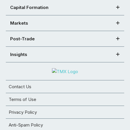
Capital Formation
Markets
Post-Trade
Insights
Contact Us
Terms of Use
Privacy Policy
Anti-Spam Policy