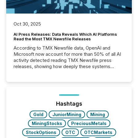
Oct 30, 2025
AI Press Releases: Data Reveals Which AI Platforms
Read the Most TMX Newsfile Releases
According to TMX Newsfile data, OpenAI and
Microsoft now account for more than 50% of all AI
activity detected reading TMX Newsfile press
releases, showing how deeply these systems
engage with corporate news.
Hashtags
Gold
JuniorMining
Mining
MiningStocks
PreciousMetals
StockOptions
OTC
OTCMarkets