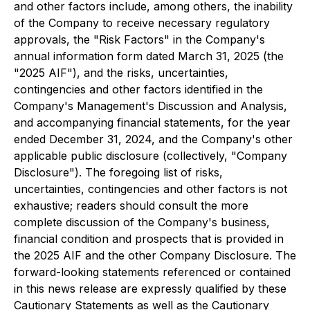
and other factors include, among others, the inability
of the Company to receive necessary regulatory
approvals, the "Risk Factors" in the Company's
annual information form dated March 31, 2025 (the
"2025 AIF"), and the risks, uncertainties,
contingencies and other factors identified in the
Company's Management's Discussion and Analysis,
and accompanying financial statements, for the year
ended December 31, 2024, and the Company's other
applicable public disclosure (collectively, "Company
Disclosure"). The foregoing list of risks,
uncertainties, contingencies and other factors is not
exhaustive; readers should consult the more
complete discussion of the Company's business,
financial condition and prospects that is provided in
the 2025 AIF and the other Company Disclosure. The
forward-looking statements referenced or contained
in this news release are expressly qualified by these
Cautionary Statements as well as the Cautionary