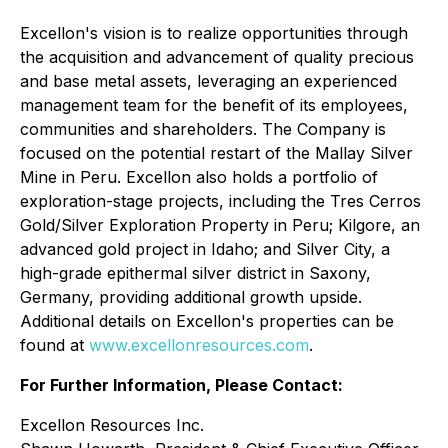
Excellon's vision is to realize opportunities through
the acquisition and advancement of quality precious
and base metal assets, leveraging an experienced
management team for the benefit of its employees,
communities and shareholders. The Company is
focused on the potential restart of the Mallay Silver
Mine in Peru. Excellon also holds a portfolio of
exploration-stage projects, including the Tres Cerros
Gold/Silver Exploration Property in Peru; Kilgore, an
advanced gold project in Idaho; and Silver City, a
high-grade epithermal silver district in Saxony,
Germany, providing additional growth upside.
Additional details on Excellon's properties can be
found at
www.excellonresources.com
.
For Further Information, Please Contact:
Excellon Resources Inc.