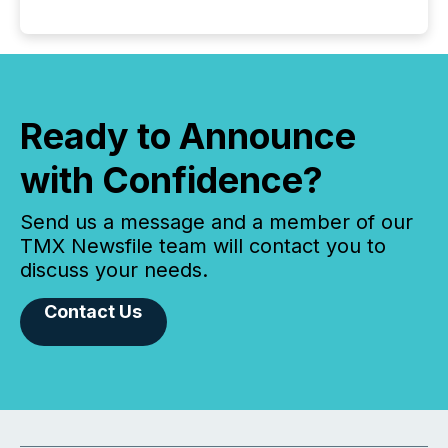
Ready to Announce
with Confidence?
Send us a message and a member of our
TMX Newsfile team will contact you to
discuss your needs.
Contact Us