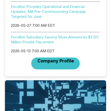
Excellon Provides Operational and Financial
Updates; Mill Pre-Commissioning Campaign
Targeted for June
2026-05-27 7:00 AM EDT
Excellon Subsidiary Saxony Silver Announces $2.125
Million Private Placement
2026-05-13 7:00 AM EDT
Company Profile