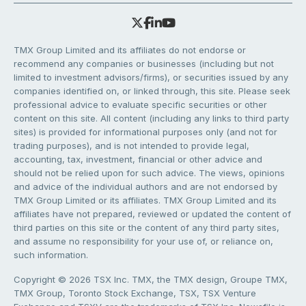
TMX Group Limited and its affiliates do not endorse or
recommend any companies or businesses (including but not
limited to investment advisors/firms), or securities issued by any
companies identified on, or linked through, this site. Please seek
professional advice to evaluate specific securities or other
content on this site. All content (including any links to third party
sites) is provided for informational purposes only (and not for
trading purposes), and is not intended to provide legal,
accounting, tax, investment, financial or other advice and
should not be relied upon for such advice. The views, opinions
and advice of the individual authors and are not endorsed by
TMX Group Limited or its affiliates. TMX Group Limited and its
affiliates have not prepared, reviewed or updated the content of
third parties on this site or the content of any third party sites,
and assume no responsibility for your use of, or reliance on,
such information.
Copyright © 2026 TSX Inc. TMX, the TMX design, Groupe TMX,
TMX Group, Toronto Stock Exchange, TSX, TSX Venture